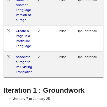
Another
Ja
Language
14
Version of
G
a Page
Create a
A
Prior
lphuberdeau
Tu
Page in a
Ja
Particular
14
Language
G
Associate
A
Prior
lphuberdeau
Tu
a Page to
Ja
Its Existing
14
Translation
G
Iteration 1 : Groundwork
January 7 to January 25