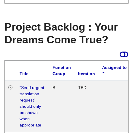
Project Backlog : Your
Dreams Come True?
Function
Assigned to
Title
Group
Iteration
"Send urgent
B
TBD
translation
request"
should only
be shown
when
appropriate