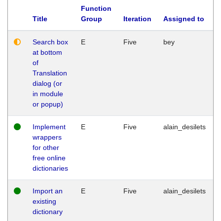
Function
Title
Group
Iteration
Assigned to
Search box
E
Five
bey
at bottom
of
Translation
dialog (or
in module
or popup)
Implement
E
Five
alain_desilets
wrappers
for other
free online
dictionaries
Import an
E
Five
alain_desilets
existing
dictionary