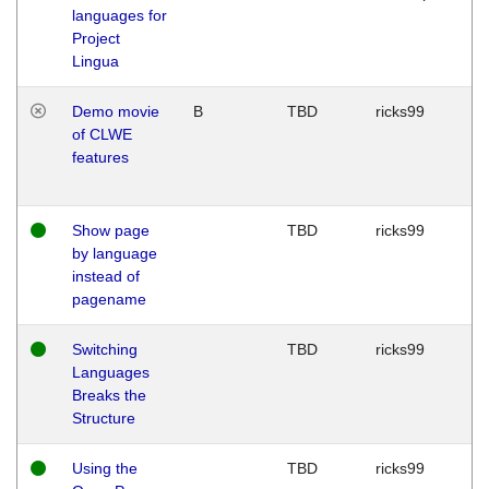
languages for
Project
Lingua
Demo movie
B
TBD
ricks99
of CLWE
features
Show page
TBD
ricks99
by language
instead of
pagename
Switching
TBD
ricks99
Languages
Breaks the
Structure
Using the
TBD
ricks99