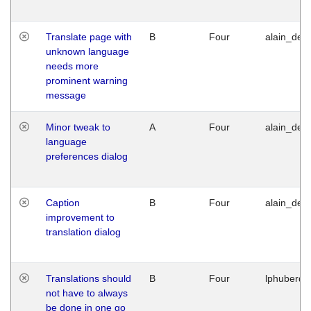
Translate page with
B
Four
alain_desi
unknown language
needs more
prominent warning
message
Minor tweak to
A
Four
alain_desi
language
preferences dialog
Caption
B
Four
alain_desi
improvement to
translation dialog
Translations should
B
Four
lphuberde
not have to always
be done in one go