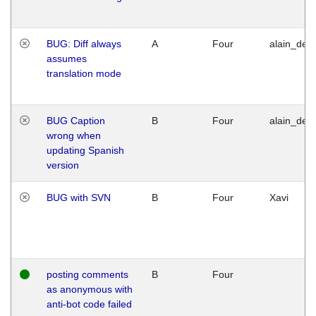
BUG: Diff always
A
Four
alain_desi
assumes
translation mode
BUG Caption
B
Four
alain_desi
wrong when
updating Spanish
version
BUG with SVN
B
Four
Xavi
posting comments
B
Four
as anonymous with
anti-bot code failed