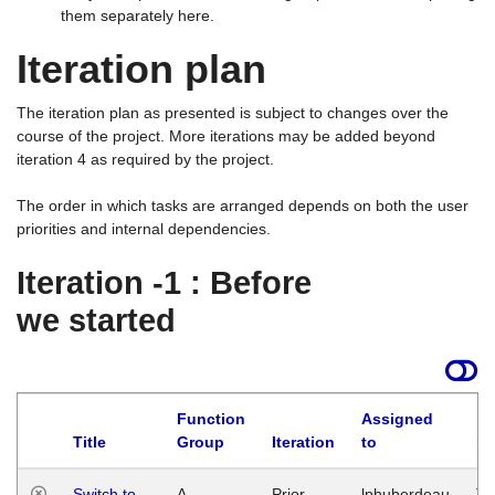
them separately here.
Iteration plan
The iteration plan as presented is subject to changes over the
course of the project. More iterations may be added beyond
iteration 4 as required by the project.
The order in which tasks are arranged depends on both the user
priorities and internal dependencies.
Iteration -1 : Before
we started
Function
Assigned
Title
Group
Iteration
to
La
Switch to
A
Prior
lphuberdeau
Tu