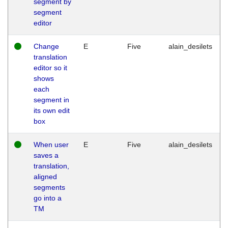
segment by
segment
editor
Change
E
Five
alain_desilets
translation
editor so it
shows
each
segment in
its own edit
box
When user
E
Five
alain_desilets
saves a
translation,
aligned
segments
go into a
TM