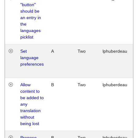
"button"
should be
an entry in
the
languages
picklist
Set
A
Two
lphuberdeau
language
preferences
Allow
B
Two
lphuberdeau
content to
be added to
any
translation
without
being lost
Propose
B
Two
lphuberdeau