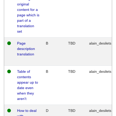
original
content for a
page which is
part of a
translation
set
Page
B
TBD
alain_desilets
description
translation
Table of
B
TBD
alain_desilets
contents
appear up to
date even
when they
aren't
How to deal
D
TBD
alain_desilets
with