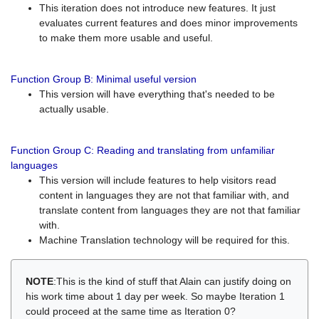
This iteration does not introduce new features. It just
evaluates current features and does minor improvements
to make them more usable and useful.
Function Group B: Minimal useful version
This version will have everything that's needed to be
actually usable.
Function Group C: Reading and translating from unfamiliar
languages
This version will include features to help visitors read
content in languages they are not that familiar with, and
translate content from languages they are not that familiar
with.
Machine Translation technology will be required for this.
NOTE
:This is the kind of stuff that Alain can justify doing on
his work time about 1 day per week. So maybe Iteration 1
could proceed at the same time as Iteration 0?