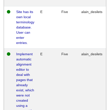
Site has its
E
Five
alain_desilets
own local
terminology
database.
User can
enter
entries.
Implement
E
Five
alain_desilets
automatic
alignment
editor to
deal with
pages that
already
exist, which
were not
created
using a