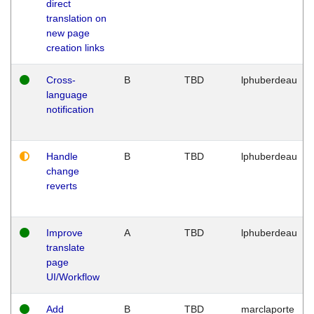
direct
translation on
new page
creation links
Cross-
B
TBD
lphuberdeau
language
notification
Handle
B
TBD
lphuberdeau
change
reverts
Improve
A
TBD
lphuberdeau
translate
page
UI/Workflow
Add
B
TBD
marclaporte