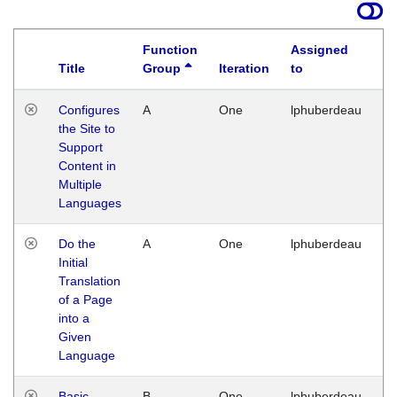
Function
Assigned
Title
Group
Iteration
to
La
Configures
A
One
lphuberdeau
Tu
the Site to
Ja
Support
17
Content in
G
Multiple
Languages
Do the
A
One
lphuberdeau
Tu
Initial
Ja
Translation
19
of a Page
G
into a
Given
Language
Basic
B
One
lphuberdeau
Tu