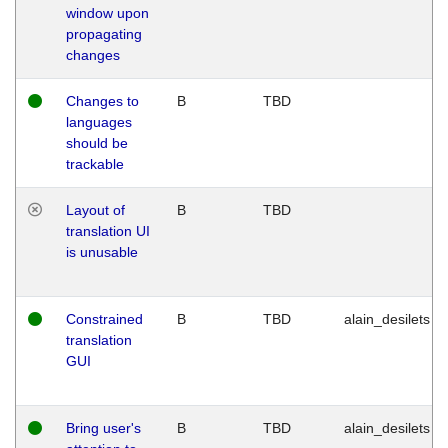
window upon
propagating
changes
Changes to
B
TBD
languages
should be
trackable
Layout of
B
TBD
translation UI
is unusable
Constrained
B
TBD
alain_desilets
translation
GUI
Bring user's
B
TBD
alain_desilets