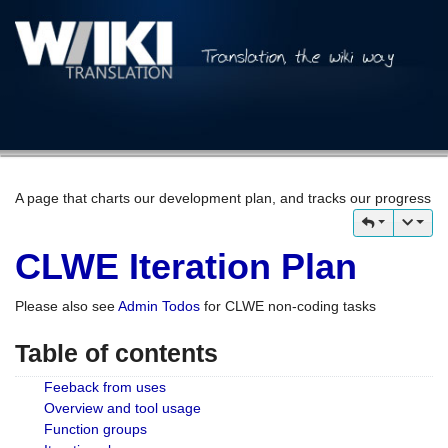
A page that charts our development plan, and tracks our progress
CLWE Iteration Plan
Please also see
Admin Todos
for CLWE non-coding tasks
Table of contents
Feeback from uses
Overview and tool usage
Function groups