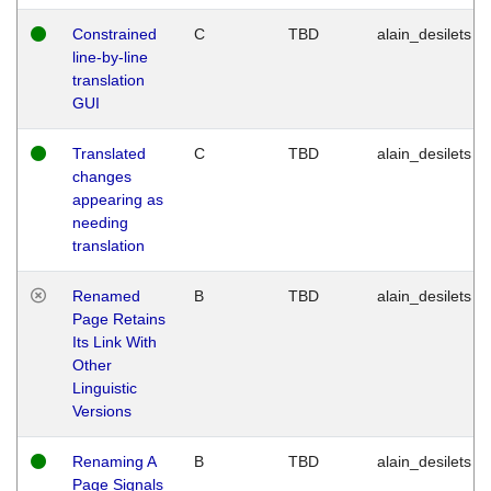
Constrained
C
TBD
alain_desilets
line-by-line
translation
GUI
Translated
C
TBD
alain_desilets
changes
appearing as
needing
translation
Renamed
B
TBD
alain_desilets
Page Retains
Its Link With
Other
Linguistic
Versions
Renaming A
B
TBD
alain_desilets
Page Signals