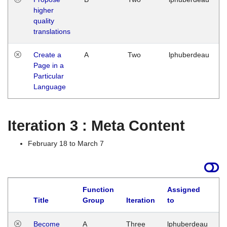
higher
quality
translations
Create a
A
Two
lphuberdeau
Page in a
Particular
Language
Iteration 3 : Meta Content
February 18 to March 7
Function
Assigned
Title
Group
Iteration
to
L
Become
A
Three
lphuberdeau
Tu