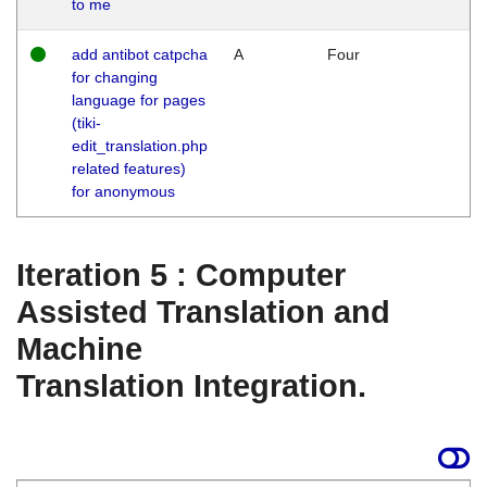
to me
add antibot catpcha
A
Four
for changing
language for pages
(tiki-
edit_translation.php
related features)
for anonymous
Iteration 5 : Computer
Assisted Translation and
Machine
Translation Integration.