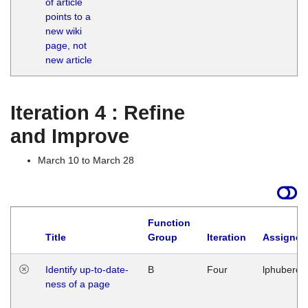
of article
M
points to a
1
new wiki
G
page, not
new article
Iteration 4 : Refine
and Improve
March 10 to March 28
Function
Title
Group
Iteration
Assigned
Identify up-to-date-
B
Four
lphuberde
ness of a page