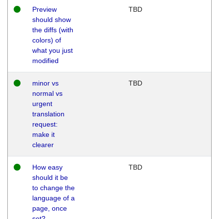
Preview
TBD
should show
the diffs (with
colors) of
what you just
modified
minor vs
TBD
normal vs
urgent
translation
request:
make it
clearer
How easy
TBD
should it be
to change the
language of a
page, once
set?