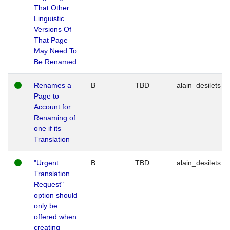
That Other
Linguistic
Versions Of
That Page
May Need To
Be Renamed
Renames a
B
TBD
alain_desilets
Page to
Account for
Renaming of
one if its
Translation
"Urgent
B
TBD
alain_desilets
Translation
Request"
option should
only be
offered when
creating