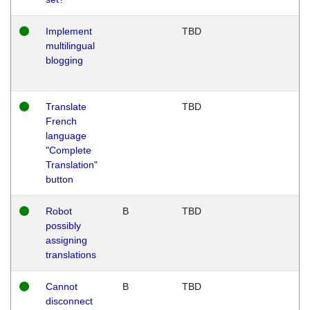
Implement
TBD
multilingual
blogging
Translate
TBD
French
language
"Complete
Translation"
button
Robot
B
TBD
possibly
assigning
translations
Cannot
B
TBD
disconnect