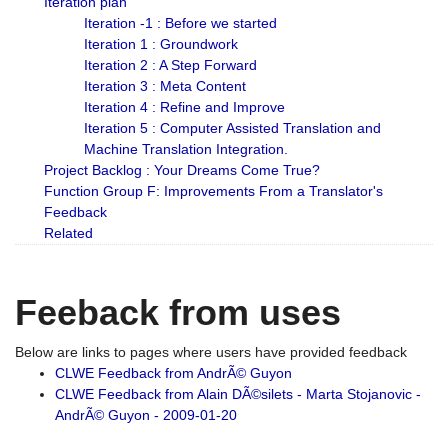
Iteration plan
Iteration -1 : Before we started
Iteration 1 : Groundwork
Iteration 2 : A Step Forward
Iteration 3 : Meta Content
Iteration 4 : Refine and Improve
Iteration 5 : Computer Assisted Translation and
Machine Translation Integration.
Project Backlog : Your Dreams Come True?
Function Group F: Improvements From a Translator's
Feedback
Related
Feeback from uses
Below are links to pages where users have provided feedback
CLWE Feedback from AndrÃ© Guyon
CLWE Feedback from Alain DÃ©silets - Marta Stojanovic -
AndrÃ© Guyon - 2009-01-20