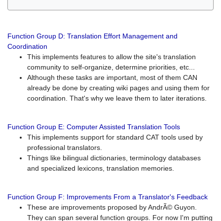
Function Group D: Translation Effort Management and
Coordination
This implements features to allow the site's translation
community to self-organize, determine priorities, etc...
Although these tasks are important, most of them CAN
already be done by creating wiki pages and using them for
coordination. That's why we leave them to later iterations.
Function Group E: Computer Assisted Translation Tools
This implements support for standard CAT tools used by
professional translators.
Things like bilingual dictionaries, terminology databases
and specialized lexicons, translation memories.
Function Group F: Improvements From a Translator's Feedback
These are improvements proposed by AndrÃ© Guyon.
They can span several function groups. For now I'm putting