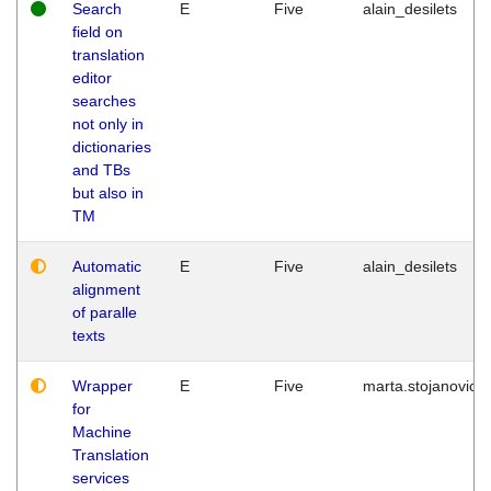
Search
E
Five
alain_desilets
field on
translation
editor
searches
not only in
dictionaries
and TBs
but also in
TM
Automatic
E
Five
alain_desilets
alignment
of paralle
texts
Wrapper
E
Five
marta.stojanovic
for
Machine
Translation
services