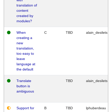
translation of
content
created by
modules?
When
C
TBD
alain_desilets
creating a
new
translation,
too easy to
leave
language at
the default
Translate
TBD
alain_desilets
button is
ambiguous
Support for
B
TBD
lphuberdeau