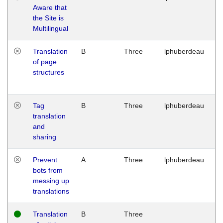
Aware that
M
the Site is
1
Multilingual
G
Translation
B
Three
lphuberdeau
Tu
of page
M
structures
1
G
Tag
B
Three
lphuberdeau
Tu
translation
M
and
1
sharing
G
Prevent
A
Three
lphuberdeau
Tu
bots from
M
messing up
1
translations
G
Translation
B
Three
W