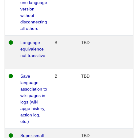
one language
version
without
disconnecting
all others
Language
B
TBD
equivalence
not transitive
Save
B
TBD
language
association to
wiki pages in
logs (wiki
apge history,
action log,
etc.)
Super-small
TBD