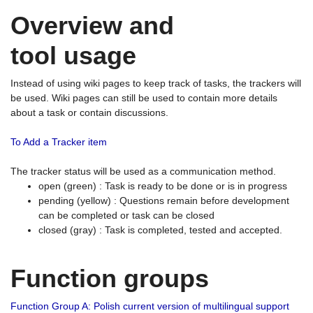
Overview and
tool usage
Instead of using wiki pages to keep track of tasks, the trackers will
be used. Wiki pages can still be used to contain more details
about a task or contain discussions.
To Add a Tracker item
The tracker status will be used as a communication method.
open (green) : Task is ready to be done or is in progress
pending (yellow) : Questions remain before development
can be completed or task can be closed
closed (gray) : Task is completed, tested and accepted.
Function groups
Function Group A: Polish current version of multilingual support