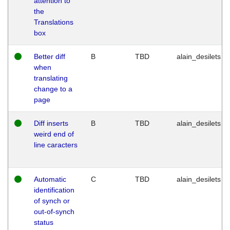
attention to
the
Translations
box
Better diff
B
TBD
alain_desilets
when
translating
change to a
page
Diff inserts
B
TBD
alain_desilets
weird end of
line caracters
Automatic
C
TBD
alain_desilets
identification
of synch or
out-of-synch
status