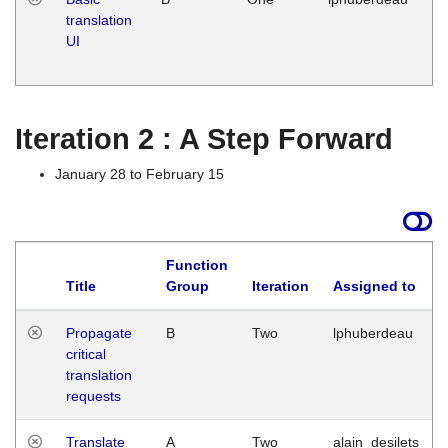
translation
Ja
UI
17
G
Iteration 2 : A Step Forward
January 28 to February 15
Function
Title
Group
Iteration
Assigned to
Propagate
B
Two
lphuberdeau
critical
translation
requests
Translate
A
Two
alain_desilets