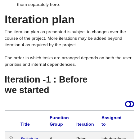
them separately here.
Iteration plan
The iteration plan as presented is subject to changes over the
course of the project. More iterations may be added beyond
iteration 4 as required by the project.
The order in which tasks are arranged depends on both the user
priorities and internal dependencies.
Iteration -1 : Before
we started
Function
Assigned
Title
Group
Iteration
to
La
Switch to
A
Prior
lphuberdeau
Tu