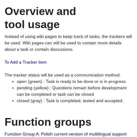
Overview and
tool usage
Instead of using wiki pages to keep track of tasks, the trackers will
be used. Wiki pages can still be used to contain more details
about a task or contain discussions.
To Add a Tracker item
The tracker status will be used as a communication method.
open (green) : Task is ready to be done or is in progress
pending (yellow) : Questions remain before development
can be completed or task can be closed
closed (gray) : Task is completed, tested and accepted.
Function groups
Function Group A: Polish current version of multilingual support