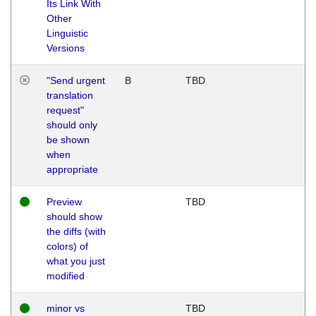
Its Link With
Other
Linguistic
Versions
"Send urgent
B
TBD
translation
request"
should only
be shown
when
appropriate
Preview
TBD
should show
the diffs (with
colors) of
what you just
modified
minor vs
TBD