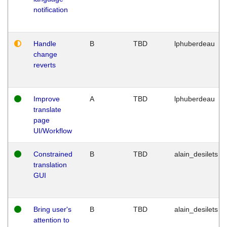
notification
Handle
B
TBD
lphuberdeau
change
reverts
Improve
A
TBD
lphuberdeau
translate
page
UI/Workflow
Constrained
B
TBD
alain_desilets
translation
GUI
Bring user's
B
TBD
alain_desilets
attention to