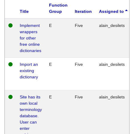
Function
Title
Group
Iteration
Assigned to
Implement
E
Five
alain_desilets
wrappers
for other
free online
dictionaries
Import an
E
Five
alain_desilets
existing
dictionary
Site has its
E
Five
alain_desilets
own local
terminology
database.
User can
enter