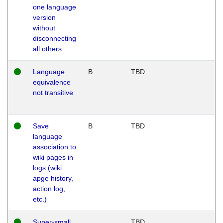
one language
version
without
disconnecting
all others
Language
B
TBD
equivalence
not transitive
Save
B
TBD
language
association to
wiki pages in
logs (wiki
apge history,
action log,
etc.)
Super-small
TBD