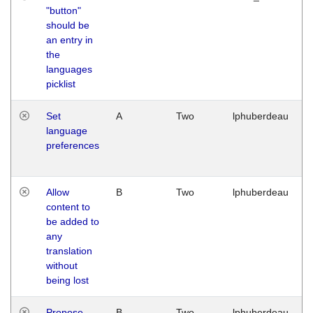
"button"
should be
an entry in
the
languages
picklist
Set
A
Two
lphuberdeau
language
preferences
Allow
B
Two
lphuberdeau
content to
be added to
any
translation
without
being lost
Propose
B
Two
lphuberdeau