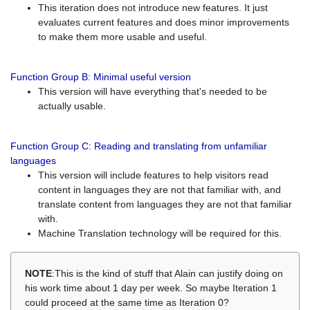
This iteration does not introduce new features. It just
evaluates current features and does minor improvements
to make them more usable and useful.
Function Group B: Minimal useful version
This version will have everything that's needed to be
actually usable.
Function Group C: Reading and translating from unfamiliar
languages
This version will include features to help visitors read
content in languages they are not that familiar with, and
translate content from languages they are not that familiar
with.
Machine Translation technology will be required for this.
NOTE
:This is the kind of stuff that Alain can justify doing on
his work time about 1 day per week. So maybe Iteration 1
could proceed at the same time as Iteration 0?