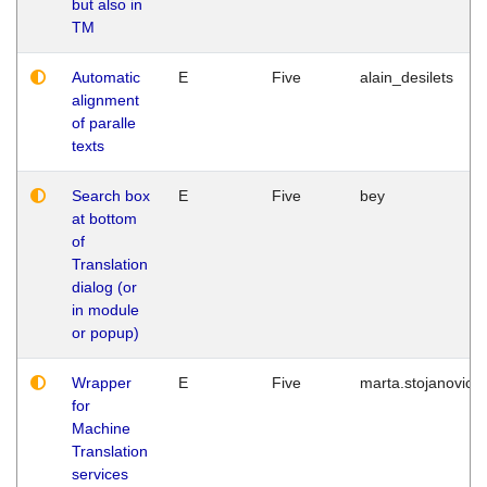
but also in
TM
Automatic
E
Five
alain_desilets
alignment
of paralle
texts
Search box
E
Five
bey
at bottom
of
Translation
dialog (or
in module
or popup)
Wrapper
E
Five
marta.stojanovic
for
Machine
Translation
services