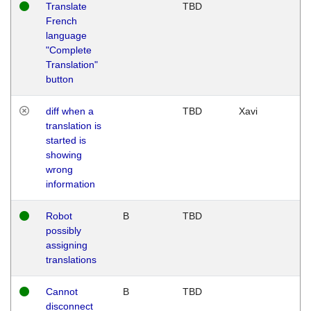
Translate
TBD
French
language
"Complete
Translation"
button
diff when a
TBD
Xavi
translation is
started is
showing
wrong
information
Robot
B
TBD
possibly
assigning
translations
Cannot
B
TBD
disconnect