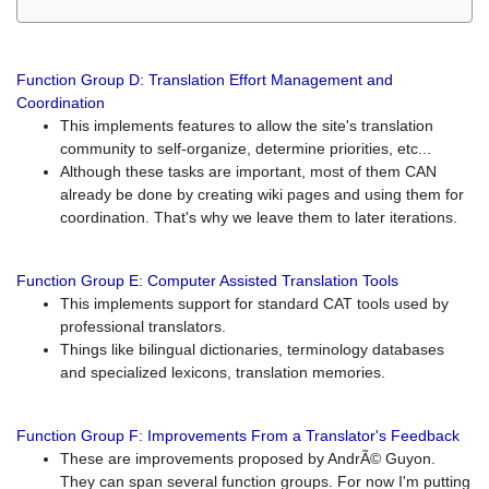
Function Group D: Translation Effort Management and
Coordination
This implements features to allow the site's translation
community to self-organize, determine priorities, etc...
Although these tasks are important, most of them CAN
already be done by creating wiki pages and using them for
coordination. That's why we leave them to later iterations.
Function Group E: Computer Assisted Translation Tools
This implements support for standard CAT tools used by
professional translators.
Things like bilingual dictionaries, terminology databases
and specialized lexicons, translation memories.
Function Group F: Improvements From a Translator's Feedback
These are improvements proposed by AndrÃ© Guyon.
They can span several function groups. For now I'm putting