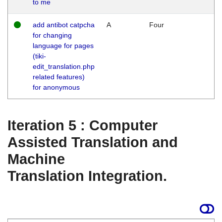
to me
add antibot catpcha
A
Four
for changing
language for pages
(tiki-
edit_translation.php
related features)
for anonymous
Iteration 5 : Computer
Assisted Translation and
Machine
Translation Integration.