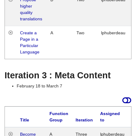
higher
quality
translations
Create a
A
Two
lphuberdeau
Page in a
Particular
Language
Iteration 3 : Meta Content
February 18 to March 7
Function
Assigned
Title
Group
Iteration
to
L
Become
A
Three
lphuberdeau
Tu