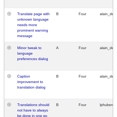
Translate page with
B
Four
alain_desi
unknown language
needs more
prominent warning
message
Minor tweak to
A
Four
alain_desi
language
preferences dialog
Caption
B
Four
alain_desi
improvement to
translation dialog
Translations should
B
Four
lphuberde
not have to always
be done in one go