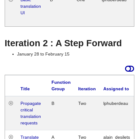
translation
Ja
UI
17
G
Iteration 2 : A Step Forward
January 28 to February 15
Function
Title
Group
Iteration
Assigned to
Propagate
B
Two
lphuberdeau
critical
translation
requests
Translate
A
Two
alain_desilets