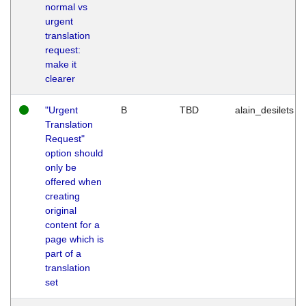
normal vs
urgent
translation
request:
make it
clearer
"Urgent
B
TBD
alain_desilets
Translation
Request"
option should
only be
offered when
creating
original
content for a
page which is
part of a
translation
set