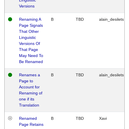
Versions
Renaming A
B
TBD
alain_desilets
Page Signals
That Other
Linguistic
Versions Of
That Page
May Need To
Be Renamed
Renames a
B
TBD
alain_desilets
Page to
Account for
Renaming of
one if its
Translation
Renamed
B
TBD
Xavi
Page Retains