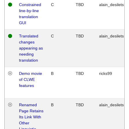
Constrained
C
TBD
alain_desilets
line-by-line
translation
GUI
Translated
C
TBD
alain_desilets
changes
appearing as
needing
translation
Demo movie
B
TBD
ricks99
of CLWE
features
Renamed
B
TBD
alain_desilets
Page Retains
Its Link With
Other
Linguistic