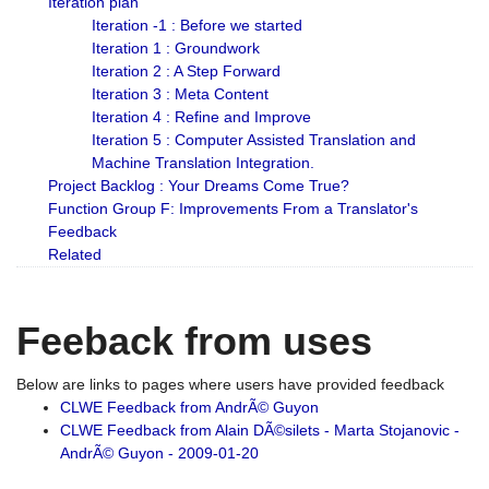
Iteration plan
Iteration -1 : Before we started
Iteration 1 : Groundwork
Iteration 2 : A Step Forward
Iteration 3 : Meta Content
Iteration 4 : Refine and Improve
Iteration 5 : Computer Assisted Translation and
Machine Translation Integration.
Project Backlog : Your Dreams Come True?
Function Group F: Improvements From a Translator's
Feedback
Related
Feeback from uses
Below are links to pages where users have provided feedback
CLWE Feedback from AndrÃ© Guyon
CLWE Feedback from Alain DÃ©silets - Marta Stojanovic -
AndrÃ© Guyon - 2009-01-20