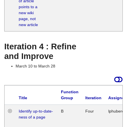
of article
M
points to a
1
new wiki
G
page, not
new article
Iteration 4 : Refine
and Improve
March 10 to March 28
Function
Title
Group
Iteration
Assigned
Identify up-to-date-
B
Four
lphuberde
ness of a page