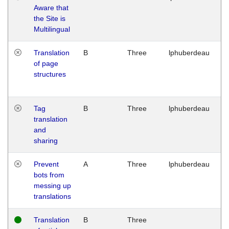
Aware that
M
the Site is
1
Multilingual
G
Translation
B
Three
lphuberdeau
Tu
of page
M
structures
1
G
Tag
B
Three
lphuberdeau
Tu
translation
M
and
1
sharing
G
Prevent
A
Three
lphuberdeau
Tu
bots from
M
messing up
1
translations
G
Translation
B
Three
W