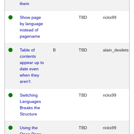
them
Show page
TBD
ricks99
by language
instead of
pagename
Table of
B
TBD
alain_desilets
contents
appear up to
date even
when they
aren't
Switching
TBD
ricks99
Languages
Breaks the
Structure
Using the
TBD
ricks99
Open Page