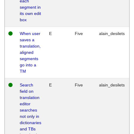
each
segment in
its own edit
box
When user
E
Five
alain_desilets
saves a
translation,
aligned
segments
go into a
TM
Search
E
Five
alain_desilets
field on
translation
editor
searches
not only in
dictionaries
and TBs