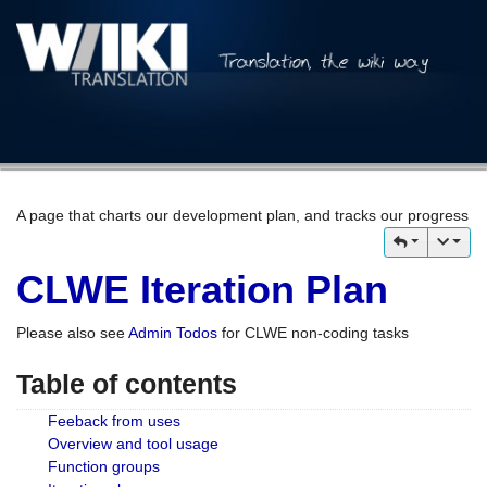
A page that charts our development plan, and tracks our progress
CLWE Iteration Plan
Please also see
Admin Todos
for CLWE non-coding tasks
Table of contents
Feeback from uses
Overview and tool usage
Function groups