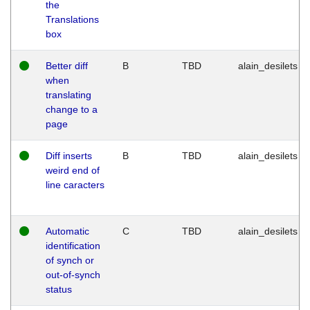
the
Translations
box
Better diff
B
TBD
alain_desilets
when
translating
change to a
page
Diff inserts
B
TBD
alain_desilets
weird end of
line caracters
Automatic
C
TBD
alain_desilets
identification
of synch or
out-of-synch
status