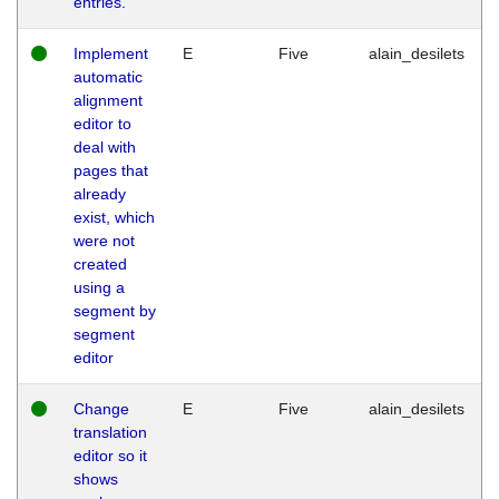
entries.
Implement
E
Five
alain_desilets
automatic
alignment
editor to
deal with
pages that
already
exist, which
were not
created
using a
segment by
segment
editor
Change
E
Five
alain_desilets
translation
editor so it
shows