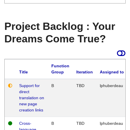
Project Backlog : Your
Dreams Come True?
Function
Title
Group
Iteration
Assigned to
Support for
B
TBD
lphuberdeau
direct
translation on
new page
creation links
Cross-
B
TBD
lphuberdeau
language