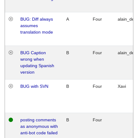
BUG: Diff always
A
Four
alain_desi
assumes
translation mode
BUG Caption
B
Four
alain_desi
wrong when
updating Spanish
version
BUG with SVN
B
Four
Xavi
posting comments
B
Four
as anonymous with
anti-bot code failed