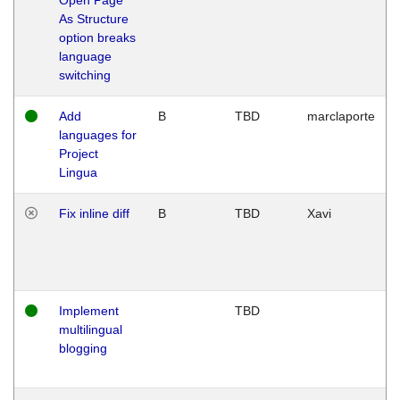
As Structure
option breaks
language
switching
Add
B
TBD
marclaporte
languages for
Project
Lingua
Fix inline diff
B
TBD
Xavi
Implement
TBD
multilingual
blogging