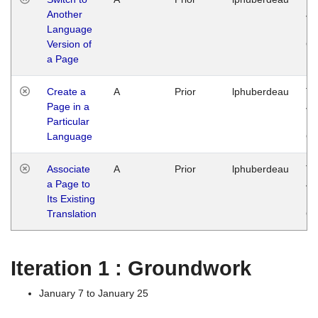
Another
Ja
Language
14
Version of
G
a Page
Create a
A
Prior
lphuberdeau
Tu
Page in a
Ja
Particular
14
Language
G
Associate
A
Prior
lphuberdeau
Tu
a Page to
Ja
Its Existing
14
Translation
G
Iteration 1 : Groundwork
January 7 to January 25