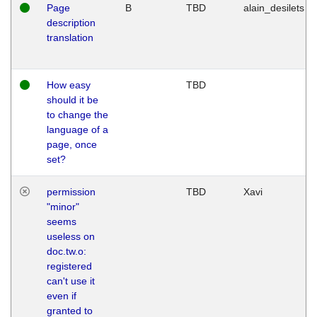
Page
B
TBD
alain_desilets
description
translation
How easy
TBD
should it be
to change the
language of a
page, once
set?
permission
TBD
Xavi
"minor"
seems
useless on
doc.tw.o:
registered
can't use it
even if
granted to