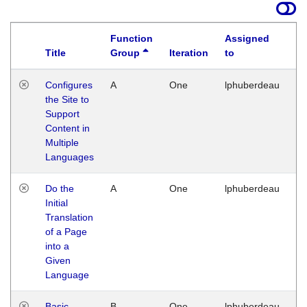
Function
Assigned
Title
Group
Iteration
to
La
Configures
A
One
lphuberdeau
Tu
the Site to
Ja
Support
17
Content in
G
Multiple
Languages
Do the
A
One
lphuberdeau
Tu
Initial
Ja
Translation
19
of a Page
G
into a
Given
Language
Basic
B
One
lphuberdeau
Tu