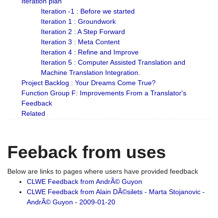
Iteration plan
Iteration -1 : Before we started
Iteration 1 : Groundwork
Iteration 2 : A Step Forward
Iteration 3 : Meta Content
Iteration 4 : Refine and Improve
Iteration 5 : Computer Assisted Translation and
Machine Translation Integration.
Project Backlog : Your Dreams Come True?
Function Group F: Improvements From a Translator's
Feedback
Related
Feeback from uses
Below are links to pages where users have provided feedback
CLWE Feedback from AndrÃ© Guyon
CLWE Feedback from Alain DÃ©silets - Marta Stojanovic -
AndrÃ© Guyon - 2009-01-20