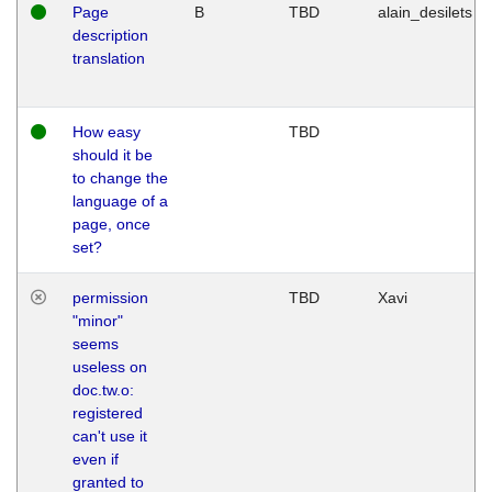
Page
B
TBD
alain_desilets
description
translation
How easy
TBD
should it be
to change the
language of a
page, once
set?
permission
TBD
Xavi
"minor"
seems
useless on
doc.tw.o:
registered
can't use it
even if
granted to