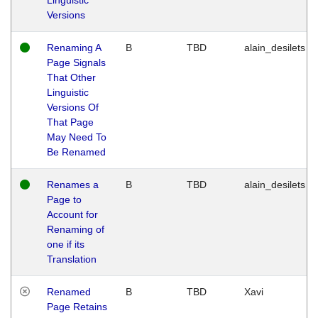
Versions
Renaming A
B
TBD
alain_desilets
Page Signals
That Other
Linguistic
Versions Of
That Page
May Need To
Be Renamed
Renames a
B
TBD
alain_desilets
Page to
Account for
Renaming of
one if its
Translation
Renamed
B
TBD
Xavi
Page Retains