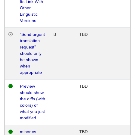
Its Link With
Other
Linguistic
Versions
"Send urgent
B
TBD
translation
request"
should only
be shown
when
appropriate
Preview
TBD
should show
the diffs (with
colors) of
what you just
modified
minor vs
TBD