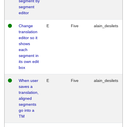
segment by
segment
editor
Change
E
Five
alain_desilets
translation
editor so it
shows
each
segment in
its own edit
box
When user
E
Five
alain_desilets
saves a
translation,
aligned
segments
go into a
TM