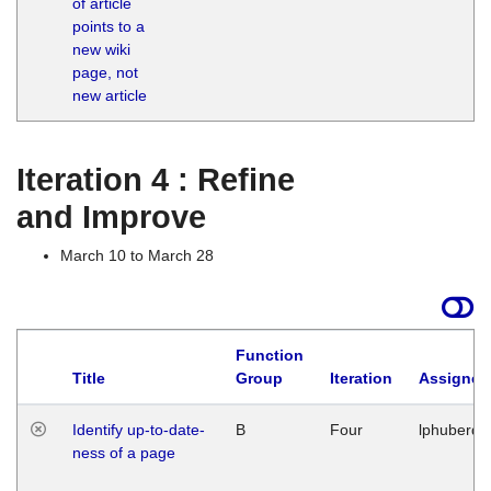
of article
M
points to a
1
new wiki
G
page, not
new article
Iteration 4 : Refine
and Improve
March 10 to March 28
Function
Title
Group
Iteration
Assigned
Identify up-to-date-
B
Four
lphuberde
ness of a page