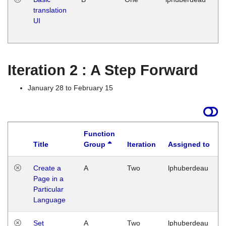
translation
Ja
UI
17
G
Iteration 2 : A Step Forward
January 28 to February 15
Function
Title
Group
Iteration
Assigned to
Create a
A
Two
lphuberdeau
Page in a
Particular
Language
Set
A
Two
lphuberdeau