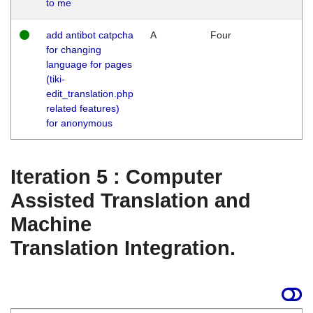
to me
add antibot catpcha
A
Four
for changing
language for pages
(tiki-
edit_translation.php
related features)
for anonymous
Iteration 5 : Computer
Assisted Translation and
Machine
Translation Integration.