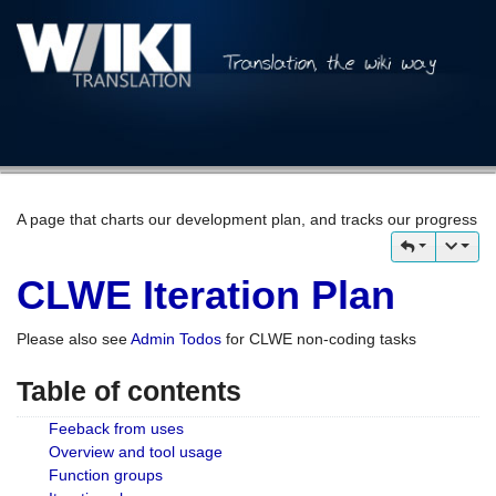
A page that charts our development plan, and tracks our progress
CLWE Iteration Plan
Please also see
Admin Todos
for CLWE non-coding tasks
Table of contents
Feeback from uses
Overview and tool usage
Function groups