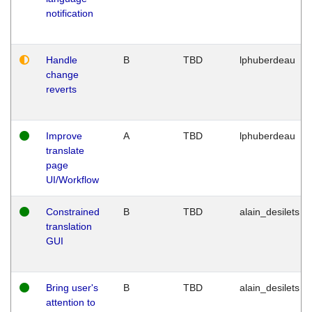
notification
Handle
B
TBD
lphuberdeau
change
reverts
Improve
A
TBD
lphuberdeau
translate
page
UI/Workflow
Constrained
B
TBD
alain_desilets
translation
GUI
Bring user's
B
TBD
alain_desilets
attention to