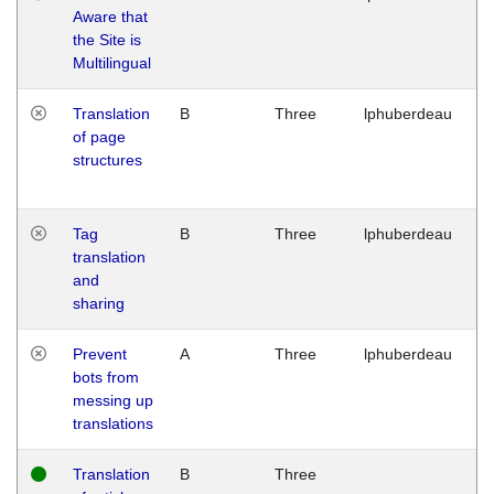
Aware that
M
the Site is
1
Multilingual
G
Translation
B
Three
lphuberdeau
Tu
of page
M
structures
1
G
Tag
B
Three
lphuberdeau
Tu
translation
M
and
1
sharing
G
Prevent
A
Three
lphuberdeau
Tu
bots from
M
messing up
1
translations
G
Translation
B
Three
W