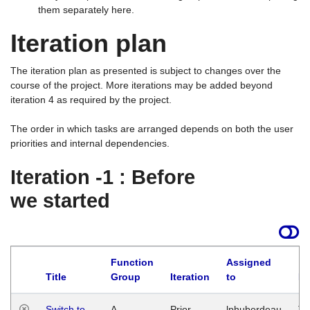
them separately here.
Iteration plan
The iteration plan as presented is subject to changes over the
course of the project. More iterations may be added beyond
iteration 4 as required by the project.
The order in which tasks are arranged depends on both the user
priorities and internal dependencies.
Iteration -1 : Before
we started
Function
Assigned
Title
Group
Iteration
to
La
Switch to
A
Prior
lphuberdeau
Tu