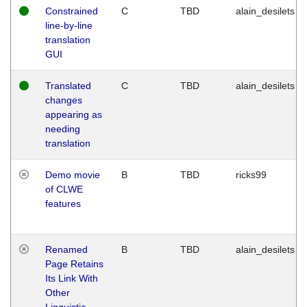
Constrained
C
TBD
alain_desilets
line-by-line
translation
GUI
Translated
C
TBD
alain_desilets
changes
appearing as
needing
translation
Demo movie
B
TBD
ricks99
of CLWE
features
Renamed
B
TBD
alain_desilets
Page Retains
Its Link With
Other
Linguistic