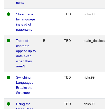
them
Show page
TBD
ricks99
by language
instead of
pagename
Table of
B
TBD
alain_desilets
contents
appear up to
date even
when they
aren't
Switching
TBD
ricks99
Languages
Breaks the
Structure
Using the
TBD
ricks99
Open Page