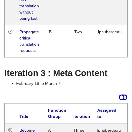
translation
without
being lost
Propagate
B
Two
lphuberdeau
critical
translation
requests
Iteration 3 : Meta Content
February 18 to March 7
Function
Assigned
Title
Group
Iteration
to
L
Become
A
Three
lphuberdeau
Tu