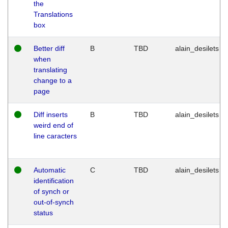
the
Translations
box
Better diff
B
TBD
alain_desilets
when
translating
change to a
page
Diff inserts
B
TBD
alain_desilets
weird end of
line caracters
Automatic
C
TBD
alain_desilets
identification
of synch or
out-of-synch
status