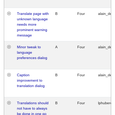
Translate page with
B
Four
alain_desi
unknown language
needs more
prominent warning
message
Minor tweak to
A
Four
alain_desi
language
preferences dialog
Caption
B
Four
alain_desi
improvement to
translation dialog
Translations should
B
Four
lphuberde
not have to always
be done in one go