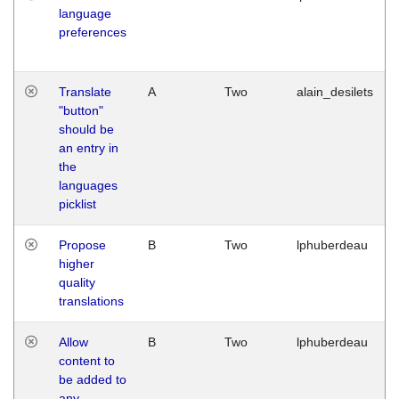
language
preferences
Translate
A
Two
alain_desilets
"button"
should be
an entry in
the
languages
picklist
Propose
B
Two
lphuberdeau
higher
quality
translations
Allow
B
Two
lphuberdeau
content to
be added to
any