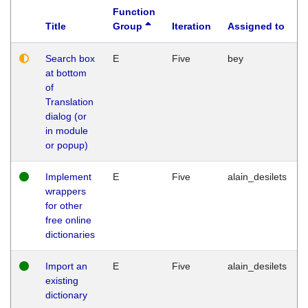
Function
Title
Group
Iteration
Assigned to
Search box
E
Five
bey
at bottom
of
Translation
dialog (or
in module
or popup)
Implement
E
Five
alain_desilets
wrappers
for other
free online
dictionaries
Import an
E
Five
alain_desilets
existing
dictionary