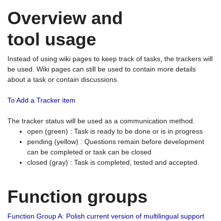
Overview and
tool usage
Instead of using wiki pages to keep track of tasks, the trackers will
be used. Wiki pages can still be used to contain more details
about a task or contain discussions.
To Add a Tracker item
The tracker status will be used as a communication method.
open (green) : Task is ready to be done or is in progress
pending (yellow) : Questions remain before development
can be completed or task can be closed
closed (gray) : Task is completed, tested and accepted.
Function groups
Function Group A: Polish current version of multilingual support