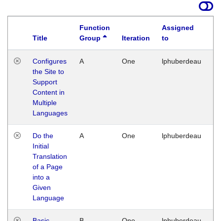
Function
Assigned
Title
Group
Iteration
to
La
Configures
A
One
lphuberdeau
Tu
the Site to
Ja
Support
17
Content in
G
Multiple
Languages
Do the
A
One
lphuberdeau
Tu
Initial
Ja
Translation
19
of a Page
G
into a
Given
Language
Basic
B
One
lphuberdeau
Tu