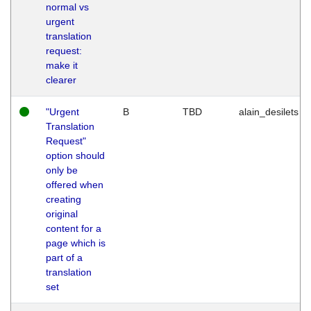
normal vs
urgent
translation
request:
make it
clearer
"Urgent
B
TBD
alain_desilets
Translation
Request"
option should
only be
offered when
creating
original
content for a
page which is
part of a
translation
set