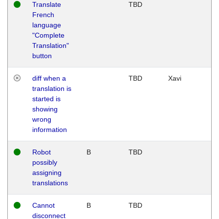
Translate
TBD
French
language
"Complete
Translation"
button
diff when a
TBD
Xavi
translation is
started is
showing
wrong
information
Robot
B
TBD
possibly
assigning
translations
Cannot
B
TBD
disconnect