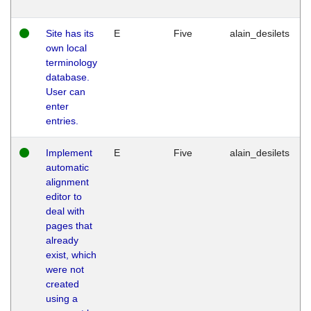
Site has its
E
Five
alain_desilets
own local
terminology
database.
User can
enter
entries.
Implement
E
Five
alain_desilets
automatic
alignment
editor to
deal with
pages that
already
exist, which
were not
created
using a