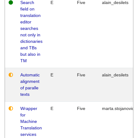
Search
E
Five
alain_desilets
field on
translation
editor
searches
not only in
dictionaries
and TBs
but also in
TM
Automatic
E
Five
alain_desilets
alignment
of paralle
texts
Wrapper
E
Five
marta.stojanovic
for
Machine
Translation
services