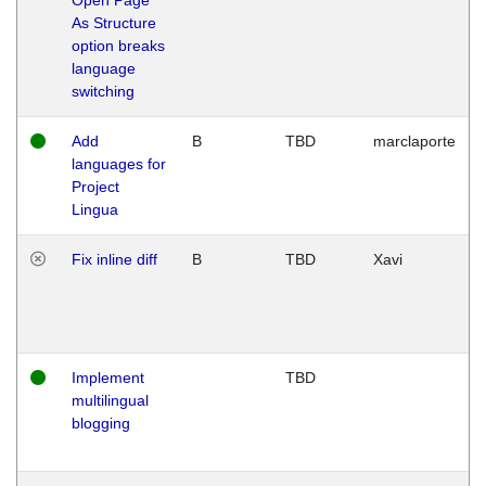
As Structure
option breaks
language
switching
Add
B
TBD
marclaporte
languages for
Project
Lingua
Fix inline diff
B
TBD
Xavi
Implement
TBD
multilingual
blogging