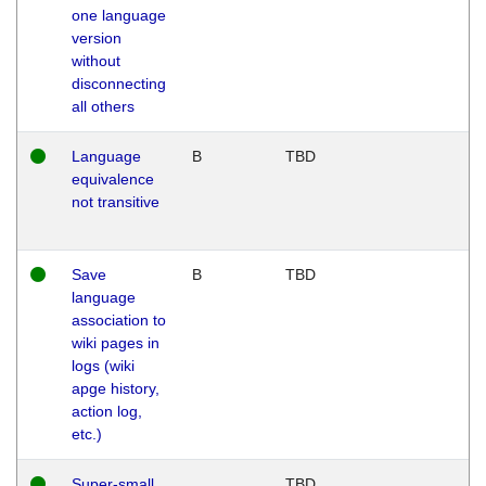
one language
version
without
disconnecting
all others
Language
B
TBD
equivalence
not transitive
Save
B
TBD
language
association to
wiki pages in
logs (wiki
apge history,
action log,
etc.)
Super-small
TBD