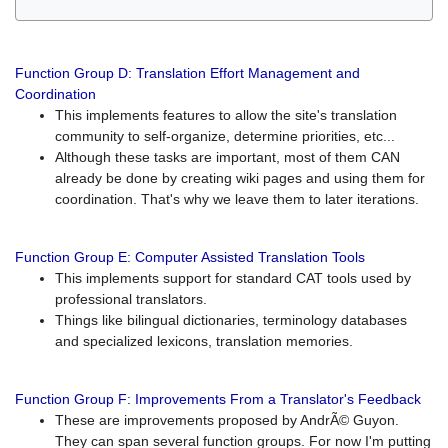
Function Group D: Translation Effort Management and
Coordination
This implements features to allow the site's translation
community to self-organize, determine priorities, etc...
Although these tasks are important, most of them CAN
already be done by creating wiki pages and using them for
coordination. That's why we leave them to later iterations.
Function Group E: Computer Assisted Translation Tools
This implements support for standard CAT tools used by
professional translators.
Things like bilingual dictionaries, terminology databases
and specialized lexicons, translation memories.
Function Group F: Improvements From a Translator's Feedback
These are improvements proposed by AndrÃ© Guyon.
They can span several function groups. For now I'm putting