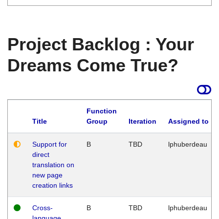
Project Backlog : Your
Dreams Come True?
Function
Title
Group
Iteration
Assigned to
Support for
B
TBD
lphuberdeau
direct
translation on
new page
creation links
Cross-
B
TBD
lphuberdeau
language