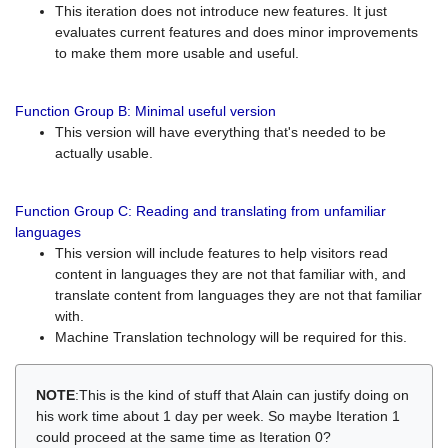
This iteration does not introduce new features. It just
evaluates current features and does minor improvements
to make them more usable and useful.
Function Group B: Minimal useful version
This version will have everything that's needed to be
actually usable.
Function Group C: Reading and translating from unfamiliar
languages
This version will include features to help visitors read
content in languages they are not that familiar with, and
translate content from languages they are not that familiar
with.
Machine Translation technology will be required for this.
NOTE
:This is the kind of stuff that Alain can justify doing on
his work time about 1 day per week. So maybe Iteration 1
could proceed at the same time as Iteration 0?