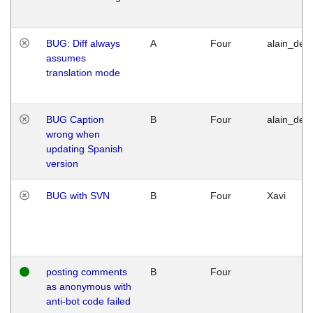
BUG: Diff always
A
Four
alain_desi
assumes
translation mode
BUG Caption
B
Four
alain_desi
wrong when
updating Spanish
version
BUG with SVN
B
Four
Xavi
posting comments
B
Four
as anonymous with
anti-bot code failed