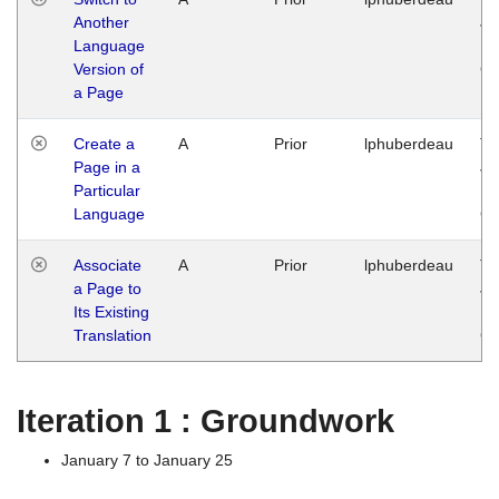
Another
Ja
Language
14
Version of
G
a Page
Create a
A
Prior
lphuberdeau
Tu
Page in a
Ja
Particular
14
Language
G
Associate
A
Prior
lphuberdeau
Tu
a Page to
Ja
Its Existing
14
Translation
G
Iteration 1 : Groundwork
January 7 to January 25