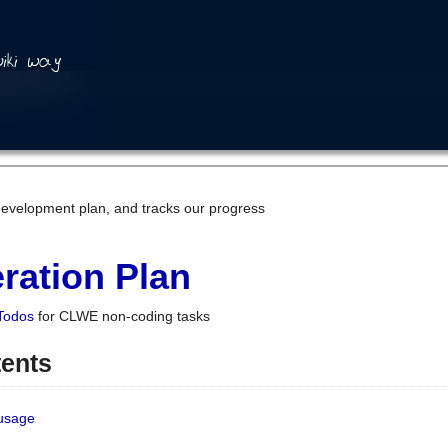
development plan, and tracks our progress
ration Plan
Todos
for CLWE non-coding tasks
tents
 usage