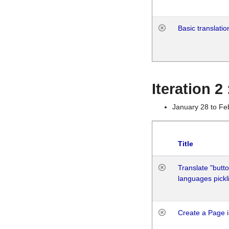
Basic translatio
Iteration 2
January 28 to Fe
Title
Translate "butto
languages pickli
Create a Page i