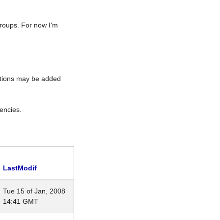
roups. For now I'm
rations may be added
encies.
LastModif
Tue 15 of Jan, 2008
14:41 GMT