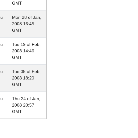
GMT
au
Mon 28 of Jan,
2008 16:45
GMT
au
Tue 19 of Feb,
2008 14:46
GMT
au
Tue 05 of Feb,
2008 18:20
GMT
au
Thu 24 of Jan,
2008 20:57
GMT