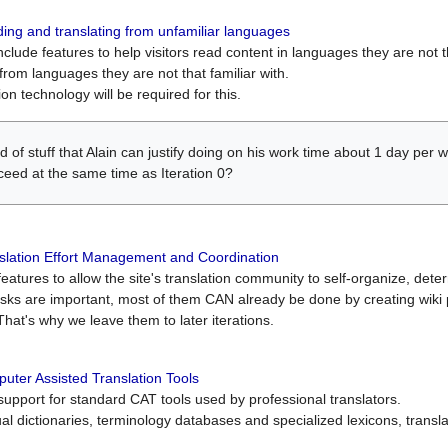
ing and translating from unfamiliar languages
include features to help visitors read content in languages they are not t
from languages they are not that familiar with.
on technology will be required for this.
ind of stuff that Alain can justify doing on his work time about 1 day pe
oceed at the same time as Iteration 0?
slation Effort Management and Coordination
atures to allow the site's translation community to self-organize, determi
asks are important, most of them CAN already be done by creating wik
That's why we leave them to later iterations.
uter Assisted Translation Tools
upport for standard CAT tools used by professional translators.
gual dictionaries, terminology databases and specialized lexicons, trans