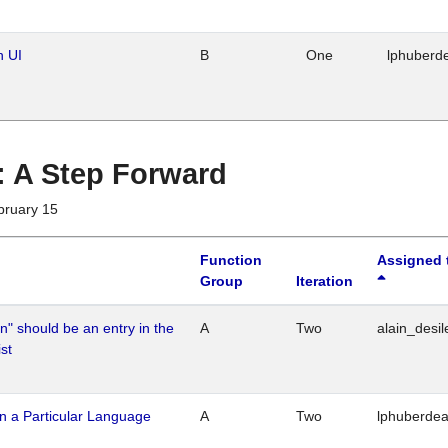
n UI
B
One
lphuberd
 : A Step Forward
bruary 15
Function
Assigned 
Group
Iteration
n" should be an entry in the
A
Two
alain_desil
st
n a Particular Language
A
Two
lphuberde