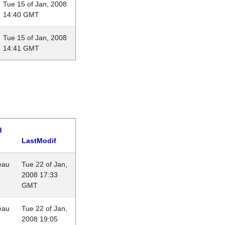
Tue 15 of Jan, 2008
14:40 GMT
Tue 15 of Jan, 2008
14:41 GMT
d
LastModif
eau
Tue 22 of Jan,
2008 17:33
GMT
eau
Tue 22 of Jan,
2008 19:05