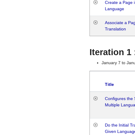
Create a Page i
Language
Associate a Page
Translation
Iteration 
January 7 to Jan
Title
Configures the 
Multiple Langu
Do the Initial T
Given Languag