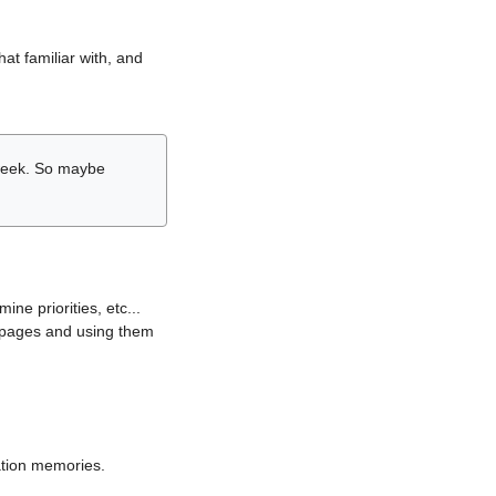
hat familiar with, and
r week. So maybe
ne priorities, etc...
i pages and using them
lation memories.