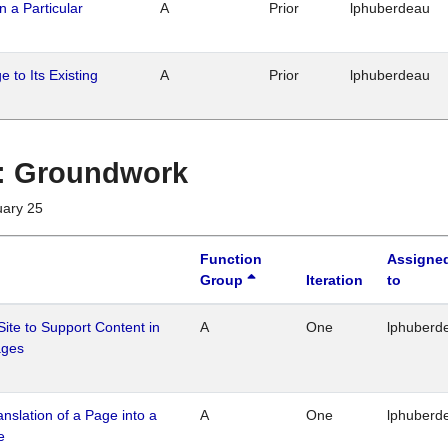
n a Particular
A
Prior
lphuberdeau
 to Its Existing
A
Prior
lphuberdeau
1 : Groundwork
uary 25
Function
Assigne
Group
Iteration
to
Site to Support Content in
A
One
lphuberd
ages
ranslation of a Page into a
A
One
lphuberd
e