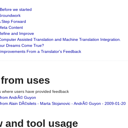
: Before we started
: Groundwork
 A Step Forward
 Meta Content
 Refine and Improve
 Computer Assisted Translation and Machine Translation Integration.
 Your Dreams Come True?
 Improvements From a Translator's Feedback
 from uses
es where users have provided feedback
from AndrÃ© Guyon
om Alain DÃ©silets - Marta Stojanovic - AndrÃ© Guyon - 2009-01-20
 and tool usage