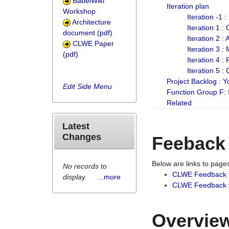
BabelWiki
Iteration plan
Workshop
Iteration -1 
Architecture
Iteration 1 
document (pdf)
Iteration 2 :
CLWE Paper
Iteration 3 :
(pdf)
Iteration 4 :
Iteration 5 :
Project Backlog :
Edit Side Menu
Function Group F:
Related
Latest
Changes
Feeback
Below are links to pag
No records to
CLWE Feedback 
display
...more
CLWE Feedback fr
Overview