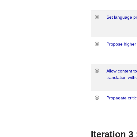
Set language p
Propose higher 
Allow content t
translation with
Propagate critic
Iteration 3