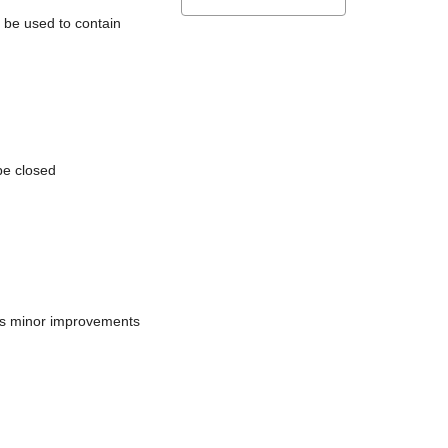
l be used to contain
be closed
does minor improvements