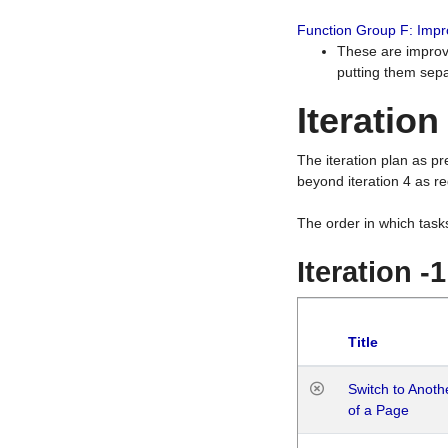
Function Group F: Imp
These are improv
putting them sepa
Iteration
The iteration plan as p
beyond iteration 4 as re
The order in which task
Iteration -
Title
Switch to Anot
of a Page