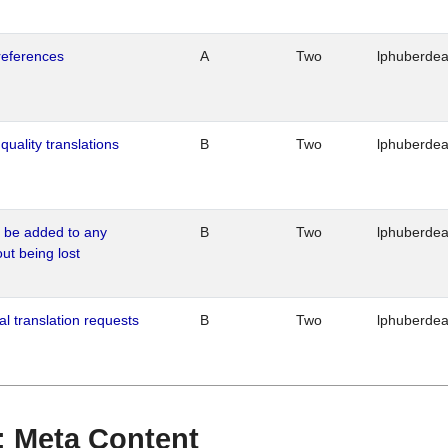
references
A
Two
lphuberde
quality translations
B
Two
lphuberde
o be added to any
B
Two
lphuberde
out being lost
al translation requests
B
Two
lphuberde
 : Meta Content