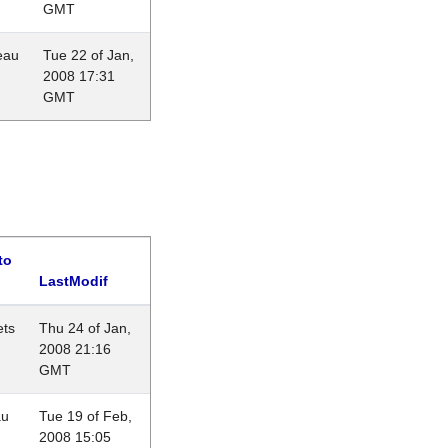
GMT
eau
Tue 22 of Jan,
2008 17:31
GMT
to
LastModif
ets
Thu 24 of Jan,
2008 21:16
GMT
au
Tue 19 of Feb,
2008 15:05