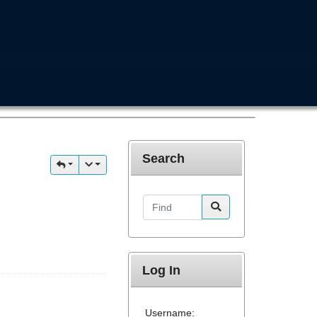
Search
Find
Log In
Username: