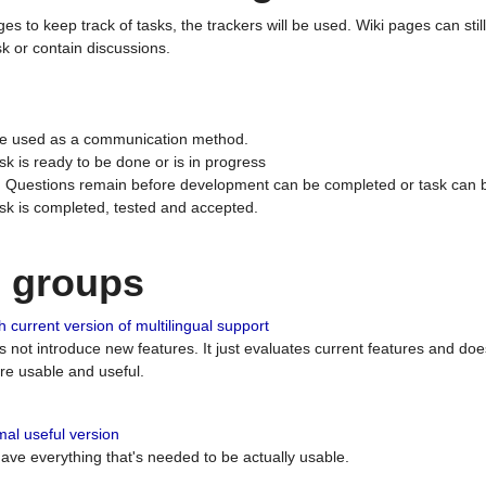
ges to keep track of tasks, the trackers will be used. Wiki pages can stil
k or contain discussions.
 be used as a communication method.
sk is ready to be done or is in progress
 : Questions remain before development can be completed or task can 
ask is completed, tested and accepted.
n groups
 current version of multilingual support
es not introduce new features. It just evaluates current features and 
e usable and useful.
al useful version
 have everything that's needed to be actually usable.