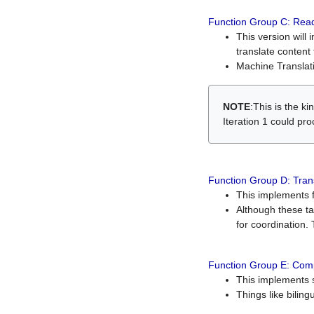
Function Group C: Read
This version will 
translate content 
Machine Translati
NOTE
:This is the k
Iteration 1 could pr
Function Group D: Tran
This implements fe
Although these t
for coordination. 
Function Group E: Comp
This implements s
Things like bilin