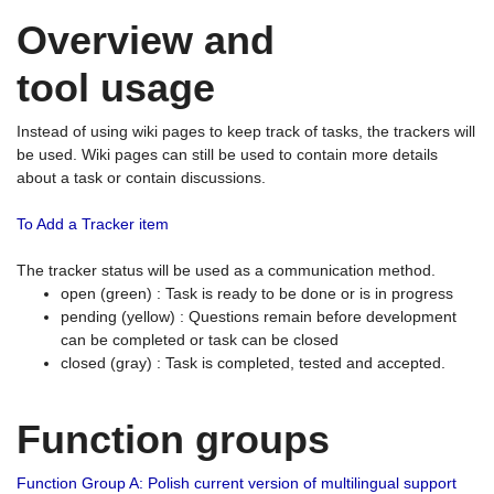
Overview and
tool usage
Instead of using wiki pages to keep track of tasks, the trackers will
be used. Wiki pages can still be used to contain more details
about a task or contain discussions.
To Add a Tracker item
The tracker status will be used as a communication method.
open (green) : Task is ready to be done or is in progress
pending (yellow) : Questions remain before development
can be completed or task can be closed
closed (gray) : Task is completed, tested and accepted.
Function groups
Function Group A: Polish current version of multilingual support