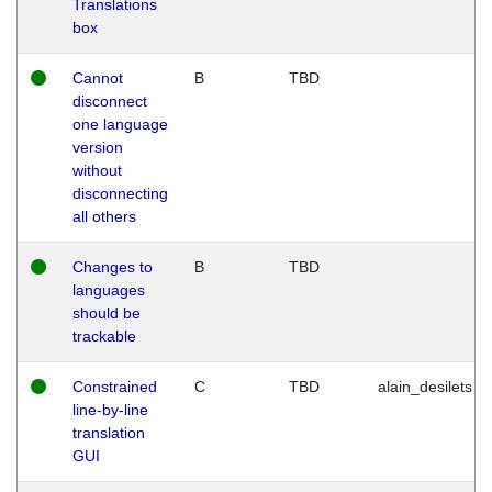
Translations
box
Cannot
B
TBD
disconnect
one language
version
without
disconnecting
all others
Changes to
B
TBD
languages
should be
trackable
Constrained
C
TBD
alain_desilets
line-by-line
translation
GUI