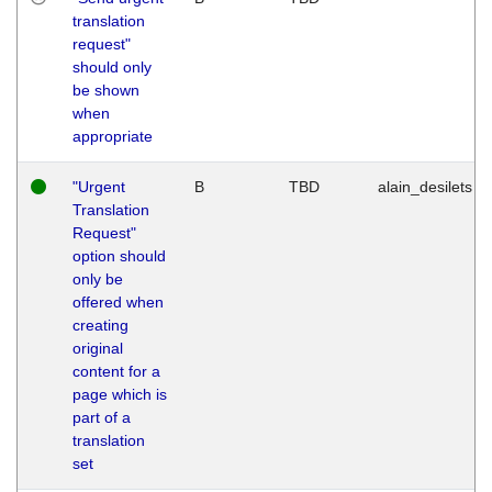
translation
request"
should only
be shown
when
appropriate
"Urgent
B
TBD
alain_desilets
Translation
Request"
option should
only be
offered when
creating
original
content for a
page which is
part of a
translation
set