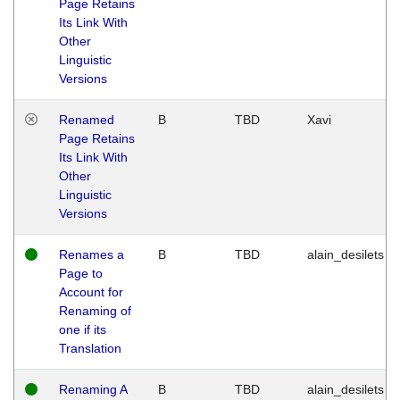
Page Retains
Its Link With
Other
Linguistic
Versions
Renamed
B
TBD
Xavi
Page Retains
Its Link With
Other
Linguistic
Versions
Renames a
B
TBD
alain_desilets
Page to
Account for
Renaming of
one if its
Translation
Renaming A
B
TBD
alain_desilets