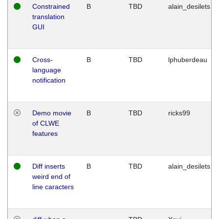
Constrained
B
TBD
alain_desilets
translation
GUI
Cross-
B
TBD
lphuberdeau
language
notification
Demo movie
B
TBD
ricks99
of CLWE
features
Diff inserts
B
TBD
alain_desilets
weird end of
line caracters