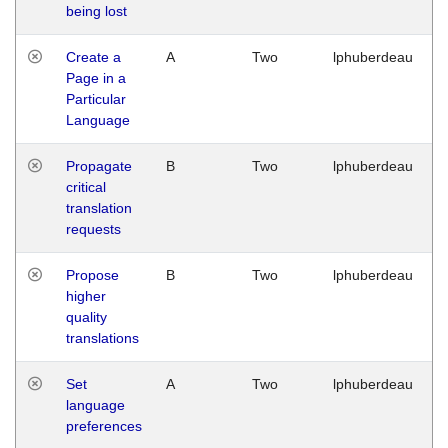
being lost
Create a
A
Two
lphuberdeau
Page in a
Particular
Language
Propagate
B
Two
lphuberdeau
critical
translation
requests
Propose
B
Two
lphuberdeau
higher
quality
translations
Set
A
Two
lphuberdeau
language
preferences