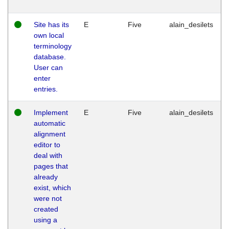
Site has its
E
Five
alain_desilets
own local
terminology
database.
User can
enter
entries.
Implement
E
Five
alain_desilets
automatic
alignment
editor to
deal with
pages that
already
exist, which
were not
created
using a