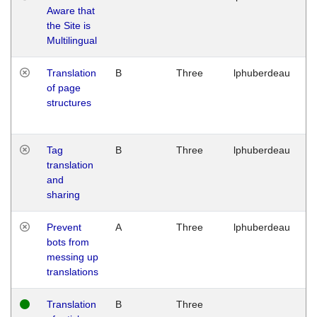
Aware that
M
the Site is
1
Multilingual
G
Translation
B
Three
lphuberdeau
Tu
of page
M
structures
1
G
Tag
B
Three
lphuberdeau
Tu
translation
M
and
1
sharing
G
Prevent
A
Three
lphuberdeau
Tu
bots from
M
messing up
1
translations
G
Translation
B
Three
W