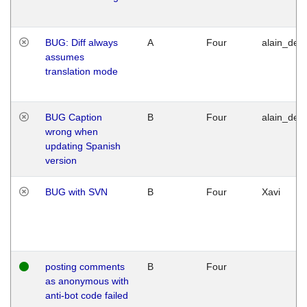
BUG: Diff always
A
Four
alain_desi
assumes
translation mode
BUG Caption
B
Four
alain_desi
wrong when
updating Spanish
version
BUG with SVN
B
Four
Xavi
posting comments
B
Four
as anonymous with
anti-bot code failed