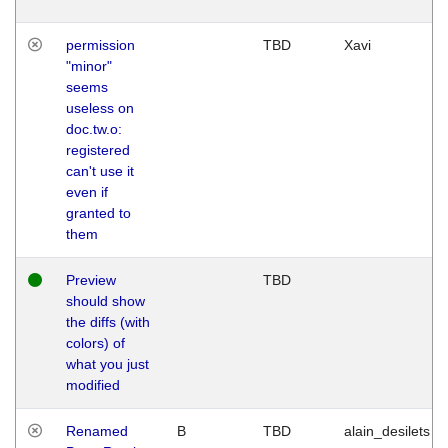
permission
TBD
Xavi
"minor"
seems
useless on
doc.tw.o:
registered
can't use it
even if
granted to
them
Preview
TBD
should show
the diffs (with
colors) of
what you just
modified
Renamed
B
TBD
alain_desilets