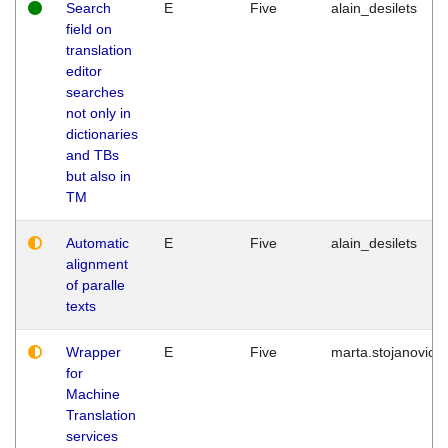
Search
E
Five
alain_desilets
field on
translation
editor
searches
not only in
dictionaries
and TBs
but also in
TM
Automatic
E
Five
alain_desilets
alignment
of paralle
texts
Wrapper
E
Five
marta.stojanovic
for
Machine
Translation
services