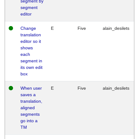
segment by
segment
editor
Change
E
Five
alain_desilets
translation
editor so it
shows
each
segment in
its own edit
box
When user
E
Five
alain_desilets
saves a
translation,
aligned
segments
go into a
TM