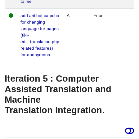
to me
add antibot catpcha
A
Four
for changing
language for pages
(tiki-
edit_translation.php
related features)
for anonymous
Iteration 5 : Computer
Assisted Translation and
Machine
Translation Integration.