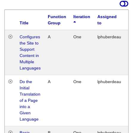
Function
Iteration
Assigned
Title
Group
to
La
Configures
A
One
lphuberdeau
Tu
the Site to
Ja
Support
17
Content in
G
Multiple
Languages
Do the
A
One
lphuberdeau
Tu
Initial
Ja
Translation
19
of a Page
G
into a
Given
Language
Basic
B
One
lphuberdeau
Tu