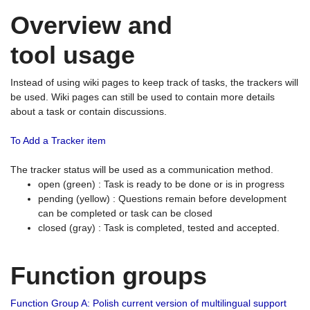
Overview and
tool usage
Instead of using wiki pages to keep track of tasks, the trackers will
be used. Wiki pages can still be used to contain more details
about a task or contain discussions.
To Add a Tracker item
The tracker status will be used as a communication method.
open (green) : Task is ready to be done or is in progress
pending (yellow) : Questions remain before development
can be completed or task can be closed
closed (gray) : Task is completed, tested and accepted.
Function groups
Function Group A: Polish current version of multilingual support