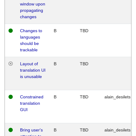
window upon
propagating
changes
Changes to
B
TBD
languages
should be
trackable
Layout of
B
TBD
translation UI
is unusable
Constrained
B
TBD
alain_desilets
translation
GUI
Bring user's
B
TBD
alain_desilets