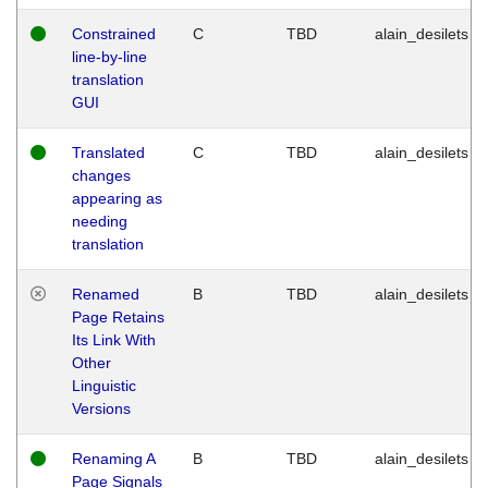
Constrained
C
TBD
alain_desilets
line-by-line
translation
GUI
Translated
C
TBD
alain_desilets
changes
appearing as
needing
translation
Renamed
B
TBD
alain_desilets
Page Retains
Its Link With
Other
Linguistic
Versions
Renaming A
B
TBD
alain_desilets
Page Signals