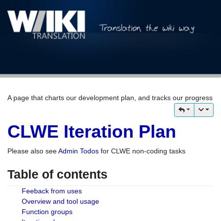
A page that charts our development plan, and tracks our progress
CLWE Iteration Plan
Please also see
Admin Todos
for CLWE non-coding tasks
Table of contents
Feeback from uses
Overview and tool usage
Function groups