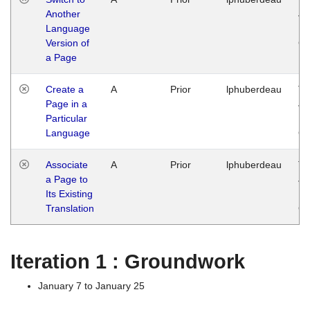
Another
Ja
Language
14
Version of
G
a Page
Create a
A
Prior
lphuberdeau
Tu
Page in a
Ja
Particular
14
Language
G
Associate
A
Prior
lphuberdeau
Tu
a Page to
Ja
Its Existing
14
Translation
G
Iteration 1 : Groundwork
January 7 to January 25