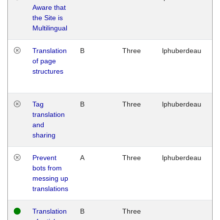
Aware that
M
the Site is
1
Multilingual
G
Translation
B
Three
lphuberdeau
Tu
of page
M
structures
1
G
Tag
B
Three
lphuberdeau
Tu
translation
M
and
1
sharing
G
Prevent
A
Three
lphuberdeau
Tu
bots from
M
messing up
1
translations
G
Translation
B
Three
W