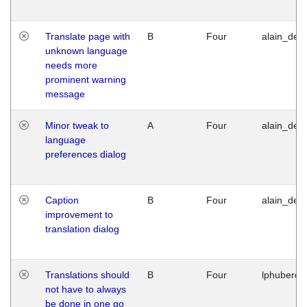
Translate page with
B
Four
alain_desi
unknown language
needs more
prominent warning
message
Minor tweak to
A
Four
alain_desi
language
preferences dialog
Caption
B
Four
alain_desi
improvement to
translation dialog
Translations should
B
Four
lphuberde
not have to always
be done in one go