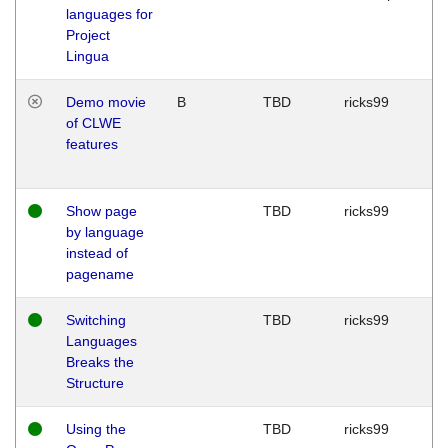
languages for
Project
Lingua
Demo movie
B
TBD
ricks99
of CLWE
features
Show page
TBD
ricks99
by language
instead of
pagename
Switching
TBD
ricks99
Languages
Breaks the
Structure
Using the
TBD
ricks99