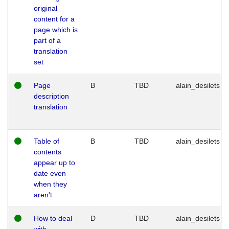
original
content for a
page which is
part of a
translation
set
Page
B
TBD
alain_desilets
description
translation
Table of
B
TBD
alain_desilets
contents
appear up to
date even
when they
aren't
How to deal
D
TBD
alain_desilets
with