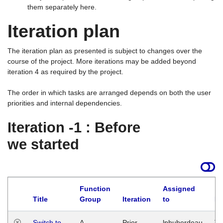
them separately here.
Iteration plan
The iteration plan as presented is subject to changes over the
course of the project. More iterations may be added beyond
iteration 4 as required by the project.
The order in which tasks are arranged depends on both the user
priorities and internal dependencies.
Iteration -1 : Before
we started
Function
Assigned
Title
Group
Iteration
to
La
Switch to
A
Prior
lphuberdeau
Tu