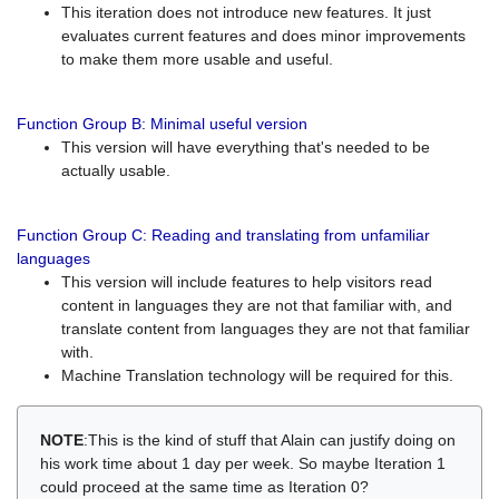
This iteration does not introduce new features. It just
evaluates current features and does minor improvements
to make them more usable and useful.
Function Group B: Minimal useful version
This version will have everything that's needed to be
actually usable.
Function Group C: Reading and translating from unfamiliar
languages
This version will include features to help visitors read
content in languages they are not that familiar with, and
translate content from languages they are not that familiar
with.
Machine Translation technology will be required for this.
NOTE
:This is the kind of stuff that Alain can justify doing on
his work time about 1 day per week. So maybe Iteration 1
could proceed at the same time as Iteration 0?