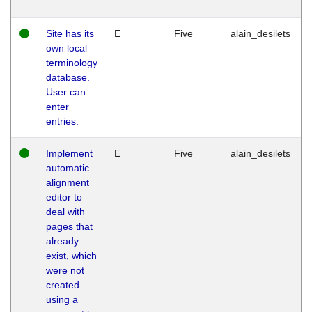
Site has its
E
Five
alain_desilets
own local
terminology
database.
User can
enter
entries.
Implement
E
Five
alain_desilets
automatic
alignment
editor to
deal with
pages that
already
exist, which
were not
created
using a