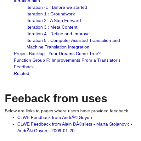
Iteration plan
Iteration -1 : Before we started
Iteration 1 : Groundwork
Iteration 2 : A Step Forward
Iteration 3 : Meta Content
Iteration 4 : Refine and Improve
Iteration 5 : Computer Assisted Translation and
Machine Translation Integration.
Project Backlog : Your Dreams Come True?
Function Group F: Improvements From a Translator's
Feedback
Related
Feeback from uses
Below are links to pages where users have provided feedback
CLWE Feedback from AndrÃ© Guyon
CLWE Feedback from Alain DÃ©silets - Marta Stojanovic -
AndrÃ© Guyon - 2009-01-20