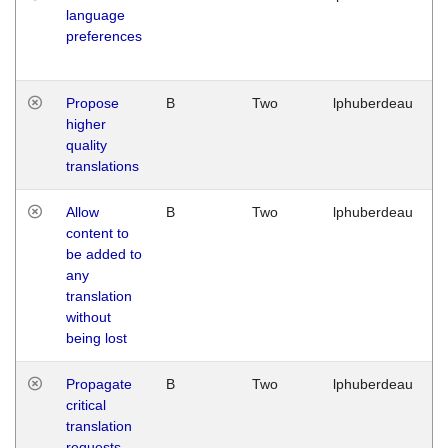
language
preferences
Propose
B
Two
lphuberdeau
higher
quality
translations
Allow
B
Two
lphuberdeau
content to
be added to
any
translation
without
being lost
Propagate
B
Two
lphuberdeau
critical
translation
requests