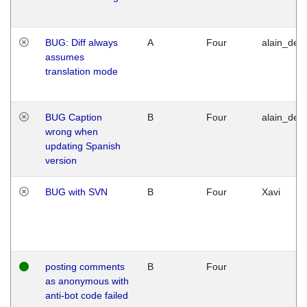
BUG: Diff always
A
Four
alain_desi
assumes
translation mode
BUG Caption
B
Four
alain_desi
wrong when
updating Spanish
version
BUG with SVN
B
Four
Xavi
posting comments
B
Four
as anonymous with
anti-bot code failed