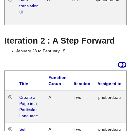
translation
Ja
UI
17
G
Iteration 2 : A Step Forward
January 28 to February 15
Function
Title
Group
Iteration
Assigned to
Create a
A
Two
lphuberdeau
Page in a
Particular
Language
Set
A
Two
lphuberdeau