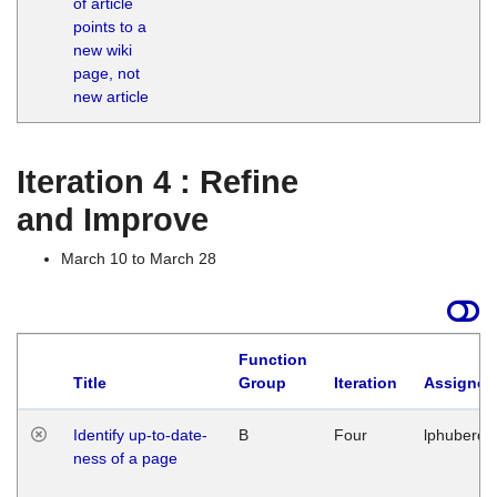
of article
M
points to a
1
new wiki
G
page, not
new article
Iteration 4 : Refine
and Improve
March 10 to March 28
Function
Title
Group
Iteration
Assigned
Identify up-to-date-
B
Four
lphuberde
ness of a page