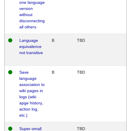
one language
version
without
disconnecting
all others
Language
B
TBD
equivalence
not transitive
Save
B
TBD
language
association to
wiki pages in
logs (wiki
apge history,
action log,
etc.)
Super-small
TBD