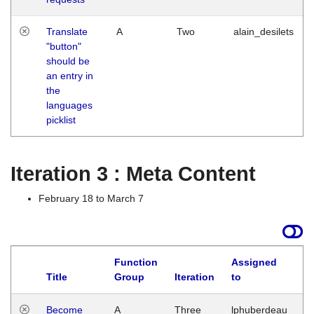
Translate
A
Two
alain_desilets
"button"
should be
an entry in
the
languages
picklist
Iteration 3 : Meta Content
February 18 to March 7
Function
Assigned
Title
Group
Iteration
to
L
Become
A
Three
lphuberdeau
Tu