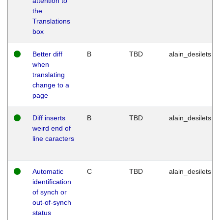
attention to
the
Translations
box
Better diff
B
TBD
alain_desilets
when
translating
change to a
page
Diff inserts
B
TBD
alain_desilets
weird end of
line caracters
Automatic
C
TBD
alain_desilets
identification
of synch or
out-of-synch
status