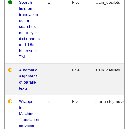
Search
E
Five
alain_desilets
field on
translation
editor
searches
not only in
dictionaries
and TBs
but also in
TM
Automatic
E
Five
alain_desilets
alignment
of paralle
texts
Wrapper
E
Five
marta.stojanovic
for
Machine
Translation
services