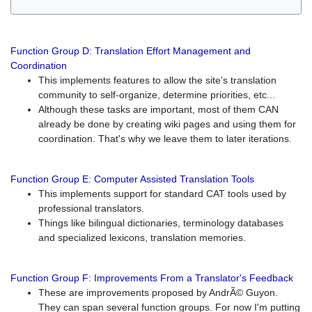
Function Group D: Translation Effort Management and
Coordination
This implements features to allow the site's translation
community to self-organize, determine priorities, etc...
Although these tasks are important, most of them CAN
already be done by creating wiki pages and using them for
coordination. That's why we leave them to later iterations.
Function Group E: Computer Assisted Translation Tools
This implements support for standard CAT tools used by
professional translators.
Things like bilingual dictionaries, terminology databases
and specialized lexicons, translation memories.
Function Group F: Improvements From a Translator's Feedback
These are improvements proposed by AndrÃ© Guyon.
They can span several function groups. For now I'm putting