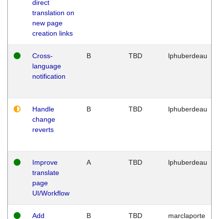
direct
translation on
new page
creation links
Cross-
B
TBD
lphuberdeau
language
notification
Handle
B
TBD
lphuberdeau
change
reverts
Improve
A
TBD
lphuberdeau
translate
page
UI/Workflow
Add
B
TBD
marclaporte