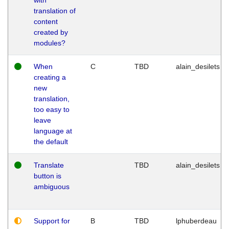
translation of
content
created by
modules?
When
C
TBD
alain_desilets
creating a
new
translation,
too easy to
leave
language at
the default
Translate
TBD
alain_desilets
button is
ambiguous
Support for
B
TBD
lphuberdeau