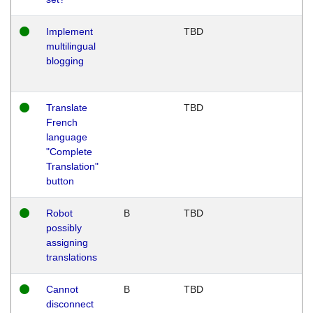
Implement
TBD
multilingual
blogging
Translate
TBD
French
language
"Complete
Translation"
button
Robot
B
TBD
possibly
assigning
translations
Cannot
B
TBD
disconnect