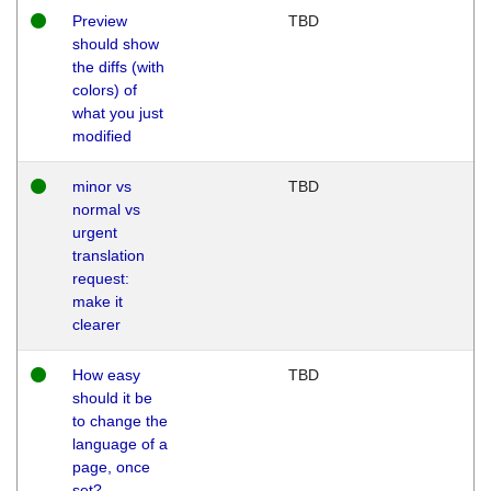
Preview
TBD
should show
the diffs (with
colors) of
what you just
modified
minor vs
TBD
normal vs
urgent
translation
request:
make it
clearer
How easy
TBD
should it be
to change the
language of a
page, once
set?