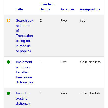
Function
Title
Group
Iteration
Assigned to
Search box
E
Five
bey
at bottom
of
Translation
dialog (or
in module
or popup)
Implement
E
Five
alain_desilets
wrappers
for other
free online
dictionaries
Import an
E
Five
alain_desilets
existing
dictionary