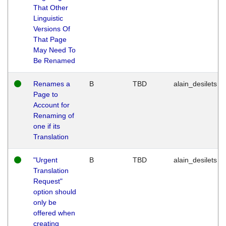
That Other
Linguistic
Versions Of
That Page
May Need To
Be Renamed
Renames a
B
TBD
alain_desilets
Page to
Account for
Renaming of
one if its
Translation
"Urgent
B
TBD
alain_desilets
Translation
Request"
option should
only be
offered when
creating