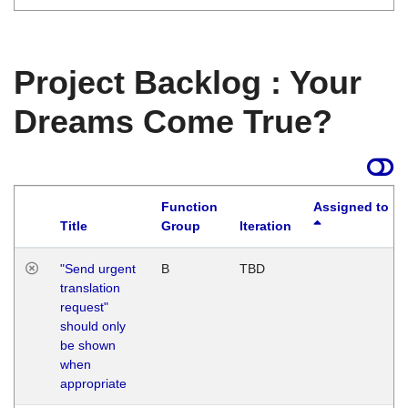
Project Backlog : Your
Dreams Come True?
Function
Assigned to
Title
Group
Iteration
"Send urgent
B
TBD
translation
request"
should only
be shown
when
appropriate