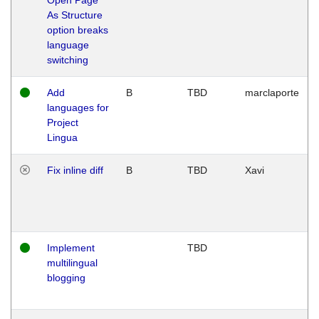
As Structure
option breaks
language
switching
Add
B
TBD
marclaporte
languages for
Project
Lingua
Fix inline diff
B
TBD
Xavi
Implement
TBD
multilingual
blogging