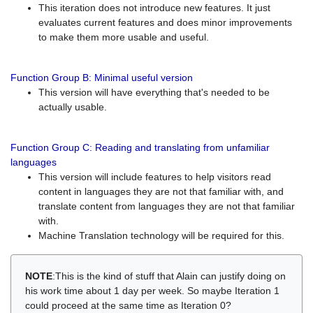
This iteration does not introduce new features. It just
evaluates current features and does minor improvements
to make them more usable and useful.
Function Group B: Minimal useful version
This version will have everything that's needed to be
actually usable.
Function Group C: Reading and translating from unfamiliar
languages
This version will include features to help visitors read
content in languages they are not that familiar with, and
translate content from languages they are not that familiar
with.
Machine Translation technology will be required for this.
NOTE
:This is the kind of stuff that Alain can justify doing on
his work time about 1 day per week. So maybe Iteration 1
could proceed at the same time as Iteration 0?