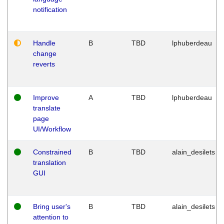
notification
Handle
B
TBD
lphuberdeau
change
reverts
Improve
A
TBD
lphuberdeau
translate
page
UI/Workflow
Constrained
B
TBD
alain_desilets
translation
GUI
Bring user's
B
TBD
alain_desilets
attention to