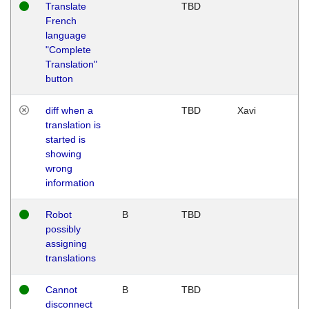
Translate
TBD
French
language
"Complete
Translation"
button
diff when a
TBD
Xavi
translation is
started is
showing
wrong
information
Robot
B
TBD
possibly
assigning
translations
Cannot
B
TBD
disconnect