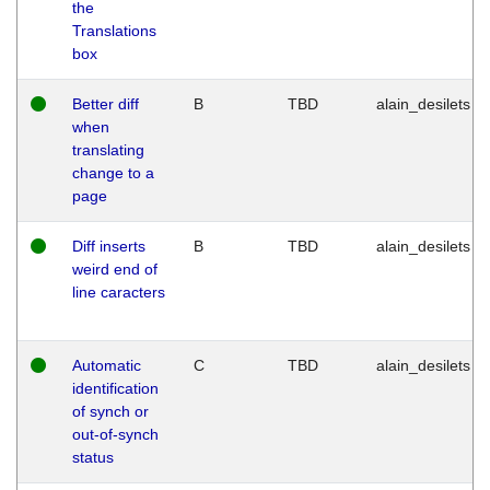
the
Translations
box
Better diff
B
TBD
alain_desilets
when
translating
change to a
page
Diff inserts
B
TBD
alain_desilets
weird end of
line caracters
Automatic
C
TBD
alain_desilets
identification
of synch or
out-of-synch
status