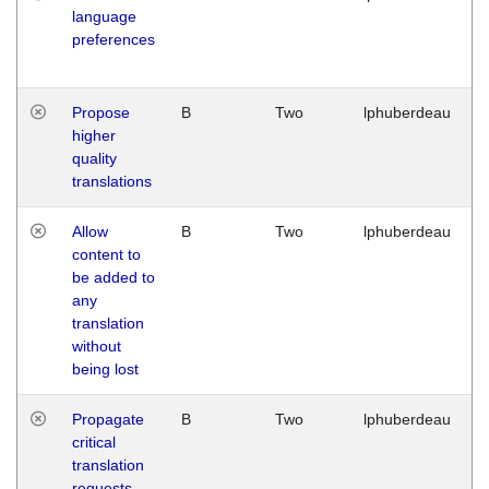
language
preferences
Propose
B
Two
lphuberdeau
higher
quality
translations
Allow
B
Two
lphuberdeau
content to
be added to
any
translation
without
being lost
Propagate
B
Two
lphuberdeau
critical
translation
requests