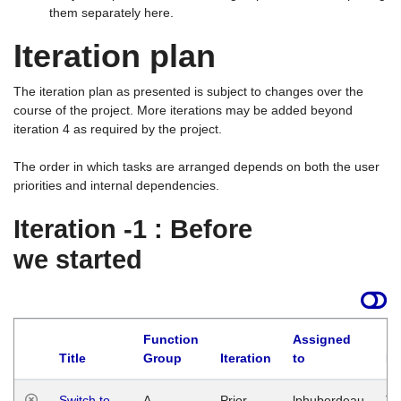
them separately here.
Iteration plan
The iteration plan as presented is subject to changes over the
course of the project. More iterations may be added beyond
iteration 4 as required by the project.
The order in which tasks are arranged depends on both the user
priorities and internal dependencies.
Iteration -1 : Before
we started
Function
Assigned
Title
Group
Iteration
to
La
Switch to
A
Prior
lphuberdeau
Tu