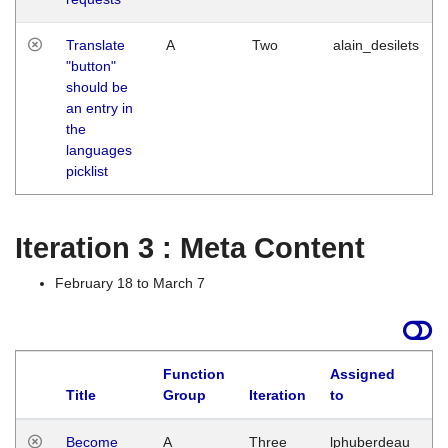
Translate
A
Two
alain_desilets
"button"
should be
an entry in
the
languages
picklist
Iteration 3 : Meta Content
February 18 to March 7
Function
Assigned
Title
Group
Iteration
to
L
Become
A
Three
lphuberdeau
Tu