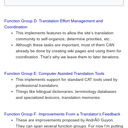
Function Group D: Translation Effort Management and
Coordination
This implements features to allow the site's translation
community to self-organize, determine priorities, etc...
Although these tasks are important, most of them CAN
already be done by creating wiki pages and using them for
coordination. That's why we leave them to later iterations.
Function Group E: Computer Assisted Translation Tools
This implements support for standard CAT tools used by
professional translators.
Things like bilingual dictionaries, terminology databases
and specialized lexicons, translation memories.
Function Group F: Improvements From a Translator's Feedback
These are improvements proposed by AndrÃ© Guyon.
They can span several function groups. For now I'm putting