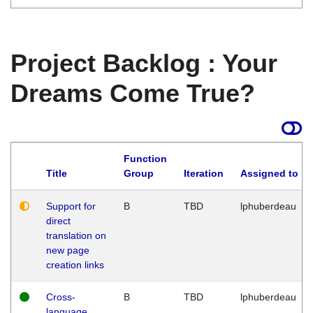
Project Backlog : Your
Dreams Come True?
Function
Title
Group
Iteration
Assigned to
Support for
B
TBD
lphuberdeau
direct
translation on
new page
creation links
Cross-
B
TBD
lphuberdeau
language