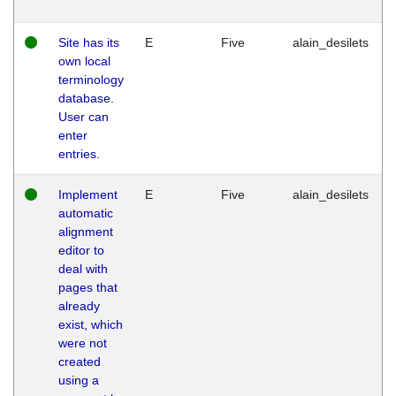
Site has its
E
Five
alain_desilets
own local
terminology
database.
User can
enter
entries.
Implement
E
Five
alain_desilets
automatic
alignment
editor to
deal with
pages that
already
exist, which
were not
created
using a