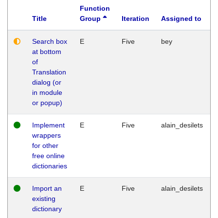
Function
Title
Group
Iteration
Assigned to
Search box
E
Five
bey
at bottom
of
Translation
dialog (or
in module
or popup)
Implement
E
Five
alain_desilets
wrappers
for other
free online
dictionaries
Import an
E
Five
alain_desilets
existing
dictionary