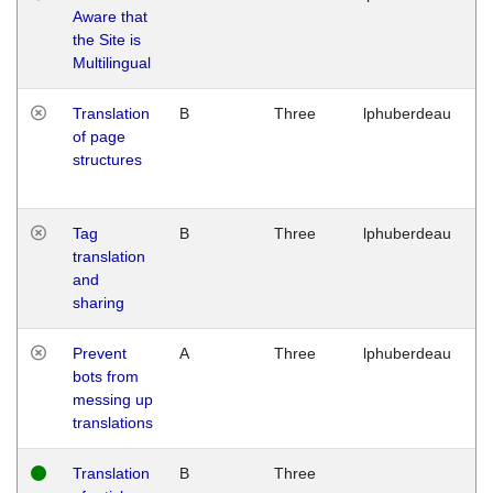
Aware that
M
the Site is
1
Multilingual
G
Translation
B
Three
lphuberdeau
Tu
of page
M
structures
1
G
Tag
B
Three
lphuberdeau
Tu
translation
M
and
1
sharing
G
Prevent
A
Three
lphuberdeau
Tu
bots from
M
messing up
1
translations
G
Translation
B
Three
W