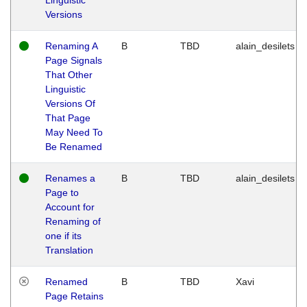
Versions
Renaming A
B
TBD
alain_desilets
Page Signals
That Other
Linguistic
Versions Of
That Page
May Need To
Be Renamed
Renames a
B
TBD
alain_desilets
Page to
Account for
Renaming of
one if its
Translation
Renamed
B
TBD
Xavi
Page Retains