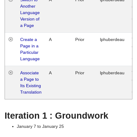
Another
Ja
Language
14
Version of
G
a Page
Create a
A
Prior
lphuberdeau
Tu
Page in a
Ja
Particular
14
Language
G
Associate
A
Prior
lphuberdeau
Tu
a Page to
Ja
Its Existing
14
Translation
G
Iteration 1 : Groundwork
January 7 to January 25