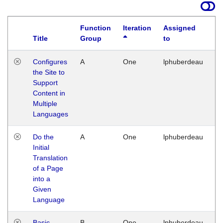
Function
Iteration
Assigned
Title
Group
to
La
Configures
A
One
lphuberdeau
Tu
the Site to
Ja
Support
17
Content in
G
Multiple
Languages
Do the
A
One
lphuberdeau
Tu
Initial
Ja
Translation
19
of a Page
G
into a
Given
Language
Basic
B
One
lphuberdeau
Tu