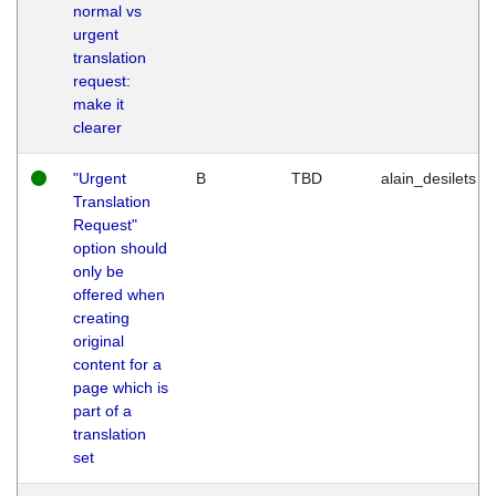
normal vs
urgent
translation
request:
make it
clearer
"Urgent
B
TBD
alain_desilets
Translation
Request"
option should
only be
offered when
creating
original
content for a
page which is
part of a
translation
set