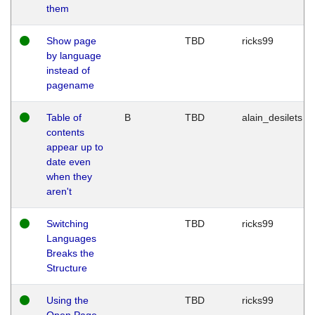
them
Show page
TBD
ricks99
by language
instead of
pagename
Table of
B
TBD
alain_desilets
contents
appear up to
date even
when they
aren't
Switching
TBD
ricks99
Languages
Breaks the
Structure
Using the
TBD
ricks99
Open Page