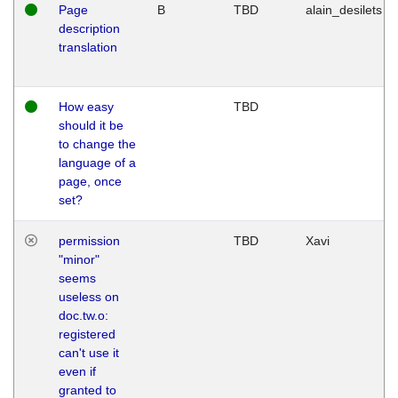
Page
B
TBD
alain_desilets
description
translation
How easy
TBD
should it be
to change the
language of a
page, once
set?
permission
TBD
Xavi
"minor"
seems
useless on
doc.tw.o:
registered
can't use it
even if
granted to