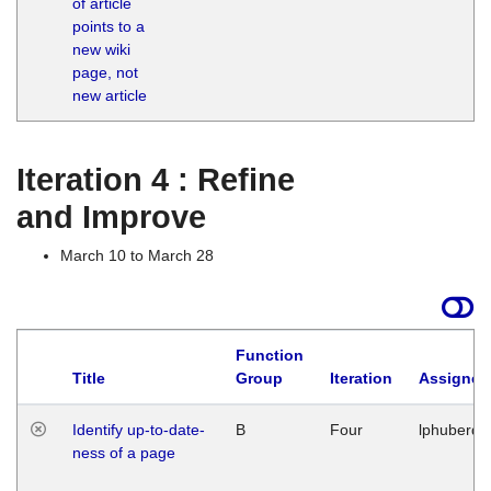
of article
M
points to a
1
new wiki
G
page, not
new article
Iteration 4 : Refine
and Improve
March 10 to March 28
Function
Title
Group
Iteration
Assigned
Identify up-to-date-
B
Four
lphuberde
ness of a page