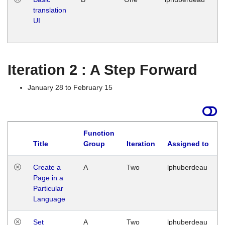
translation
Ja
UI
17
G
Iteration 2 : A Step Forward
January 28 to February 15
Function
Title
Group
Iteration
Assigned to
Create a
A
Two
lphuberdeau
Page in a
Particular
Language
Set
A
Two
lphuberdeau