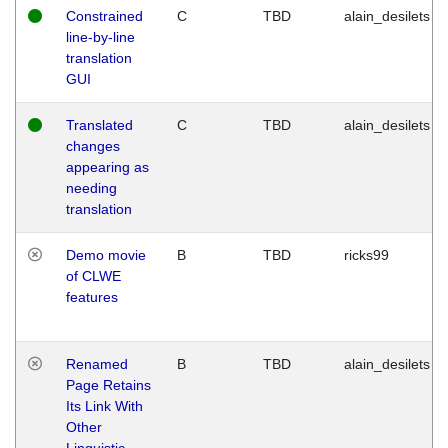
Constrained
C
TBD
alain_desilets
line-by-line
translation
GUI
Translated
C
TBD
alain_desilets
changes
appearing as
needing
translation
Demo movie
B
TBD
ricks99
of CLWE
features
Renamed
B
TBD
alain_desilets
Page Retains
Its Link With
Other
Linguistic