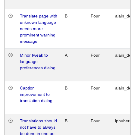
Translate page with
B
Four
alain_desi
unknown language
needs more
prominent warning
message
Minor tweak to
A
Four
alain_desi
language
preferences dialog
Caption
B
Four
alain_desi
improvement to
translation dialog
Translations should
B
Four
lphuberde
not have to always
be done in one go