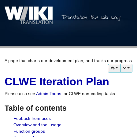
A page that charts our development plan, and tracks our progress
CLWE Iteration Plan
Please also see
Admin Todos
for CLWE non-coding tasks
Table of contents
Feeback from uses
Overview and tool usage
Function groups