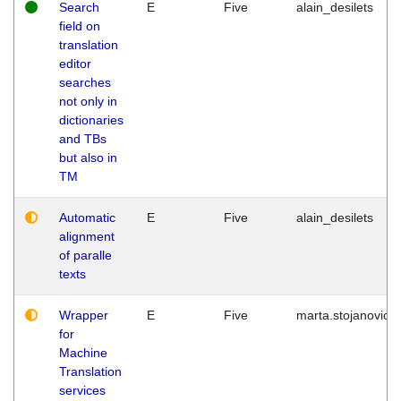
Search
E
Five
alain_desilets
field on
translation
editor
searches
not only in
dictionaries
and TBs
but also in
TM
Automatic
E
Five
alain_desilets
alignment
of paralle
texts
Wrapper
E
Five
marta.stojanovic
for
Machine
Translation
services