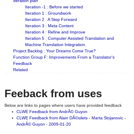
Iteration plan
Iteration -1 : Before we started
Iteration 1 : Groundwork
Iteration 2 : A Step Forward
Iteration 3 : Meta Content
Iteration 4 : Refine and Improve
Iteration 5 : Computer Assisted Translation and
Machine Translation Integration.
Project Backlog : Your Dreams Come True?
Function Group F: Improvements From a Translator's
Feedback
Related
Feeback from uses
Below are links to pages where users have provided feedback
CLWE Feedback from AndrÃ© Guyon
CLWE Feedback from Alain DÃ©silets - Marta Stojanovic -
AndrÃ© Guyon - 2009-01-20