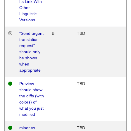
Its Link With
Other
Linguistic
Versions
"Send urgent
B
TBD
translation
request"
should only
be shown
when
appropriate
Preview
TBD
should show
the diffs (with
colors) of
what you just
modified
minor vs
TBD