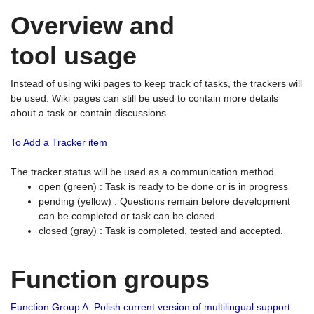
Overview and
tool usage
Instead of using wiki pages to keep track of tasks, the trackers will
be used. Wiki pages can still be used to contain more details
about a task or contain discussions.
To Add a Tracker item
The tracker status will be used as a communication method.
open (green) : Task is ready to be done or is in progress
pending (yellow) : Questions remain before development
can be completed or task can be closed
closed (gray) : Task is completed, tested and accepted.
Function groups
Function Group A: Polish current version of multilingual support