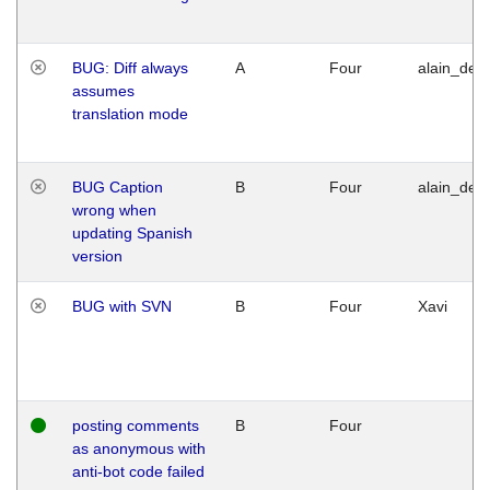
BUG: Diff always
A
Four
alain_desi
assumes
translation mode
BUG Caption
B
Four
alain_desi
wrong when
updating Spanish
version
BUG with SVN
B
Four
Xavi
posting comments
B
Four
as anonymous with
anti-bot code failed