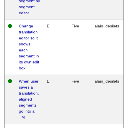
segment by
segment
editor
Change
E
Five
alain_desilets
translation
editor so it
shows
each
segment in
its own edit
box
When user
E
Five
alain_desilets
saves a
translation,
aligned
segments
go into a
TM