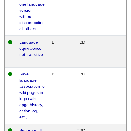
one language
version
without
disconnecting
all others
Language
B
TBD
equivalence
not transitive
Save
B
TBD
language
association to
wiki pages in
logs (wiki
apge history,
action log,
etc.)
Super-small
TBD