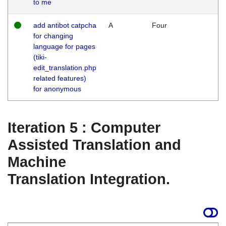
to me
add antibot catpcha
A
Four
for changing
language for pages
(tiki-
edit_translation.php
related features)
for anonymous
Iteration 5 : Computer
Assisted Translation and
Machine
Translation Integration.