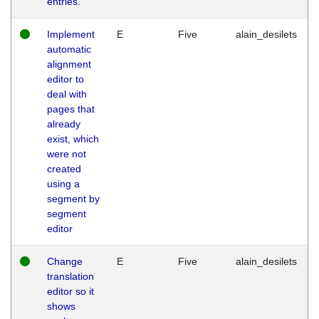
entries.
Implement
E
Five
alain_desilets
automatic
alignment
editor to
deal with
pages that
already
exist, which
were not
created
using a
segment by
segment
editor
Change
E
Five
alain_desilets
translation
editor so it
shows