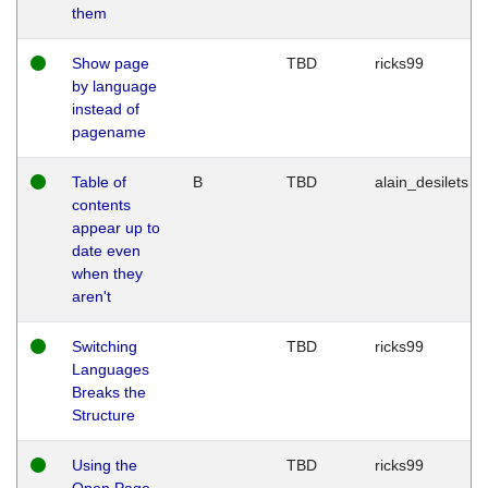
them
Show page
TBD
ricks99
by language
instead of
pagename
Table of
B
TBD
alain_desilets
contents
appear up to
date even
when they
aren't
Switching
TBD
ricks99
Languages
Breaks the
Structure
Using the
TBD
ricks99
Open Page