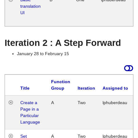
translation
Ja
UI
17
G
Iteration 2 : A Step Forward
January 28 to February 15
Function
Title
Group
Iteration
Assigned to
Create a
A
Two
lphuberdeau
Page in a
Particular
Language
Set
A
Two
lphuberdeau