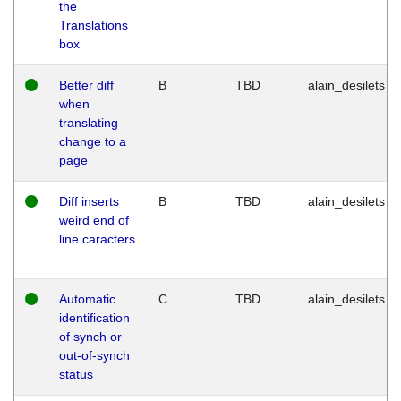
the
Translations
box
Better diff
B
TBD
alain_desilets
when
translating
change to a
page
Diff inserts
B
TBD
alain_desilets
weird end of
line caracters
Automatic
C
TBD
alain_desilets
identification
of synch or
out-of-synch
status