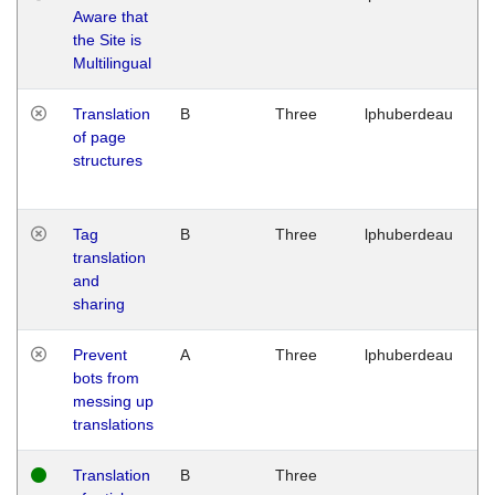
Aware that
M
the Site is
1
Multilingual
G
Translation
B
Three
lphuberdeau
Tu
of page
M
structures
1
G
Tag
B
Three
lphuberdeau
Tu
translation
M
and
1
sharing
G
Prevent
A
Three
lphuberdeau
Tu
bots from
M
messing up
1
translations
G
Translation
B
Three
W