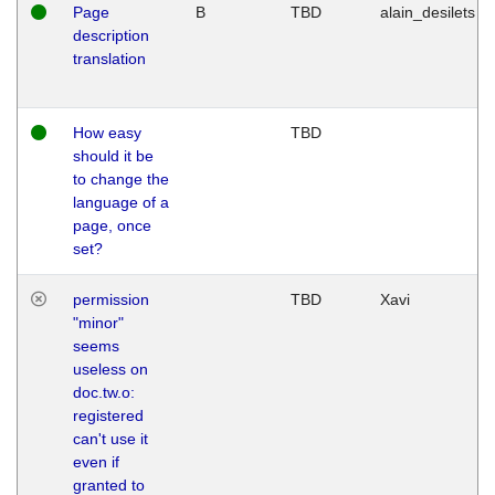
Page
B
TBD
alain_desilets
description
translation
How easy
TBD
should it be
to change the
language of a
page, once
set?
permission
TBD
Xavi
"minor"
seems
useless on
doc.tw.o:
registered
can't use it
even if
granted to