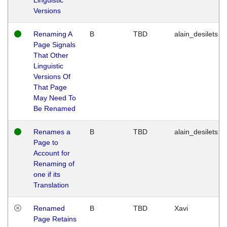
Versions
Renaming A
B
TBD
alain_desilets
Page Signals
That Other
Linguistic
Versions Of
That Page
May Need To
Be Renamed
Renames a
B
TBD
alain_desilets
Page to
Account for
Renaming of
one if its
Translation
Renamed
B
TBD
Xavi
Page Retains