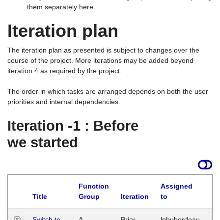
them separately here.
Iteration plan
The iteration plan as presented is subject to changes over the
course of the project. More iterations may be added beyond
iteration 4 as required by the project.
The order in which tasks are arranged depends on both the user
priorities and internal dependencies.
Iteration -1 : Before
we started
Function
Assigned
Title
Group
Iteration
to
La
Switch to
A
Prior
lphuberdeau
Tu