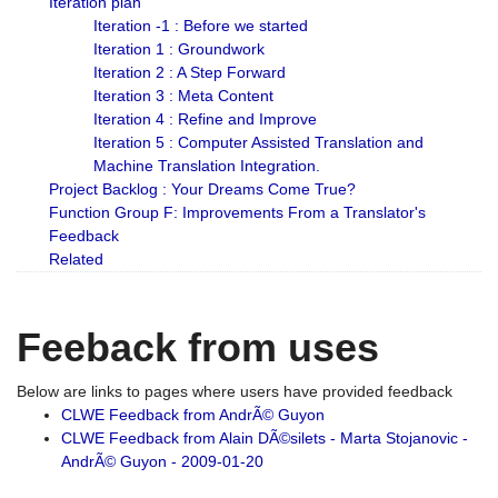
Iteration plan
Iteration -1 : Before we started
Iteration 1 : Groundwork
Iteration 2 : A Step Forward
Iteration 3 : Meta Content
Iteration 4 : Refine and Improve
Iteration 5 : Computer Assisted Translation and
Machine Translation Integration.
Project Backlog : Your Dreams Come True?
Function Group F: Improvements From a Translator's
Feedback
Related
Feeback from uses
Below are links to pages where users have provided feedback
CLWE Feedback from AndrÃ© Guyon
CLWE Feedback from Alain DÃ©silets - Marta Stojanovic -
AndrÃ© Guyon - 2009-01-20