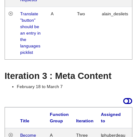
Translate
A
Two
alain_desilets
"button"
should be
an entry in
the
languages
picklist
Iteration 3 : Meta Content
February 18 to March 7
Function
Assigned
Title
Group
Iteration
to
L
Become
A
Three
lphuberdeau
Tu