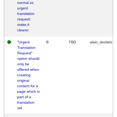
normal vs
urgent
translation
request:
make it
clearer
"Urgent
B
TBD
alain_desilets
Translation
Request"
option should
only be
offered when
creating
original
content for a
page which is
part of a
translation
set