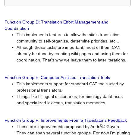
Function Group D: Translation Effort Management and
Coordination
This implements features to allow the site's translation
community to self-organize, determine priorities, etc...
Although these tasks are important, most of them CAN
already be done by creating wiki pages and using them for
coordination. That's why we leave them to later iterations.
Function Group E: Computer Assisted Translation Tools
This implements support for standard CAT tools used by
professional translators.
Things like bilingual dictionaries, terminology databases
and specialized lexicons, translation memories.
Function Group F: Improvements From a Translator's Feedback
These are improvements proposed by AndrÃ© Guyon.
They can span several function groups. For now I'm putting