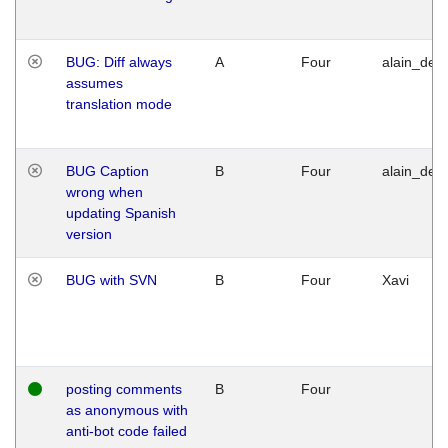
BUG: Diff always
A
Four
alain_desi
assumes
translation mode
BUG Caption
B
Four
alain_desi
wrong when
updating Spanish
version
BUG with SVN
B
Four
Xavi
posting comments
B
Four
as anonymous with
anti-bot code failed