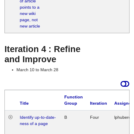
of article
M
points to a
1
new wiki
G
page, not
new article
Iteration 4 : Refine
and Improve
March 10 to March 28
Function
Title
Group
Iteration
Assigned
Identify up-to-date-
B
Four
lphuberde
ness of a page