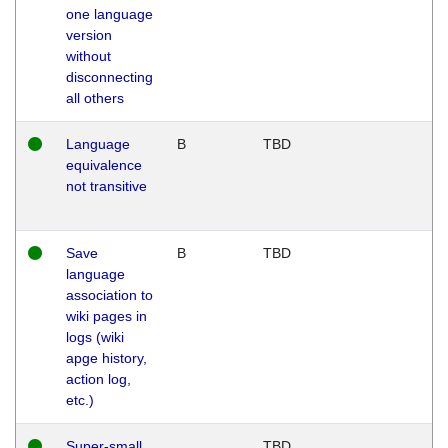
one language
version
without
disconnecting
all others
Language
B
TBD
equivalence
not transitive
Save
B
TBD
language
association to
wiki pages in
logs (wiki
apge history,
action log,
etc.)
Super-small
TBD