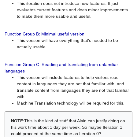
This iteration does not introduce new features. It just
evaluates current features and does minor improvements
to make them more usable and useful.
Function Group B: Minimal useful version
This version will have everything that's needed to be
actually usable.
Function Group C: Reading and translating from unfamiliar
languages
This version will include features to help visitors read
content in languages they are not that familiar with, and
translate content from languages they are not that familiar
with.
Machine Translation technology will be required for this.
NOTE
:This is the kind of stuff that Alain can justify doing on
his work time about 1 day per week. So maybe Iteration 1
could proceed at the same time as Iteration 0?