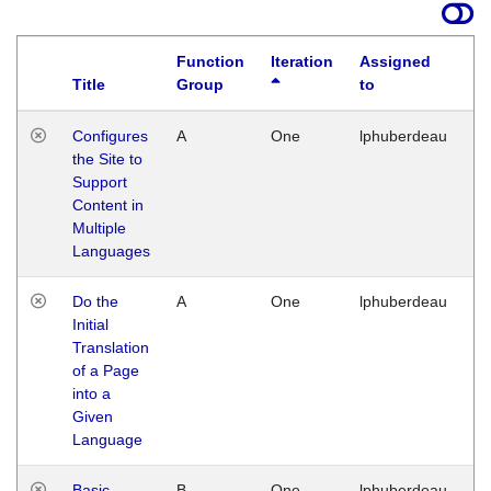
Function
Iteration
Assigned
Title
Group
to
La
Configures
A
One
lphuberdeau
Tu
the Site to
Ja
Support
17
Content in
G
Multiple
Languages
Do the
A
One
lphuberdeau
Tu
Initial
Ja
Translation
19
of a Page
G
into a
Given
Language
Basic
B
One
lphuberdeau
Tu