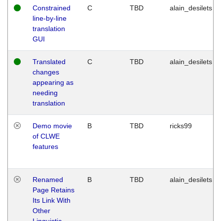
Constrained
C
TBD
alain_desilets
line-by-line
translation
GUI
Translated
C
TBD
alain_desilets
changes
appearing as
needing
translation
Demo movie
B
TBD
ricks99
of CLWE
features
Renamed
B
TBD
alain_desilets
Page Retains
Its Link With
Other
Linguistic