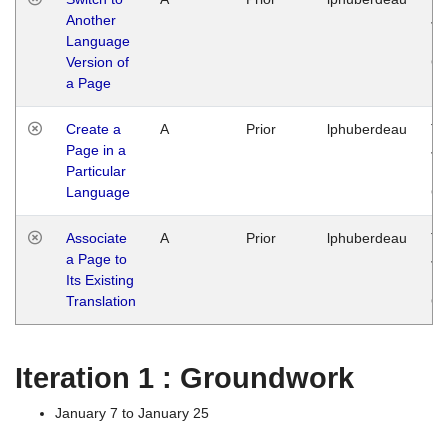
Another
Ja
Language
14
Version of
G
a Page
Create a
A
Prior
lphuberdeau
Tu
Page in a
Ja
Particular
14
Language
G
Associate
A
Prior
lphuberdeau
Tu
a Page to
Ja
Its Existing
14
Translation
G
Iteration 1 : Groundwork
January 7 to January 25