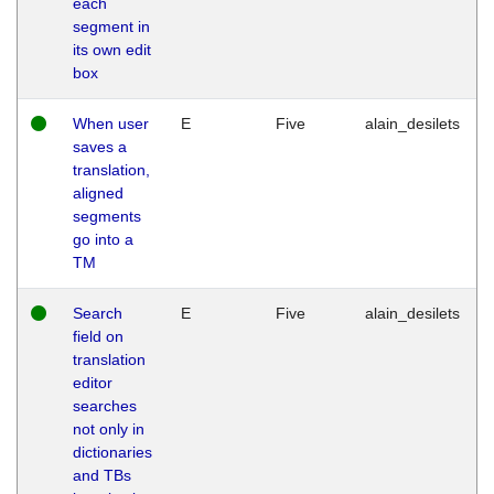
each
segment in
its own edit
box
When user
E
Five
alain_desilets
saves a
translation,
aligned
segments
go into a
TM
Search
E
Five
alain_desilets
field on
translation
editor
searches
not only in
dictionaries
and TBs