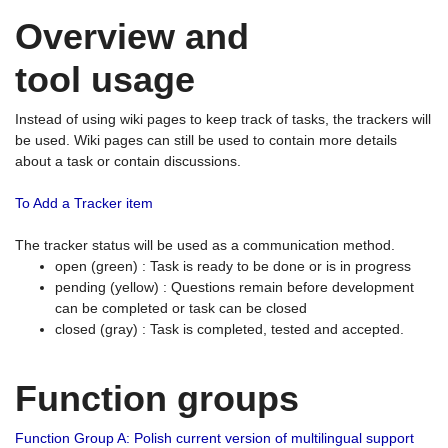
Overview and
tool usage
Instead of using wiki pages to keep track of tasks, the trackers will
be used. Wiki pages can still be used to contain more details
about a task or contain discussions.
To Add a Tracker item
The tracker status will be used as a communication method.
open (green) : Task is ready to be done or is in progress
pending (yellow) : Questions remain before development
can be completed or task can be closed
closed (gray) : Task is completed, tested and accepted.
Function groups
Function Group A: Polish current version of multilingual support