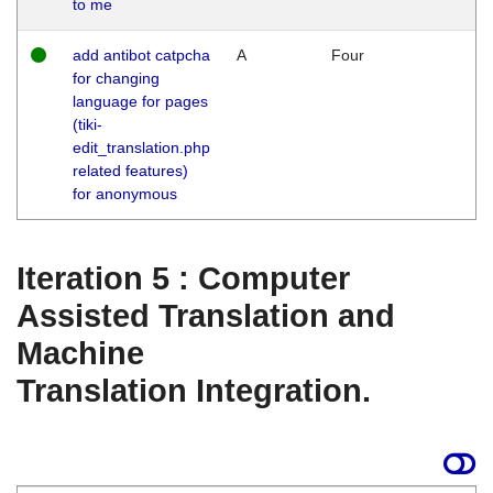
to me
add antibot catpcha
A
Four
for changing
language for pages
(tiki-
edit_translation.php
related features)
for anonymous
Iteration 5 : Computer
Assisted Translation and
Machine
Translation Integration.