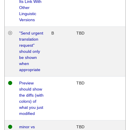
Its Link With
Other
Linguistic
Versions
"Send urgent
B
TBD
translation
request"
should only
be shown
when
appropriate
Preview
TBD
should show
the diffs (with
colors) of
what you just
modified
minor vs
TBD