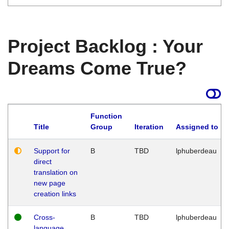
Project Backlog : Your
Dreams Come True?
Function
Title
Group
Iteration
Assigned to
Support for
B
TBD
lphuberdeau
direct
translation on
new page
creation links
Cross-
B
TBD
lphuberdeau
language