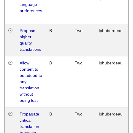
language
preferences
Propose
B
Two
lphuberdeau
higher
quality
translations
Allow
B
Two
lphuberdeau
content to
be added to
any
translation
without
being lost
Propagate
B
Two
lphuberdeau
critical
translation
requests