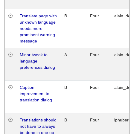
Translate page with
B
Four
alain_desi
unknown language
needs more
prominent warning
message
Minor tweak to
A
Four
alain_desi
language
preferences dialog
Caption
B
Four
alain_desi
improvement to
translation dialog
Translations should
B
Four
lphuberde
not have to always
be done in one go