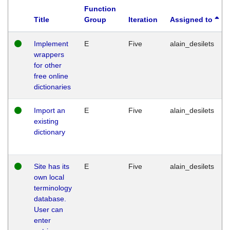
Function
Title
Group
Iteration
Assigned to
Implement
E
Five
alain_desilets
wrappers
for other
free online
dictionaries
Import an
E
Five
alain_desilets
existing
dictionary
Site has its
E
Five
alain_desilets
own local
terminology
database.
User can
enter