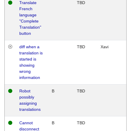
Translate
TBD
French
language
"Complete
Translation"
button
diff when a
TBD
Xavi
translation is
started is
showing
wrong
information
Robot
B
TBD
possibly
assigning
translations
Cannot
B
TBD
disconnect