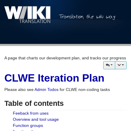
A page that charts our development plan, and tracks our progress
CLWE Iteration Plan
Please also see
Admin Todos
for CLWE non-coding tasks
Table of contents
Feeback from uses
Overview and tool usage
Function groups