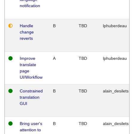
notification
Handle
B
TBD
lphuberdeau
change
reverts
Improve
A
TBD
lphuberdeau
translate
page
UI/Workflow
Constrained
B
TBD
alain_desilets
translation
GUI
Bring user's
B
TBD
alain_desilets
attention to