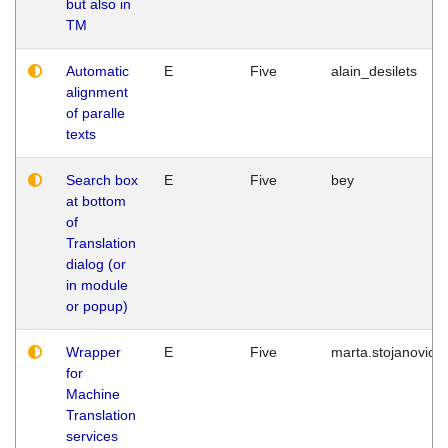
but also in
TM
Automatic
E
Five
alain_desilets
alignment
of paralle
texts
Search box
E
Five
bey
at bottom
of
Translation
dialog (or
in module
or popup)
Wrapper
E
Five
marta.stojanovic
for
Machine
Translation
services