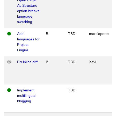
As Structure
option breaks
language
switching
Add
B
TBD
marclaporte
languages for
Project
Lingua
Fix inline diff
B
TBD
Xavi
Implement
TBD
multilingual
blogging