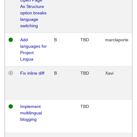
As Structure
option breaks
language
switching
Add
B
TBD
marclaporte
languages for
Project
Lingua
Fix inline diff
B
TBD
Xavi
Implement
TBD
multilingual
blogging