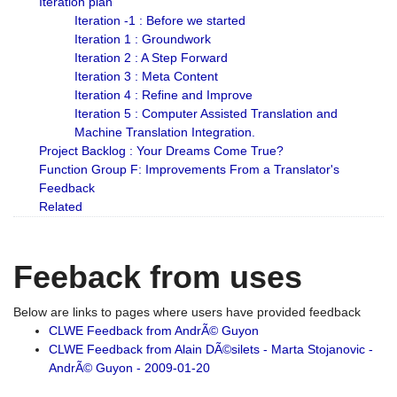
Iteration plan
Iteration -1 : Before we started
Iteration 1 : Groundwork
Iteration 2 : A Step Forward
Iteration 3 : Meta Content
Iteration 4 : Refine and Improve
Iteration 5 : Computer Assisted Translation and
Machine Translation Integration.
Project Backlog : Your Dreams Come True?
Function Group F: Improvements From a Translator's
Feedback
Related
Feeback from uses
Below are links to pages where users have provided feedback
CLWE Feedback from AndrÃ© Guyon
CLWE Feedback from Alain DÃ©silets - Marta Stojanovic -
AndrÃ© Guyon - 2009-01-20