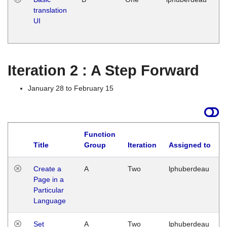
translation
Ja
UI
17
G
Iteration 2 : A Step Forward
January 28 to February 15
Function
Title
Group
Iteration
Assigned to
Create a
A
Two
lphuberdeau
Page in a
Particular
Language
Set
A
Two
lphuberdeau