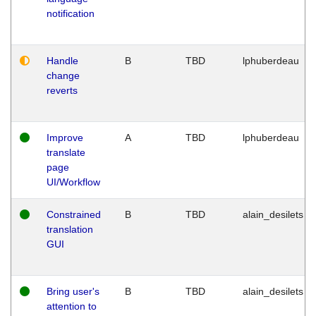
notification
Handle
B
TBD
lphuberdeau
change
reverts
Improve
A
TBD
lphuberdeau
translate
page
UI/Workflow
Constrained
B
TBD
alain_desilets
translation
GUI
Bring user's
B
TBD
alain_desilets
attention to