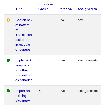
Function
Title
Group
Iteration
Assigned to
Search box
E
Five
bey
at bottom
of
Translation
dialog (or
in module
or popup)
Implement
E
Five
alain_desilets
wrappers
for other
free online
dictionaries
Import an
E
Five
alain_desilets
existing
dictionary