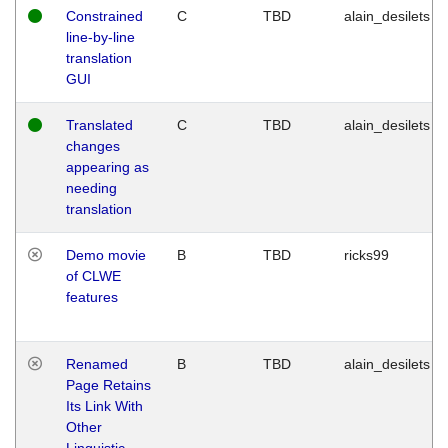
Constrained
C
TBD
alain_desilets
line-by-line
translation
GUI
Translated
C
TBD
alain_desilets
changes
appearing as
needing
translation
Demo movie
B
TBD
ricks99
of CLWE
features
Renamed
B
TBD
alain_desilets
Page Retains
Its Link With
Other
Linguistic