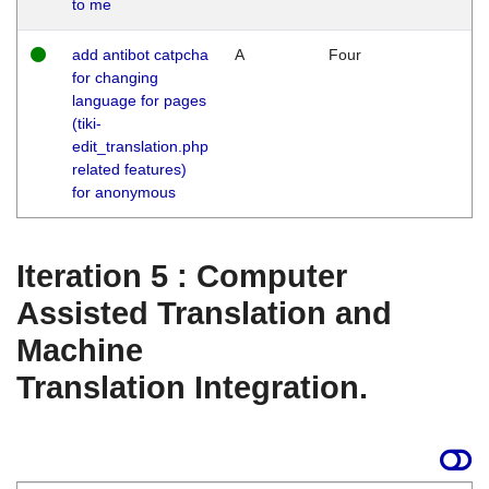
to me
add antibot catpcha
A
Four
for changing
language for pages
(tiki-
edit_translation.php
related features)
for anonymous
Iteration 5 : Computer
Assisted Translation and
Machine
Translation Integration.