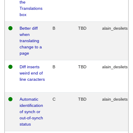
the
Translations
box
Better diff
B
TBD
alain_desilets
when
translating
change to a
page
Diff inserts
B
TBD
alain_desilets
weird end of
line caracters
Automatic
C
TBD
alain_desilets
identification
of synch or
out-of-synch
status