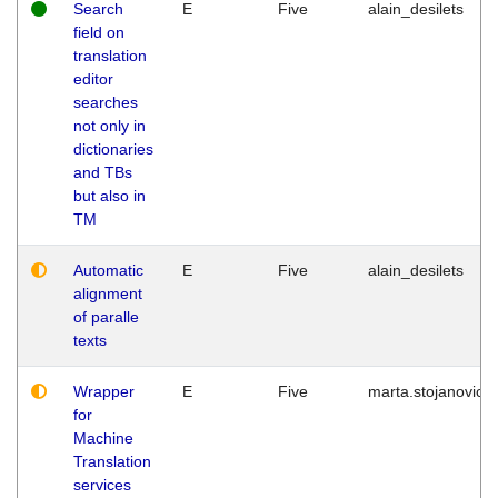
Search
E
Five
alain_desilets
field on
translation
editor
searches
not only in
dictionaries
and TBs
but also in
TM
Automatic
E
Five
alain_desilets
alignment
of paralle
texts
Wrapper
E
Five
marta.stojanovic
for
Machine
Translation
services