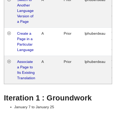
Another
Ja
Language
14
Version of
G
a Page
Create a
A
Prior
lphuberdeau
Tu
Page in a
Ja
Particular
14
Language
G
Associate
A
Prior
lphuberdeau
Tu
a Page to
Ja
Its Existing
14
Translation
G
Iteration 1 : Groundwork
January 7 to January 25