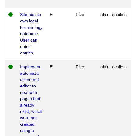
Site has its
E
Five
alain_desilets
own local
terminology
database.
User can
enter
entries.
Implement
E
Five
alain_desilets
automatic
alignment
editor to
deal with
pages that
already
exist, which
were not
created
using a