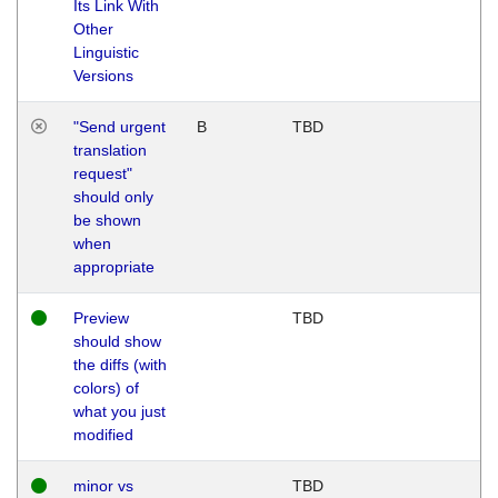
Its Link With
Other
Linguistic
Versions
"Send urgent
B
TBD
translation
request"
should only
be shown
when
appropriate
Preview
TBD
should show
the diffs (with
colors) of
what you just
modified
minor vs
TBD