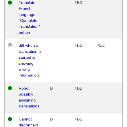
Translate
TBD
French
language
"Complete
Translation"
button
diff when a
TBD
Xavi
translation is
started is
showing
wrong
information
Robot
B
TBD
possibly
assigning
translations
Cannot
B
TBD
disconnect