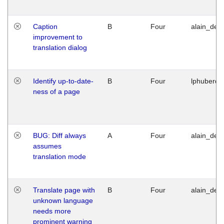
Caption
B
Four
alain_desi
improvement to
translation dialog
Identify up-to-date-
B
Four
lphuberde
ness of a page
BUG: Diff always
A
Four
alain_desi
assumes
translation mode
Translate page with
B
Four
alain_desi
unknown language
needs more
prominent warning