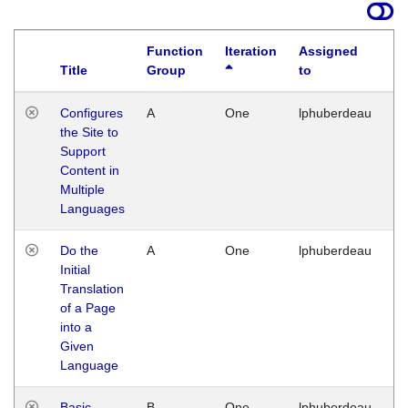
Function
Iteration
Assigned
Title
Group
to
La
Configures
A
One
lphuberdeau
Tu
the Site to
Ja
Support
17
Content in
G
Multiple
Languages
Do the
A
One
lphuberdeau
Tu
Initial
Ja
Translation
19
of a Page
G
into a
Given
Language
Basic
B
One
lphuberdeau
Tu