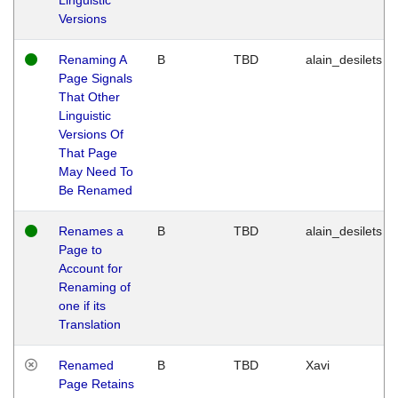
Versions
Renaming A
B
TBD
alain_desilets
Page Signals
That Other
Linguistic
Versions Of
That Page
May Need To
Be Renamed
Renames a
B
TBD
alain_desilets
Page to
Account for
Renaming of
one if its
Translation
Renamed
B
TBD
Xavi
Page Retains