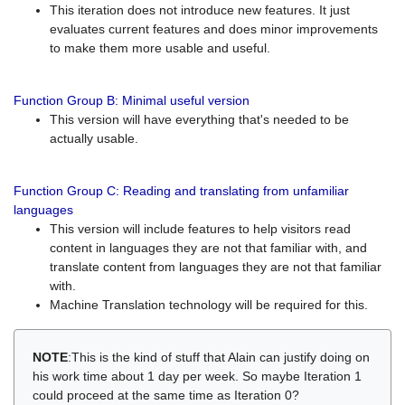
This iteration does not introduce new features. It just
evaluates current features and does minor improvements
to make them more usable and useful.
Function Group B: Minimal useful version
This version will have everything that's needed to be
actually usable.
Function Group C: Reading and translating from unfamiliar
languages
This version will include features to help visitors read
content in languages they are not that familiar with, and
translate content from languages they are not that familiar
with.
Machine Translation technology will be required for this.
NOTE
:This is the kind of stuff that Alain can justify doing on
his work time about 1 day per week. So maybe Iteration 1
could proceed at the same time as Iteration 0?