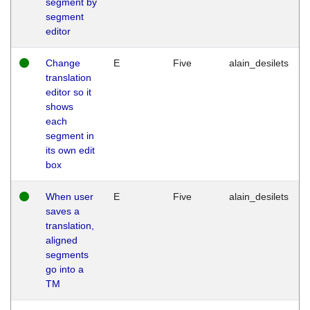
segment by
segment
editor
Change
E
Five
alain_desilets
translation
editor so it
shows
each
segment in
its own edit
box
When user
E
Five
alain_desilets
saves a
translation,
aligned
segments
go into a
TM