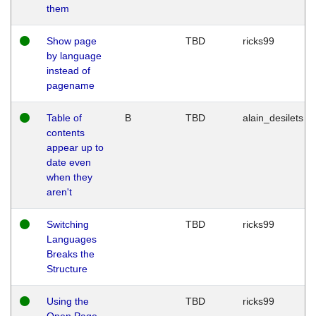
them
Show page
TBD
ricks99
by language
instead of
pagename
Table of
B
TBD
alain_desilets
contents
appear up to
date even
when they
aren't
Switching
TBD
ricks99
Languages
Breaks the
Structure
Using the
TBD
ricks99
Open Page