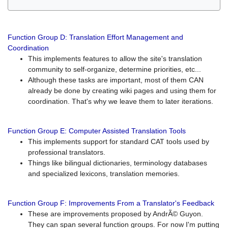
Function Group D: Translation Effort Management and
Coordination
This implements features to allow the site's translation
community to self-organize, determine priorities, etc...
Although these tasks are important, most of them CAN
already be done by creating wiki pages and using them for
coordination. That's why we leave them to later iterations.
Function Group E: Computer Assisted Translation Tools
This implements support for standard CAT tools used by
professional translators.
Things like bilingual dictionaries, terminology databases
and specialized lexicons, translation memories.
Function Group F: Improvements From a Translator's Feedback
These are improvements proposed by AndrÃ© Guyon.
They can span several function groups. For now I'm putting