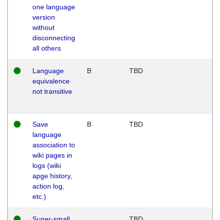
one language
version
without
disconnecting
all others
Language
B
TBD
equivalence
not transitive
Save
B
TBD
language
association to
wiki pages in
logs (wiki
apge history,
action log,
etc.)
Super-small
TBD