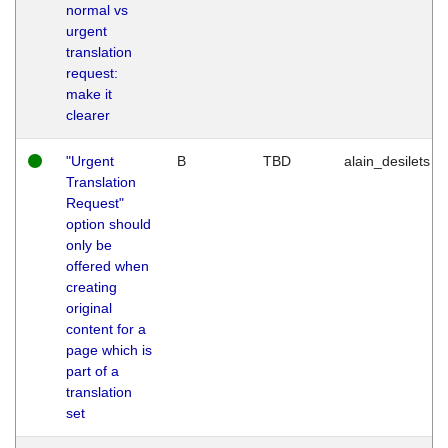
normal vs
urgent
translation
request:
make it
clearer
"Urgent
B
TBD
alain_desilets
Translation
Request"
option should
only be
offered when
creating
original
content for a
page which is
part of a
translation
set