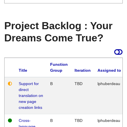
Project Backlog : Your
Dreams Come True?
Function
Title
Group
Iteration
Assigned to
Support for
B
TBD
lphuberdeau
direct
translation on
new page
creation links
Cross-
B
TBD
lphuberdeau
language