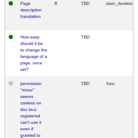
Page
B
TBD
alain_desilets
description
translation
How easy
TBD
should it be
to change the
language of a
page, once
set?
permission
TBD
Xavi
"minor"
seems
useless on
doc.tw.o:
registered
can't use it
even if
granted to