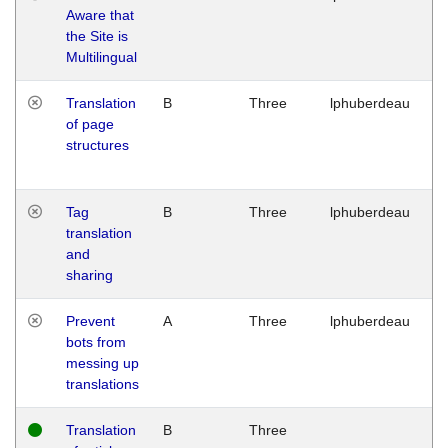
Aware that
M
the Site is
1
Multilingual
G
Translation
B
Three
lphuberdeau
Tu
of page
M
structures
1
G
Tag
B
Three
lphuberdeau
Tu
translation
M
and
1
sharing
G
Prevent
A
Three
lphuberdeau
Tu
bots from
M
messing up
1
translations
G
Translation
B
Three
W