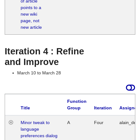
of article
M
points to a
1
new wiki
G
page, not
new article
Iteration 4 : Refine
and Improve
March 10 to March 28
Function
Title
Group
Iteration
Assigned
Minor tweak to
A
Four
alain_desi
language
preferences dialog