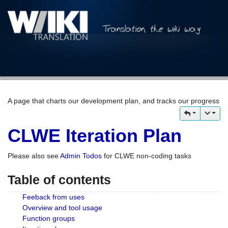
A page that charts our development plan, and tracks our progress
CLWE Iteration Plan
Please also see
Admin Todos
for CLWE non-coding tasks
Table of contents
Feeback from uses
Overview and tool usage
Function groups