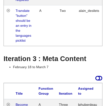
Translate
A
Two
alain_desilets
"button"
should be
an entry in
the
languages
picklist
Iteration 3 : Meta Content
February 18 to March 7
Function
Assigned
Title
Group
Iteration
to
L
Become
A
Three
lphuberdeau
Tu