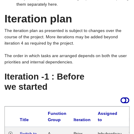
them separately here.
Iteration plan
The iteration plan as presented is subject to changes over the
course of the project. More iterations may be added beyond
iteration 4 as required by the project.
The order in which tasks are arranged depends on both the user
priorities and internal dependencies.
Iteration -1 : Before
we started
Function
Assigned
Title
Group
Iteration
to
La
Switch to
A
Prior
lphuberdeau
Tu