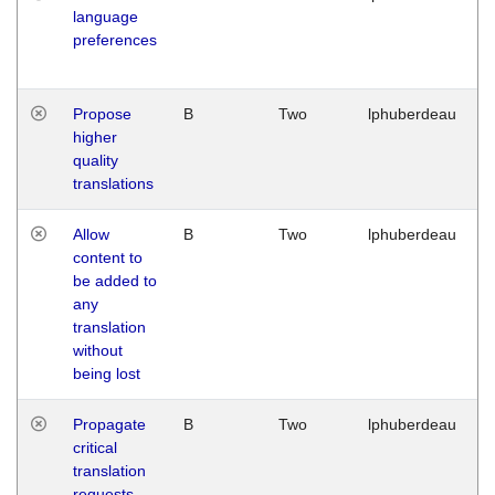
language
preferences
Propose
B
Two
lphuberdeau
higher
quality
translations
Allow
B
Two
lphuberdeau
content to
be added to
any
translation
without
being lost
Propagate
B
Two
lphuberdeau
critical
translation
requests