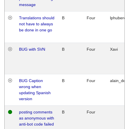
message
Translations should
B
Four
lphuberde
not have to always
be done in one go
BUG with SVN
B
Four
Xavi
BUG Caption
B
Four
alain_desi
wrong when
updating Spanish
version
posting comments
B
Four
as anonymous with
anti-bot code failed