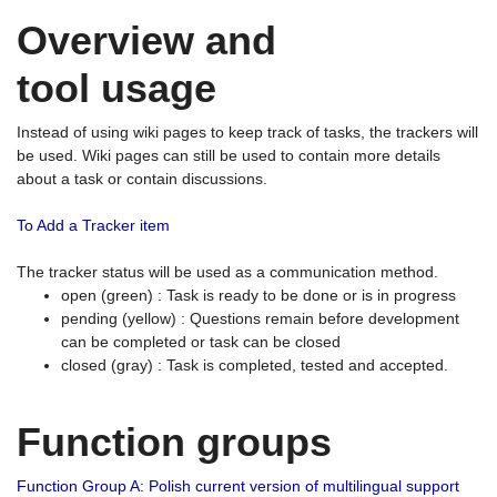
Overview and
tool usage
Instead of using wiki pages to keep track of tasks, the trackers will
be used. Wiki pages can still be used to contain more details
about a task or contain discussions.
To Add a Tracker item
The tracker status will be used as a communication method.
open (green) : Task is ready to be done or is in progress
pending (yellow) : Questions remain before development
can be completed or task can be closed
closed (gray) : Task is completed, tested and accepted.
Function groups
Function Group A: Polish current version of multilingual support