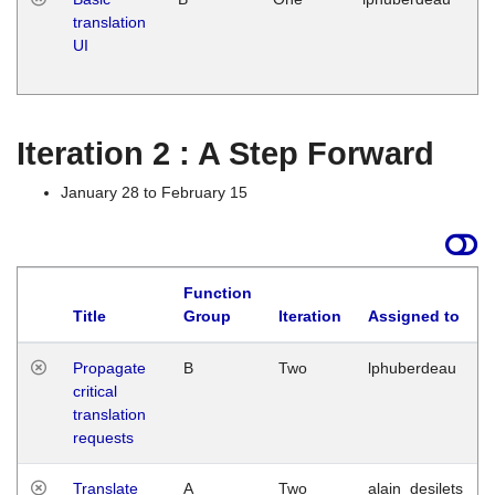
translation
Ja
UI
17
G
Iteration 2 : A Step Forward
January 28 to February 15
Function
Title
Group
Iteration
Assigned to
Propagate
B
Two
lphuberdeau
critical
translation
requests
Translate
A
Two
alain_desilets