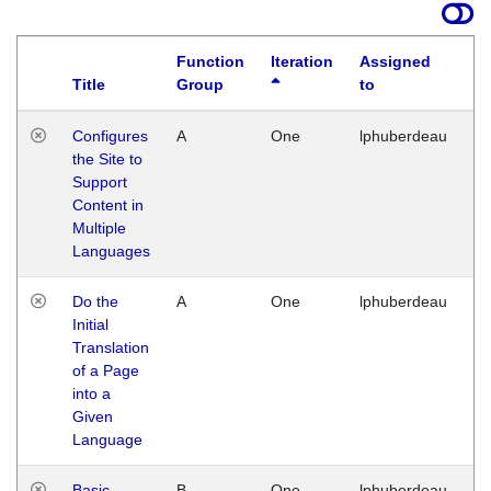
Function
Iteration
Assigned
Title
Group
to
La
Configures
A
One
lphuberdeau
Tu
the Site to
Ja
Support
17
Content in
G
Multiple
Languages
Do the
A
One
lphuberdeau
Tu
Initial
Ja
Translation
19
of a Page
G
into a
Given
Language
Basic
B
One
lphuberdeau
Tu