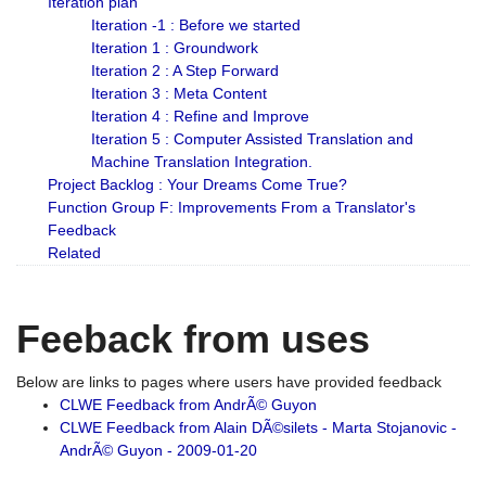
Iteration plan
Iteration -1 : Before we started
Iteration 1 : Groundwork
Iteration 2 : A Step Forward
Iteration 3 : Meta Content
Iteration 4 : Refine and Improve
Iteration 5 : Computer Assisted Translation and
Machine Translation Integration.
Project Backlog : Your Dreams Come True?
Function Group F: Improvements From a Translator's
Feedback
Related
Feeback from uses
Below are links to pages where users have provided feedback
CLWE Feedback from AndrÃ© Guyon
CLWE Feedback from Alain DÃ©silets - Marta Stojanovic -
AndrÃ© Guyon - 2009-01-20