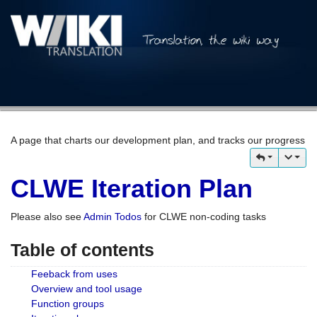
A page that charts our development plan, and tracks our progress
CLWE Iteration Plan
Please also see
Admin Todos
for CLWE non-coding tasks
Table of contents
Feeback from uses
Overview and tool usage
Function groups