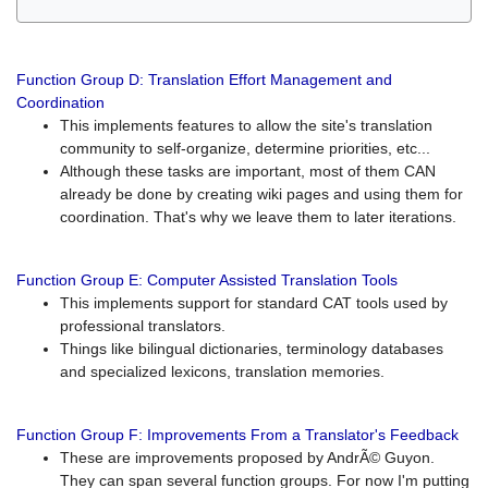
Function Group D: Translation Effort Management and
Coordination
This implements features to allow the site's translation
community to self-organize, determine priorities, etc...
Although these tasks are important, most of them CAN
already be done by creating wiki pages and using them for
coordination. That's why we leave them to later iterations.
Function Group E: Computer Assisted Translation Tools
This implements support for standard CAT tools used by
professional translators.
Things like bilingual dictionaries, terminology databases
and specialized lexicons, translation memories.
Function Group F: Improvements From a Translator's Feedback
These are improvements proposed by AndrÃ© Guyon.
They can span several function groups. For now I'm putting