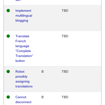
Implement
TBD
multilingual
blogging
Translate
TBD
French
language
"Complete
Translation"
button
Robot
B
TBD
possibly
assigning
translations
Cannot
B
TBD
disconnect