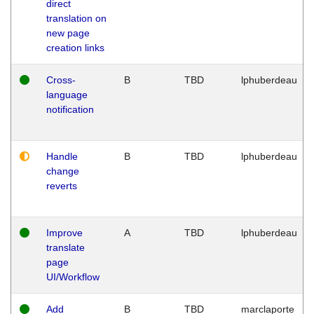
direct
translation on
new page
creation links
Cross-
B
TBD
lphuberdeau
language
notification
Handle
B
TBD
lphuberdeau
change
reverts
Improve
A
TBD
lphuberdeau
translate
page
UI/Workflow
Add
B
TBD
marclaporte