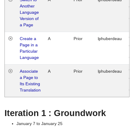
Another
Ja
Language
14
Version of
G
a Page
Create a
A
Prior
lphuberdeau
Tu
Page in a
Ja
Particular
14
Language
G
Associate
A
Prior
lphuberdeau
Tu
a Page to
Ja
Its Existing
14
Translation
G
Iteration 1 : Groundwork
January 7 to January 25