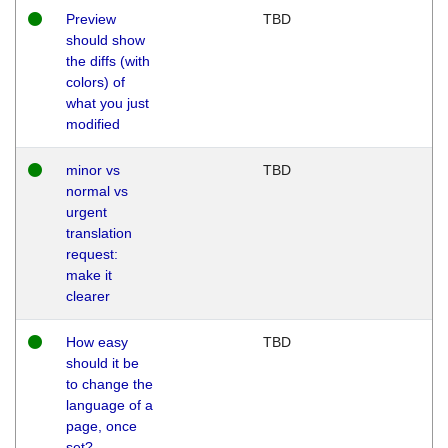
Preview
TBD
should show
the diffs (with
colors) of
what you just
modified
minor vs
TBD
normal vs
urgent
translation
request:
make it
clearer
How easy
TBD
should it be
to change the
language of a
page, once
set?