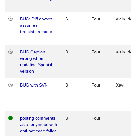
BUG: Diff always
A
Four
alain_desi
assumes
translation mode
BUG Caption
B
Four
alain_desi
wrong when
updating Spanish
version
BUG with SVN
B
Four
Xavi
posting comments
B
Four
as anonymous with
anti-bot code failed