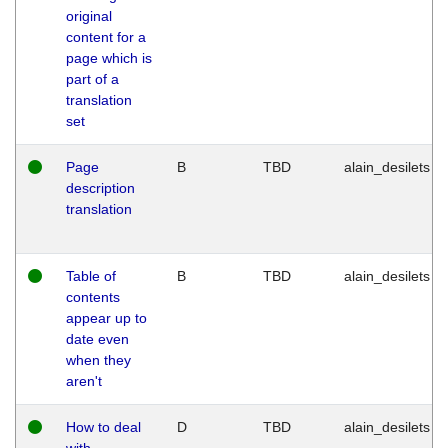
original
content for a
page which is
part of a
translation
set
Page
B
TBD
alain_desilets
description
translation
Table of
B
TBD
alain_desilets
contents
appear up to
date even
when they
aren't
How to deal
D
TBD
alain_desilets
with