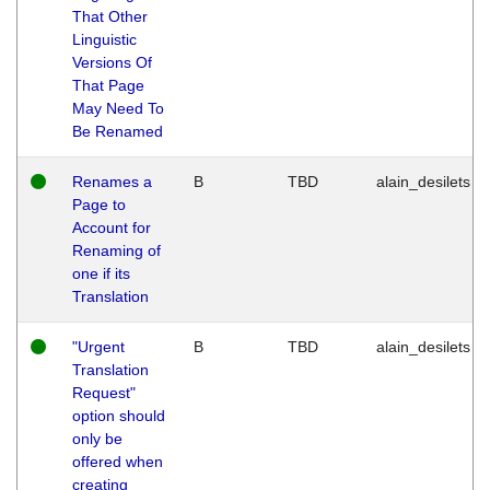
That Other
Linguistic
Versions Of
That Page
May Need To
Be Renamed
Renames a
B
TBD
alain_desilets
Page to
Account for
Renaming of
one if its
Translation
"Urgent
B
TBD
alain_desilets
Translation
Request"
option should
only be
offered when
creating