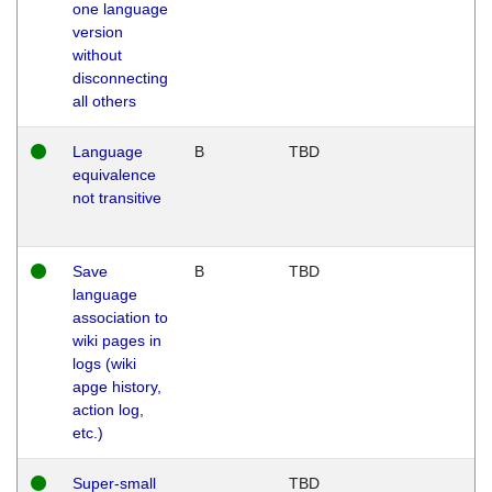
one language
version
without
disconnecting
all others
Language
B
TBD
equivalence
not transitive
Save
B
TBD
language
association to
wiki pages in
logs (wiki
apge history,
action log,
etc.)
Super-small
TBD