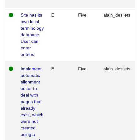
Site has its
E
Five
alain_desilets
own local
terminology
database.
User can
enter
entries.
Implement
E
Five
alain_desilets
automatic
alignment
editor to
deal with
pages that
already
exist, which
were not
created
using a