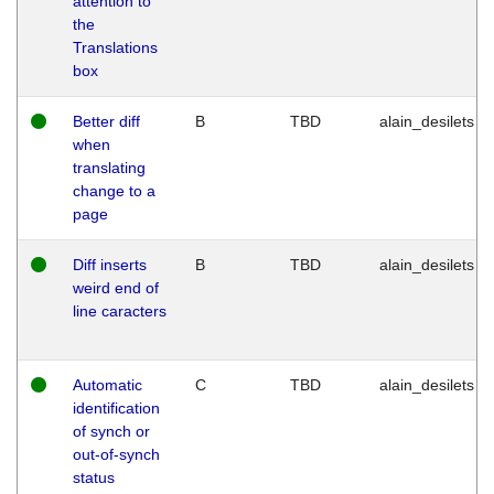
attention to
the
Translations
box
Better diff
B
TBD
alain_desilets
when
translating
change to a
page
Diff inserts
B
TBD
alain_desilets
weird end of
line caracters
Automatic
C
TBD
alain_desilets
identification
of synch or
out-of-synch
status