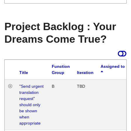
Project Backlog : Your
Dreams Come True?
Function
Assigned to
Title
Group
Iteration
"Send urgent
B
TBD
translation
request"
should only
be shown
when
appropriate