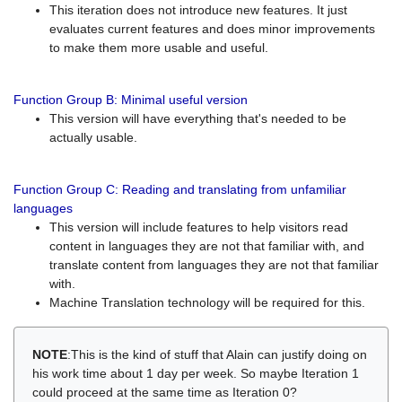
This iteration does not introduce new features. It just
evaluates current features and does minor improvements
to make them more usable and useful.
Function Group B: Minimal useful version
This version will have everything that's needed to be
actually usable.
Function Group C: Reading and translating from unfamiliar
languages
This version will include features to help visitors read
content in languages they are not that familiar with, and
translate content from languages they are not that familiar
with.
Machine Translation technology will be required for this.
NOTE
:This is the kind of stuff that Alain can justify doing on
his work time about 1 day per week. So maybe Iteration 1
could proceed at the same time as Iteration 0?