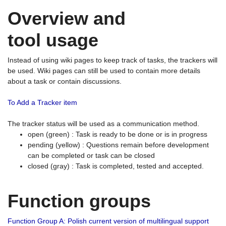
Overview and
tool usage
Instead of using wiki pages to keep track of tasks, the trackers will
be used. Wiki pages can still be used to contain more details
about a task or contain discussions.
To Add a Tracker item
The tracker status will be used as a communication method.
open (green) : Task is ready to be done or is in progress
pending (yellow) : Questions remain before development
can be completed or task can be closed
closed (gray) : Task is completed, tested and accepted.
Function groups
Function Group A: Polish current version of multilingual support