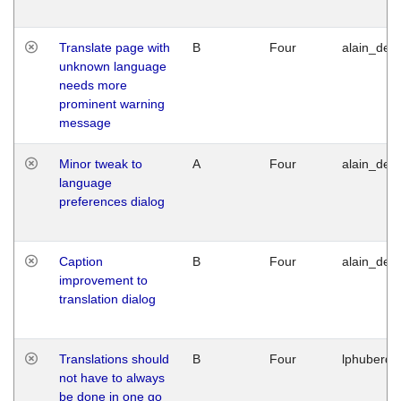
Translate page with
B
Four
alain_desi
unknown language
needs more
prominent warning
message
Minor tweak to
A
Four
alain_desi
language
preferences dialog
Caption
B
Four
alain_desi
improvement to
translation dialog
Translations should
B
Four
lphuberde
not have to always
be done in one go