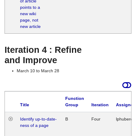
of article
M
points to a
1
new wiki
G
page, not
new article
Iteration 4 : Refine
and Improve
March 10 to March 28
Function
Title
Group
Iteration
Assigned
Identify up-to-date-
B
Four
lphuberde
ness of a page