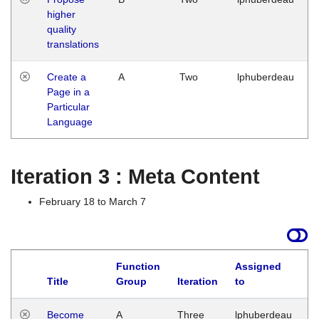
higher
quality
translations
Create a
A
Two
lphuberdeau
Page in a
Particular
Language
Iteration 3 : Meta Content
February 18 to March 7
Function
Assigned
Title
Group
Iteration
to
L
Become
A
Three
lphuberdeau
Tu