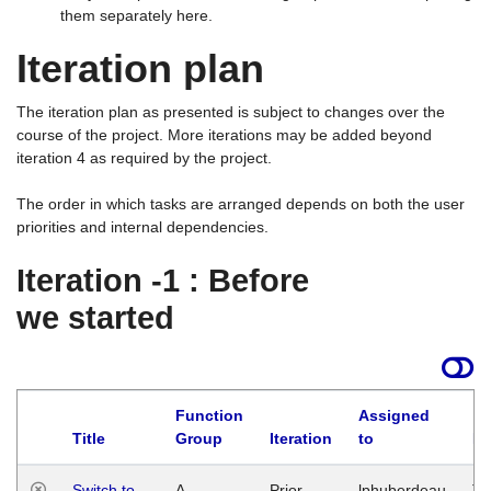
them separately here.
Iteration plan
The iteration plan as presented is subject to changes over the
course of the project. More iterations may be added beyond
iteration 4 as required by the project.
The order in which tasks are arranged depends on both the user
priorities and internal dependencies.
Iteration -1 : Before
we started
Function
Assigned
Title
Group
Iteration
to
La
Switch to
A
Prior
lphuberdeau
Tu