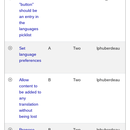
"button"
should be
an entry in
the
languages
picklist
Set
A
Two
lphuberdeau
language
preferences
Allow
B
Two
lphuberdeau
content to
be added to
any
translation
without
being lost
Propose
B
Two
lphuberdeau