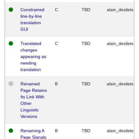
Constrained
C
TBD
alain_desilets
line-by-line
translation
GUI
Translated
C
TBD
alain_desilets
changes
appearing as
needing
translation
Renamed
B
TBD
alain_desilets
Page Retains
Its Link With
Other
Linguistic
Versions
Renaming A
B
TBD
alain_desilets
Page Signals