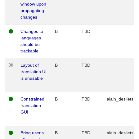
window upon
propagating
changes
Changes to
B
TBD
languages
should be
trackable
Layout of
B
TBD
translation UI
is unusable
Constrained
B
TBD
alain_desilets
translation
GUI
Bring user's
B
TBD
alain_desilets