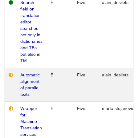
Search
E
Five
alain_desilets
field on
translation
editor
searches
not only in
dictionaries
and TBs
but also in
TM
Automatic
E
Five
alain_desilets
alignment
of paralle
texts
Wrapper
E
Five
marta.stojanovic
for
Machine
Translation
services