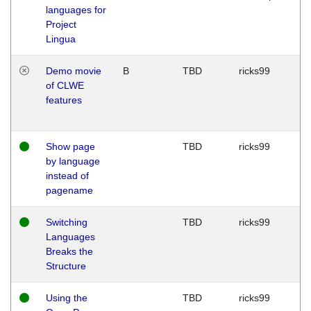
languages for
Project
Lingua
Demo movie
B
TBD
ricks99
of CLWE
features
Show page
TBD
ricks99
by language
instead of
pagename
Switching
TBD
ricks99
Languages
Breaks the
Structure
Using the
TBD
ricks99