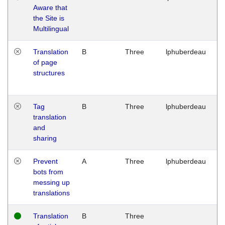
Aware that
M
the Site is
1
Multilingual
G
Translation
B
Three
lphuberdeau
Tu
of page
M
structures
1
G
Tag
B
Three
lphuberdeau
Tu
translation
M
and
1
sharing
G
Prevent
A
Three
lphuberdeau
Tu
bots from
M
messing up
1
translations
G
Translation
B
Three
W