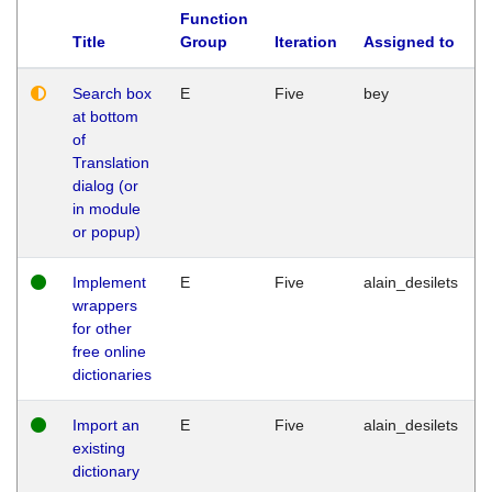
Function
Title
Group
Iteration
Assigned to
Search box
E
Five
bey
at bottom
of
Translation
dialog (or
in module
or popup)
Implement
E
Five
alain_desilets
wrappers
for other
free online
dictionaries
Import an
E
Five
alain_desilets
existing
dictionary