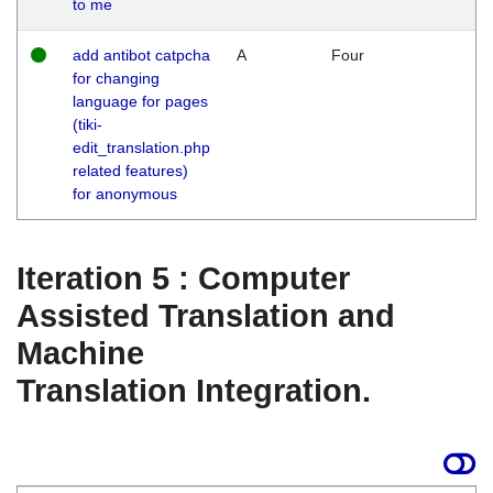
to me
add antibot catpcha
A
Four
for changing
language for pages
(tiki-
edit_translation.php
related features)
for anonymous
Iteration 5 : Computer
Assisted Translation and
Machine
Translation Integration.