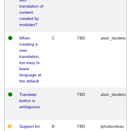
translation of
content
created by
modules?
When
C
TBD
alain_desilets
creating a
new
translation,
too easy to
leave
language at
the default
Translate
TBD
alain_desilets
button is
ambiguous
Support for
B
TBD
lphuberdeau