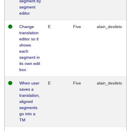
segment by
segment
editor
Change
E
Five
alain_desilets
translation
editor so it
shows
each
segment in
its own edit
box
When user
E
Five
alain_desilets
saves a
translation,
aligned
segments
go into a
TM