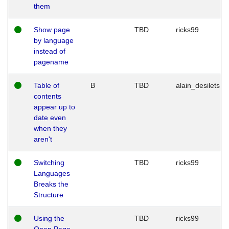
them
Show page
TBD
ricks99
by language
instead of
pagename
Table of
B
TBD
alain_desilets
contents
appear up to
date even
when they
aren't
Switching
TBD
ricks99
Languages
Breaks the
Structure
Using the
TBD
ricks99
Open Page