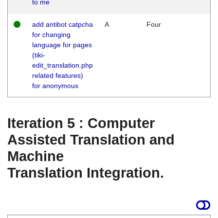
to me
add antibot catpcha
A
Four
for changing
language for pages
(tiki-
edit_translation.php
related features)
for anonymous
Iteration 5 : Computer
Assisted Translation and
Machine
Translation Integration.