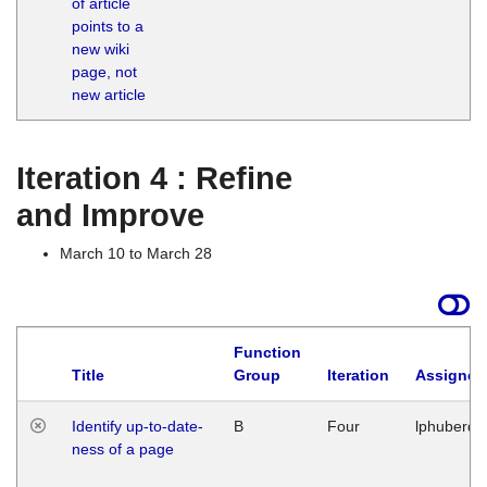
of article
M
points to a
1
new wiki
G
page, not
new article
Iteration 4 : Refine
and Improve
March 10 to March 28
Function
Title
Group
Iteration
Assigned
Identify up-to-date-
B
Four
lphuberde
ness of a page