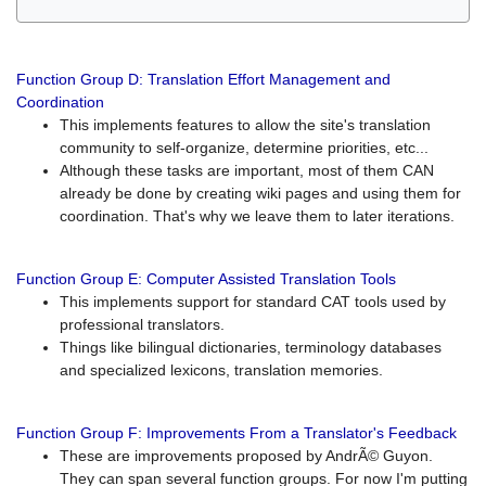
Function Group D: Translation Effort Management and
Coordination
This implements features to allow the site's translation
community to self-organize, determine priorities, etc...
Although these tasks are important, most of them CAN
already be done by creating wiki pages and using them for
coordination. That's why we leave them to later iterations.
Function Group E: Computer Assisted Translation Tools
This implements support for standard CAT tools used by
professional translators.
Things like bilingual dictionaries, terminology databases
and specialized lexicons, translation memories.
Function Group F: Improvements From a Translator's Feedback
These are improvements proposed by AndrÃ© Guyon.
They can span several function groups. For now I'm putting