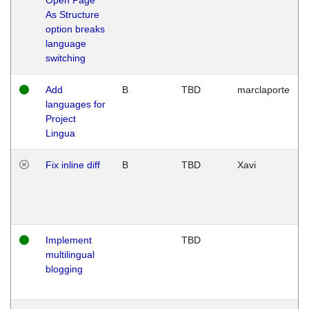
As Structure
option breaks
language
switching
Add
B
TBD
marclaporte
languages for
Project
Lingua
Fix inline diff
B
TBD
Xavi
Implement
TBD
multilingual
blogging