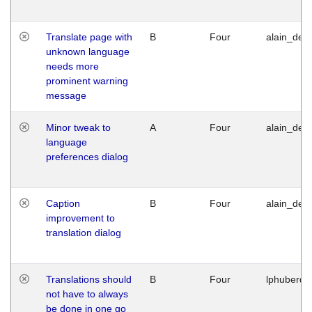
Translate page with
B
Four
alain_desi
unknown language
needs more
prominent warning
message
Minor tweak to
A
Four
alain_desi
language
preferences dialog
Caption
B
Four
alain_desi
improvement to
translation dialog
Translations should
B
Four
lphuberde
not have to always
be done in one go