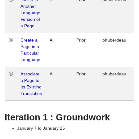
Another
Ja
Language
14
Version of
G
a Page
Create a
A
Prior
lphuberdeau
Tu
Page in a
Ja
Particular
14
Language
G
Associate
A
Prior
lphuberdeau
Tu
a Page to
Ja
Its Existing
14
Translation
G
Iteration 1 : Groundwork
January 7 to January 25