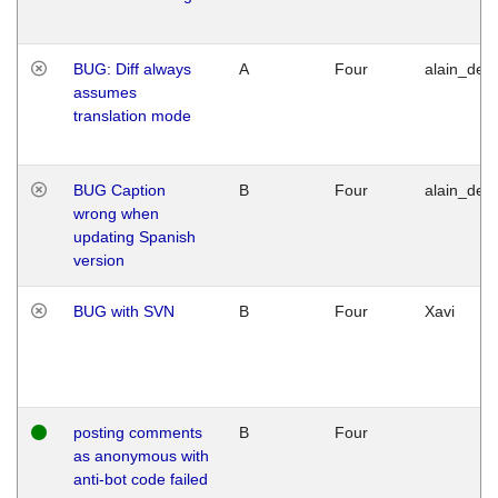
BUG: Diff always
A
Four
alain_desi
assumes
translation mode
BUG Caption
B
Four
alain_desi
wrong when
updating Spanish
version
BUG with SVN
B
Four
Xavi
posting comments
B
Four
as anonymous with
anti-bot code failed