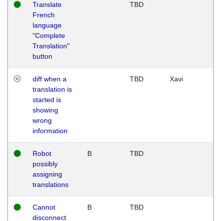
Translate
TBD
French
language
"Complete
Translation"
button
diff when a
TBD
Xavi
translation is
started is
showing
wrong
information
Robot
B
TBD
possibly
assigning
translations
Cannot
B
TBD
disconnect