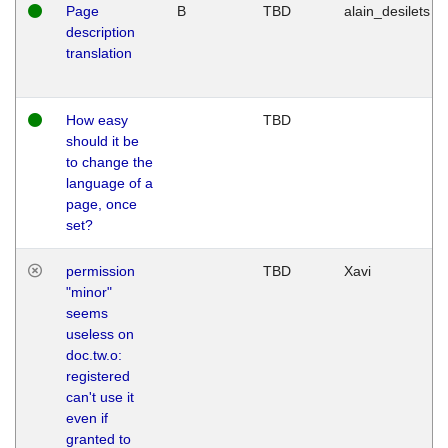
Page
B
TBD
alain_desilets
description
translation
How easy
TBD
should it be
to change the
language of a
page, once
set?
permission
TBD
Xavi
"minor"
seems
useless on
doc.tw.o:
registered
can't use it
even if
granted to