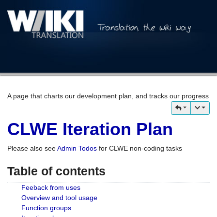
A page that charts our development plan, and tracks our progress
CLWE Iteration Plan
Please also see
Admin Todos
for CLWE non-coding tasks
Table of contents
Feeback from uses
Overview and tool usage
Function groups