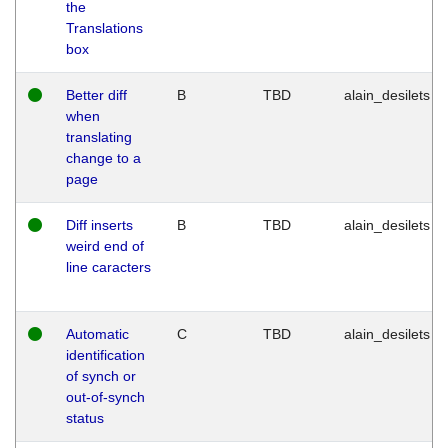
the
Translations
box
Better diff
B
TBD
alain_desilets
when
translating
change to a
page
Diff inserts
B
TBD
alain_desilets
weird end of
line caracters
Automatic
C
TBD
alain_desilets
identification
of synch or
out-of-synch
status