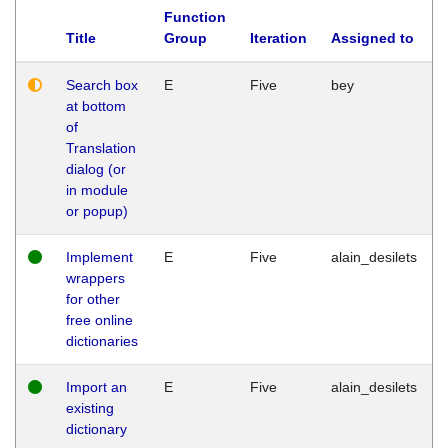
Function
Title
Group
Iteration
Assigned to
Search box
E
Five
bey
at bottom
of
Translation
dialog (or
in module
or popup)
Implement
E
Five
alain_desilets
wrappers
for other
free online
dictionaries
Import an
E
Five
alain_desilets
existing
dictionary