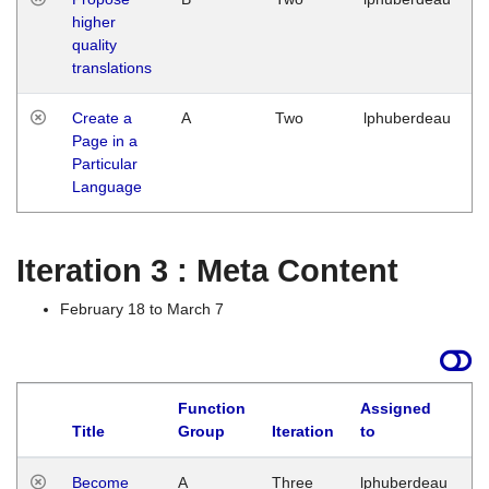
higher
quality
translations
Create a
A
Two
lphuberdeau
Page in a
Particular
Language
Iteration 3 : Meta Content
February 18 to March 7
Function
Assigned
Title
Group
Iteration
to
L
Become
A
Three
lphuberdeau
Tu