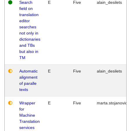
Search
E
Five
alain_desilets
field on
translation
editor
searches
not only in
dictionaries
and TBs
but also in
TM
Automatic
E
Five
alain_desilets
alignment
of paralle
texts
Wrapper
E
Five
marta.stojanovic
for
Machine
Translation
services