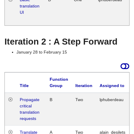
translation
Ja
UI
17
G
Iteration 2 : A Step Forward
January 28 to February 15
Function
Title
Group
Iteration
Assigned to
Propagate
B
Two
lphuberdeau
critical
translation
requests
Translate
A
Two
alain_desilets