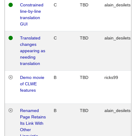
Constrained
C
TBD
alain_desilets
line-by-line
translation
GUI
Translated
C
TBD
alain_desilets
changes
appearing as
needing
translation
Demo movie
B
TBD
ricks99
of CLWE
features
Renamed
B
TBD
alain_desilets
Page Retains
Its Link With
Other
Linguistic