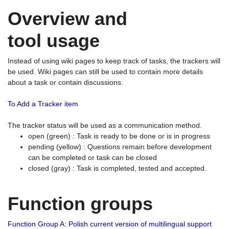
Overview and
tool usage
Instead of using wiki pages to keep track of tasks, the trackers will
be used. Wiki pages can still be used to contain more details
about a task or contain discussions.
To Add a Tracker item
The tracker status will be used as a communication method.
open (green) : Task is ready to be done or is in progress
pending (yellow) : Questions remain before development
can be completed or task can be closed
closed (gray) : Task is completed, tested and accepted.
Function groups
Function Group A: Polish current version of multilingual support