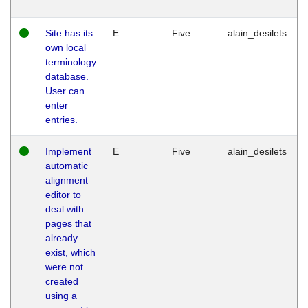
Site has its
E
Five
alain_desilets
own local
terminology
database.
User can
enter
entries.
Implement
E
Five
alain_desilets
automatic
alignment
editor to
deal with
pages that
already
exist, which
were not
created
using a