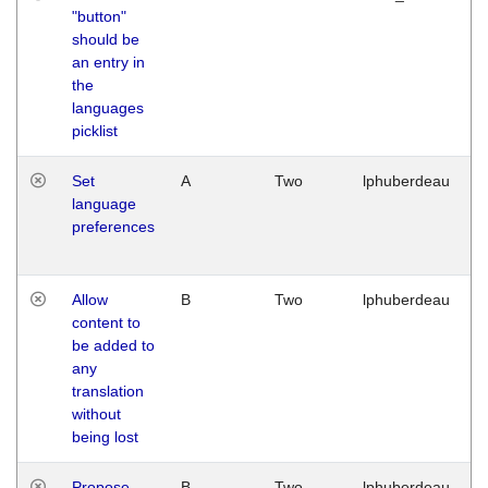
"button"
should be
an entry in
the
languages
picklist
Set
A
Two
lphuberdeau
language
preferences
Allow
B
Two
lphuberdeau
content to
be added to
any
translation
without
being lost
Propose
B
Two
lphuberdeau