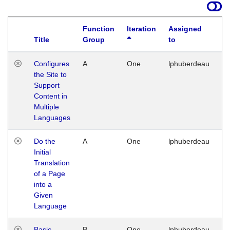
Function
Iteration
Assigned
Title
Group
to
La
Configures
A
One
lphuberdeau
Tu
the Site to
Ja
Support
17
Content in
G
Multiple
Languages
Do the
A
One
lphuberdeau
Tu
Initial
Ja
Translation
19
of a Page
G
into a
Given
Language
Basic
B
One
lphuberdeau
Tu