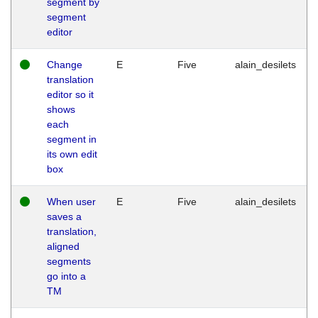
segment by
segment
editor
Change
E
Five
alain_desilets
translation
editor so it
shows
each
segment in
its own edit
box
When user
E
Five
alain_desilets
saves a
translation,
aligned
segments
go into a
TM