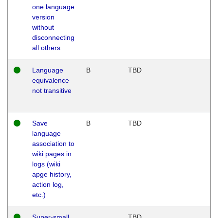
one language
version
without
disconnecting
all others
Language
B
TBD
equivalence
not transitive
Save
B
TBD
language
association to
wiki pages in
logs (wiki
apge history,
action log,
etc.)
Super-small
TBD