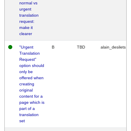
normal vs
urgent
translation
request:
make it
clearer
"Urgent
B
TBD
alain_desilets
Translation
Request"
option should
only be
offered when
creating
original
content for a
page which is
part of a
translation
set