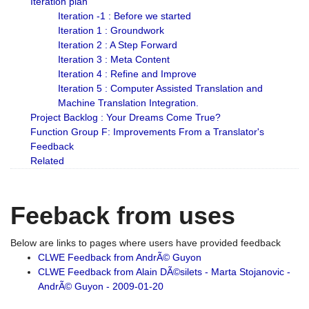
Iteration plan
Iteration -1 : Before we started
Iteration 1 : Groundwork
Iteration 2 : A Step Forward
Iteration 3 : Meta Content
Iteration 4 : Refine and Improve
Iteration 5 : Computer Assisted Translation and
Machine Translation Integration.
Project Backlog : Your Dreams Come True?
Function Group F: Improvements From a Translator's
Feedback
Related
Feeback from uses
Below are links to pages where users have provided feedback
CLWE Feedback from AndrÃ© Guyon
CLWE Feedback from Alain DÃ©silets - Marta Stojanovic -
AndrÃ© Guyon - 2009-01-20