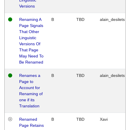
Versions
Renaming A
B
TBD
alain_desilets
Page Signals
That Other
Linguistic
Versions Of
That Page
May Need To
Be Renamed
Renames a
B
TBD
alain_desilets
Page to
Account for
Renaming of
one if its
Translation
Renamed
B
TBD
Xavi
Page Retains