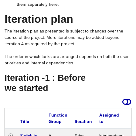
them separately here.
Iteration plan
The iteration plan as presented is subject to changes over the
course of the project. More iterations may be added beyond
iteration 4 as required by the project.
The order in which tasks are arranged depends on both the user
priorities and internal dependencies.
Iteration -1 : Before
we started
Function
Assigned
Title
Group
Iteration
to
La
Switch to
A
Prior
lphuberdeau
Tu