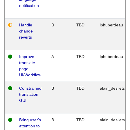
notification
Handle
B
TBD
lphuberdeau
change
reverts
Improve
A
TBD
lphuberdeau
translate
page
UI/Workflow
Constrained
B
TBD
alain_desilets
translation
GUI
Bring user's
B
TBD
alain_desilets
attention to