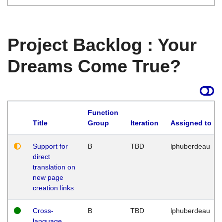
Project Backlog : Your
Dreams Come True?
Function
Title
Group
Iteration
Assigned to
Support for
B
TBD
lphuberdeau
direct
translation on
new page
creation links
Cross-
B
TBD
lphuberdeau
language