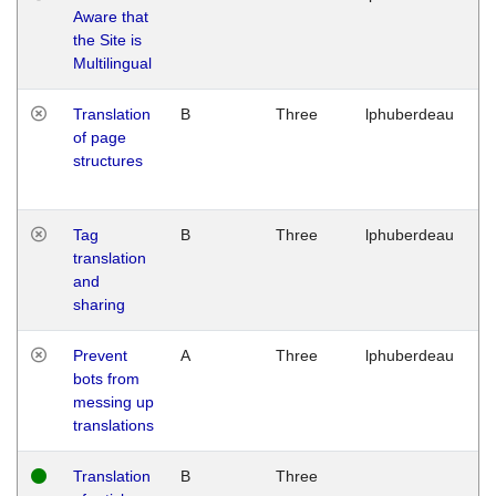
Aware that
M
the Site is
1
Multilingual
G
Translation
B
Three
lphuberdeau
Tu
of page
M
structures
1
G
Tag
B
Three
lphuberdeau
Tu
translation
M
and
1
sharing
G
Prevent
A
Three
lphuberdeau
Tu
bots from
M
messing up
1
translations
G
Translation
B
Three
W