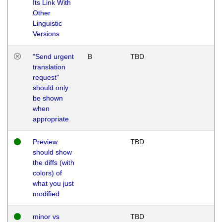
Its Link With
Other
Linguistic
Versions
"Send urgent
B
TBD
translation
request"
should only
be shown
when
appropriate
Preview
TBD
should show
the diffs (with
colors) of
what you just
modified
minor vs
TBD