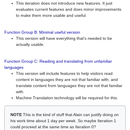
This iteration does not introduce new features. It just
evaluates current features and does minor improvements
to make them more usable and useful.
Function Group B: Minimal useful version
This version will have everything that's needed to be
actually usable.
Function Group C: Reading and translating from unfamiliar
languages
This version will include features to help visitors read
content in languages they are not that familiar with, and
translate content from languages they are not that familiar
with.
Machine Translation technology will be required for this.
NOTE
:This is the kind of stuff that Alain can justify doing on
his work time about 1 day per week. So maybe Iteration 1
could proceed at the same time as Iteration 0?