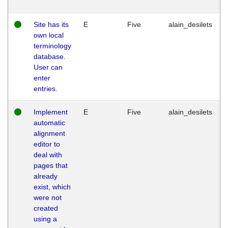
Site has its
E
Five
alain_desilets
own local
terminology
database.
User can
enter
entries.
Implement
E
Five
alain_desilets
automatic
alignment
editor to
deal with
pages that
already
exist, which
were not
created
using a