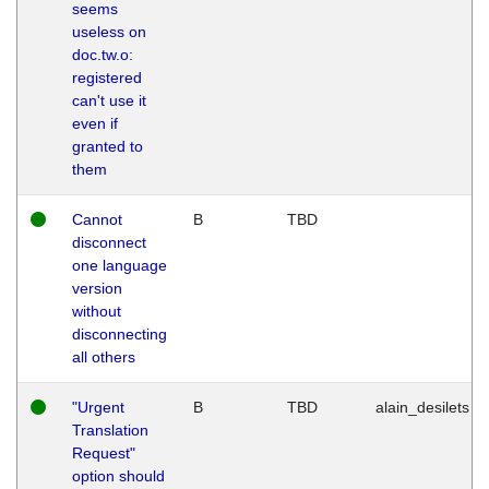
seems
useless on
doc.tw.o:
registered
can't use it
even if
granted to
them
Cannot
B
TBD
disconnect
one language
version
without
disconnecting
all others
"Urgent
B
TBD
alain_desilets
Translation
Request"
option should