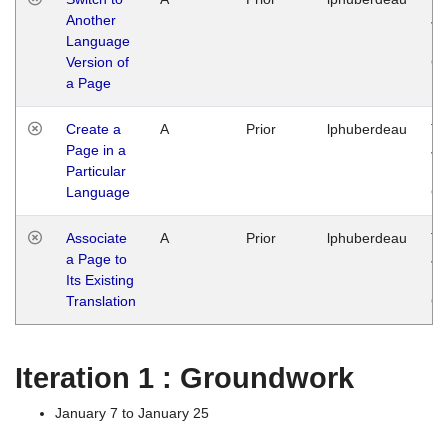
Another
Ja
Language
14
Version of
G
a Page
Create a
A
Prior
lphuberdeau
Tu
Page in a
Ja
Particular
14
Language
G
Associate
A
Prior
lphuberdeau
Tu
a Page to
Ja
Its Existing
14
Translation
G
Iteration 1 : Groundwork
January 7 to January 25