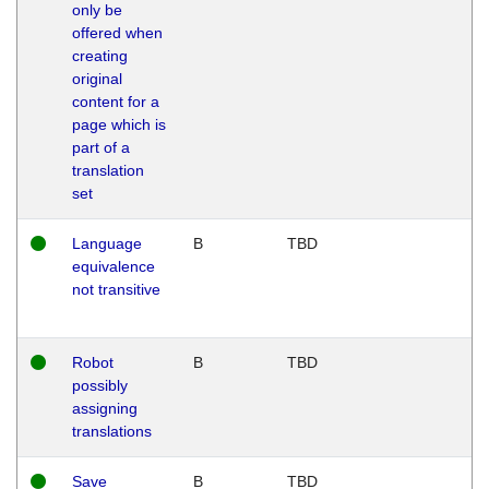
only be
offered when
creating
original
content for a
page which is
part of a
translation
set
Language
B
TBD
equivalence
not transitive
Robot
B
TBD
possibly
assigning
translations
Save
B
TBD