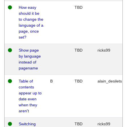
How easy
TBD
should it be
to change the
language of a
page, once
set?
Show page
TBD
ricks99
by language
instead of
pagename
Table of
B
TBD
alain_desilets
contents
appear up to
date even
when they
aren't
Switching
TBD
ricks99