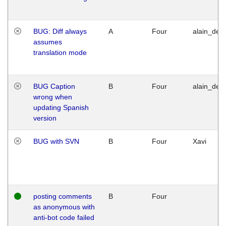
BUG: Diff always
A
Four
alain_desi
assumes
translation mode
BUG Caption
B
Four
alain_desi
wrong when
updating Spanish
version
BUG with SVN
B
Four
Xavi
posting comments
B
Four
as anonymous with
anti-bot code failed