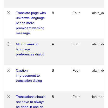
Translate page with
B
Four
alain_desi
unknown language
needs more
prominent warning
message
Minor tweak to
A
Four
alain_desi
language
preferences dialog
Caption
B
Four
alain_desi
improvement to
translation dialog
Translations should
B
Four
lphuberde
not have to always
be done in one go