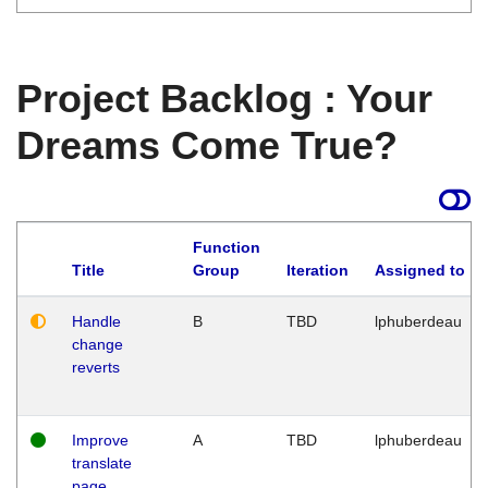
Project Backlog : Your
Dreams Come True?
Function
Title
Group
Iteration
Assigned to
Handle
B
TBD
lphuberdeau
change
reverts
Improve
A
TBD
lphuberdeau
translate
page