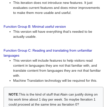
This iteration does not introduce new features. It just
evaluates current features and does minor improvements
to make them more usable and useful.
Function Group B: Minimal useful version
This version will have everything that's needed to be
actually usable.
Function Group C: Reading and translating from unfamiliar
languages
This version will include features to help visitors read
content in languages they are not that familiar with, and
translate content from languages they are not that familiar
with.
Machine Translation technology will be required for this.
NOTE
:This is the kind of stuff that Alain can justify doing on
his work time about 1 day per week. So maybe Iteration 1
could proceed at the same time as Iteration 0?