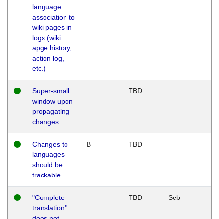
language
association to
wiki pages in
logs (wiki
apge history,
action log,
etc.)
Super-small
TBD
window upon
propagating
changes
Changes to
B
TBD
languages
should be
trackable
"Complete
TBD
Seb
translation"
does not