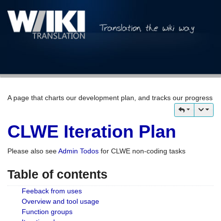
A page that charts our development plan, and tracks our progress
CLWE Iteration Plan
Please also see
Admin Todos
for CLWE non-coding tasks
Table of contents
Feeback from uses
Overview and tool usage
Function groups