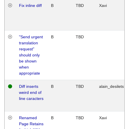
Fix inline diff
B
TBD
Xavi
"Send urgent
B
TBD
translation
request"
should only
be shown
when
appropriate
Diff inserts
B
TBD
alain_desilets
weird end of
line caracters
Renamed
B
TBD
Xavi
Page Retains