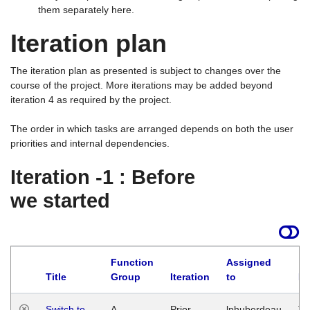
them separately here.
Iteration plan
The iteration plan as presented is subject to changes over the
course of the project. More iterations may be added beyond
iteration 4 as required by the project.
The order in which tasks are arranged depends on both the user
priorities and internal dependencies.
Iteration -1 : Before
we started
Function
Assigned
Title
Group
Iteration
to
La
Switch to
A
Prior
lphuberdeau
Tu