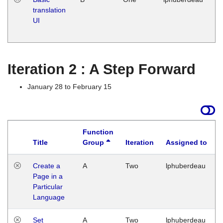
translation
Ja
UI
17
G
Iteration 2 : A Step Forward
January 28 to February 15
Function
Title
Group
Iteration
Assigned to
Create a
A
Two
lphuberdeau
Page in a
Particular
Language
Set
A
Two
lphuberdeau