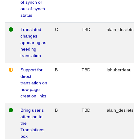
of synch or
out-of-synch
status
Translated
C
TBD
alain_desilets
changes
appearing as
needing
translation
Support for
B
TBD
lphuberdeau
direct
translation on
new page
creation links
Bring user's
B
TBD
alain_desilets
attention to
the
Translations
box