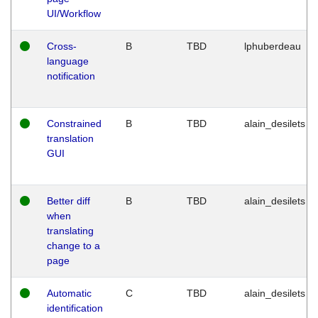
UI/Workflow
Cross-
B
TBD
lphuberdeau
language
notification
Constrained
B
TBD
alain_desilets
translation
GUI
Better diff
B
TBD
alain_desilets
when
translating
change to a
page
Automatic
C
TBD
alain_desilets
identification