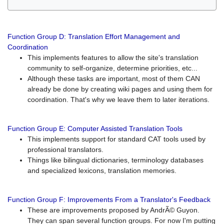
Function Group D: Translation Effort Management and
Coordination
This implements features to allow the site's translation
community to self-organize, determine priorities, etc...
Although these tasks are important, most of them CAN
already be done by creating wiki pages and using them for
coordination. That's why we leave them to later iterations.
Function Group E: Computer Assisted Translation Tools
This implements support for standard CAT tools used by
professional translators.
Things like bilingual dictionaries, terminology databases
and specialized lexicons, translation memories.
Function Group F: Improvements From a Translator's Feedback
These are improvements proposed by AndrÃ© Guyon.
They can span several function groups. For now I'm putting