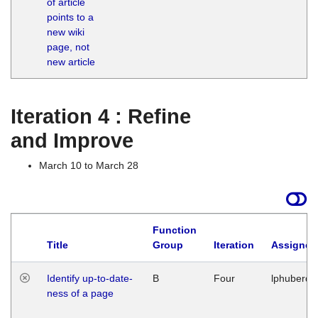
of article
M
points to a
1
new wiki
G
page, not
new article
Iteration 4 : Refine
and Improve
March 10 to March 28
Function
Title
Group
Iteration
Assigned
Identify up-to-date-
B
Four
lphuberde
ness of a page