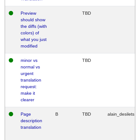
Preview
TBD
should show
the diffs (with
colors) of
what you just
modified
minor vs
TBD
normal vs
urgent
translation
request:
make it
clearer
Page
B
TBD
alain_desilets
description
translation