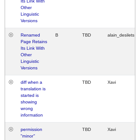
Its Link With
Other
Linguistic
Versions
Renamed
B
TBD
alain_desilets
Page Retains
Its Link With
Other
Linguistic
Versions
diff when a
TBD
Xavi
translation is
started is
showing
wrong
information
permission
TBD
Xavi
"minor"