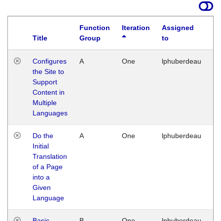
Function
Iteration
Assigned
Title
Group
to
La
Configures
A
One
lphuberdeau
Tu
the Site to
Ja
Support
17
Content in
G
Multiple
Languages
Do the
A
One
lphuberdeau
Tu
Initial
Ja
Translation
19
of a Page
G
into a
Given
Language
Basic
B
One
lphuberdeau
Tu