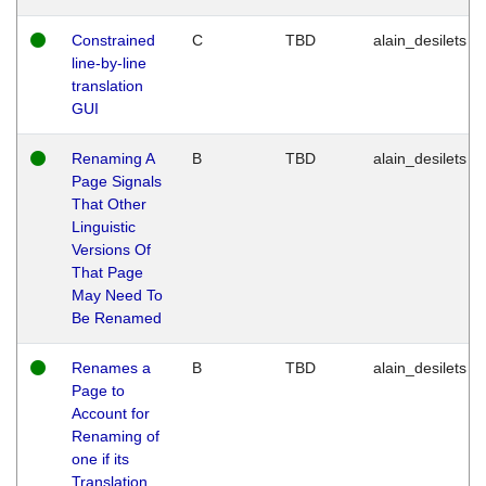
Constrained
C
TBD
alain_desilets
line-by-line
translation
GUI
Renaming A
B
TBD
alain_desilets
Page Signals
That Other
Linguistic
Versions Of
That Page
May Need To
Be Renamed
Renames a
B
TBD
alain_desilets
Page to
Account for
Renaming of
one if its
Translation