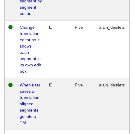
segment by
segment
editor
Change
E
Five
alain_desilets
translation
editor so it
shows
each
segment in
its own edit
box
When user
E
Five
alain_desilets
saves a
translation,
aligned
segments
go into a
TM