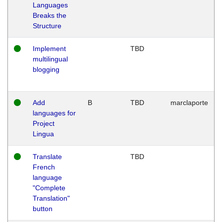
Languages
Breaks the
Structure
Implement
TBD
multilingual
blogging
Add
B
TBD
marclaporte
languages for
Project
Lingua
Translate
TBD
French
language
"Complete
Translation"
button