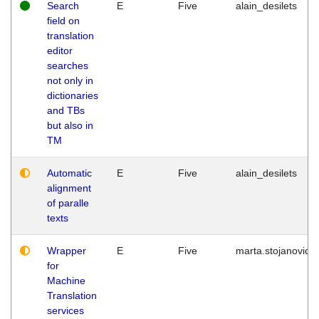
Search
E
Five
alain_desilets
field on
translation
editor
searches
not only in
dictionaries
and TBs
but also in
TM
Automatic
E
Five
alain_desilets
alignment
of paralle
texts
Wrapper
E
Five
marta.stojanovic
for
Machine
Translation
services