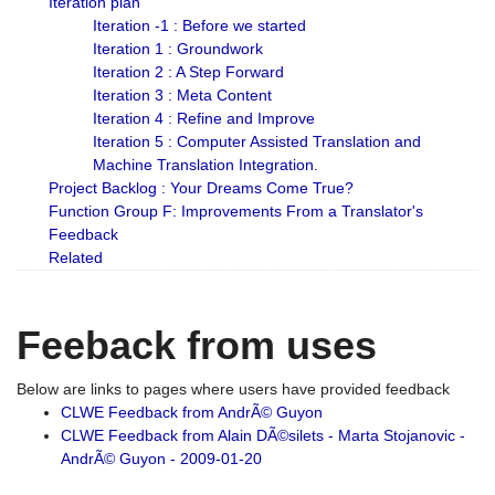
Iteration plan
Iteration -1 : Before we started
Iteration 1 : Groundwork
Iteration 2 : A Step Forward
Iteration 3 : Meta Content
Iteration 4 : Refine and Improve
Iteration 5 : Computer Assisted Translation and
Machine Translation Integration.
Project Backlog : Your Dreams Come True?
Function Group F: Improvements From a Translator's
Feedback
Related
Feeback from uses
Below are links to pages where users have provided feedback
CLWE Feedback from AndrÃ© Guyon
CLWE Feedback from Alain DÃ©silets - Marta Stojanovic -
AndrÃ© Guyon - 2009-01-20