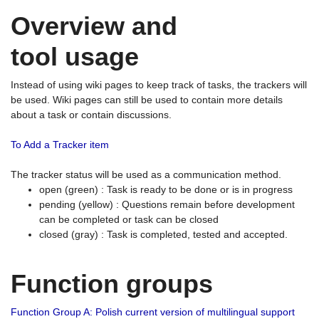
Overview and
tool usage
Instead of using wiki pages to keep track of tasks, the trackers will
be used. Wiki pages can still be used to contain more details
about a task or contain discussions.
To Add a Tracker item
The tracker status will be used as a communication method.
open (green) : Task is ready to be done or is in progress
pending (yellow) : Questions remain before development
can be completed or task can be closed
closed (gray) : Task is completed, tested and accepted.
Function groups
Function Group A: Polish current version of multilingual support