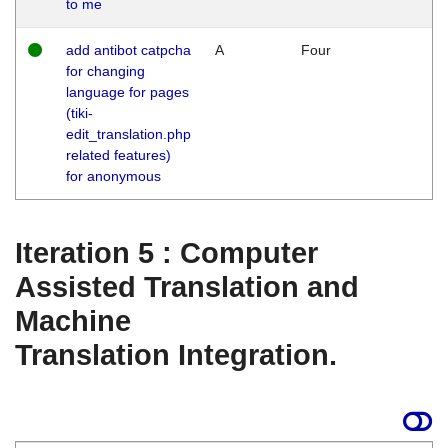
to me
add antibot catpcha
A
Four
for changing
language for pages
(tiki-
edit_translation.php
related features)
for anonymous
Iteration 5 : Computer
Assisted Translation and
Machine
Translation Integration.