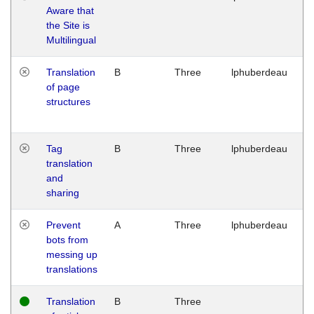
Aware that
M
the Site is
1
Multilingual
G
Translation
B
Three
lphuberdeau
Tu
of page
M
structures
1
G
Tag
B
Three
lphuberdeau
Tu
translation
M
and
1
sharing
G
Prevent
A
Three
lphuberdeau
Tu
bots from
M
messing up
1
translations
G
Translation
B
Three
W