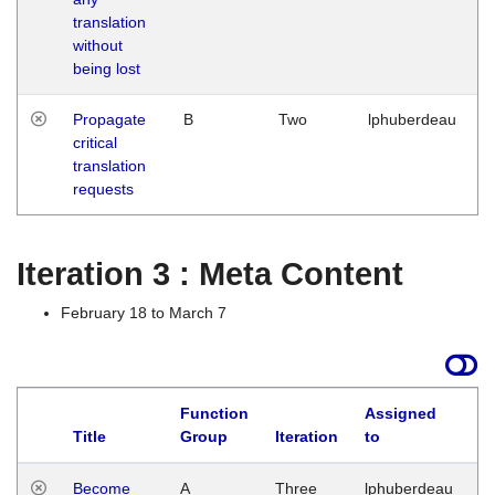
translation
without
being lost
Propagate
B
Two
lphuberdeau
critical
translation
requests
Iteration 3 : Meta Content
February 18 to March 7
Function
Assigned
Title
Group
Iteration
to
L
Become
A
Three
lphuberdeau
Tu