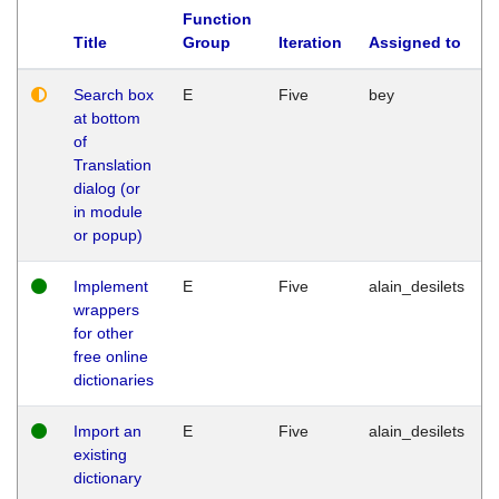
Function
Title
Group
Iteration
Assigned to
Search box
E
Five
bey
at bottom
of
Translation
dialog (or
in module
or popup)
Implement
E
Five
alain_desilets
wrappers
for other
free online
dictionaries
Import an
E
Five
alain_desilets
existing
dictionary