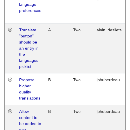
language
preferences
Translate
A
Two
alain_desilets
"button"
should be
an entry in
the
languages
picklist
Propose
B
Two
lphuberdeau
higher
quality
translations
Allow
B
Two
lphuberdeau
content to
be added to
any