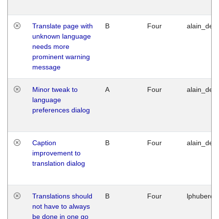
Translate page with
B
Four
alain_desi
unknown language
needs more
prominent warning
message
Minor tweak to
A
Four
alain_desi
language
preferences dialog
Caption
B
Four
alain_desi
improvement to
translation dialog
Translations should
B
Four
lphuberde
not have to always
be done in one go