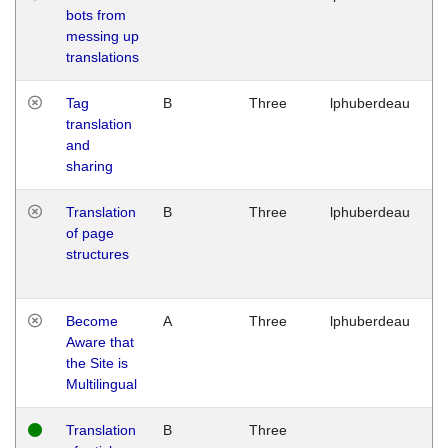
bots from
M
messing up
1
translations
G
Tag
B
Three
lphuberdeau
Tu
translation
M
and
1
sharing
G
Translation
B
Three
lphuberdeau
Tu
of page
M
structures
1
G
Become
A
Three
lphuberdeau
Tu
Aware that
M
the Site is
1
Multilingual
G
Translation
B
Three
W