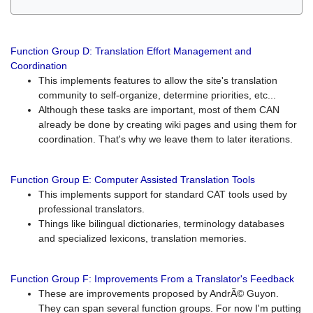
Function Group D: Translation Effort Management and
Coordination
This implements features to allow the site's translation
community to self-organize, determine priorities, etc...
Although these tasks are important, most of them CAN
already be done by creating wiki pages and using them for
coordination. That's why we leave them to later iterations.
Function Group E: Computer Assisted Translation Tools
This implements support for standard CAT tools used by
professional translators.
Things like bilingual dictionaries, terminology databases
and specialized lexicons, translation memories.
Function Group F: Improvements From a Translator's Feedback
These are improvements proposed by AndrÃ© Guyon.
They can span several function groups. For now I'm putting