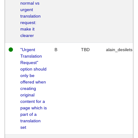
normal vs
urgent
translation
request:
make it
clearer
"Urgent
B
TBD
alain_desilets
Translation
Request"
option should
only be
offered when
creating
original
content for a
page which is
part of a
translation
set