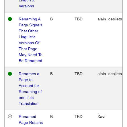
Versions
Renaming A
B
TBD
alain_desilets
Page Signals
That Other
Linguistic
Versions Of
That Page
May Need To
Be Renamed
Renames a
B
TBD
alain_desilets
Page to
Account for
Renaming of
one if its
Translation
Renamed
B
TBD
Xavi
Page Retains