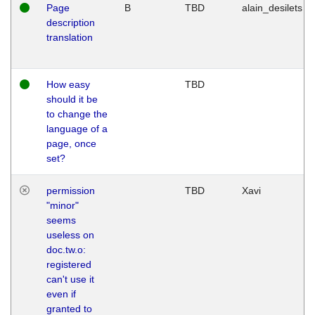
Page
B
TBD
alain_desilets
description
translation
How easy
TBD
should it be
to change the
language of a
page, once
set?
permission
TBD
Xavi
"minor"
seems
useless on
doc.tw.o:
registered
can't use it
even if
granted to