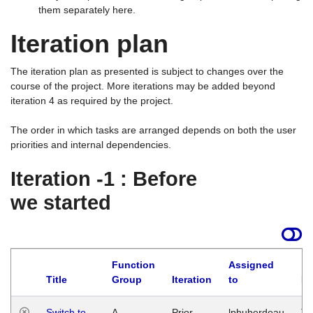
them separately here.
Iteration plan
The iteration plan as presented is subject to changes over the
course of the project. More iterations may be added beyond
iteration 4 as required by the project.
The order in which tasks are arranged depends on both the user
priorities and internal dependencies.
Iteration -1 : Before
we started
Function
Assigned
Title
Group
Iteration
to
La
Switch to
A
Prior
lphuberdeau
Tu