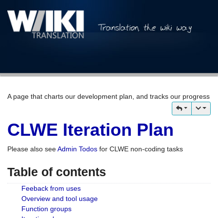
A page that charts our development plan, and tracks our progress
CLWE Iteration Plan
Please also see
Admin Todos
for CLWE non-coding tasks
Table of contents
Feeback from uses
Overview and tool usage
Function groups