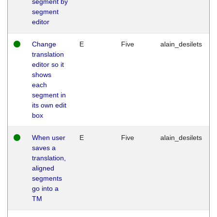
segment by
segment
editor
Change
E
Five
alain_desilets
translation
editor so it
shows
each
segment in
its own edit
box
When user
E
Five
alain_desilets
saves a
translation,
aligned
segments
go into a
TM