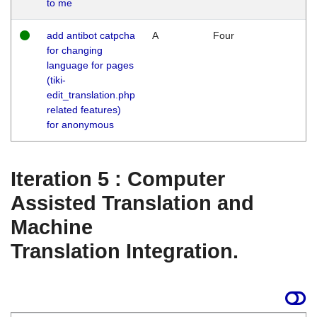
to me
add antibot catpcha
A
Four
for changing
language for pages
(tiki-
edit_translation.php
related features)
for anonymous
Iteration 5 : Computer
Assisted Translation and
Machine
Translation Integration.