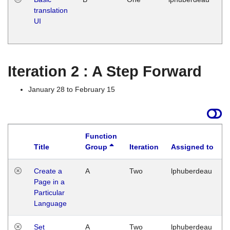
translation
Ja
UI
17
G
Iteration 2 : A Step Forward
January 28 to February 15
Function
Title
Group
Iteration
Assigned to
Create a
A
Two
lphuberdeau
Page in a
Particular
Language
Set
A
Two
lphuberdeau