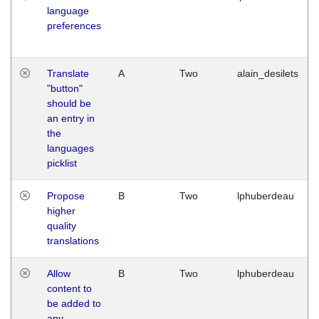
language
preferences
Translate
A
Two
alain_desilets
"button"
should be
an entry in
the
languages
picklist
Propose
B
Two
lphuberdeau
higher
quality
translations
Allow
B
Two
lphuberdeau
content to
be added to
any