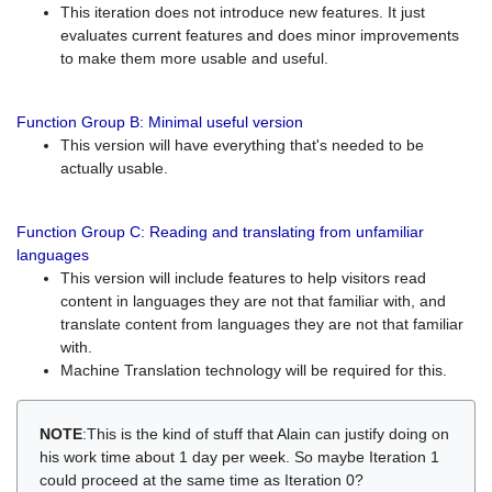
This iteration does not introduce new features. It just
evaluates current features and does minor improvements
to make them more usable and useful.
Function Group B: Minimal useful version
This version will have everything that's needed to be
actually usable.
Function Group C: Reading and translating from unfamiliar
languages
This version will include features to help visitors read
content in languages they are not that familiar with, and
translate content from languages they are not that familiar
with.
Machine Translation technology will be required for this.
NOTE
:This is the kind of stuff that Alain can justify doing on
his work time about 1 day per week. So maybe Iteration 1
could proceed at the same time as Iteration 0?