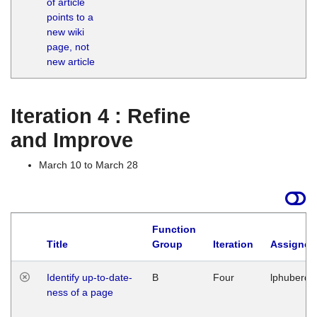
of article
M
points to a
1
new wiki
G
page, not
new article
Iteration 4 : Refine
and Improve
March 10 to March 28
Function
Title
Group
Iteration
Assigned
Identify up-to-date-
B
Four
lphuberde
ness of a page