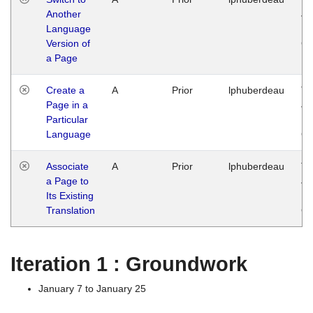
Another
Ja
Language
14
Version of
G
a Page
Create a
A
Prior
lphuberdeau
Tu
Page in a
Ja
Particular
14
Language
G
Associate
A
Prior
lphuberdeau
Tu
a Page to
Ja
Its Existing
14
Translation
G
Iteration 1 : Groundwork
January 7 to January 25