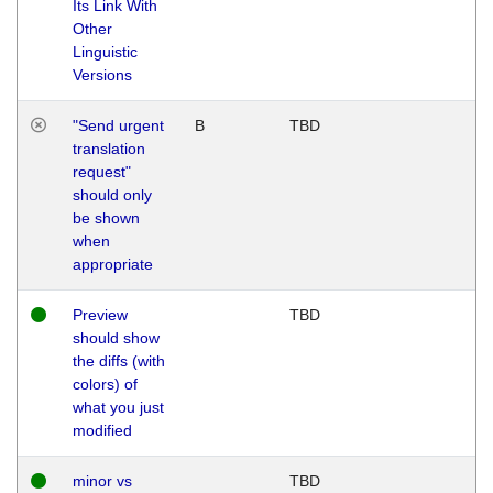
Its Link With
Other
Linguistic
Versions
"Send urgent
B
TBD
translation
request"
should only
be shown
when
appropriate
Preview
TBD
should show
the diffs (with
colors) of
what you just
modified
minor vs
TBD