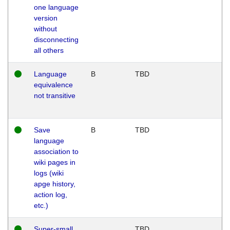
one language
version
without
disconnecting
all others
Language
B
TBD
equivalence
not transitive
Save
B
TBD
language
association to
wiki pages in
logs (wiki
apge history,
action log,
etc.)
Super-small
TBD