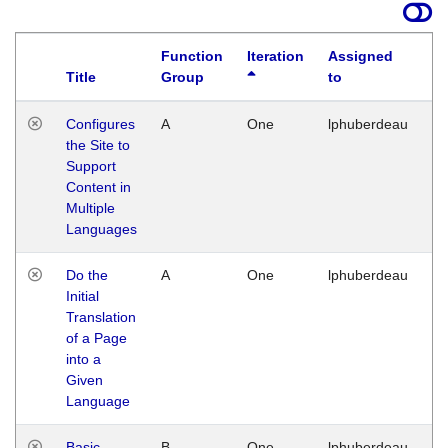
Function
Iteration
Assigned
Title
Group
to
La
Configures
A
One
lphuberdeau
Tu
the Site to
Ja
Support
17
Content in
G
Multiple
Languages
Do the
A
One
lphuberdeau
Tu
Initial
Ja
Translation
19
of a Page
G
into a
Given
Language
Basic
B
One
lphuberdeau
Tu