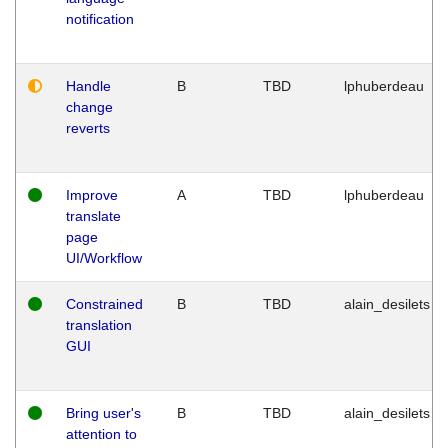
notification
Handle
B
TBD
lphuberdeau
change
reverts
Improve
A
TBD
lphuberdeau
translate
page
UI/Workflow
Constrained
B
TBD
alain_desilets
translation
GUI
Bring user's
B
TBD
alain_desilets
attention to