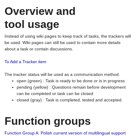
Overview and
tool usage
Instead of using wiki pages to keep track of tasks, the trackers will
be used. Wiki pages can still be used to contain more details
about a task or contain discussions.
To Add a Tracker item
The tracker status will be used as a communication method.
open (green) : Task is ready to be done or is in progress
pending (yellow) : Questions remain before development
can be completed or task can be closed
closed (gray) : Task is completed, tested and accepted.
Function groups
Function Group A: Polish current version of multilingual support