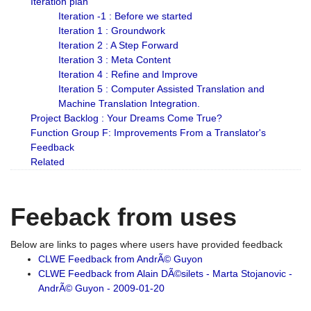
Iteration plan
Iteration -1 : Before we started
Iteration 1 : Groundwork
Iteration 2 : A Step Forward
Iteration 3 : Meta Content
Iteration 4 : Refine and Improve
Iteration 5 : Computer Assisted Translation and
Machine Translation Integration.
Project Backlog : Your Dreams Come True?
Function Group F: Improvements From a Translator's
Feedback
Related
Feeback from uses
Below are links to pages where users have provided feedback
CLWE Feedback from AndrÃ© Guyon
CLWE Feedback from Alain DÃ©silets - Marta Stojanovic -
AndrÃ© Guyon - 2009-01-20