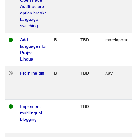
As Structure
option breaks
language
switching
Add
B
TBD
marclaporte
languages for
Project
Lingua
Fix inline diff
B
TBD
Xavi
Implement
TBD
multilingual
blogging