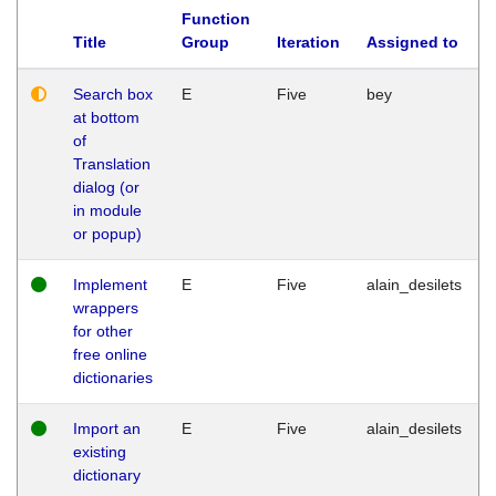
Function
Title
Group
Iteration
Assigned to
Search box
E
Five
bey
at bottom
of
Translation
dialog (or
in module
or popup)
Implement
E
Five
alain_desilets
wrappers
for other
free online
dictionaries
Import an
E
Five
alain_desilets
existing
dictionary