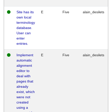
Site has its
E
Five
alain_desilets
own local
terminology
database.
User can
enter
entries.
Implement
E
Five
alain_desilets
automatic
alignment
editor to
deal with
pages that
already
exist, which
were not
created
using a