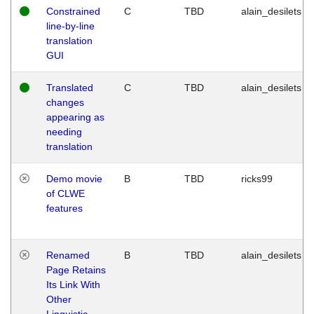
Constrained
C
TBD
alain_desilets
line-by-line
translation
GUI
Translated
C
TBD
alain_desilets
changes
appearing as
needing
translation
Demo movie
B
TBD
ricks99
of CLWE
features
Renamed
B
TBD
alain_desilets
Page Retains
Its Link With
Other
Linguistic