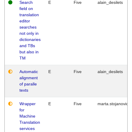
Search
E
Five
alain_desilets
field on
translation
editor
searches
not only in
dictionaries
and TBs
but also in
TM
Automatic
E
Five
alain_desilets
alignment
of paralle
texts
Wrapper
E
Five
marta.stojanovic
for
Machine
Translation
services