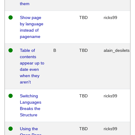
them
Show page
TBD
ricks99
by language
instead of
pagename
Table of
B
TBD
alain_desilets
contents
appear up to
date even
when they
aren't
Switching
TBD
ricks99
Languages
Breaks the
Structure
Using the
TBD
ricks99
Open Page