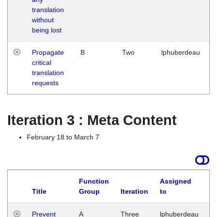
translation
without
being lost
Propagate
B
Two
lphuberdeau
critical
translation
requests
Iteration 3 : Meta Content
February 18 to March 7
Function
Assigned
L
Title
Group
Iteration
to
Prevent
A
Three
lphuberdeau
Tu