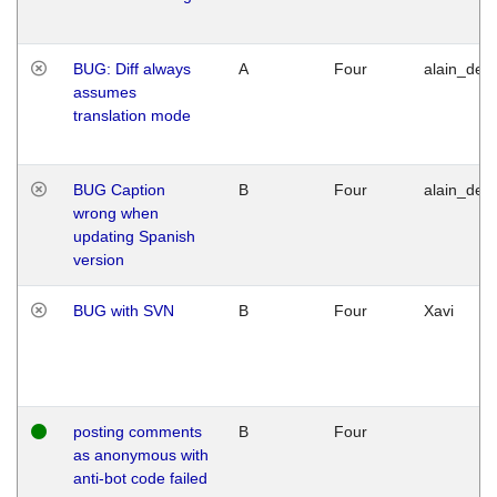
BUG: Diff always
A
Four
alain_desi
assumes
translation mode
BUG Caption
B
Four
alain_desi
wrong when
updating Spanish
version
BUG with SVN
B
Four
Xavi
posting comments
B
Four
as anonymous with
anti-bot code failed