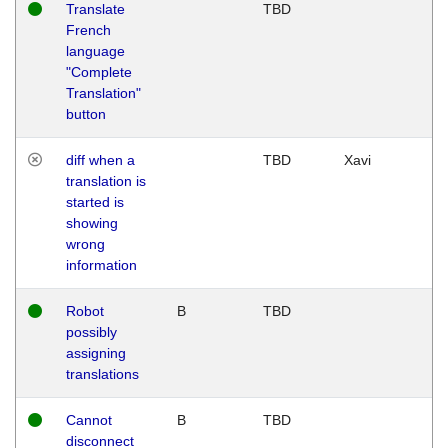
Translate
TBD
French
language
"Complete
Translation"
button
diff when a
TBD
Xavi
translation is
started is
showing
wrong
information
Robot
B
TBD
possibly
assigning
translations
Cannot
B
TBD
disconnect