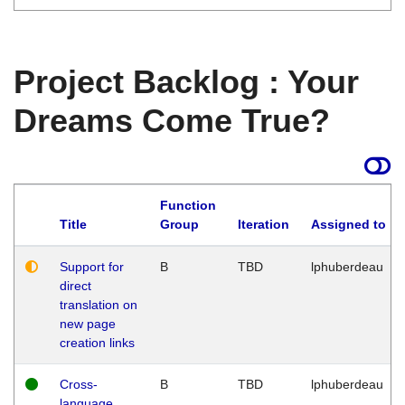
Project Backlog : Your
Dreams Come True?
Function
Title
Group
Iteration
Assigned to
Support for
B
TBD
lphuberdeau
direct
translation on
new page
creation links
Cross-
B
TBD
lphuberdeau
language