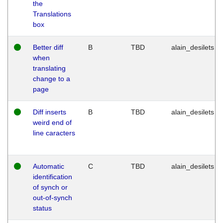
the
Translations
box
Better diff
B
TBD
alain_desilets
when
translating
change to a
page
Diff inserts
B
TBD
alain_desilets
weird end of
line caracters
Automatic
C
TBD
alain_desilets
identification
of synch or
out-of-synch
status