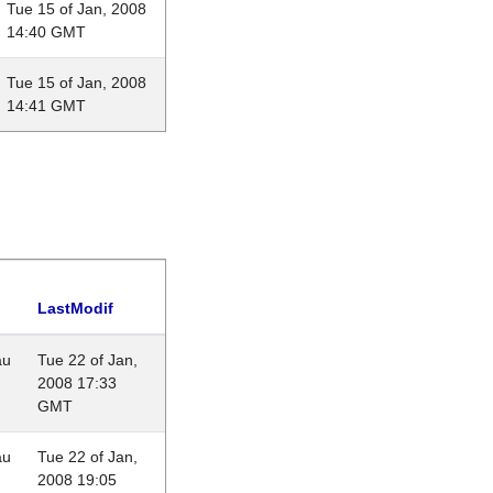
Tue 15 of Jan, 2008
14:40 GMT
Tue 15 of Jan, 2008
14:41 GMT
LastModif
au
Tue 22 of Jan,
2008 17:33
GMT
au
Tue 22 of Jan,
2008 19:05