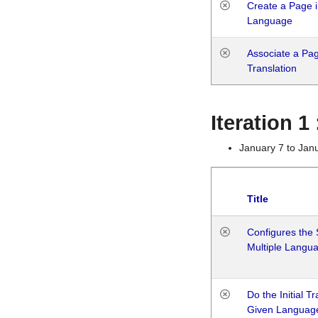
Create a Page i
Language
Associate a Page
Translation
Iteration 
January 7 to Jan
Title
Configures the 
Multiple Langu
Do the Initial T
Given Languag