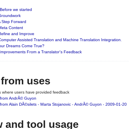
: Before we started
: Groundwork
 A Step Forward
 Meta Content
 Refine and Improve
 Computer Assisted Translation and Machine Translation Integration.
 Your Dreams Come True?
 Improvements From a Translator's Feedback
 from uses
es where users have provided feedback
from AndrÃ© Guyon
om Alain DÃ©silets - Marta Stojanovic - AndrÃ© Guyon - 2009-01-20
 and tool usage