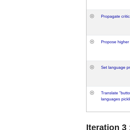
Propagate critic
Propose higher 
Set language p
Translate "butto
languages pickli
Iteration 3