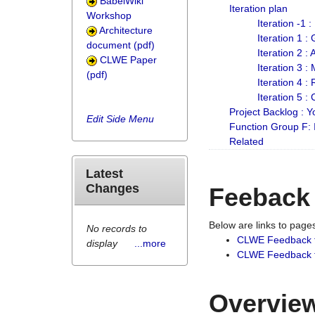
BabelWiki
Iteration plan
Workshop
Iteration -1 
Architecture
Iteration 1 
document (pdf)
Iteration 2 :
CLWE Paper
Iteration 3 :
(pdf)
Iteration 4 :
Iteration 5 :
Project Backlog :
Edit Side Menu
Function Group F:
Related
Latest
Changes
Feeback
Below are links to pag
No records to
CLWE Feedback 
display
...more
CLWE Feedback fr
Overview