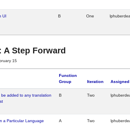
n UI
B
One
lphuberde
 : A Step Forward
bruary 15
Function
Group
Iteration
Assigned
o be added to any translation
B
Two
lphuberde
st
n a Particular Language
A
Two
lphuberde