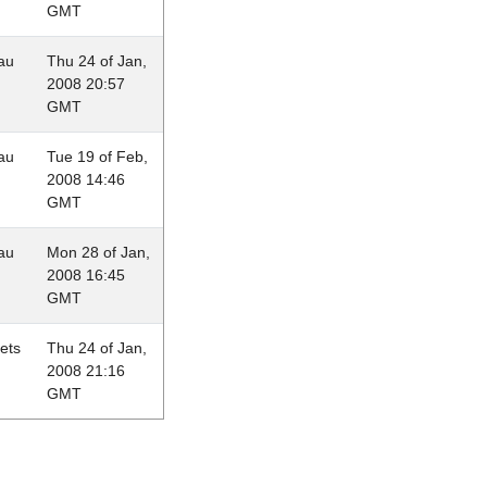
GMT
au
Thu 24 of Jan,
2008 20:57
GMT
au
Tue 19 of Feb,
2008 14:46
GMT
au
Mon 28 of Jan,
2008 16:45
GMT
lets
Thu 24 of Jan,
2008 21:16
GMT