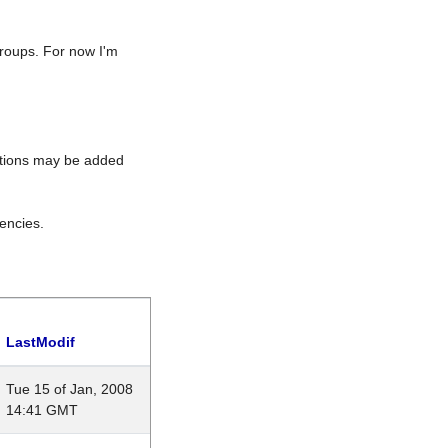
roups. For now I'm
rations may be added
encies.
LastModif
Tue 15 of Jan, 2008
14:41 GMT