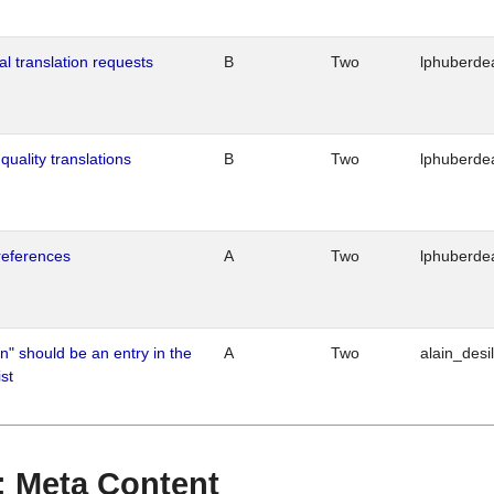
al translation requests
B
Two
lphuberde
quality translations
B
Two
lphuberde
references
A
Two
lphuberde
n" should be an entry in the
A
Two
alain_desi
st
 : Meta Content