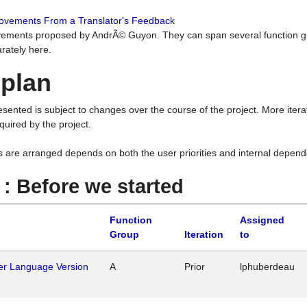
rovements From a Translator's Feedback
ements proposed by AndrÃ© Guyon. They can span several function g
rately here.
 plan
resented is subject to changes over the course of the project. More ite
quired by the project.
s are arranged depends on both the user priorities and internal depend
1 : Before we started
Function
Assigned
Group
Iteration
to
her Language Version
A
Prior
lphuberdeau