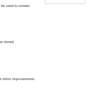
l be used to contain
be closed
does minor improvements