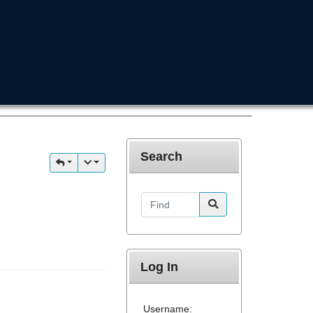
Search
Find
Log In
Username: