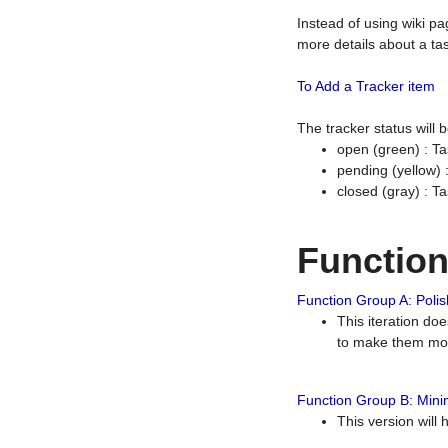
Instead of using wiki pa
more details about a tas
To Add a Tracker item
The tracker status will
open (green) : Ta
pending (yellow)
closed (gray) : T
Functio
Function Group A: Polish
This iteration do
to make them mor
Function Group B: Minim
This version will