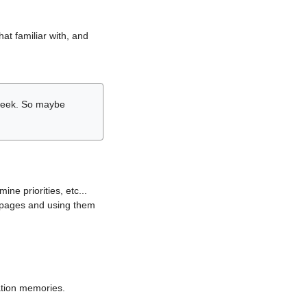
hat familiar with, and
r week. So maybe
ne priorities, etc...
i pages and using them
lation memories.