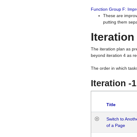
Function Group F: Imp
These are improv
putting them sepa
Iteration
The iteration plan as p
beyond iteration 4 as re
The order in which task
Iteration -
Title
Switch to Anot
of a Page