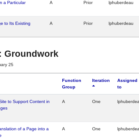
n a Particular
A
Prior
lphuberdeau
 to Its Existing
A
Prior
lphuberdeau
1 : Groundwork
uary 25
Function
Iteration
Assigned
Group
to
Site to Support Content in
A
One
lphuberde
ages
ranslation of a Page into a
A
One
lphuberde
e