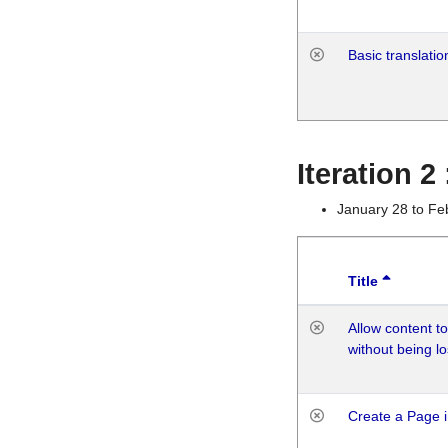
Basic translatio
Iteration 2
January 28 to Fe
Title
Allow content t
without being lo
Create a Page i