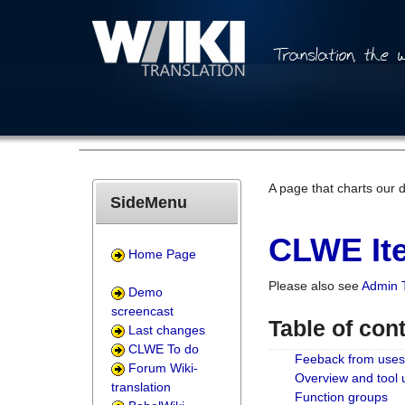
A page that charts our 
SideMenu
CLWE Ite
Home Page
Please also see
Admin 
Demo
screencast
Table of con
Last changes
CLWE To do
Feeback from uses
Forum Wiki-
Overview and tool
translation
Function groups