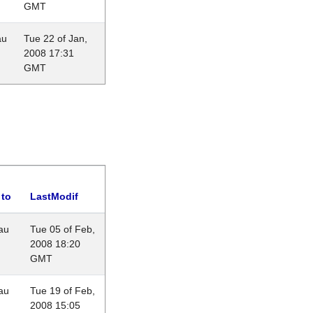
GMT
au
Tue 22 of Jan,
2008 17:31
GMT
 to
LastModif
au
Tue 05 of Feb,
2008 18:20
GMT
au
Tue 19 of Feb,
2008 15:05