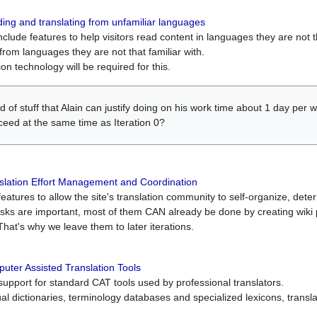
ing and translating from unfamiliar languages
include features to help visitors read content in languages they are not t
from languages they are not that familiar with.
on technology will be required for this.
ind of stuff that Alain can justify doing on his work time about 1 day pe
oceed at the same time as Iteration 0?
slation Effort Management and Coordination
atures to allow the site's translation community to self-organize, determi
asks are important, most of them CAN already be done by creating wik
That's why we leave them to later iterations.
uter Assisted Translation Tools
upport for standard CAT tools used by professional translators.
gual dictionaries, terminology databases and specialized lexicons, trans