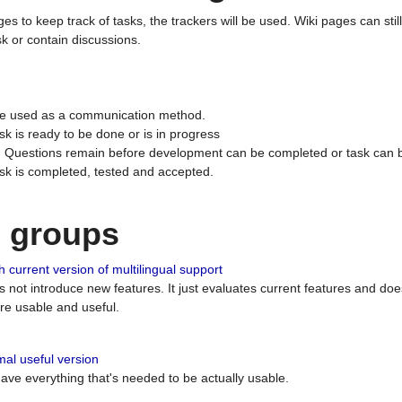
ges to keep track of tasks, the trackers will be used. Wiki pages can stil
k or contain discussions.
 be used as a communication method.
sk is ready to be done or is in progress
 : Questions remain before development can be completed or task can 
ask is completed, tested and accepted.
n groups
 current version of multilingual support
es not introduce new features. It just evaluates current features and 
e usable and useful.
al useful version
 have everything that's needed to be actually usable.