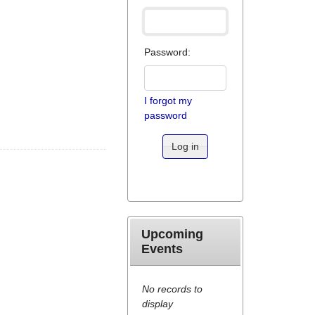
Password:
I forgot my
password
Log in
Upcoming
Events
No records to
display