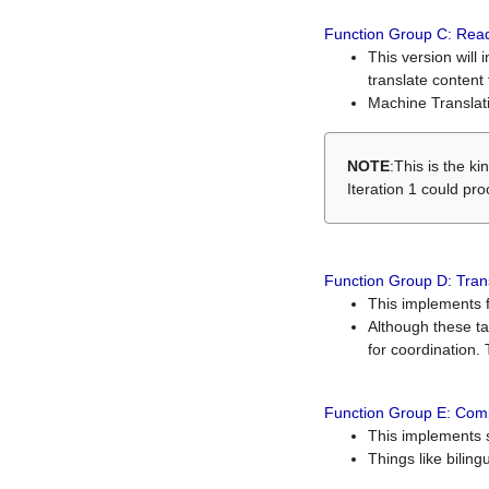
Function Group C: Read
This version will 
translate content 
Machine Translati
NOTE
:This is the k
Iteration 1 could pr
Function Group D: Tran
This implements fe
Although these t
for coordination. 
Function Group E: Comp
This implements s
Things like bilin