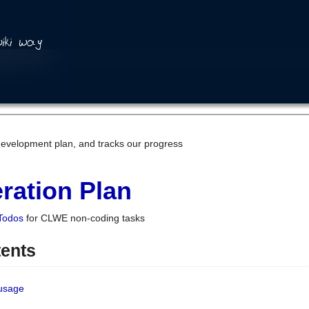
development plan, and tracks our progress
ration Plan
Todos
for CLWE non-coding tasks
tents
 usage