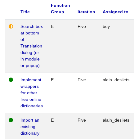
Function
Title
Group
Iteration
Assigned to
Search box
E
Five
bey
at bottom
of
Translation
dialog (or
in module
or popup)
Implement
E
Five
alain_desilets
wrappers
for other
free online
dictionaries
Import an
E
Five
alain_desilets
existing
dictionary