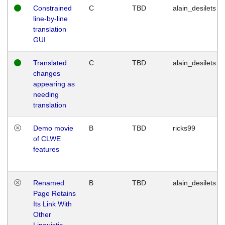
Constrained
C
TBD
alain_desilets
line-by-line
translation
GUI
Translated
C
TBD
alain_desilets
changes
appearing as
needing
translation
Demo movie
B
TBD
ricks99
of CLWE
features
Renamed
B
TBD
alain_desilets
Page Retains
Its Link With
Other
Linguistic