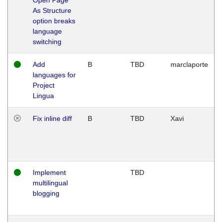
As Structure
option breaks
language
switching
Add
B
TBD
marclaporte
languages for
Project
Lingua
Fix inline diff
B
TBD
Xavi
Implement
TBD
multilingual
blogging