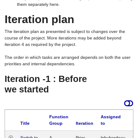
them separately here.
Iteration plan
The iteration plan as presented is subject to changes over the
course of the project. More iterations may be added beyond
iteration 4 as required by the project.
The order in which tasks are arranged depends on both the user
priorities and internal dependencies.
Iteration -1 : Before
we started
Function
Assigned
Title
Group
Iteration
to
La
Switch to
A
Prior
lphuberdeau
Tu