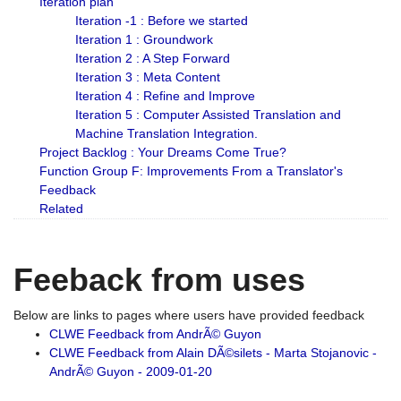
Iteration plan
Iteration -1 : Before we started
Iteration 1 : Groundwork
Iteration 2 : A Step Forward
Iteration 3 : Meta Content
Iteration 4 : Refine and Improve
Iteration 5 : Computer Assisted Translation and
Machine Translation Integration.
Project Backlog : Your Dreams Come True?
Function Group F: Improvements From a Translator's
Feedback
Related
Feeback from uses
Below are links to pages where users have provided feedback
CLWE Feedback from AndrÃ© Guyon
CLWE Feedback from Alain DÃ©silets - Marta Stojanovic -
AndrÃ© Guyon - 2009-01-20