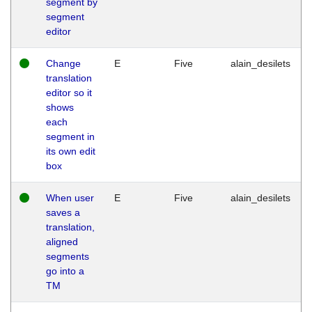
segment by
segment
editor
Change
E
Five
alain_desilets
translation
editor so it
shows
each
segment in
its own edit
box
When user
E
Five
alain_desilets
saves a
translation,
aligned
segments
go into a
TM