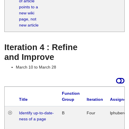
of article
M
points to a
1
new wiki
G
page, not
new article
Iteration 4 : Refine
and Improve
March 10 to March 28
Function
Title
Group
Iteration
Assigned
Identify up-to-date-
B
Four
lphuberde
ness of a page