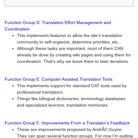
Function Group D: Translation Effort Management and
Coordination
This implements features to allow the site's translation
community to self-organize, determine priorities, etc...
Although these tasks are important, most of them CAN
already be done by creating wiki pages and using them for
coordination. That's why we leave them to later iterations.
Function Group E: Computer Assisted Translation Tools
This implements support for standard CAT tools used by
professional translators.
Things like bilingual dictionaries, terminology databases
and specialized lexicons, translation memories.
Function Group F: Improvements From a Translator's Feedback
These are improvements proposed by AndrÃ© Guyon.
They can span several function groups. For now I'm putting