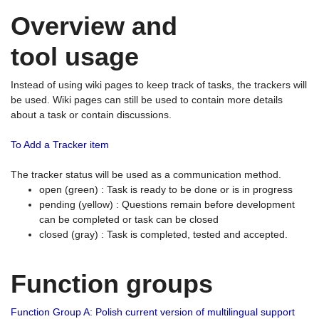
Overview and
tool usage
Instead of using wiki pages to keep track of tasks, the trackers will
be used. Wiki pages can still be used to contain more details
about a task or contain discussions.
To Add a Tracker item
The tracker status will be used as a communication method.
open (green) : Task is ready to be done or is in progress
pending (yellow) : Questions remain before development
can be completed or task can be closed
closed (gray) : Task is completed, tested and accepted.
Function groups
Function Group A: Polish current version of multilingual support