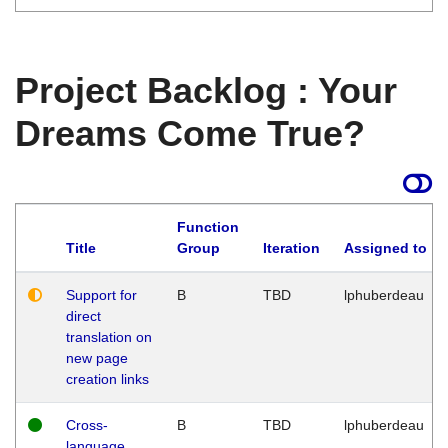
Project Backlog : Your
Dreams Come True?
Function
Title
Group
Iteration
Assigned to
Support for
B
TBD
lphuberdeau
direct
translation on
new page
creation links
Cross-
B
TBD
lphuberdeau
language