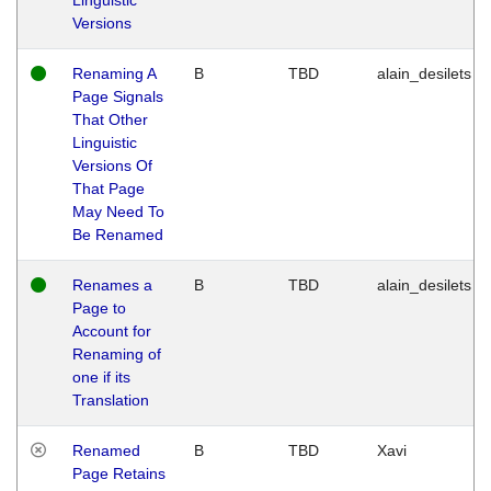
Versions
Renaming A
B
TBD
alain_desilets
Page Signals
That Other
Linguistic
Versions Of
That Page
May Need To
Be Renamed
Renames a
B
TBD
alain_desilets
Page to
Account for
Renaming of
one if its
Translation
Renamed
B
TBD
Xavi
Page Retains