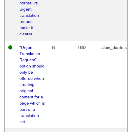
normal vs
urgent
translation
request:
make it
clearer
"Urgent
B
TBD
alain_desilets
Translation
Request"
option should
only be
offered when
creating
original
content for a
page which is
part of a
translation
set