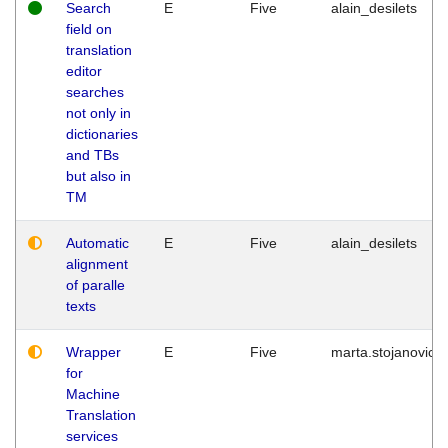
Search
E
Five
alain_desilets
field on
translation
editor
searches
not only in
dictionaries
and TBs
but also in
TM
Automatic
E
Five
alain_desilets
alignment
of paralle
texts
Wrapper
E
Five
marta.stojanovic
for
Machine
Translation
services