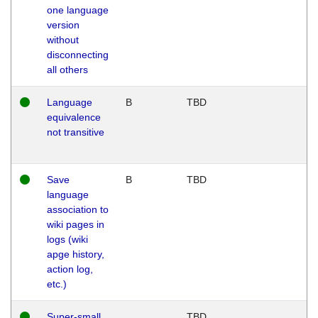
one language
version
without
disconnecting
all others
Language
B
TBD
equivalence
not transitive
Save
B
TBD
language
association to
wiki pages in
logs (wiki
apge history,
action log,
etc.)
Super-small
TBD