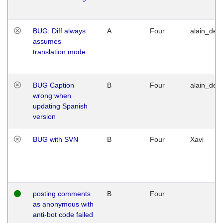
BUG: Diff always
A
Four
alain_desi
assumes
translation mode
BUG Caption
B
Four
alain_desi
wrong when
updating Spanish
version
BUG with SVN
B
Four
Xavi
posting comments
B
Four
as anonymous with
anti-bot code failed