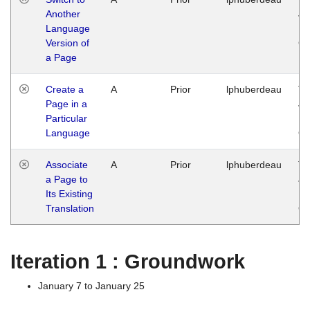
Another
Ja
Language
14
Version of
G
a Page
Create a
A
Prior
lphuberdeau
Tu
Page in a
Ja
Particular
14
Language
G
Associate
A
Prior
lphuberdeau
Tu
a Page to
Ja
Its Existing
14
Translation
G
Iteration 1 : Groundwork
January 7 to January 25