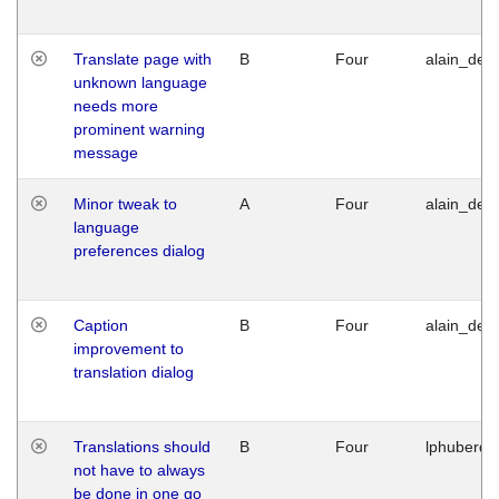
Translate page with
B
Four
alain_desi
unknown language
needs more
prominent warning
message
Minor tweak to
A
Four
alain_desi
language
preferences dialog
Caption
B
Four
alain_desi
improvement to
translation dialog
Translations should
B
Four
lphuberde
not have to always
be done in one go