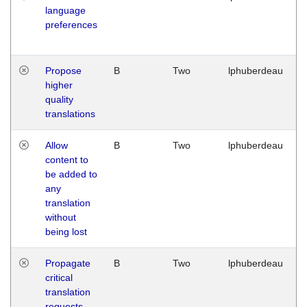
language
preferences
Propose
B
Two
lphuberdeau
higher
quality
translations
Allow
B
Two
lphuberdeau
content to
be added to
any
translation
without
being lost
Propagate
B
Two
lphuberdeau
critical
translation
requests