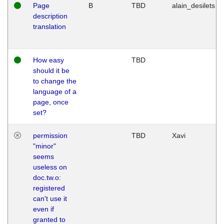
Page
B
TBD
alain_desilets
description
translation
How easy
TBD
should it be
to change the
language of a
page, once
set?
permission
TBD
Xavi
"minor"
seems
useless on
doc.tw.o:
registered
can't use it
even if
granted to