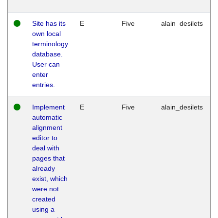
Site has its
E
Five
alain_desilets
own local
terminology
database.
User can
enter
entries.
Implement
E
Five
alain_desilets
automatic
alignment
editor to
deal with
pages that
already
exist, which
were not
created
using a