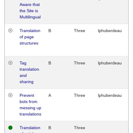
Aware that
M
the Site is
1
Multilingual
G
Translation
B
Three
lphuberdeau
Tu
of page
M
structures
1
G
Tag
B
Three
lphuberdeau
Tu
translation
M
and
1
sharing
G
Prevent
A
Three
lphuberdeau
Tu
bots from
M
messing up
1
translations
G
Translation
B
Three
W