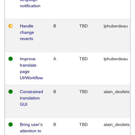
notification
Handle
B
TBD
lphuberdeau
change
reverts
Improve
A
TBD
lphuberdeau
translate
page
UI/Workflow
Constrained
B
TBD
alain_desilets
translation
GUI
Bring user's
B
TBD
alain_desilets
attention to