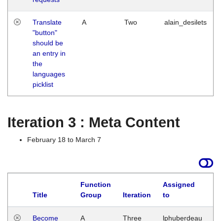
Translate
A
Two
alain_desilets
"button"
should be
an entry in
the
languages
picklist
Iteration 3 : Meta Content
February 18 to March 7
Function
Assigned
Title
Group
Iteration
to
L
Become
A
Three
lphuberdeau
Tu