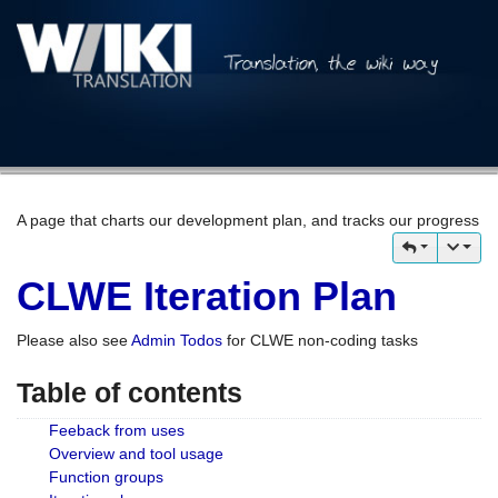
A page that charts our development plan, and tracks our progress
CLWE Iteration Plan
Please also see
Admin Todos
for CLWE non-coding tasks
Table of contents
Feeback from uses
Overview and tool usage
Function groups