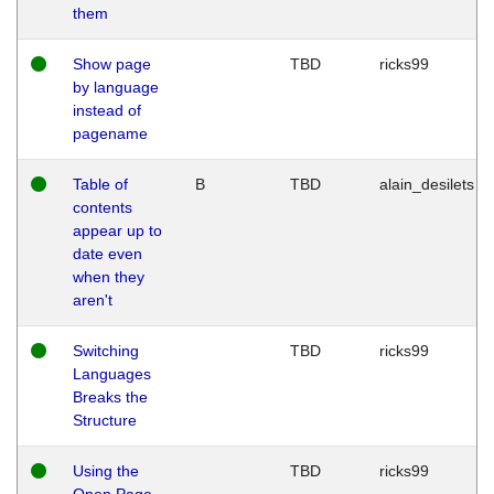
them
Show page
TBD
ricks99
by language
instead of
pagename
Table of
B
TBD
alain_desilets
contents
appear up to
date even
when they
aren't
Switching
TBD
ricks99
Languages
Breaks the
Structure
Using the
TBD
ricks99
Open Page