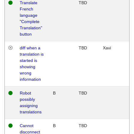
Translate
TBD
French
language
"Complete
Translation"
button
diff when a
TBD
Xavi
translation is
started is
showing
wrong
information
Robot
B
TBD
possibly
assigning
translations
Cannot
B
TBD
disconnect