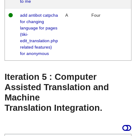
to me
add antibot catpcha
A
Four
for changing
language for pages
(tiki-
edit_translation.php
related features)
for anonymous
Iteration 5 : Computer
Assisted Translation and
Machine
Translation Integration.