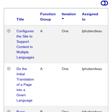
Function
Iteration
Assigned
Title
Group
to
La
Configures
A
One
lphuberdeau
Tu
the Site to
Ja
Support
17
Content in
G
Multiple
Languages
Do the
A
One
lphuberdeau
Tu
Initial
Ja
Translation
19
of a Page
G
into a
Given
Language
Basic
B
One
lphuberdeau
Tu