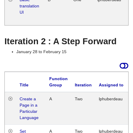
translation
Ja
UI
17
G
Iteration 2 : A Step Forward
January 28 to February 15
Function
Title
Group
Iteration
Assigned to
Create a
A
Two
lphuberdeau
Page in a
Particular
Language
Set
A
Two
lphuberdeau