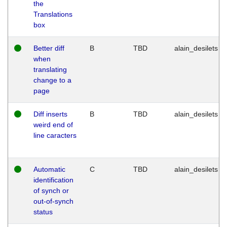
the
Translations
box
Better diff
B
TBD
alain_desilets
when
translating
change to a
page
Diff inserts
B
TBD
alain_desilets
weird end of
line caracters
Automatic
C
TBD
alain_desilets
identification
of synch or
out-of-synch
status