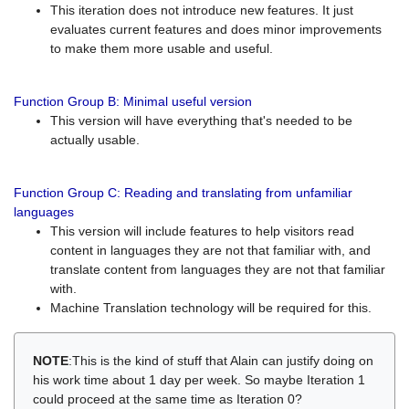
This iteration does not introduce new features. It just
evaluates current features and does minor improvements
to make them more usable and useful.
Function Group B: Minimal useful version
This version will have everything that's needed to be
actually usable.
Function Group C: Reading and translating from unfamiliar
languages
This version will include features to help visitors read
content in languages they are not that familiar with, and
translate content from languages they are not that familiar
with.
Machine Translation technology will be required for this.
NOTE
:This is the kind of stuff that Alain can justify doing on
his work time about 1 day per week. So maybe Iteration 1
could proceed at the same time as Iteration 0?