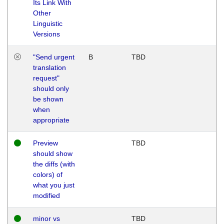
Its Link With
Other
Linguistic
Versions
"Send urgent
B
TBD
translation
request"
should only
be shown
when
appropriate
Preview
TBD
should show
the diffs (with
colors) of
what you just
modified
minor vs
TBD