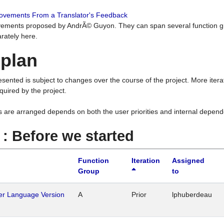
rovements From a Translator's Feedback
ements proposed by AndrÃ© Guyon. They can span several function g
rately here.
 plan
resented is subject to changes over the course of the project. More ite
quired by the project.
s are arranged depends on both the user priorities and internal depend
1 : Before we started
Function
Iteration
Assigned
Group
to
her Language Version
A
Prior
lphuberdeau