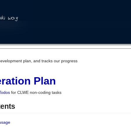
development plan, and tracks our progress
ration Plan
Todos
for CLWE non-coding tasks
tents
 usage