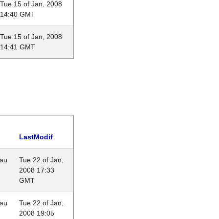
Tue 15 of Jan, 2008
14:40 GMT
Tue 15 of Jan, 2008
14:41 GMT
LastModif
eau
Tue 22 of Jan,
2008 17:33
GMT
eau
Tue 22 of Jan,
2008 19:05