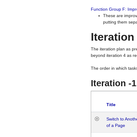
Function Group F: Imp
These are improv
putting them sepa
Iteration
The iteration plan as p
beyond iteration 4 as re
The order in which task
Iteration -
Title
Switch to Anot
of a Page