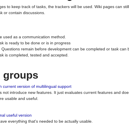
ges to keep track of tasks, the trackers will be used. Wiki pages can stil
k or contain discussions.
 be used as a communication method.
sk is ready to be done or is in progress
 : Questions remain before development can be completed or task can 
ask is completed, tested and accepted.
n groups
 current version of multilingual support
es not introduce new features. It just evaluates current features and 
e usable and useful.
al useful version
 have everything that's needed to be actually usable.