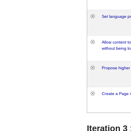
Set language p
Allow content t
without being lo
Propose higher 
Create a Page i
Iteration 3