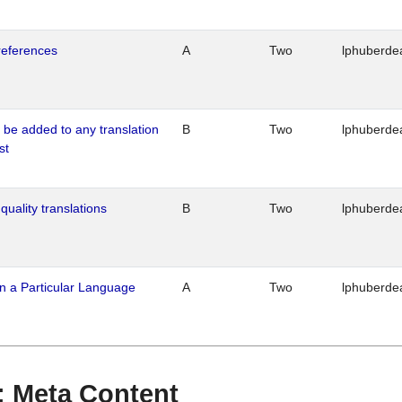
references
A
Two
lphuberde
o be added to any translation
B
Two
lphuberde
st
quality translations
B
Two
lphuberde
n a Particular Language
A
Two
lphuberde
 : Meta Content