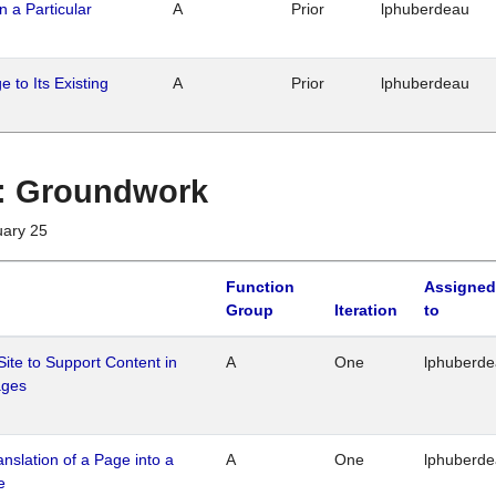
n a Particular
A
Prior
lphuberdeau
 to Its Existing
A
Prior
lphuberdeau
1 : Groundwork
uary 25
Function
Assigned
Group
Iteration
to
Site to Support Content in
A
One
lphuberd
ages
ranslation of a Page into a
A
One
lphuberd
e