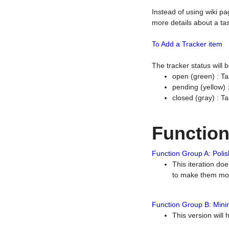
Instead of using wiki pa
more details about a tas
To Add a Tracker item
The tracker status will
open (green) : Ta
pending (yellow)
closed (gray) : T
Functio
Function Group A: Polish
This iteration do
to make them mor
Function Group B: Minim
This version will