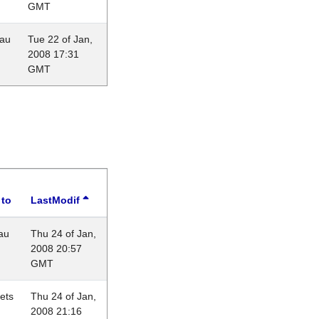
GMT
eau
Tue 22 of Jan,
2008 17:31
GMT
 to
LastModif
au
Thu 24 of Jan,
2008 20:57
GMT
lets
Thu 24 of Jan,
2008 21:16