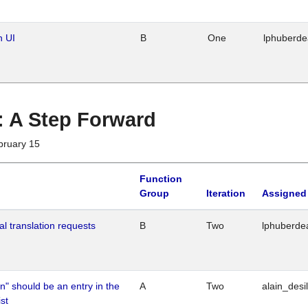
n UI
B
One
lphuberd
 : A Step Forward
bruary 15
Function
Group
Iteration
Assigned
al translation requests
B
Two
lphuberde
n" should be an entry in the
A
Two
alain_desi
st