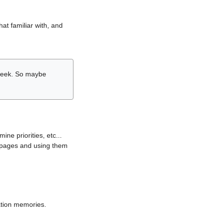
hat familiar with, and
r week. So maybe
ne priorities, etc...
i pages and using them
lation memories.