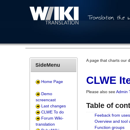
A page that charts our 
SideMenu
CLWE Ite
Home Page
Please also see
Admin 
Demo
screencast
Table of con
Last changes
CLWE To do
Feeback from uses
Forum Wiki-
Overview and tool
translation
Function groups