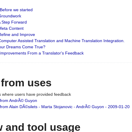
: Before we started
: Groundwork
 A Step Forward
 Meta Content
 Refine and Improve
 Computer Assisted Translation and Machine Translation Integration.
 Your Dreams Come True?
 Improvements From a Translator's Feedback
 from uses
es where users have provided feedback
from AndrÃ© Guyon
om Alain DÃ©silets - Marta Stojanovic - AndrÃ© Guyon - 2009-01-20
 and tool usage