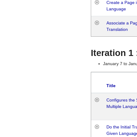
Create a Page i
Language
Associate a Page
Translation
Iteration 
January 7 to Jan
Title
Configures the 
Multiple Langu
Do the Initial T
Given Languag