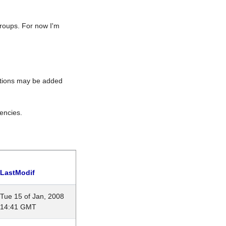
roups. For now I'm
rations may be added
encies.
LastModif
Tue 15 of Jan, 2008
14:41 GMT