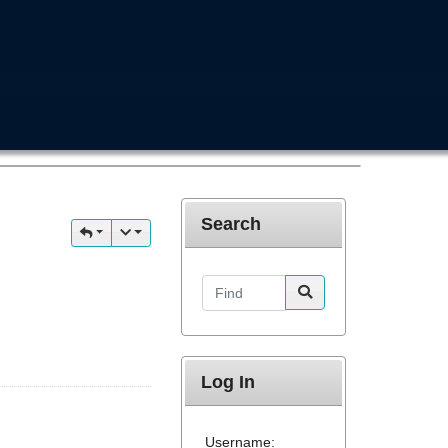
Search
Find
Log In
Username: