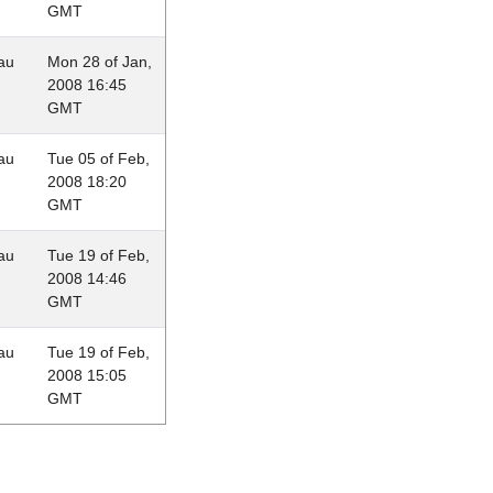
GMT
au
Mon 28 of Jan,
2008 16:45
GMT
au
Tue 05 of Feb,
2008 18:20
GMT
au
Tue 19 of Feb,
2008 14:46
GMT
au
Tue 19 of Feb,
2008 15:05
GMT