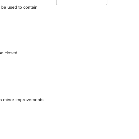
l be used to contain
be closed
does minor improvements