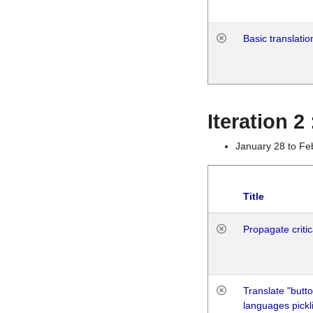
Basic translatio
Iteration 2
January 28 to Fe
Title
Propagate critic
Translate "butto
languages pickli