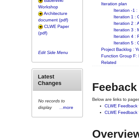
BabelWiki
Iteration plan
Workshop
Iteration -1 
Architecture
Iteration 1 
document (pdf)
Iteration 2 :
CLWE Paper
Iteration 3 :
(pdf)
Iteration 4 :
Iteration 5 :
Project Backlog :
Edit Side Menu
Function Group F:
Related
Latest
Changes
Feeback
Below are links to pag
No records to
CLWE Feedback 
display
...more
CLWE Feedback fr
Overview