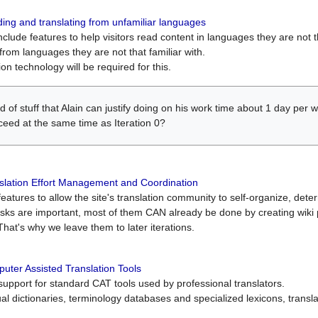
ing and translating from unfamiliar languages
include features to help visitors read content in languages they are not t
from languages they are not that familiar with.
on technology will be required for this.
ind of stuff that Alain can justify doing on his work time about 1 day pe
oceed at the same time as Iteration 0?
slation Effort Management and Coordination
atures to allow the site's translation community to self-organize, determi
asks are important, most of them CAN already be done by creating wik
That's why we leave them to later iterations.
uter Assisted Translation Tools
upport for standard CAT tools used by professional translators.
gual dictionaries, terminology databases and specialized lexicons, trans