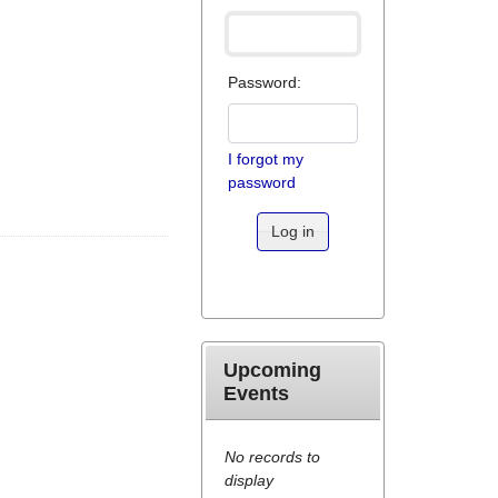
Password:
I forgot my
password
Log in
Upcoming
Events
No records to
display