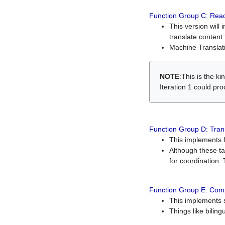
Function Group C: Read
This version will 
translate content 
Machine Translati
NOTE
:This is the k
Iteration 1 could pr
Function Group D: Tran
This implements fe
Although these t
for coordination. 
Function Group E: Comp
This implements s
Things like bilin