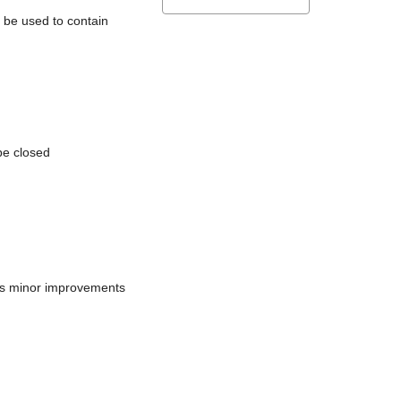
l be used to contain
be closed
does minor improvements