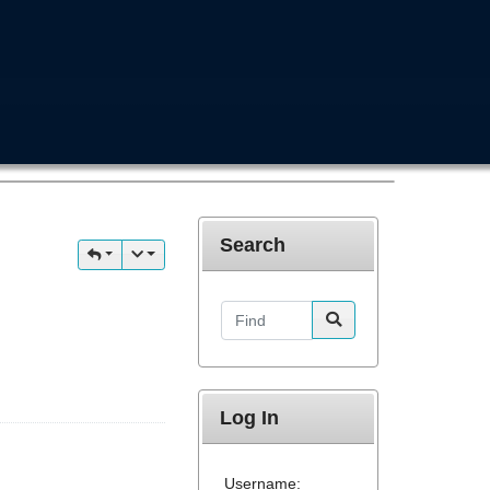
Search
Find
Log In
Username: