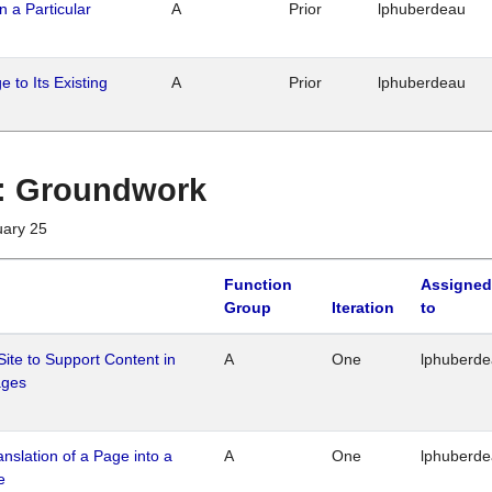
n a Particular
A
Prior
lphuberdeau
 to Its Existing
A
Prior
lphuberdeau
1 : Groundwork
uary 25
Function
Assigned
Group
Iteration
to
Site to Support Content in
A
One
lphuberd
ages
ranslation of a Page into a
A
One
lphuberd
e