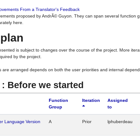
rovements From a Translator's Feedback
ements proposed by AndrÃ© Guyon. They can span several function g
rately here.
 plan
resented is subject to changes over the course of the project. More ite
quired by the project.
s are arranged depends on both the user priorities and internal depend
1 : Before we started
Function
Iteration
Assigned
Group
to
her Language Version
A
Prior
lphuberdeau