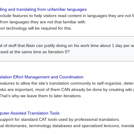
ing and translating from unfamiliar languages
include features to help visitors read content in languages they are not t
from languages they are not that familiar with.
on technology will be required for this.
ind of stuff that Alain can justify doing on his work time about 1 day pe
oceed at the same time as Iteration 0?
slation Effort Management and Coordination
atures to allow the site's translation community to self-organize, determi
asks are important, most of them CAN already be done by creating wik
That's why we leave them to later iterations.
uter Assisted Translation Tools
upport for standard CAT tools used by professional translators.
gual dictionaries, terminology databases and specialized lexicons, trans