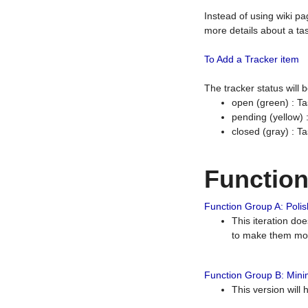
Instead of using wiki pa
more details about a tas
To Add a Tracker item
The tracker status will
open (green) : Ta
pending (yellow)
closed (gray) : T
Functio
Function Group A: Polish
This iteration do
to make them mor
Function Group B: Minim
This version will