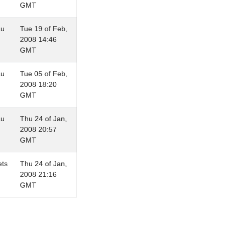
GMT
au
Tue 19 of Feb,
2008 14:46
GMT
au
Tue 05 of Feb,
2008 18:20
GMT
au
Thu 24 of Jan,
2008 20:57
GMT
ets
Thu 24 of Jan,
2008 21:16
GMT