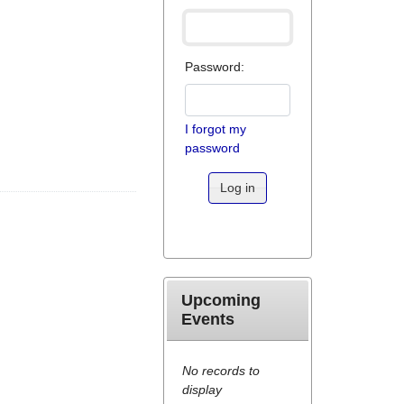
Password:
I forgot my
password
Log in
Upcoming
Events
No records to
display