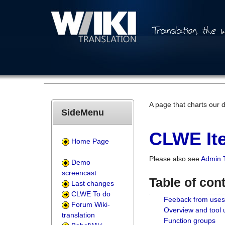
A page that charts our 
SideMenu
CLWE Ite
Home Page
Please also see
Admin 
Demo
screencast
Table of con
Last changes
CLWE To do
Feeback from uses
Forum Wiki-
Overview and tool
translation
Function groups