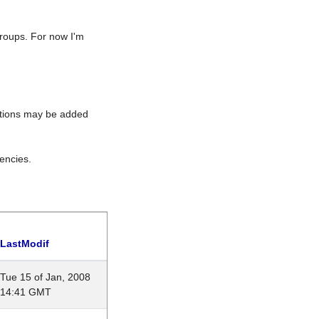
roups. For now I'm
rations may be added
encies.
LastModif
Tue 15 of Jan, 2008
14:41 GMT