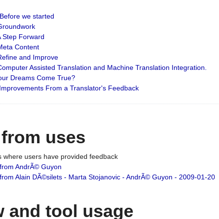
: Before we started
: Groundwork
 A Step Forward
 Meta Content
 Refine and Improve
 Computer Assisted Translation and Machine Translation Integration.
 Your Dreams Come True?
 Improvements From a Translator's Feedback
 from uses
es where users have provided feedback
from AndrÃ© Guyon
om Alain DÃ©silets - Marta Stojanovic - AndrÃ© Guyon - 2009-01-20
 and tool usage