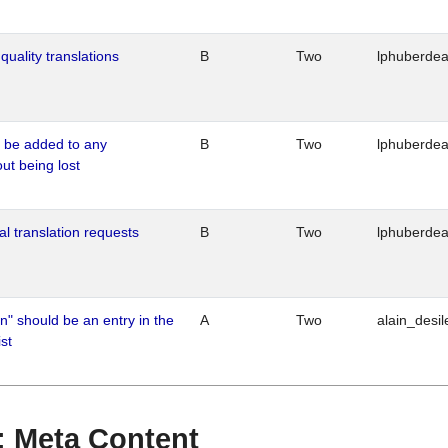
quality translations
B
Two
lphuberde
o be added to any
B
Two
lphuberde
out being lost
al translation requests
B
Two
lphuberde
n" should be an entry in the
A
Two
alain_desil
st
 : Meta Content