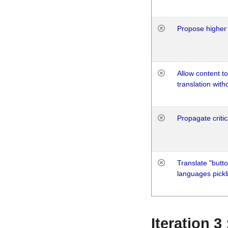
Propose higher 
Allow content t
translation with
Propagate critic
Translate "butto
languages pickli
Iteration 3