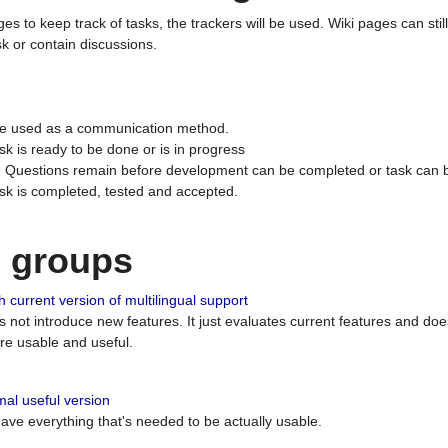
ges to keep track of tasks, the trackers will be used. Wiki pages can stil
k or contain discussions.
 be used as a communication method.
sk is ready to be done or is in progress
 : Questions remain before development can be completed or task can 
ask is completed, tested and accepted.
n groups
 current version of multilingual support
es not introduce new features. It just evaluates current features and 
e usable and useful.
al useful version
 have everything that's needed to be actually usable.