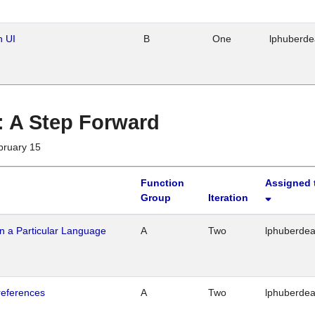
n UI
B
One
lphuberd
 : A Step Forward
bruary 15
Function
Assigned 
Group
Iteration
n a Particular Language
A
Two
lphuberde
references
A
Two
lphuberde