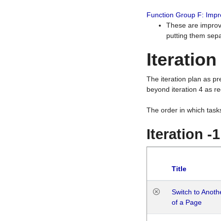
Function Group F: Imp
These are improv
putting them sepa
Iteration
The iteration plan as p
beyond iteration 4 as re
The order in which task
Iteration -
Title
Switch to Anot
of a Page