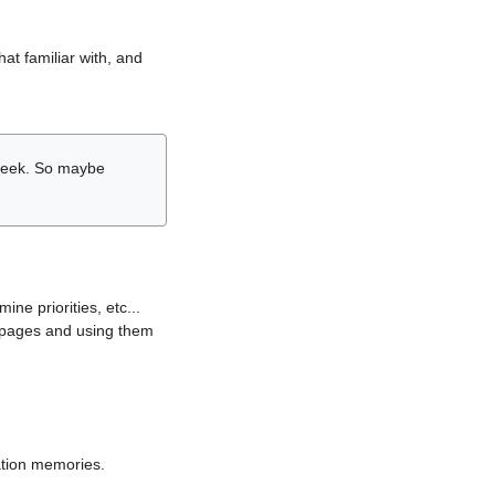
hat familiar with, and
r week. So maybe
ne priorities, etc...
i pages and using them
lation memories.