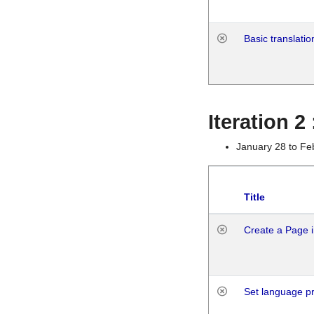
Basic translatio
Iteration 2
January 28 to Fe
Title
Create a Page i
Set language p