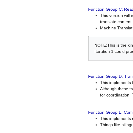
Function Group C: Read
This version will 
translate content 
Machine Translati
NOTE
:This is the k
Iteration 1 could pr
Function Group D: Tran
This implements fe
Although these t
for coordination. 
Function Group E: Comp
This implements s
Things like bilin