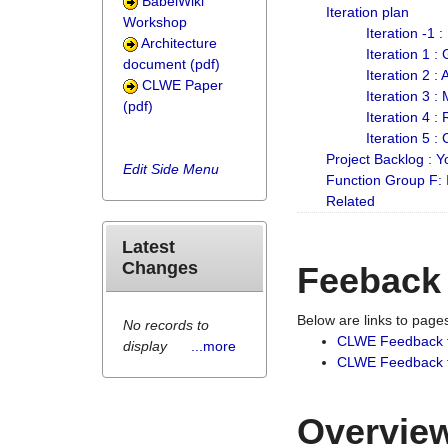
BabelWiki
Iteration plan
Workshop
Iteration -1 
Architecture
Iteration 1 
document (pdf)
Iteration 2 :
CLWE Paper
Iteration 3 :
(pdf)
Iteration 4 :
Iteration 5 :
Project Backlog :
Edit Side Menu
Function Group F:
Related
Latest
Changes
Feeback
Below are links to pag
No records to
CLWE Feedback 
display
...more
CLWE Feedback fr
Overview