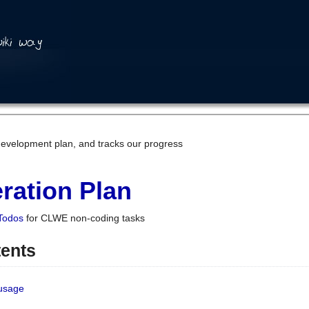
development plan, and tracks our progress
ration Plan
Todos
for CLWE non-coding tasks
tents
 usage