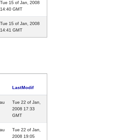
Tue 15 of Jan, 2008
14:40 GMT
Tue 15 of Jan, 2008
14:41 GMT
LastModif
eau
Tue 22 of Jan,
2008 17:33
GMT
eau
Tue 22 of Jan,
2008 19:05