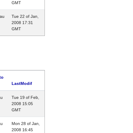
GMT
eau
Tue 22 of Jan,
2008 17:31
GMT
to
LastModif
au
Tue 19 of Feb,
2008 15:05
GMT
au
Mon 28 of Jan,
2008 16:45