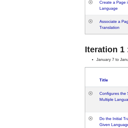
Create a Page i
Language
Associate a Page
Translation
Iteration 
January 7 to Jan
Title
Configures the 
Multiple Langu
Do the Initial T
Given Languag