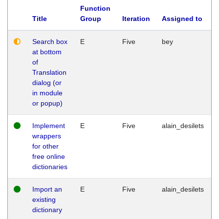
Function
Title
Group
Iteration
Assigned to
Search box
E
Five
bey
at bottom
of
Translation
dialog (or
in module
or popup)
Implement
E
Five
alain_desilets
wrappers
for other
free online
dictionaries
Import an
E
Five
alain_desilets
existing
dictionary