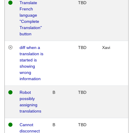
Translate
TBD
French
language
"Complete
Translation"
button
diff when a
TBD
Xavi
translation is
started is
showing
wrong
information
Robot
B
TBD
possibly
assigning
translations
Cannot
B
TBD
disconnect