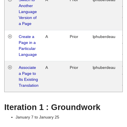
Another
Ja
Language
14
Version of
G
a Page
Create a
A
Prior
lphuberdeau
Tu
Page in a
Ja
Particular
14
Language
G
Associate
A
Prior
lphuberdeau
Tu
a Page to
Ja
Its Existing
14
Translation
G
Iteration 1 : Groundwork
January 7 to January 25