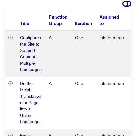
Function
Assigned
Title
Group
Iteration
to
La
Configures
A
One
lphuberdeau
Tu
the Site to
Ja
Support
17
Content in
G
Multiple
Languages
Do the
A
One
lphuberdeau
Tu
Initial
Ja
Translation
19
of a Page
G
into a
Given
Language
Basic
B
One
lphuberdeau
Tu