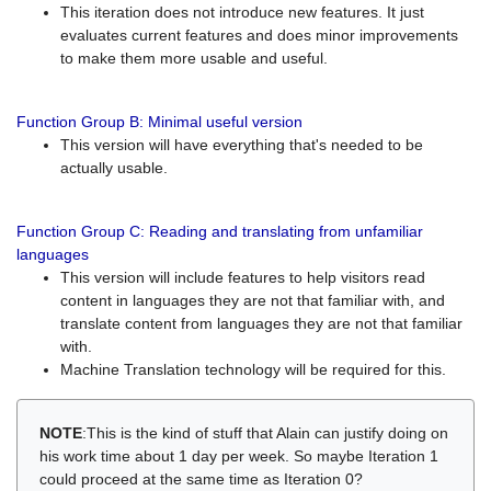
This iteration does not introduce new features. It just
evaluates current features and does minor improvements
to make them more usable and useful.
Function Group B: Minimal useful version
This version will have everything that's needed to be
actually usable.
Function Group C: Reading and translating from unfamiliar
languages
This version will include features to help visitors read
content in languages they are not that familiar with, and
translate content from languages they are not that familiar
with.
Machine Translation technology will be required for this.
NOTE
:This is the kind of stuff that Alain can justify doing on
his work time about 1 day per week. So maybe Iteration 1
could proceed at the same time as Iteration 0?