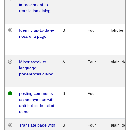
improvement to
translation dialog
Identify up-to-date-
B
Four
lphuberde
ness of a page
Minor tweak to
A
Four
alain_desi
language
preferences dialog
posting comments
B
Four
as anonymous with
anti-bot code failed
to me
Translate page with
B
Four
alain_desi