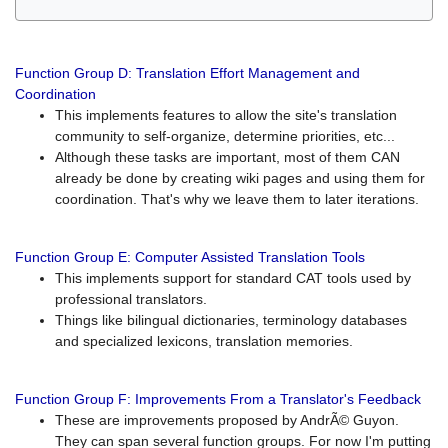
Function Group D: Translation Effort Management and
Coordination
This implements features to allow the site's translation
community to self-organize, determine priorities, etc...
Although these tasks are important, most of them CAN
already be done by creating wiki pages and using them for
coordination. That's why we leave them to later iterations.
Function Group E: Computer Assisted Translation Tools
This implements support for standard CAT tools used by
professional translators.
Things like bilingual dictionaries, terminology databases
and specialized lexicons, translation memories.
Function Group F: Improvements From a Translator's Feedback
These are improvements proposed by AndrÃ© Guyon.
They can span several function groups. For now I'm putting