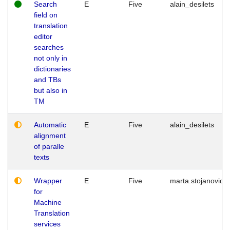
Search
E
Five
alain_desilets
field on
translation
editor
searches
not only in
dictionaries
and TBs
but also in
TM
Automatic
E
Five
alain_desilets
alignment
of paralle
texts
Wrapper
E
Five
marta.stojanovic
for
Machine
Translation
services