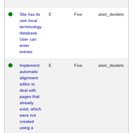
Site has its
E
Five
alain_desilets
own local
terminology
database.
User can
enter
entries.
Implement
E
Five
alain_desilets
automatic
alignment
editor to
deal with
pages that
already
exist, which
were not
created
using a