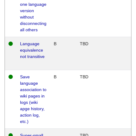
one language
version
without
disconnecting
all others
Language
B
TBD
equivalence
not transitive
Save
B
TBD
language
association to
wiki pages in
logs (wiki
apge history,
action log,
etc.)
Super-small
TBD