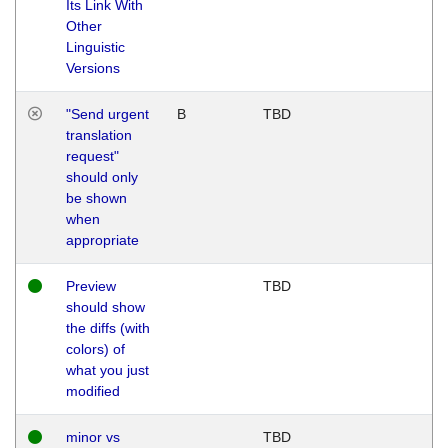
Its Link With
Other
Linguistic
Versions
"Send urgent
B
TBD
translation
request"
should only
be shown
when
appropriate
Preview
TBD
should show
the diffs (with
colors) of
what you just
modified
minor vs
TBD