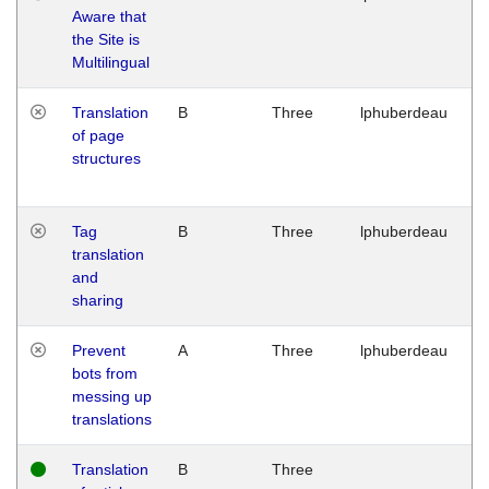
Aware that
M
the Site is
1
Multilingual
G
Translation
B
Three
lphuberdeau
Tu
of page
M
structures
1
G
Tag
B
Three
lphuberdeau
Tu
translation
M
and
1
sharing
G
Prevent
A
Three
lphuberdeau
Tu
bots from
M
messing up
1
translations
G
Translation
B
Three
W