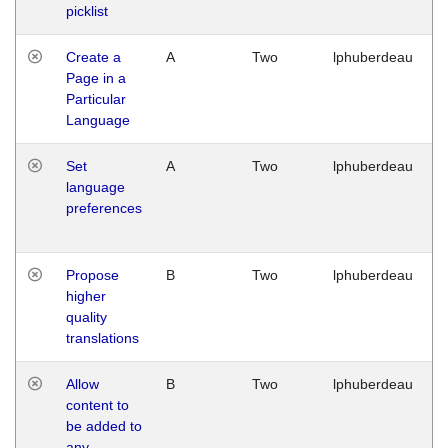
picklist
Create a
A
Two
lphuberdeau
Page in a
Particular
Language
Set
A
Two
lphuberdeau
language
preferences
Propose
B
Two
lphuberdeau
higher
quality
translations
Allow
B
Two
lphuberdeau
content to
be added to
any