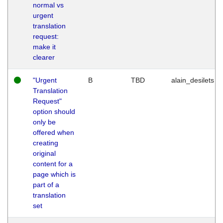
normal vs
urgent
translation
request:
make it
clearer
"Urgent
B
TBD
alain_desilets
Translation
Request"
option should
only be
offered when
creating
original
content for a
page which is
part of a
translation
set