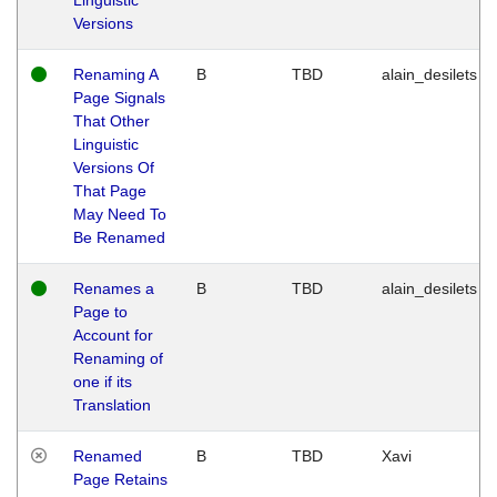
Versions
Renaming A
B
TBD
alain_desilets
Page Signals
That Other
Linguistic
Versions Of
That Page
May Need To
Be Renamed
Renames a
B
TBD
alain_desilets
Page to
Account for
Renaming of
one if its
Translation
Renamed
B
TBD
Xavi
Page Retains