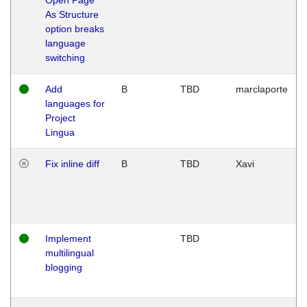
As Structure
option breaks
language
switching
Add
B
TBD
marclaporte
languages for
Project
Lingua
Fix inline diff
B
TBD
Xavi
Implement
TBD
multilingual
blogging