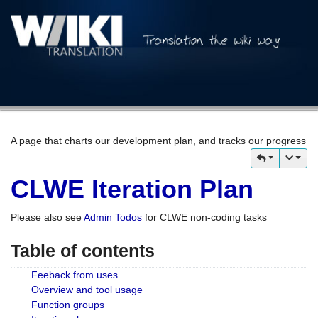
A page that charts our development plan, and tracks our progress
CLWE Iteration Plan
Please also see
Admin Todos
for CLWE non-coding tasks
Table of contents
Feeback from uses
Overview and tool usage
Function groups