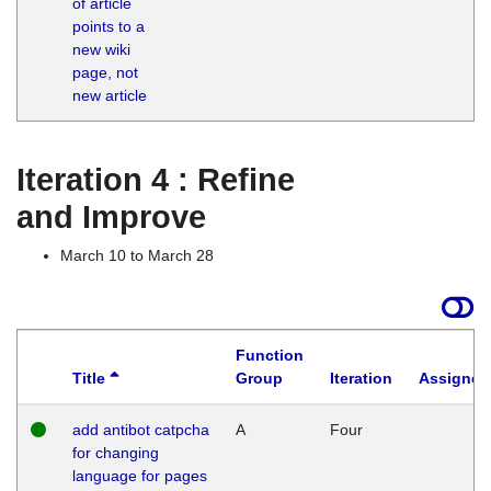
of article
M
points to a
1
new wiki
G
page, not
new article
Iteration 4 : Refine
and Improve
March 10 to March 28
Function
Title
Group
Iteration
Assigned
add antibot catpcha
A
Four
for changing
language for pages