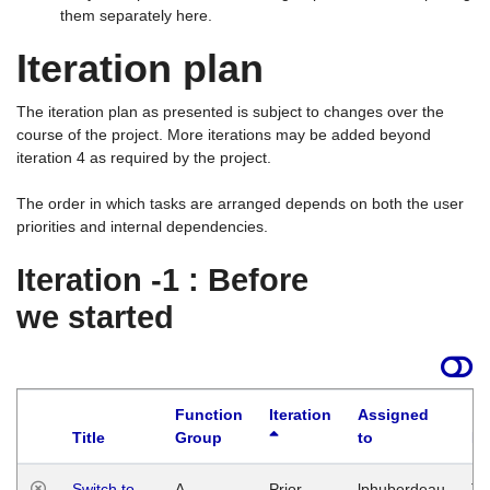
them separately here.
Iteration plan
The iteration plan as presented is subject to changes over the
course of the project. More iterations may be added beyond
iteration 4 as required by the project.
The order in which tasks are arranged depends on both the user
priorities and internal dependencies.
Iteration -1 : Before
we started
Function
Iteration
Assigned
Title
Group
to
La
Switch to
A
Prior
lphuberdeau
Tu