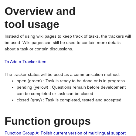
Overview and
tool usage
Instead of using wiki pages to keep track of tasks, the trackers will
be used. Wiki pages can still be used to contain more details
about a task or contain discussions.
To Add a Tracker item
The tracker status will be used as a communication method.
open (green) : Task is ready to be done or is in progress
pending (yellow) : Questions remain before development
can be completed or task can be closed
closed (gray) : Task is completed, tested and accepted.
Function groups
Function Group A: Polish current version of multilingual support