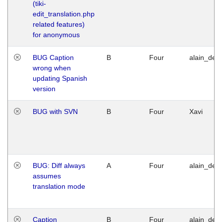
(tiki-
edit_translation.php
related features)
for anonymous
BUG Caption
B
Four
alain_desi
wrong when
updating Spanish
version
BUG with SVN
B
Four
Xavi
BUG: Diff always
A
Four
alain_desi
assumes
translation mode
Caption
B
Four
alain_desi