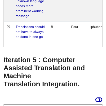
unknown language
needs more
prominent warning
message
Translations should
B
Four
lphuberde
not have to always
be done in one go
Iteration 5 : Computer
Assisted Translation and
Machine
Translation Integration.