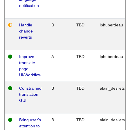
notification
Handle
B
TBD
lphuberdeau
change
reverts
Improve
A
TBD
lphuberdeau
translate
page
UI/Workflow
Constrained
B
TBD
alain_desilets
translation
GUI
Bring user's
B
TBD
alain_desilets
attention to