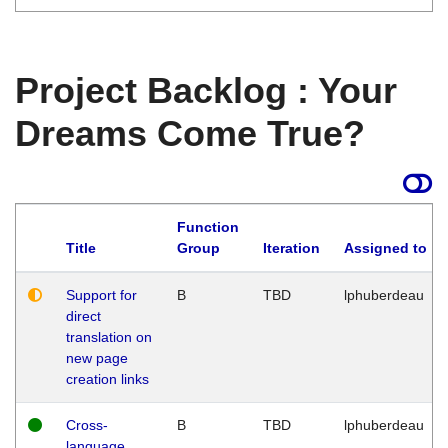
Project Backlog : Your
Dreams Come True?
Function
Title
Group
Iteration
Assigned to
Support for
B
TBD
lphuberdeau
direct
translation on
new page
creation links
Cross-
B
TBD
lphuberdeau
language