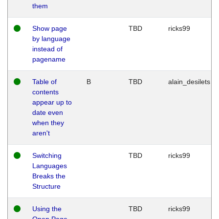
them
Show page
TBD
ricks99
by language
instead of
pagename
Table of
B
TBD
alain_desilets
contents
appear up to
date even
when they
aren't
Switching
TBD
ricks99
Languages
Breaks the
Structure
Using the
TBD
ricks99
Open Page