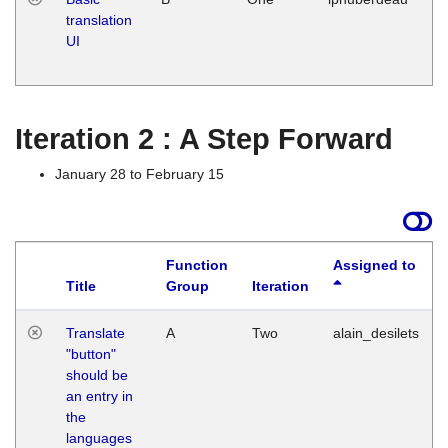
translation
Ja
UI
17
G
Iteration 2 : A Step Forward
January 28 to February 15
Function
Assigned to
Title
Group
Iteration
Translate
A
Two
alain_desilets
"button"
should be
an entry in
the
languages