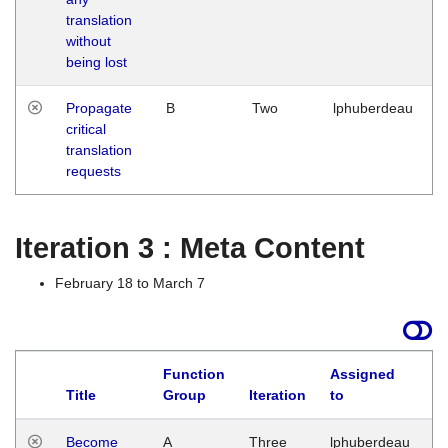
translation
without
being lost
Propagate
B
Two
lphuberdeau
critical
translation
requests
Iteration 3 : Meta Content
February 18 to March 7
Function
Assigned
Title
Group
Iteration
to
L
Become
A
Three
lphuberdeau
Tu