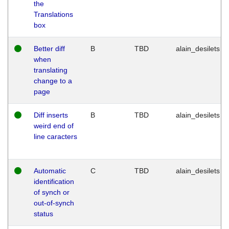
the
Translations
box
Better diff
B
TBD
alain_desilets
when
translating
change to a
page
Diff inserts
B
TBD
alain_desilets
weird end of
line caracters
Automatic
C
TBD
alain_desilets
identification
of synch or
out-of-synch
status