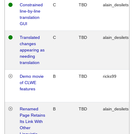
Constrained
C
TBD
alain_desilets
line-by-line
translation
GUI
Translated
C
TBD
alain_desilets
changes
appearing as
needing
translation
Demo movie
B
TBD
ricks99
of CLWE
features
Renamed
B
TBD
alain_desilets
Page Retains
Its Link With
Other
Linguistic