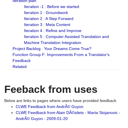
Iteration plan
Iteration -1 : Before we started
Iteration 1 : Groundwork
Iteration 2 : A Step Forward
Iteration 3 : Meta Content
Iteration 4 : Refine and Improve
Iteration 5 : Computer Assisted Translation and
Machine Translation Integration.
Project Backlog : Your Dreams Come True?
Function Group F: Improvements From a Translator's
Feedback
Related
Feeback from uses
Below are links to pages where users have provided feedback
CLWE Feedback from AndrÃ© Guyon
CLWE Feedback from Alain DÃ©silets - Marta Stojanovic -
AndrÃ© Guyon - 2009-01-20