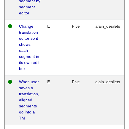
segment by
segment
editor
Change
E
Five
alain_desilets
translation
editor so it
shows
each
segment in
its own edit
box
When user
E
Five
alain_desilets
saves a
translation,
aligned
segments
go into a
TM