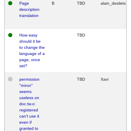
Page
B
TBD
alain_desilets
description
translation
How easy
TBD
should it be
to change the
language of a
page, once
set?
permission
TBD
Xavi
"minor"
seems
useless on
doc.tw.o:
registered
can't use it
even if
granted to