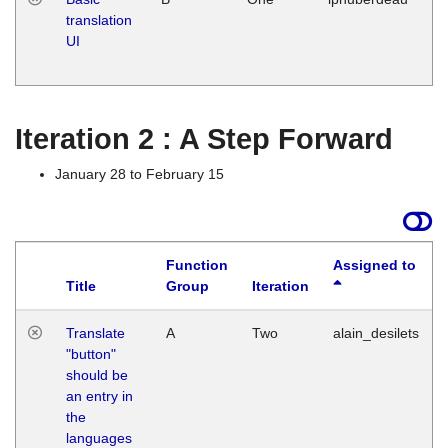
translation
Ja
UI
17
G
Iteration 2 : A Step Forward
January 28 to February 15
Function
Assigned to
Title
Group
Iteration
Translate
A
Two
alain_desilets
"button"
should be
an entry in
the
languages