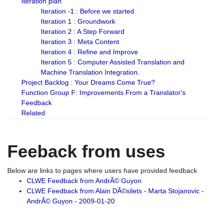
Iteration plan
Iteration -1 : Before we started
Iteration 1 : Groundwork
Iteration 2 : A Step Forward
Iteration 3 : Meta Content
Iteration 4 : Refine and Improve
Iteration 5 : Computer Assisted Translation and
Machine Translation Integration.
Project Backlog : Your Dreams Come True?
Function Group F: Improvements From a Translator's
Feedback
Related
Feeback from uses
Below are links to pages where users have provided feedback
CLWE Feedback from AndrÃ© Guyon
CLWE Feedback from Alain DÃ©silets - Marta Stojanovic -
AndrÃ© Guyon - 2009-01-20