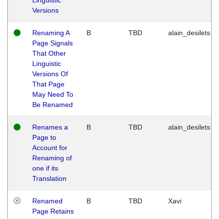
Versions
Renaming A
B
TBD
alain_desilets
Page Signals
That Other
Linguistic
Versions Of
That Page
May Need To
Be Renamed
Renames a
B
TBD
alain_desilets
Page to
Account for
Renaming of
one if its
Translation
Renamed
B
TBD
Xavi
Page Retains