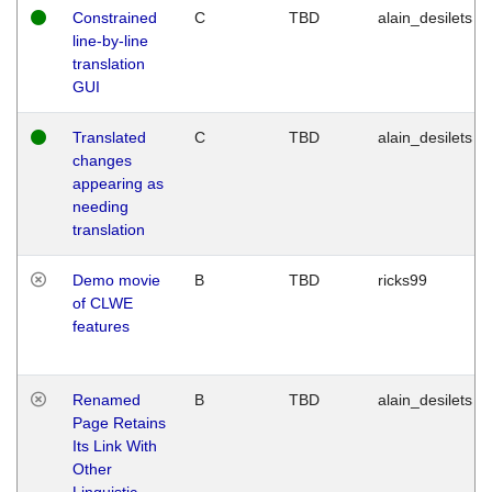
Constrained
C
TBD
alain_desilets
line-by-line
translation
GUI
Translated
C
TBD
alain_desilets
changes
appearing as
needing
translation
Demo movie
B
TBD
ricks99
of CLWE
features
Renamed
B
TBD
alain_desilets
Page Retains
Its Link With
Other
Linguistic