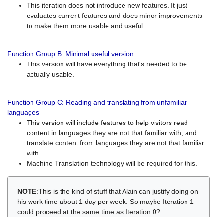
This iteration does not introduce new features. It just
evaluates current features and does minor improvements
to make them more usable and useful.
Function Group B: Minimal useful version
This version will have everything that's needed to be
actually usable.
Function Group C: Reading and translating from unfamiliar
languages
This version will include features to help visitors read
content in languages they are not that familiar with, and
translate content from languages they are not that familiar
with.
Machine Translation technology will be required for this.
NOTE
:This is the kind of stuff that Alain can justify doing on
his work time about 1 day per week. So maybe Iteration 1
could proceed at the same time as Iteration 0?