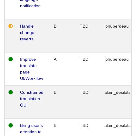
notification
Handle
B
TBD
lphuberdeau
change
reverts
Improve
A
TBD
lphuberdeau
translate
page
UI/Workflow
Constrained
B
TBD
alain_desilets
translation
GUI
Bring user's
B
TBD
alain_desilets
attention to