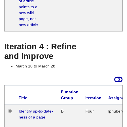
of article
M
points to a
1
new wiki
G
page, not
new article
Iteration 4 : Refine
and Improve
March 10 to March 28
Function
Title
Group
Iteration
Assigned
Identify up-to-date-
B
Four
lphuberde
ness of a page