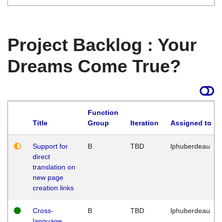
Project Backlog : Your
Dreams Come True?
Function
Title
Group
Iteration
Assigned to
Support for
B
TBD
lphuberdeau
direct
translation on
new page
creation links
Cross-
B
TBD
lphuberdeau
language