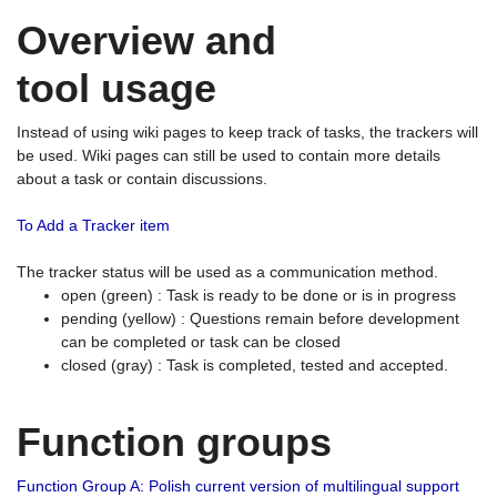
Overview and
tool usage
Instead of using wiki pages to keep track of tasks, the trackers will
be used. Wiki pages can still be used to contain more details
about a task or contain discussions.
To Add a Tracker item
The tracker status will be used as a communication method.
open (green) : Task is ready to be done or is in progress
pending (yellow) : Questions remain before development
can be completed or task can be closed
closed (gray) : Task is completed, tested and accepted.
Function groups
Function Group A: Polish current version of multilingual support