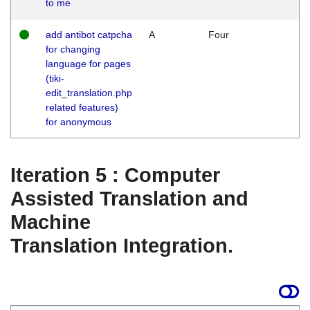
to me
add antibot catpcha
A
Four
for changing
language for pages
(tiki-
edit_translation.php
related features)
for anonymous
Iteration 5 : Computer
Assisted Translation and
Machine
Translation Integration.