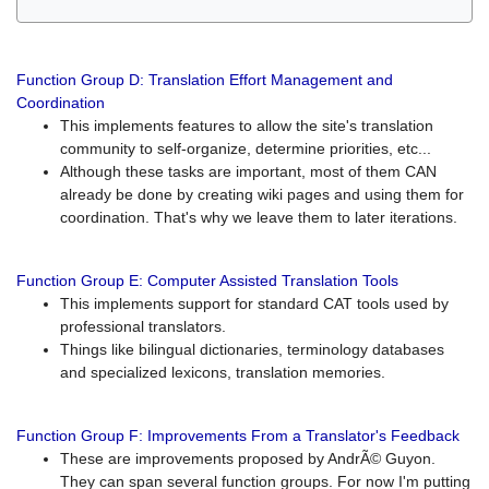
Function Group D: Translation Effort Management and
Coordination
This implements features to allow the site's translation
community to self-organize, determine priorities, etc...
Although these tasks are important, most of them CAN
already be done by creating wiki pages and using them for
coordination. That's why we leave them to later iterations.
Function Group E: Computer Assisted Translation Tools
This implements support for standard CAT tools used by
professional translators.
Things like bilingual dictionaries, terminology databases
and specialized lexicons, translation memories.
Function Group F: Improvements From a Translator's Feedback
These are improvements proposed by AndrÃ© Guyon.
They can span several function groups. For now I'm putting