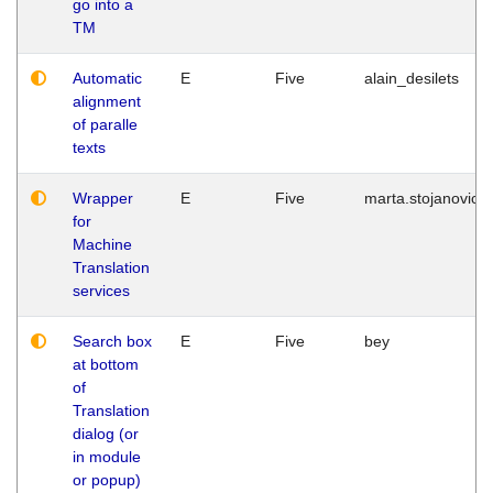
go into a
TM
Automatic
E
Five
alain_desilets
alignment
of paralle
texts
Wrapper
E
Five
marta.stojanovic
for
Machine
Translation
services
Search box
E
Five
bey
at bottom
of
Translation
dialog (or
in module
or popup)