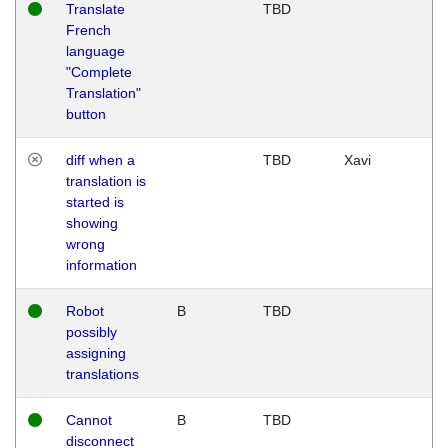
Translate
TBD
French
language
"Complete
Translation"
button
diff when a
TBD
Xavi
translation is
started is
showing
wrong
information
Robot
B
TBD
possibly
assigning
translations
Cannot
B
TBD
disconnect