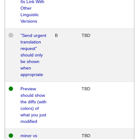
Its Link With
Other
Linguistic
Versions
"Send urgent
B
TBD
translation
request"
should only
be shown
when
appropriate
Preview
TBD
should show
the diffs (with
colors) of
what you just
modified
minor vs
TBD