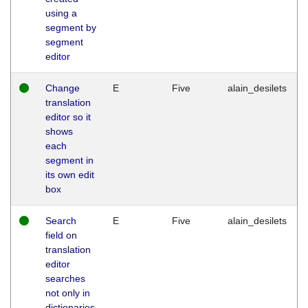
using a
segment by
segment
editor
Change
E
Five
alain_desilets
translation
editor so it
shows
each
segment in
its own edit
box
Search
E
Five
alain_desilets
field on
translation
editor
searches
not only in
dictionaries