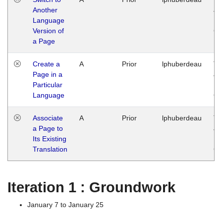
Another
Ja
Language
14
Version of
G
a Page
Create a
A
Prior
lphuberdeau
Tu
Page in a
Ja
Particular
14
Language
G
Associate
A
Prior
lphuberdeau
Tu
a Page to
Ja
Its Existing
14
Translation
G
Iteration 1 : Groundwork
January 7 to January 25