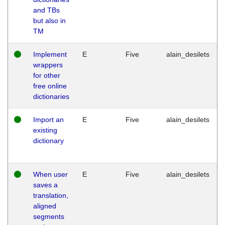
and TBs
but also in
TM
Implement
E
Five
alain_desilets
wrappers
for other
free online
dictionaries
Import an
E
Five
alain_desilets
existing
dictionary
When user
E
Five
alain_desilets
saves a
translation,
aligned
segments