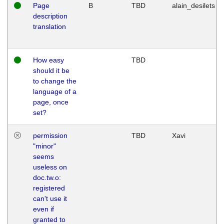
Page
B
TBD
alain_desilets
description
translation
How easy
TBD
should it be
to change the
language of a
page, once
set?
permission
TBD
Xavi
"minor"
seems
useless on
doc.tw.o:
registered
can't use it
even if
granted to