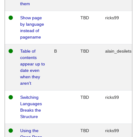
them
Show page
TBD
ricks99
by language
instead of
pagename
Table of
B
TBD
alain_desilets
contents
appear up to
date even
when they
aren't
Switching
TBD
ricks99
Languages
Breaks the
Structure
Using the
TBD
ricks99
Open Page