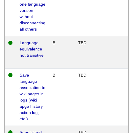
one language
version
without
disconnecting
all others
Language
B
TBD
equivalence
not transitive
Save
B
TBD
language
association to
wiki pages in
logs (wiki
apge history,
action log,
etc.)
Super-small
TBD