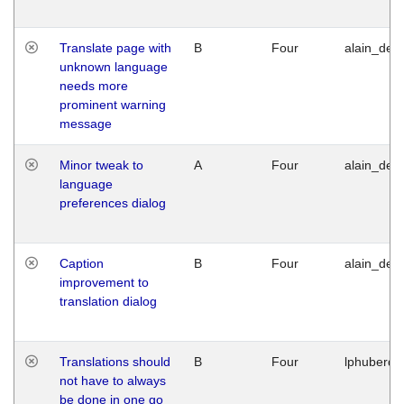
Translate page with
B
Four
alain_desi
unknown language
needs more
prominent warning
message
Minor tweak to
A
Four
alain_desi
language
preferences dialog
Caption
B
Four
alain_desi
improvement to
translation dialog
Translations should
B
Four
lphuberde
not have to always
be done in one go