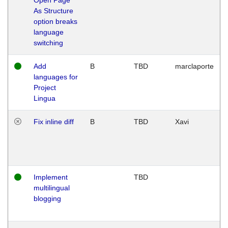
As Structure
option breaks
language
switching
Add
B
TBD
marclaporte
languages for
Project
Lingua
Fix inline diff
B
TBD
Xavi
Implement
TBD
multilingual
blogging