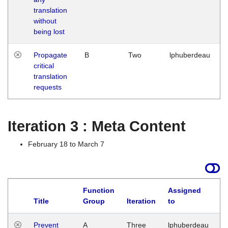
translation
without
being lost
Propagate
B
Two
lphuberdeau
critical
translation
requests
Iteration 3 : Meta Content
February 18 to March 7
Function
Assigned
L
Title
Group
Iteration
to
Prevent
A
Three
lphuberdeau
Tu