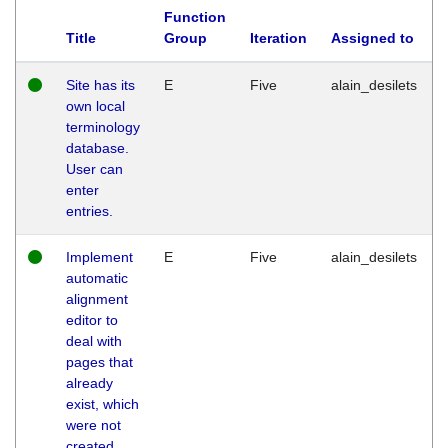
Function
Title
Group
Iteration
Assigned to
Site has its
E
Five
alain_desilets
own local
terminology
database.
User can
enter
entries.
Implement
E
Five
alain_desilets
automatic
alignment
editor to
deal with
pages that
already
exist, which
were not
created