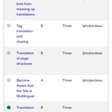
bots from
M
messing up
1
translations
G
Tag
B
Three
lphuberdeau
Tu
translation
M
and
1
sharing
G
Translation
B
Three
lphuberdeau
Tu
of page
M
structures
1
G
Become
A
Three
lphuberdeau
Tu
Aware that
M
the Site is
1
Multilingual
G
Translation
B
Three
W