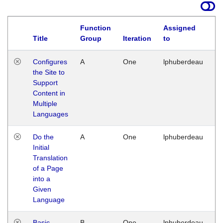
Function
Assigned
Title
Group
Iteration
to
La
Configures
A
One
lphuberdeau
Tu
the Site to
Ja
Support
17
Content in
G
Multiple
Languages
Do the
A
One
lphuberdeau
Tu
Initial
Ja
Translation
19
of a Page
G
into a
Given
Language
Basic
B
One
lphuberdeau
Tu