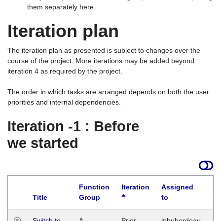
them separately here.
Iteration plan
The iteration plan as presented is subject to changes over the
course of the project. More iterations may be added beyond
iteration 4 as required by the project.
The order in which tasks are arranged depends on both the user
priorities and internal dependencies.
Iteration -1 : Before
we started
Function
Iteration
Assigned
Title
Group
to
La
Switch to
A
Prior
lphuberdeau
Tu