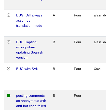
BUG: Diff always
A
Four
alain_desi
assumes
translation mode
BUG Caption
B
Four
alain_desi
wrong when
updating Spanish
version
BUG with SVN
B
Four
Xavi
posting comments
B
Four
as anonymous with
anti-bot code failed