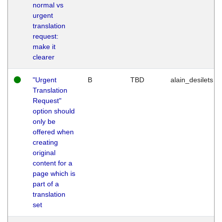
normal vs
urgent
translation
request:
make it
clearer
"Urgent
B
TBD
alain_desilets
Translation
Request"
option should
only be
offered when
creating
original
content for a
page which is
part of a
translation
set