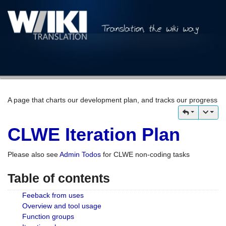
A page that charts our development plan, and tracks our progress
CLWE Iteration Plan
Please also see
Admin Todos
for CLWE non-coding tasks
Table of contents
Feeback from uses
Overview and tool usage
Function groups