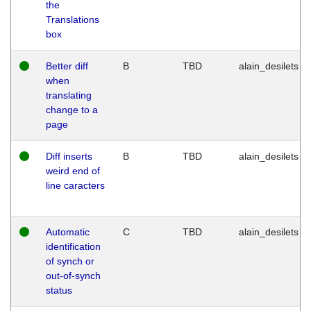
the
Translations
box
Better diff
B
TBD
alain_desilets
when
translating
change to a
page
Diff inserts
B
TBD
alain_desilets
weird end of
line caracters
Automatic
C
TBD
alain_desilets
identification
of synch or
out-of-synch
status