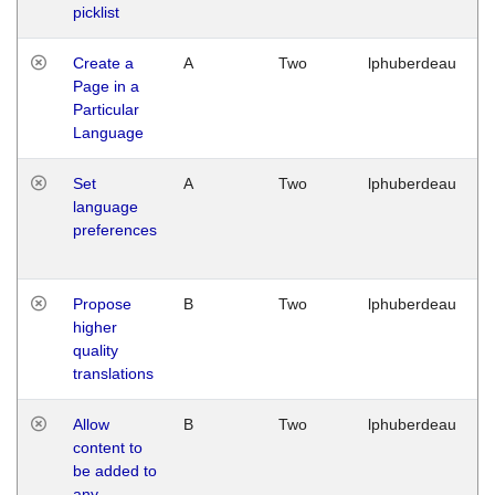
picklist
Create a
A
Two
lphuberdeau
Page in a
Particular
Language
Set
A
Two
lphuberdeau
language
preferences
Propose
B
Two
lphuberdeau
higher
quality
translations
Allow
B
Two
lphuberdeau
content to
be added to
any