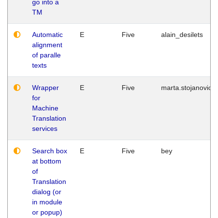
go into a
TM
Automatic
E
Five
alain_desilets
alignment
of paralle
texts
Wrapper
E
Five
marta.stojanovic
for
Machine
Translation
services
Search box
E
Five
bey
at bottom
of
Translation
dialog (or
in module
or popup)