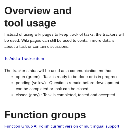
Overview and
tool usage
Instead of using wiki pages to keep track of tasks, the trackers will
be used. Wiki pages can still be used to contain more details
about a task or contain discussions.
To Add a Tracker item
The tracker status will be used as a communication method.
open (green) : Task is ready to be done or is in progress
pending (yellow) : Questions remain before development
can be completed or task can be closed
closed (gray) : Task is completed, tested and accepted.
Function groups
Function Group A: Polish current version of multilingual support