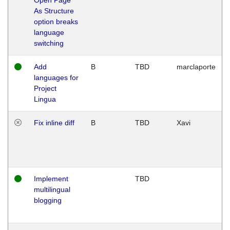
As Structure
option breaks
language
switching
Add
B
TBD
marclaporte
languages for
Project
Lingua
Fix inline diff
B
TBD
Xavi
Implement
TBD
multilingual
blogging