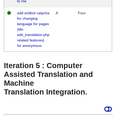
to me
add antibot catpcha
A
Four
for changing
language for pages
(tiki-
edit_translation.php
related features)
for anonymous
Iteration 5 : Computer
Assisted Translation and
Machine
Translation Integration.