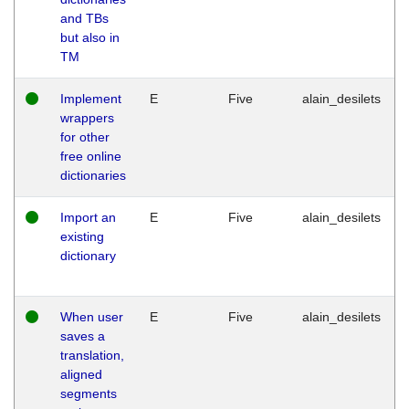
and TBs
but also in
TM
Implement
E
Five
alain_desilets
wrappers
for other
free online
dictionaries
Import an
E
Five
alain_desilets
existing
dictionary
When user
E
Five
alain_desilets
saves a
translation,
aligned
segments