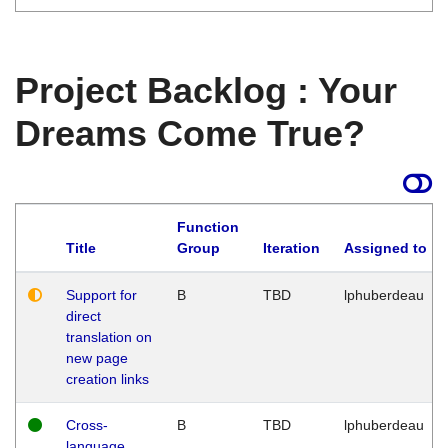
Project Backlog : Your
Dreams Come True?
Function
Title
Group
Iteration
Assigned to
Support for
B
TBD
lphuberdeau
direct
translation on
new page
creation links
Cross-
B
TBD
lphuberdeau
language