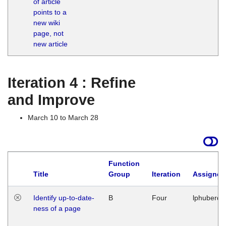
of article
M
points to a
1
new wiki
G
page, not
new article
Iteration 4 : Refine
and Improve
March 10 to March 28
Function
Title
Group
Iteration
Assigned
Identify up-to-date-
B
Four
lphuberde
ness of a page