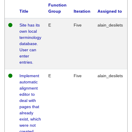
Function
Title
Group
Iteration
Assigned to
Site has its
E
Five
alain_desilets
own local
terminology
database.
User can
enter
entries.
Implement
E
Five
alain_desilets
automatic
alignment
editor to
deal with
pages that
already
exist, which
were not
created