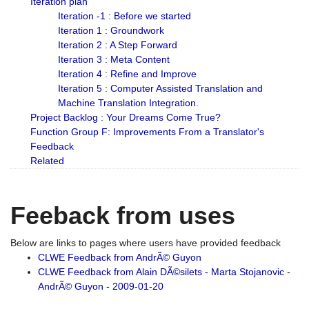
Iteration plan
Iteration -1 : Before we started
Iteration 1 : Groundwork
Iteration 2 : A Step Forward
Iteration 3 : Meta Content
Iteration 4 : Refine and Improve
Iteration 5 : Computer Assisted Translation and
Machine Translation Integration.
Project Backlog : Your Dreams Come True?
Function Group F: Improvements From a Translator's
Feedback
Related
Feeback from uses
Below are links to pages where users have provided feedback
CLWE Feedback from AndrÃ© Guyon
CLWE Feedback from Alain DÃ©silets - Marta Stojanovic -
AndrÃ© Guyon - 2009-01-20