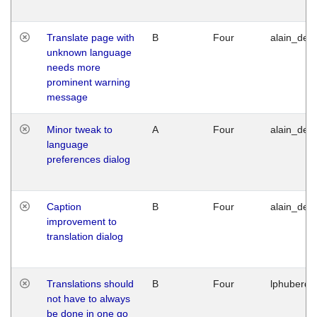
Translate page with
B
Four
alain_desi
unknown language
needs more
prominent warning
message
Minor tweak to
A
Four
alain_desi
language
preferences dialog
Caption
B
Four
alain_desi
improvement to
translation dialog
Translations should
B
Four
lphuberde
not have to always
be done in one go