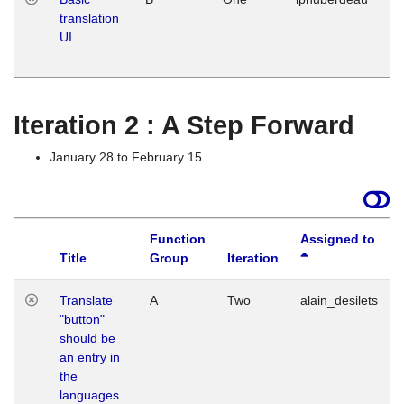
translation
Ja
UI
17
G
Iteration 2 : A Step Forward
January 28 to February 15
Function
Assigned to
Title
Group
Iteration
Translate
A
Two
alain_desilets
"button"
should be
an entry in
the
languages