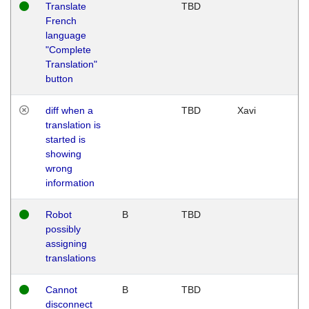
Translate
TBD
French
language
"Complete
Translation"
button
diff when a
TBD
Xavi
translation is
started is
showing
wrong
information
Robot
B
TBD
possibly
assigning
translations
Cannot
B
TBD
disconnect