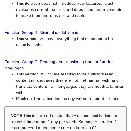
This iteration does not introduce new features. It just
evaluates current features and does minor improvements
to make them more usable and useful.
Function Group B: Minimal useful version
This version will have everything that's needed to be
actually usable.
Function Group C: Reading and translating from unfamiliar
languages
This version will include features to help visitors read
content in languages they are not that familiar with, and
translate content from languages they are not that familiar
with.
Machine Translation technology will be required for this.
NOTE
:This is the kind of stuff that Alain can justify doing on
his work time about 1 day per week. So maybe Iteration 1
could proceed at the same time as Iteration 0?