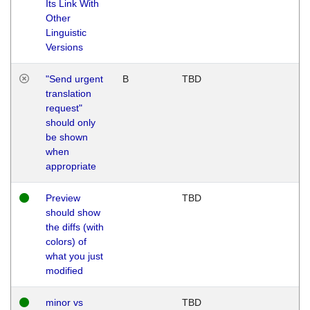
Its Link With
Other
Linguistic
Versions
"Send urgent
B
TBD
translation
request"
should only
be shown
when
appropriate
Preview
TBD
should show
the diffs (with
colors) of
what you just
modified
minor vs
TBD