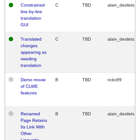
Constrained
C
TBD
alain_desilets
line-by-line
translation
GUI
Translated
C
TBD
alain_desilets
changes
appearing as
needing
translation
Demo movie
B
TBD
ricks99
of CLWE
features
Renamed
B
TBD
alain_desilets
Page Retains
Its Link With
Other
Linguistic