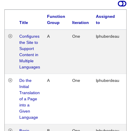
Function
Assigned
Title
Group
Iteration
to
La
Configures
A
One
lphuberdeau
Tu
the Site to
Ja
Support
17
Content in
G
Multiple
Languages
Do the
A
One
lphuberdeau
Tu
Initial
Ja
Translation
19
of a Page
G
into a
Given
Language
Basic
B
One
lphuberdeau
Tu