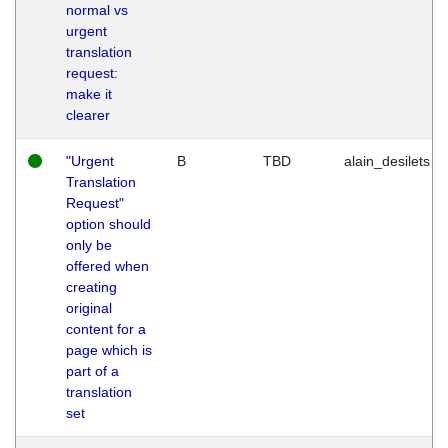
normal vs
urgent
translation
request:
make it
clearer
"Urgent
B
TBD
alain_desilets
Translation
Request"
option should
only be
offered when
creating
original
content for a
page which is
part of a
translation
set