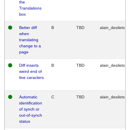
the
Translations
box
Better diff
B
TBD
alain_desilets
when
translating
change to a
page
Diff inserts
B
TBD
alain_desilets
weird end of
line caracters
Automatic
C
TBD
alain_desilets
identification
of synch or
out-of-synch
status