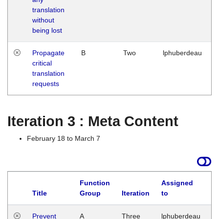
translation
without
being lost
Propagate
B
Two
lphuberdeau
critical
translation
requests
Iteration 3 : Meta Content
February 18 to March 7
Function
Assigned
L
Title
Group
Iteration
to
Prevent
A
Three
lphuberdeau
Tu