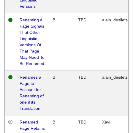
Versions
Renaming A
B
TBD
alain_desilets
Page Signals
That Other
Linguistic
Versions Of
That Page
May Need To
Be Renamed
Renames a
B
TBD
alain_desilets
Page to
Account for
Renaming of
one if its
Translation
Renamed
B
TBD
Xavi
Page Retains