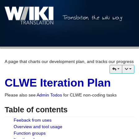
A page that charts our development plan, and tracks our progress
CLWE Iteration Plan
Please also see
Admin Todos
for CLWE non-coding tasks
Table of contents
Feeback from uses
Overview and tool usage
Function groups