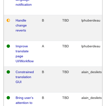
notification
Handle
B
TBD
lphuberdeau
change
reverts
Improve
A
TBD
lphuberdeau
translate
page
UI/Workflow
Constrained
B
TBD
alain_desilets
translation
GUI
Bring user's
B
TBD
alain_desilets
attention to