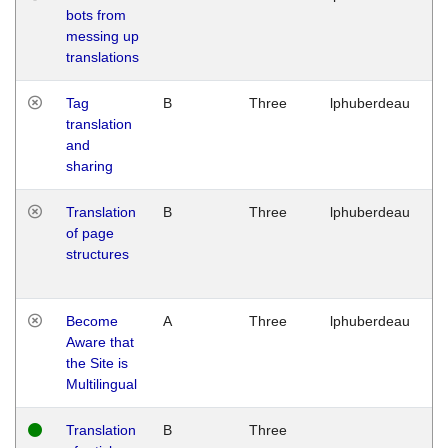
bots from
M
messing up
1
translations
G
Tag
B
Three
lphuberdeau
Tu
translation
M
and
1
sharing
G
Translation
B
Three
lphuberdeau
Tu
of page
M
structures
1
G
Become
A
Three
lphuberdeau
Tu
Aware that
M
the Site is
1
Multilingual
G
Translation
B
Three
W