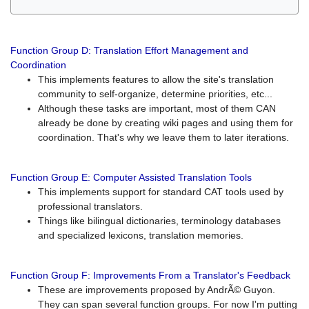
Function Group D: Translation Effort Management and
Coordination
This implements features to allow the site's translation
community to self-organize, determine priorities, etc...
Although these tasks are important, most of them CAN
already be done by creating wiki pages and using them for
coordination. That's why we leave them to later iterations.
Function Group E: Computer Assisted Translation Tools
This implements support for standard CAT tools used by
professional translators.
Things like bilingual dictionaries, terminology databases
and specialized lexicons, translation memories.
Function Group F: Improvements From a Translator's Feedback
These are improvements proposed by AndrÃ© Guyon.
They can span several function groups. For now I'm putting