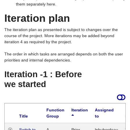
them separately here.
Iteration plan
The iteration plan as presented is subject to changes over the
course of the project. More iterations may be added beyond
iteration 4 as required by the project.
The order in which tasks are arranged depends on both the user
priorities and internal dependencies.
Iteration -1 : Before
we started
Function
Iteration
Assigned
Title
Group
to
La
Switch to
A
Prior
lphuberdeau
Tu