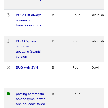
BUG: Diff always
A
Four
alain_desi
assumes
translation mode
BUG Caption
B
Four
alain_desi
wrong when
updating Spanish
version
BUG with SVN
B
Four
Xavi
posting comments
B
Four
as anonymous with
anti-bot code failed