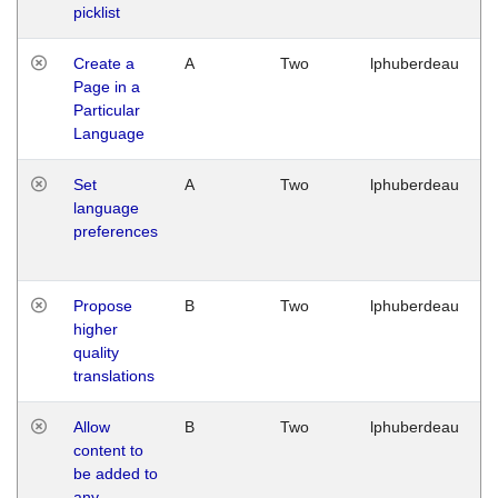
picklist
Create a
A
Two
lphuberdeau
Page in a
Particular
Language
Set
A
Two
lphuberdeau
language
preferences
Propose
B
Two
lphuberdeau
higher
quality
translations
Allow
B
Two
lphuberdeau
content to
be added to
any