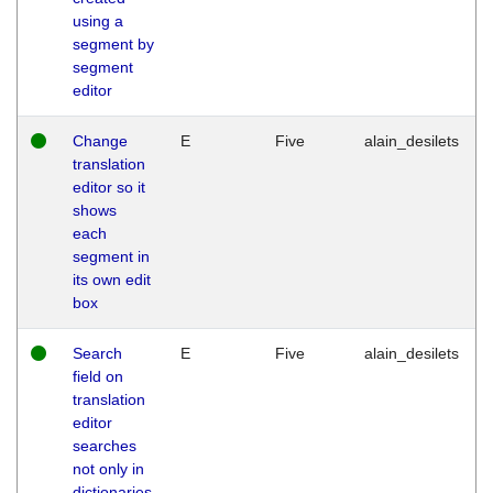
using a
segment by
segment
editor
Change
E
Five
alain_desilets
translation
editor so it
shows
each
segment in
its own edit
box
Search
E
Five
alain_desilets
field on
translation
editor
searches
not only in
dictionaries