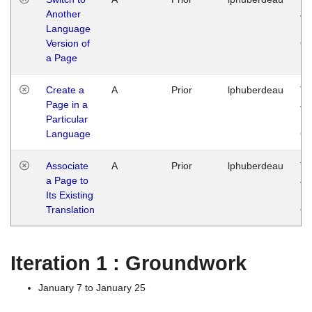
Another
Ja
Language
14
Version of
G
a Page
Create a
A
Prior
lphuberdeau
Tu
Page in a
Ja
Particular
14
Language
G
Associate
A
Prior
lphuberdeau
Tu
a Page to
Ja
Its Existing
14
Translation
G
Iteration 1 : Groundwork
January 7 to January 25