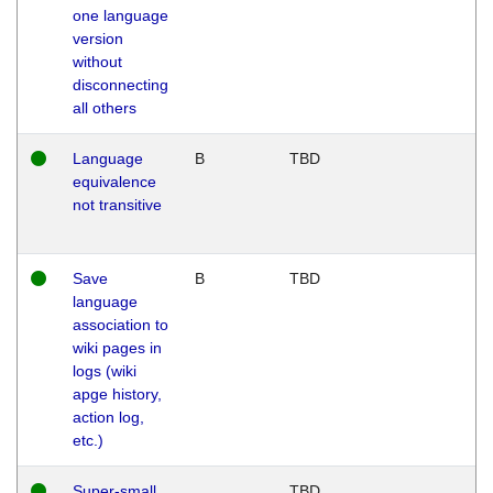
one language
version
without
disconnecting
all others
Language
B
TBD
equivalence
not transitive
Save
B
TBD
language
association to
wiki pages in
logs (wiki
apge history,
action log,
etc.)
Super-small
TBD