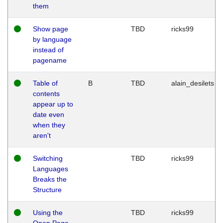
them
Show page
TBD
ricks99
by language
instead of
pagename
Table of
B
TBD
alain_desilets
contents
appear up to
date even
when they
aren't
Switching
TBD
ricks99
Languages
Breaks the
Structure
Using the
TBD
ricks99
Open Page