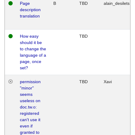
Page
B
TBD
alain_desilets
description
translation
How easy
TBD
should it be
to change the
language of a
page, once
set?
permission
TBD
Xavi
"minor"
seems
useless on
doc.tw.o:
registered
can't use it
even if
granted to