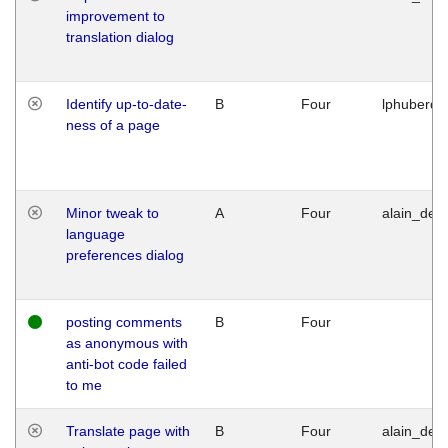
improvement to
translation dialog
Identify up-to-date-
B
Four
lphuberde
ness of a page
Minor tweak to
A
Four
alain_desi
language
preferences dialog
posting comments
B
Four
as anonymous with
anti-bot code failed
to me
Translate page with
B
Four
alain_desi