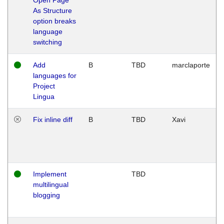
As Structure
option breaks
language
switching
Add
B
TBD
marclaporte
languages for
Project
Lingua
Fix inline diff
B
TBD
Xavi
Implement
TBD
multilingual
blogging