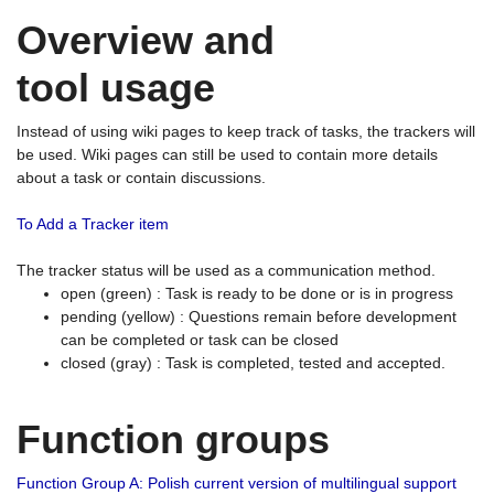
Overview and
tool usage
Instead of using wiki pages to keep track of tasks, the trackers will
be used. Wiki pages can still be used to contain more details
about a task or contain discussions.
To Add a Tracker item
The tracker status will be used as a communication method.
open (green) : Task is ready to be done or is in progress
pending (yellow) : Questions remain before development
can be completed or task can be closed
closed (gray) : Task is completed, tested and accepted.
Function groups
Function Group A: Polish current version of multilingual support