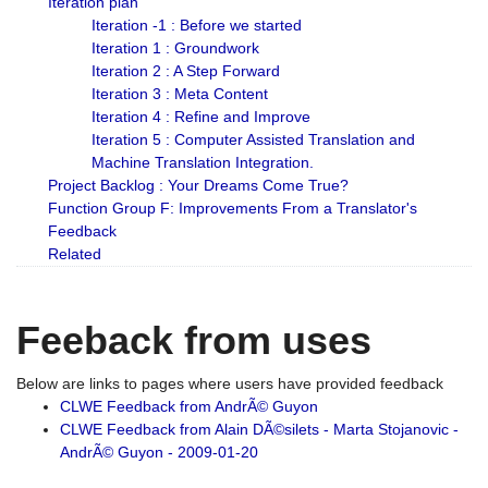
Iteration plan
Iteration -1 : Before we started
Iteration 1 : Groundwork
Iteration 2 : A Step Forward
Iteration 3 : Meta Content
Iteration 4 : Refine and Improve
Iteration 5 : Computer Assisted Translation and
Machine Translation Integration.
Project Backlog : Your Dreams Come True?
Function Group F: Improvements From a Translator's
Feedback
Related
Feeback from uses
Below are links to pages where users have provided feedback
CLWE Feedback from AndrÃ© Guyon
CLWE Feedback from Alain DÃ©silets - Marta Stojanovic -
AndrÃ© Guyon - 2009-01-20