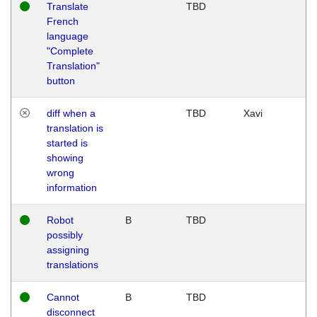
Translate
TBD
French
language
"Complete
Translation"
button
diff when a
TBD
Xavi
translation is
started is
showing
wrong
information
Robot
B
TBD
possibly
assigning
translations
Cannot
B
TBD
disconnect