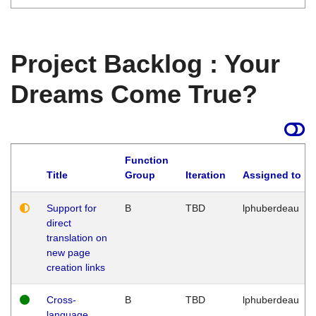
Project Backlog : Your
Dreams Come True?
Function
Title
Group
Iteration
Assigned to
Support for
B
TBD
lphuberdeau
direct
translation on
new page
creation links
Cross-
B
TBD
lphuberdeau
language