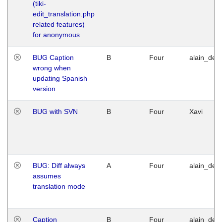
(tiki-
edit_translation.php
related features)
for anonymous
BUG Caption
B
Four
alain_desi
wrong when
updating Spanish
version
BUG with SVN
B
Four
Xavi
BUG: Diff always
A
Four
alain_desi
assumes
translation mode
Caption
B
Four
alain_desi