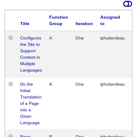
Function
Assigned
Title
Group
Iteration
to
La
Configures
A
One
lphuberdeau
Tu
the Site to
Ja
Support
17
Content in
G
Multiple
Languages
Do the
A
One
lphuberdeau
Tu
Initial
Ja
Translation
19
of a Page
G
into a
Given
Language
Basic
B
One
lphuberdeau
Tu