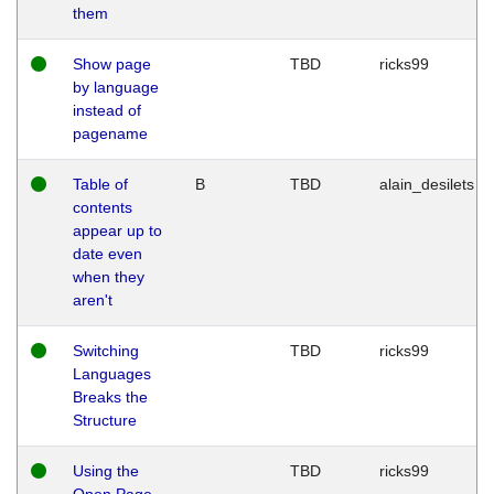
them
Show page
TBD
ricks99
by language
instead of
pagename
Table of
B
TBD
alain_desilets
contents
appear up to
date even
when they
aren't
Switching
TBD
ricks99
Languages
Breaks the
Structure
Using the
TBD
ricks99
Open Page