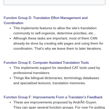
Function Group D: Translation Effort Management and
Coordination
This implements features to allow the site's translation
community to self-organize, determine priorities, etc...
Although these tasks are important, most of them CAN
already be done by creating wiki pages and using them for
coordination. That's why we leave them to later iterations.
Function Group E: Computer Assisted Translation Tools
This implements support for standard CAT tools used by
professional translators.
Things like bilingual dictionaries, terminology databases
and specialized lexicons, translation memories.
Function Group F: Improvements From a Translator's Feedback
These are improvements proposed by AndrÃ© Guyon.
They can span several function groups. For now I'm putting