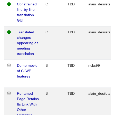
Constrained
C
TBD
alain_desilets
line-by-line
translation
GUI
Translated
C
TBD
alain_desilets
changes
appearing as
needing
translation
Demo movie
B
TBD
ricks99
of CLWE
features
Renamed
B
TBD
alain_desilets
Page Retains
Its Link With
Other
Linguistic