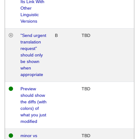
Its Link With
Other
Linguistic
Versions
"Send urgent
B
TBD
translation
request"
should only
be shown
when
appropriate
Preview
TBD
should show
the diffs (with
colors) of
what you just
modified
minor vs
TBD