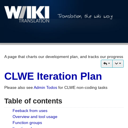
A page that charts our development plan, and tracks our progress
CLWE Iteration Plan
Please also see
Admin Todos
for CLWE non-coding tasks
Table of contents
Feeback from uses
Overview and tool usage
Function groups