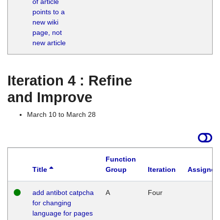
of article
M
points to a
1
new wiki
G
page, not
new article
Iteration 4 : Refine
and Improve
March 10 to March 28
Function
Title
Group
Iteration
Assigned
add antibot catpcha
A
Four
for changing
language for pages