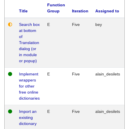
Function
Title
Group
Iteration
Assigned to
Search box
E
Five
bey
at bottom
of
Translation
dialog (or
in module
or popup)
Implement
E
Five
alain_desilets
wrappers
for other
free online
dictionaries
Import an
E
Five
alain_desilets
existing
dictionary