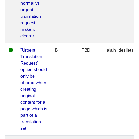
normal vs
urgent
translation
request:
make it
clearer
"Urgent
B
TBD
alain_desilets
Translation
Request"
option should
only be
offered when
creating
original
content for a
page which is
part of a
translation
set