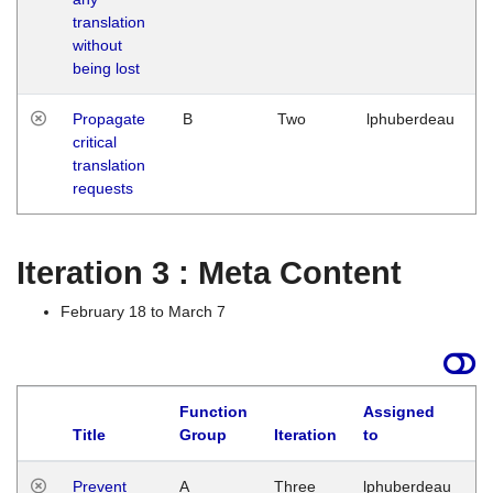
translation
without
being lost
Propagate
B
Two
lphuberdeau
critical
translation
requests
Iteration 3 : Meta Content
February 18 to March 7
Function
Assigned
L
Title
Group
Iteration
to
Prevent
A
Three
lphuberdeau
Tu