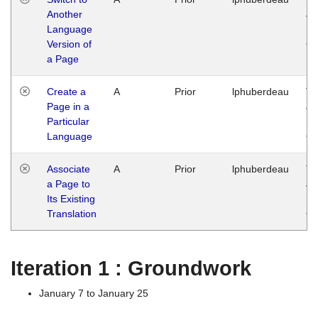
Another
Ja
Language
14
Version of
G
a Page
Create a
A
Prior
lphuberdeau
Tu
Page in a
Ja
Particular
14
Language
G
Associate
A
Prior
lphuberdeau
Tu
a Page to
Ja
Its Existing
14
Translation
G
Iteration 1 : Groundwork
January 7 to January 25