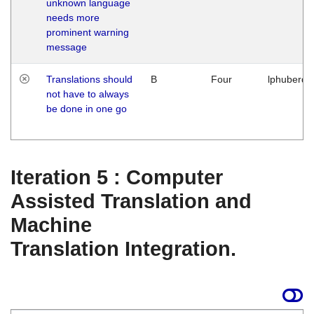
unknown language
needs more
prominent warning
message
Translations should
B
Four
lphuberde
not have to always
be done in one go
Iteration 5 : Computer
Assisted Translation and
Machine
Translation Integration.