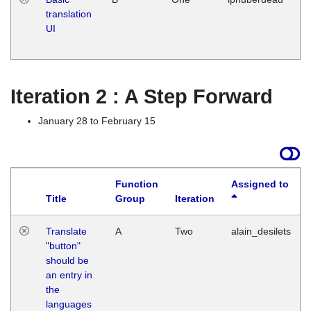
translation
Ja
UI
17
G
Iteration 2 : A Step Forward
January 28 to February 15
Function
Assigned to
Title
Group
Iteration
Translate
A
Two
alain_desilets
"button"
should be
an entry in
the
languages