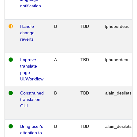
notification
Handle
B
TBD
lphuberdeau
change
reverts
Improve
A
TBD
lphuberdeau
translate
page
UI/Workflow
Constrained
B
TBD
alain_desilets
translation
GUI
Bring user's
B
TBD
alain_desilets
attention to