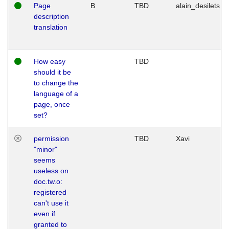
Page
B
TBD
alain_desilets
description
translation
How easy
TBD
should it be
to change the
language of a
page, once
set?
permission
TBD
Xavi
"minor"
seems
useless on
doc.tw.o:
registered
can't use it
even if
granted to