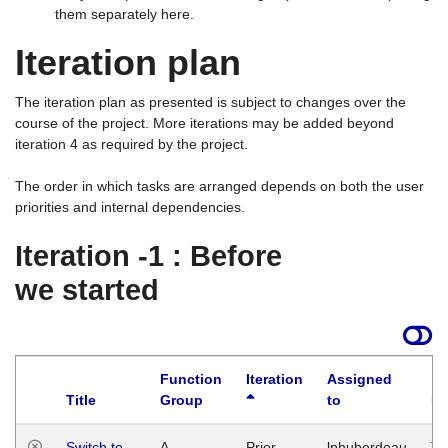
them separately here.
Iteration plan
The iteration plan as presented is subject to changes over the
course of the project. More iterations may be added beyond
iteration 4 as required by the project.
The order in which tasks are arranged depends on both the user
priorities and internal dependencies.
Iteration -1 : Before
we started
Function
Iteration
Assigned
Title
Group
to
La
Switch to
A
Prior
lphuberdeau
Tu