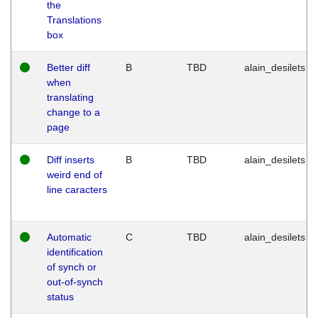
the
Translations
box
Better diff
B
TBD
alain_desilets
when
translating
change to a
page
Diff inserts
B
TBD
alain_desilets
weird end of
line caracters
Automatic
C
TBD
alain_desilets
identification
of synch or
out-of-synch
status