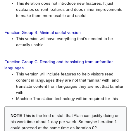
This iteration does not introduce new features. It just
evaluates current features and does minor improvements
to make them more usable and useful.
Function Group B: Minimal useful version
This version will have everything that's needed to be
actually usable.
Function Group C: Reading and translating from unfamiliar
languages
This version will include features to help visitors read
content in languages they are not that familiar with, and
translate content from languages they are not that familiar
with.
Machine Translation technology will be required for this.
NOTE
:This is the kind of stuff that Alain can justify doing on
his work time about 1 day per week. So maybe Iteration 1
could proceed at the same time as Iteration 0?