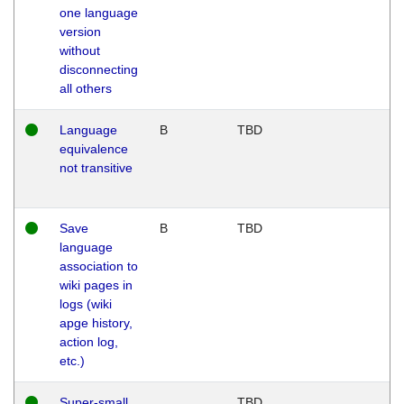
one language
version
without
disconnecting
all others
Language
B
TBD
equivalence
not transitive
Save
B
TBD
language
association to
wiki pages in
logs (wiki
apge history,
action log,
etc.)
Super-small
TBD