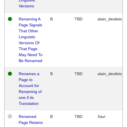
Versions
Renaming A
B
TBD
alain_desilets
Page Signals
That Other
Linguistic
Versions Of
That Page
May Need To
Be Renamed
Renames a
B
TBD
alain_desilets
Page to
Account for
Renaming of
one if its
Translation
Renamed
B
TBD
Xavi
Page Retains