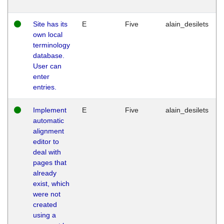
Site has its
E
Five
alain_desilets
own local
terminology
database.
User can
enter
entries.
Implement
E
Five
alain_desilets
automatic
alignment
editor to
deal with
pages that
already
exist, which
were not
created
using a