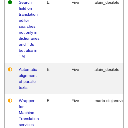
Search
E
Five
alain_desilets
field on
translation
editor
searches
not only in
dictionaries
and TBs
but also in
TM
Automatic
E
Five
alain_desilets
alignment
of paralle
texts
Wrapper
E
Five
marta.stojanovic
for
Machine
Translation
services