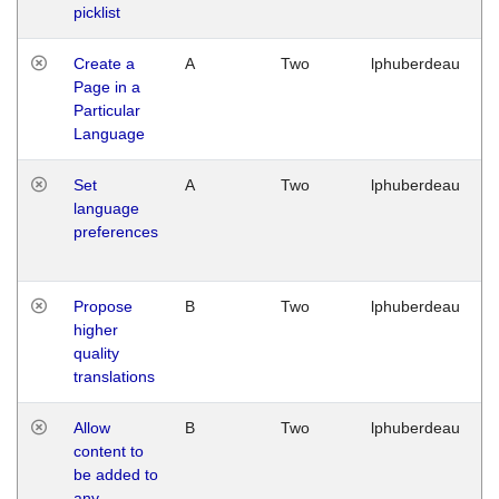
picklist
Create a
A
Two
lphuberdeau
Page in a
Particular
Language
Set
A
Two
lphuberdeau
language
preferences
Propose
B
Two
lphuberdeau
higher
quality
translations
Allow
B
Two
lphuberdeau
content to
be added to
any