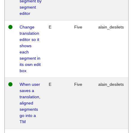
segment by
segment
editor
Change
E
Five
alain_desilets
translation
editor so it
shows
each
segment in
its own edit
box
When user
E
Five
alain_desilets
saves a
translation,
aligned
segments
go into a
TM