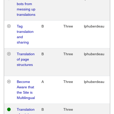
bots from
M
messing up
1
translations
G
Tag
B
Three
lphuberdeau
Tu
translation
M
and
1
sharing
G
Translation
B
Three
lphuberdeau
Tu
of page
M
structures
1
G
Become
A
Three
lphuberdeau
Tu
Aware that
M
the Site is
1
Multilingual
G
Translation
B
Three
W