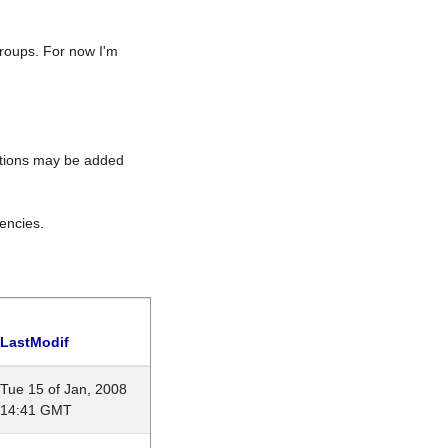
roups. For now I'm
rations may be added
encies.
LastModif
Tue 15 of Jan, 2008
14:41 GMT