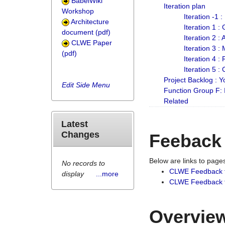
BabelWiki
Iteration plan
Workshop
Iteration -1 
Architecture
Iteration 1 
document (pdf)
Iteration 2 :
CLWE Paper
Iteration 3 :
(pdf)
Iteration 4 :
Iteration 5 :
Project Backlog :
Edit Side Menu
Function Group F:
Related
Latest
Changes
Feeback
Below are links to pag
No records to
CLWE Feedback 
display
...more
CLWE Feedback fr
Overview