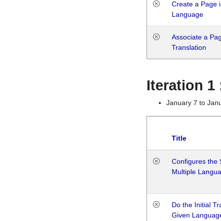
Create a Page i
Language
Associate a Page
Translation
Iteration 
January 7 to Jan
Title
Configures the 
Multiple Langu
Do the Initial T
Given Languag