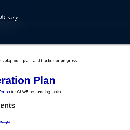
development plan, and tracks our progress
ration Plan
Todos
for CLWE non-coding tasks
tents
 usage