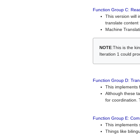
Function Group C: Read
This version will 
translate content 
Machine Translati
NOTE
:This is the k
Iteration 1 could pr
Function Group D: Tran
This implements fe
Although these t
for coordination. 
Function Group E: Comp
This implements s
Things like bilin