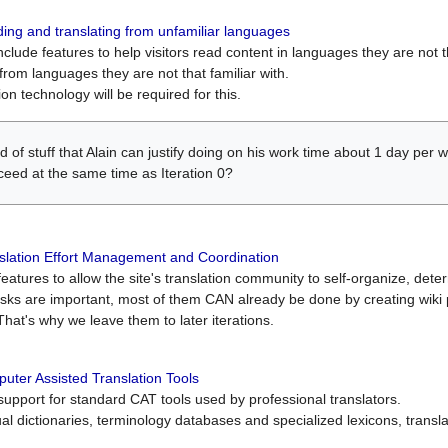
ing and translating from unfamiliar languages
include features to help visitors read content in languages they are not t
from languages they are not that familiar with.
on technology will be required for this.
ind of stuff that Alain can justify doing on his work time about 1 day pe
oceed at the same time as Iteration 0?
slation Effort Management and Coordination
atures to allow the site's translation community to self-organize, determi
asks are important, most of them CAN already be done by creating wik
That's why we leave them to later iterations.
uter Assisted Translation Tools
upport for standard CAT tools used by professional translators.
gual dictionaries, terminology databases and specialized lexicons, trans