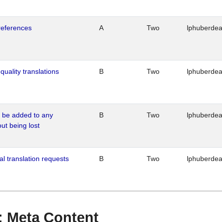
references
A
Two
lphuberde
quality translations
B
Two
lphuberde
o be added to any
B
Two
lphuberde
out being lost
al translation requests
B
Two
lphuberde
 : Meta Content