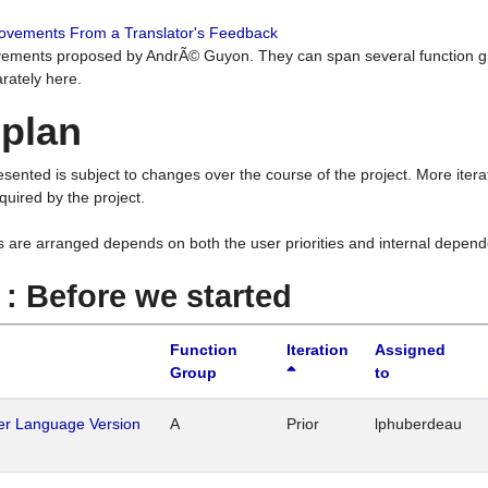
rovements From a Translator's Feedback
ements proposed by AndrÃ© Guyon. They can span several function g
rately here.
 plan
resented is subject to changes over the course of the project. More ite
quired by the project.
s are arranged depends on both the user priorities and internal depend
1 : Before we started
Function
Iteration
Assigned
Group
to
her Language Version
A
Prior
lphuberdeau