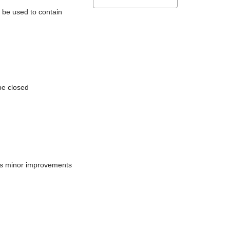
l be used to contain
be closed
does minor improvements