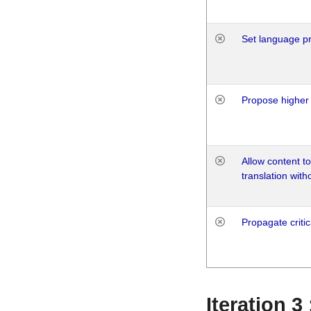
Set language p
Propose higher 
Allow content t
translation with
Propagate critic
Iteration 3