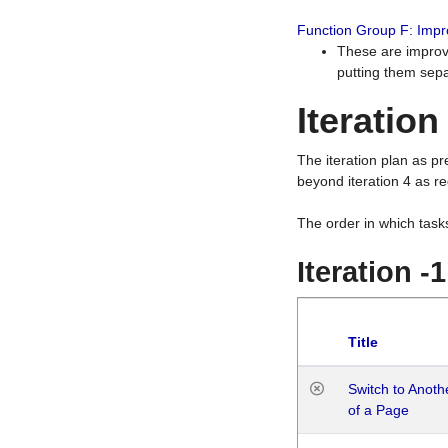
Function Group F: Imp
These are improv
putting them sepa
Iteration
The iteration plan as p
beyond iteration 4 as re
The order in which task
Iteration -
Title
Switch to Anot
of a Page