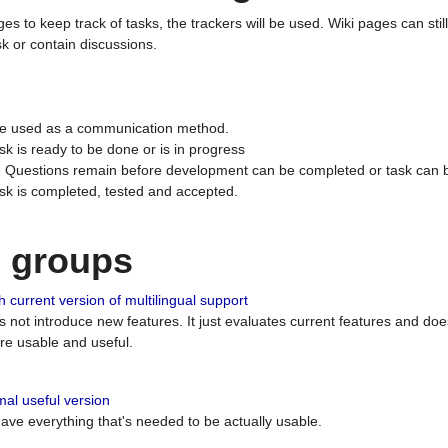
ges to keep track of tasks, the trackers will be used. Wiki pages can stil
k or contain discussions.
 be used as a communication method.
sk is ready to be done or is in progress
 : Questions remain before development can be completed or task can 
ask is completed, tested and accepted.
n groups
 current version of multilingual support
es not introduce new features. It just evaluates current features and 
e usable and useful.
al useful version
 have everything that's needed to be actually usable.