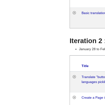
Basic translatio
Iteration 2
January 28 to Fe
Title
Translate "butto
languages pickli
Create a Page i