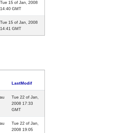
Tue 15 of Jan, 2008
14:40 GMT
Tue 15 of Jan, 2008
14:41 GMT
LastModif
eau
Tue 22 of Jan,
2008 17:33
GMT
eau
Tue 22 of Jan,
2008 19:05