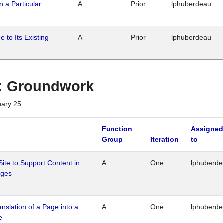
n a Particular
A
Prior
lphuberdeau
 to Its Existing
A
Prior
lphuberdeau
1 : Groundwork
uary 25
Function
Assigned
Group
Iteration
to
Site to Support Content in
A
One
lphuberd
ages
ranslation of a Page into a
A
One
lphuberd
e