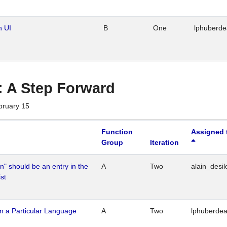
n UI
B
One
lphuberd
 : A Step Forward
bruary 15
Function
Assigned 
Group
Iteration
n" should be an entry in the
A
Two
alain_desil
st
n a Particular Language
A
Two
lphuberde