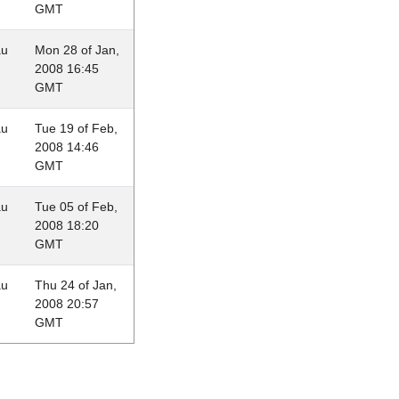
GMT
au
Mon 28 of Jan,
2008 16:45
GMT
au
Tue 19 of Feb,
2008 14:46
GMT
au
Tue 05 of Feb,
2008 18:20
GMT
au
Thu 24 of Jan,
2008 20:57
GMT