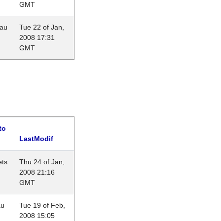
GMT
eau
Tue 22 of Jan,
2008 17:31
GMT
to
LastModif
ets
Thu 24 of Jan,
2008 21:16
GMT
au
Tue 19 of Feb,
2008 15:05