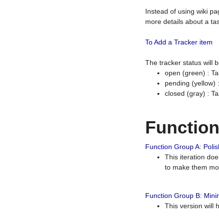
Instead of using wiki pa
more details about a tas
To Add a Tracker item
The tracker status will
open (green) : Ta
pending (yellow)
closed (gray) : T
Functio
Function Group A: Polish
This iteration do
to make them mor
Function Group B: Minim
This version will