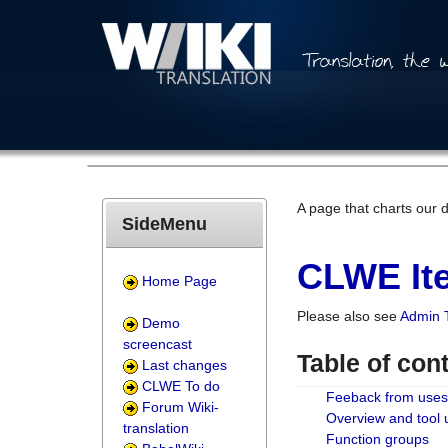
A page that charts our 
SideMenu
CLWE Ite
Home Page
Please also see
Admin 
Demo
screencast
Table of con
Last changes
CLWE To do
Feeback from uses
Forum Wiki-
Overview and tool
translation
Function groups