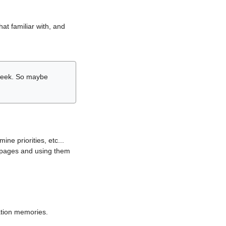
hat familiar with, and
r week. So maybe
ne priorities, etc...
i pages and using them
lation memories.