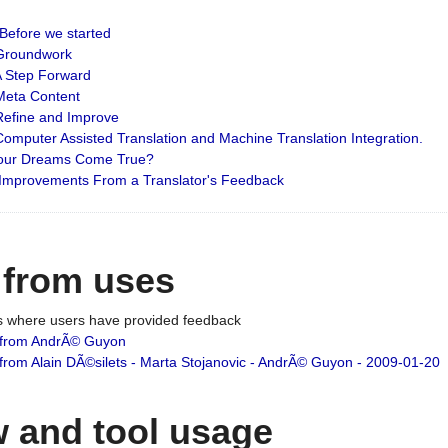
: Before we started
: Groundwork
 A Step Forward
 Meta Content
 Refine and Improve
 Computer Assisted Translation and Machine Translation Integration.
 Your Dreams Come True?
 Improvements From a Translator's Feedback
 from uses
es where users have provided feedback
from AndrÃ© Guyon
om Alain DÃ©silets - Marta Stojanovic - AndrÃ© Guyon - 2009-01-20
 and tool usage