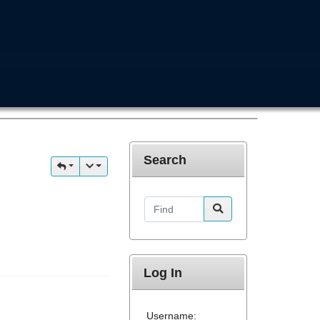
Search
Find
Log In
Username: