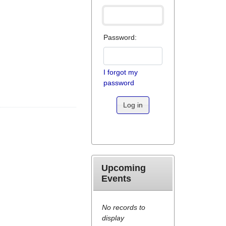
Password:
I forgot my
password
Log in
Upcoming
Events
No records to
display