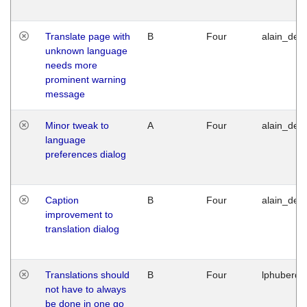
Translate page with
B
Four
alain_desi
unknown language
needs more
prominent warning
message
Minor tweak to
A
Four
alain_desi
language
preferences dialog
Caption
B
Four
alain_desi
improvement to
translation dialog
Translations should
B
Four
lphuberde
not have to always
be done in one go