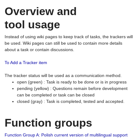
Overview and
tool usage
Instead of using wiki pages to keep track of tasks, the trackers will
be used. Wiki pages can still be used to contain more details
about a task or contain discussions.
To Add a Tracker item
The tracker status will be used as a communication method.
open (green) : Task is ready to be done or is in progress
pending (yellow) : Questions remain before development
can be completed or task can be closed
closed (gray) : Task is completed, tested and accepted.
Function groups
Function Group A: Polish current version of multilingual support