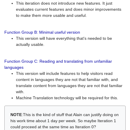
This iteration does not introduce new features. It just
evaluates current features and does minor improvements
to make them more usable and useful.
Function Group B: Minimal useful version
This version will have everything that's needed to be
actually usable.
Function Group C: Reading and translating from unfamiliar
languages
This version will include features to help visitors read
content in languages they are not that familiar with, and
translate content from languages they are not that familiar
with.
Machine Translation technology will be required for this.
NOTE
:This is the kind of stuff that Alain can justify doing on
his work time about 1 day per week. So maybe Iteration 1
could proceed at the same time as Iteration 0?