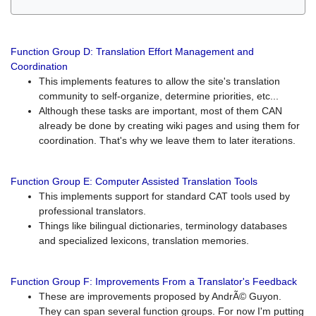
Function Group D: Translation Effort Management and
Coordination
This implements features to allow the site's translation
community to self-organize, determine priorities, etc...
Although these tasks are important, most of them CAN
already be done by creating wiki pages and using them for
coordination. That's why we leave them to later iterations.
Function Group E: Computer Assisted Translation Tools
This implements support for standard CAT tools used by
professional translators.
Things like bilingual dictionaries, terminology databases
and specialized lexicons, translation memories.
Function Group F: Improvements From a Translator's Feedback
These are improvements proposed by AndrÃ© Guyon.
They can span several function groups. For now I'm putting