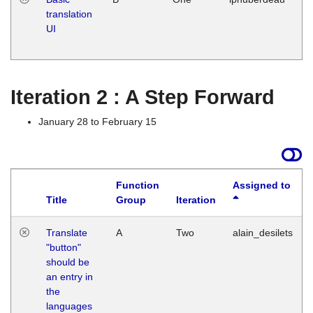
translation
Ja
UI
17
G
Iteration 2 : A Step Forward
January 28 to February 15
Function
Assigned to
Title
Group
Iteration
Translate
A
Two
alain_desilets
"button"
should be
an entry in
the
languages