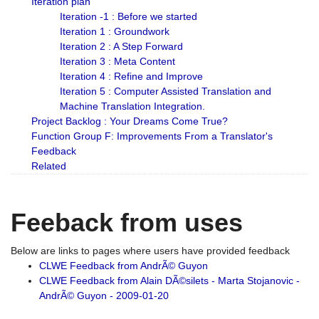
Iteration plan
Iteration -1 : Before we started
Iteration 1 : Groundwork
Iteration 2 : A Step Forward
Iteration 3 : Meta Content
Iteration 4 : Refine and Improve
Iteration 5 : Computer Assisted Translation and
Machine Translation Integration.
Project Backlog : Your Dreams Come True?
Function Group F: Improvements From a Translator's
Feedback
Related
Feeback from uses
Below are links to pages where users have provided feedback
CLWE Feedback from AndrÃ© Guyon
CLWE Feedback from Alain DÃ©silets - Marta Stojanovic -
AndrÃ© Guyon - 2009-01-20