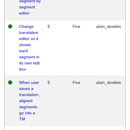
segment by
segment
editor
Change
E
Five
alain_desilets
translation
editor so it
shows
each
segment in
its own edit
box
When user
E
Five
alain_desilets
saves a
translation,
aligned
segments
go into a
TM