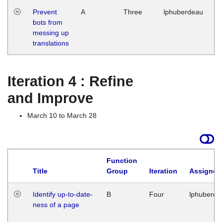
Prevent
A
Three
lphuberdeau
Tu
bots from
M
messing up
1
translations
G
Iteration 4 : Refine
and Improve
March 10 to March 28
Function
Title
Group
Iteration
Assigned
Identify up-to-date-
B
Four
lphuberde
ness of a page