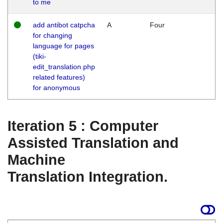
to me
add antibot catpcha
A
Four
for changing
language for pages
(tiki-
edit_translation.php
related features)
for anonymous
Iteration 5 : Computer
Assisted Translation and
Machine
Translation Integration.