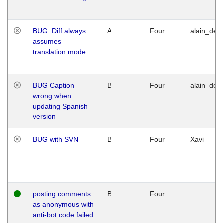
BUG: Diff always
A
Four
alain_desi
assumes
translation mode
BUG Caption
B
Four
alain_desi
wrong when
updating Spanish
version
BUG with SVN
B
Four
Xavi
posting comments
B
Four
as anonymous with
anti-bot code failed