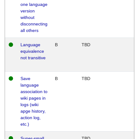
one language
version
without
disconnecting
all others
Language
B
TBD
equivalence
not transitive
Save
B
TBD
language
association to
wiki pages in
logs (wiki
apge history,
action log,
etc.)
Super-small
TBD