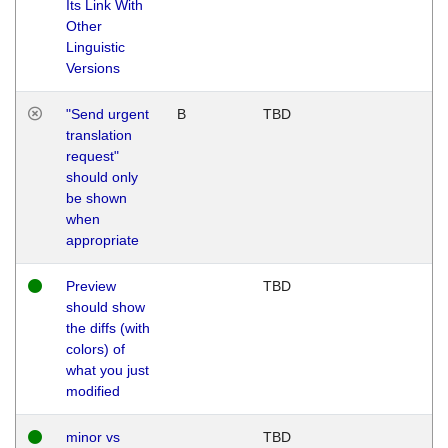
Its Link With
Other
Linguistic
Versions
"Send urgent
B
TBD
translation
request"
should only
be shown
when
appropriate
Preview
TBD
should show
the diffs (with
colors) of
what you just
modified
minor vs
TBD