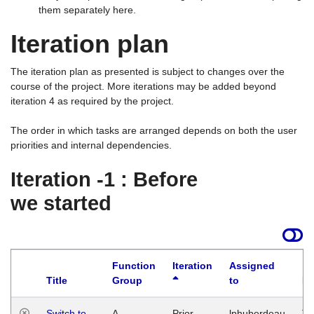
them separately here.
Iteration plan
The iteration plan as presented is subject to changes over the
course of the project. More iterations may be added beyond
iteration 4 as required by the project.
The order in which tasks are arranged depends on both the user
priorities and internal dependencies.
Iteration -1 : Before
we started
Function
Iteration
Assigned
Title
Group
to
La
Switch to
A
Prior
lphuberdeau
Tu