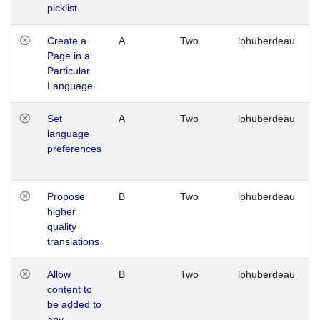
picklist
Create a
A
Two
lphuberdeau
Page in a
Particular
Language
Set
A
Two
lphuberdeau
language
preferences
Propose
B
Two
lphuberdeau
higher
quality
translations
Allow
B
Two
lphuberdeau
content to
be added to
any