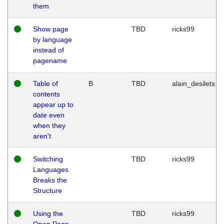
them
Show page
TBD
ricks99
by language
instead of
pagename
Table of
B
TBD
alain_desilets
contents
appear up to
date even
when they
aren't
Switching
TBD
ricks99
Languages
Breaks the
Structure
Using the
TBD
ricks99
Open Page