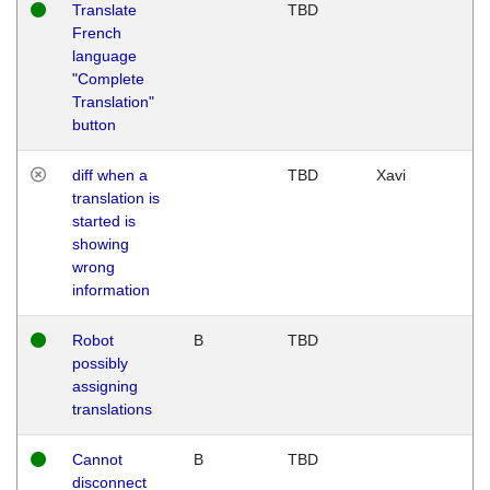
Translate
TBD
French
language
"Complete
Translation"
button
diff when a
TBD
Xavi
translation is
started is
showing
wrong
information
Robot
B
TBD
possibly
assigning
translations
Cannot
B
TBD
disconnect