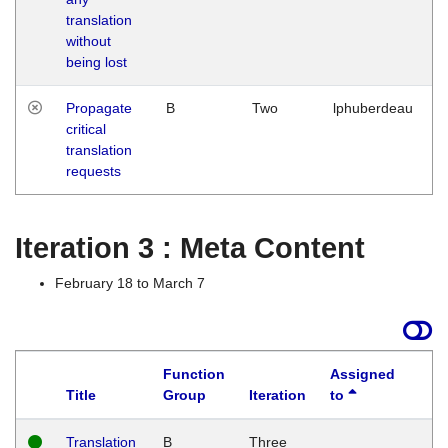
translation
without
being lost
Propagate
B
Two
lphuberdeau
critical
translation
requests
Iteration 3 : Meta Content
February 18 to March 7
Function
Assigned
Title
Group
Iteration
to
L
Translation
B
Three
W