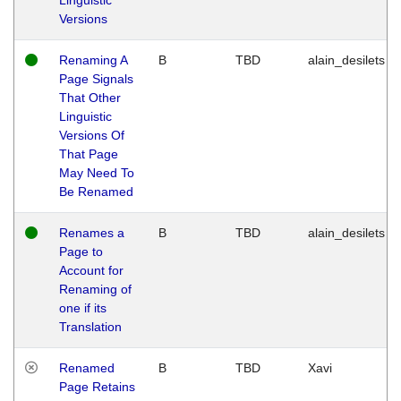
Versions
Renaming A
B
TBD
alain_desilets
Page Signals
That Other
Linguistic
Versions Of
That Page
May Need To
Be Renamed
Renames a
B
TBD
alain_desilets
Page to
Account for
Renaming of
one if its
Translation
Renamed
B
TBD
Xavi
Page Retains