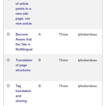
of article
M
points to a
1
new wiki
G
page, not
new article
Become
A
Three
lphuberdeau
Tu
Aware that
M
the Site is
1
Multilingual
G
Translation
B
Three
lphuberdeau
Tu
of page
M
structures
1
G
Tag
B
Three
lphuberdeau
Tu
translation
M
and
1
sharing
G