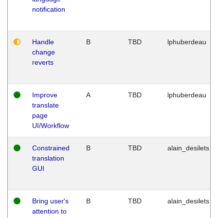
notification
Handle
B
TBD
lphuberdeau
change
reverts
Improve
A
TBD
lphuberdeau
translate
page
UI/Workflow
Constrained
B
TBD
alain_desilets
translation
GUI
Bring user's
B
TBD
alain_desilets
attention to