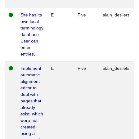
Site has its
E
Five
alain_desilets
own local
terminology
database.
User can
enter
entries.
Implement
E
Five
alain_desilets
automatic
alignment
editor to
deal with
pages that
already
exist, which
were not
created
using a