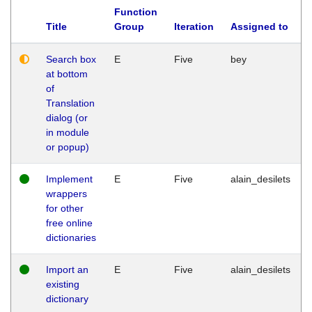
Function
Title
Group
Iteration
Assigned to
Search box
E
Five
bey
at bottom
of
Translation
dialog (or
in module
or popup)
Implement
E
Five
alain_desilets
wrappers
for other
free online
dictionaries
Import an
E
Five
alain_desilets
existing
dictionary