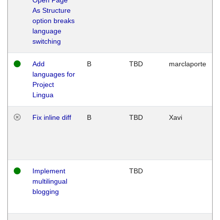
As Structure
option breaks
language
switching
Add
B
TBD
marclaporte
languages for
Project
Lingua
Fix inline diff
B
TBD
Xavi
Implement
TBD
multilingual
blogging