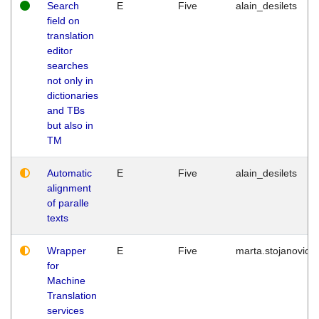
Search
E
Five
alain_desilets
field on
translation
editor
searches
not only in
dictionaries
and TBs
but also in
TM
Automatic
E
Five
alain_desilets
alignment
of paralle
texts
Wrapper
E
Five
marta.stojanovic
for
Machine
Translation
services