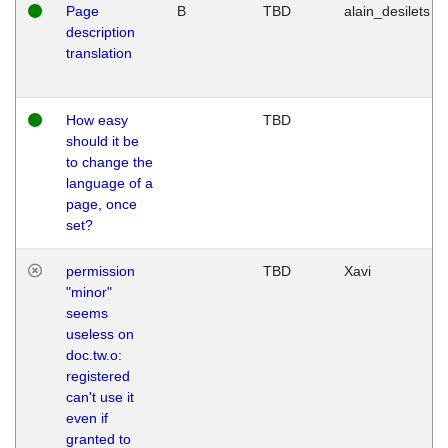
Page
B
TBD
alain_desilets
description
translation
How easy
TBD
should it be
to change the
language of a
page, once
set?
permission
TBD
Xavi
"minor"
seems
useless on
doc.tw.o:
registered
can't use it
even if
granted to