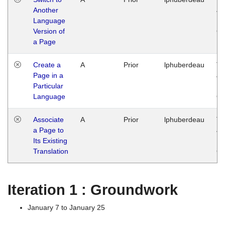
Another
Ja
Language
14
Version of
G
a Page
Create a
A
Prior
lphuberdeau
Tu
Page in a
Ja
Particular
14
Language
G
Associate
A
Prior
lphuberdeau
Tu
a Page to
Ja
Its Existing
14
Translation
G
Iteration 1 : Groundwork
January 7 to January 25