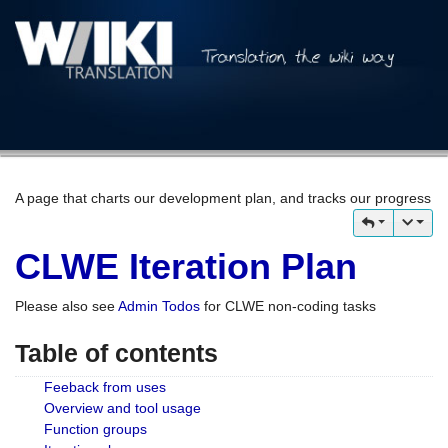
A page that charts our development plan, and tracks our progress
CLWE Iteration Plan
Please also see
Admin Todos
for CLWE non-coding tasks
Table of contents
Feeback from uses
Overview and tool usage
Function groups