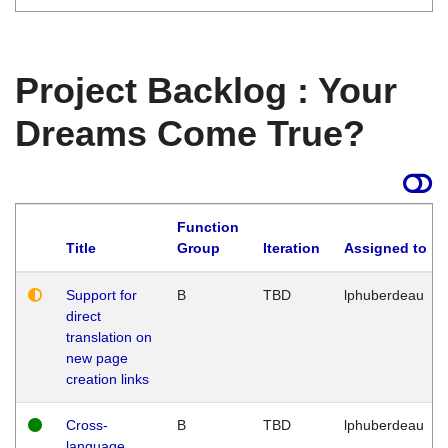
Project Backlog : Your
Dreams Come True?
Function
Title
Group
Iteration
Assigned to
Support for
B
TBD
lphuberdeau
direct
translation on
new page
creation links
Cross-
B
TBD
lphuberdeau
language