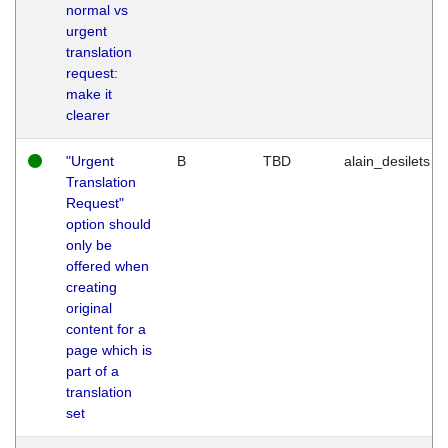
normal vs
urgent
translation
request:
make it
clearer
"Urgent
B
TBD
alain_desilets
Translation
Request"
option should
only be
offered when
creating
original
content for a
page which is
part of a
translation
set