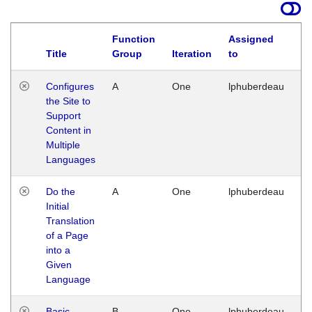
Function
Assigned
Title
Group
Iteration
to
La
Configures
A
One
lphuberdeau
Tu
the Site to
Ja
Support
17
Content in
G
Multiple
Languages
Do the
A
One
lphuberdeau
Tu
Initial
Ja
Translation
19
of a Page
G
into a
Given
Language
Basic
B
One
lphuberdeau
Tu