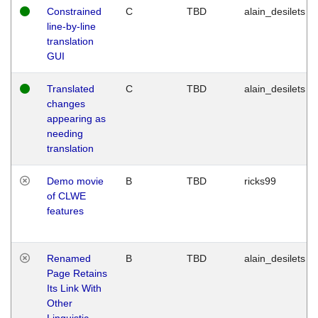
Constrained
C
TBD
alain_desilets
line-by-line
translation
GUI
Translated
C
TBD
alain_desilets
changes
appearing as
needing
translation
Demo movie
B
TBD
ricks99
of CLWE
features
Renamed
B
TBD
alain_desilets
Page Retains
Its Link With
Other
Linguistic