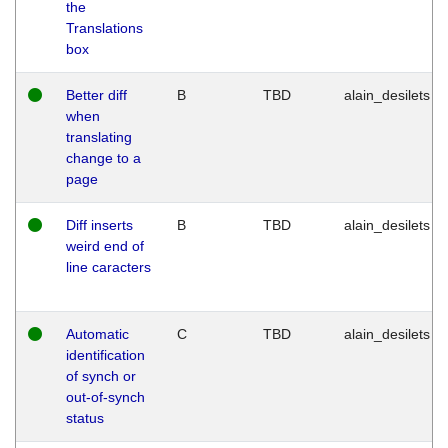
the
Translations
box
Better diff
B
TBD
alain_desilets
when
translating
change to a
page
Diff inserts
B
TBD
alain_desilets
weird end of
line caracters
Automatic
C
TBD
alain_desilets
identification
of synch or
out-of-synch
status