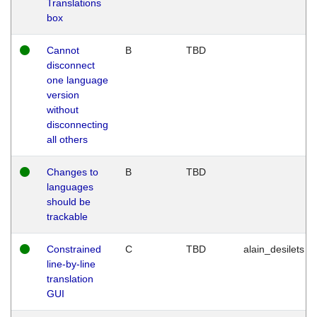
Translations
box
Cannot
B
TBD
disconnect
one language
version
without
disconnecting
all others
Changes to
B
TBD
languages
should be
trackable
Constrained
C
TBD
alain_desilets
line-by-line
translation
GUI