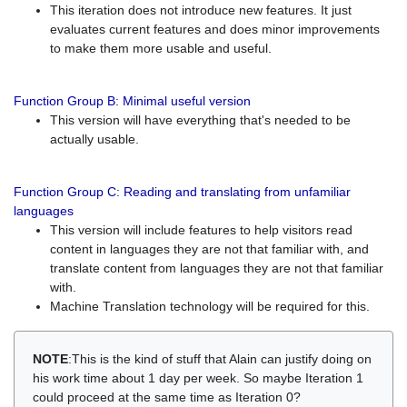
This iteration does not introduce new features. It just
evaluates current features and does minor improvements
to make them more usable and useful.
Function Group B: Minimal useful version
This version will have everything that's needed to be
actually usable.
Function Group C: Reading and translating from unfamiliar
languages
This version will include features to help visitors read
content in languages they are not that familiar with, and
translate content from languages they are not that familiar
with.
Machine Translation technology will be required for this.
NOTE
:This is the kind of stuff that Alain can justify doing on
his work time about 1 day per week. So maybe Iteration 1
could proceed at the same time as Iteration 0?