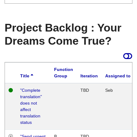
Project Backlog : Your
Dreams Come True?
Function
Title
Group
Iteration
Assigned to
"Complete
TBD
Seb
translation"
does not
affect
translation
status
"Send urgent
B
TBD