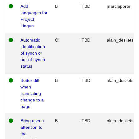
Add
B
TBD
marclaporte
languages for
Project
Lingua
Automatic
C
TBD
alain_desilets
identification
of synch or
out-of-synch
status
Better diff
B
TBD
alain_desilets
when
translating
change to a
page
Bring user's
B
TBD
alain_desilets
attention to
the