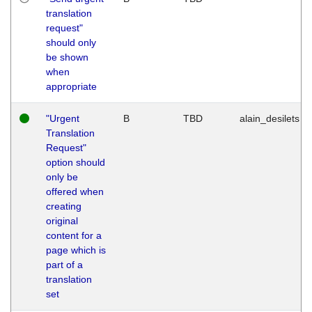
translation
request"
should only
be shown
when
appropriate
"Urgent
B
TBD
alain_desilets
Translation
Request"
option should
only be
offered when
creating
original
content for a
page which is
part of a
translation
set