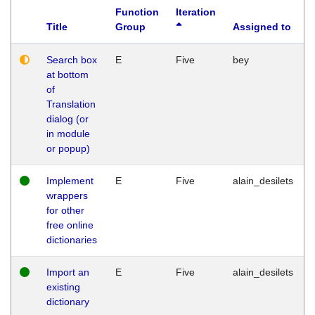
Function
Iteration
Title
Group
Assigned to
Search box
E
Five
bey
at bottom
of
Translation
dialog (or
in module
or popup)
Implement
E
Five
alain_desilets
wrappers
for other
free online
dictionaries
Import an
E
Five
alain_desilets
existing
dictionary