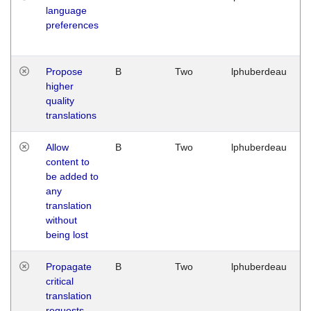
language
preferences
Propose
B
Two
lphuberdeau
higher
quality
translations
Allow
B
Two
lphuberdeau
content to
be added to
any
translation
without
being lost
Propagate
B
Two
lphuberdeau
critical
translation
requests