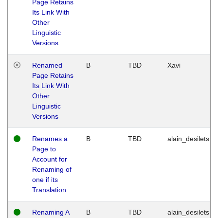
Page Retains
Its Link With
Other
Linguistic
Versions
Renamed
B
TBD
Xavi
Page Retains
Its Link With
Other
Linguistic
Versions
Renames a
B
TBD
alain_desilets
Page to
Account for
Renaming of
one if its
Translation
Renaming A
B
TBD
alain_desilets