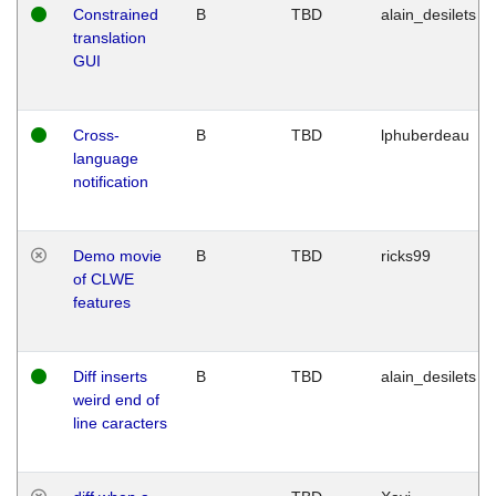
Constrained
B
TBD
alain_desilets
translation
GUI
Cross-
B
TBD
lphuberdeau
language
notification
Demo movie
B
TBD
ricks99
of CLWE
features
Diff inserts
B
TBD
alain_desilets
weird end of
line caracters