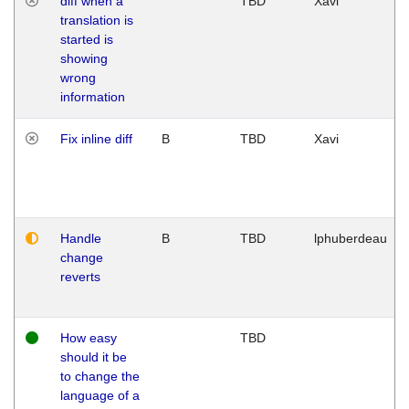
diff when a
TBD
Xavi
translation is
started is
showing
wrong
information
Fix inline diff
B
TBD
Xavi
Handle
B
TBD
lphuberdeau
change
reverts
How easy
TBD
should it be
to change the
language of a