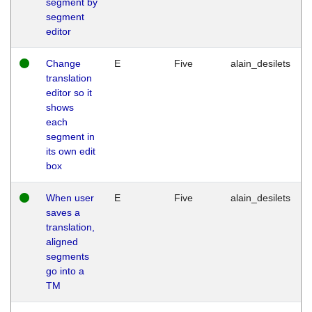
segment by
segment
editor
Change
E
Five
alain_desilets
translation
editor so it
shows
each
segment in
its own edit
box
When user
E
Five
alain_desilets
saves a
translation,
aligned
segments
go into a
TM