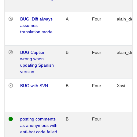
BUG: Diff always
A
Four
alain_desi
assumes
translation mode
BUG Caption
B
Four
alain_desi
wrong when
updating Spanish
version
BUG with SVN
B
Four
Xavi
posting comments
B
Four
as anonymous with
anti-bot code failed