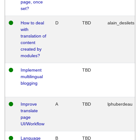
page, once
set?
How to deal
D
TBD
alain_desilets
with
translation of
content
created by
modules?
Implement
TBD
multilingual
blogging
Improve
A
TBD
lphuberdeau
translate
page
UI/Workflow
Language
B
TBD