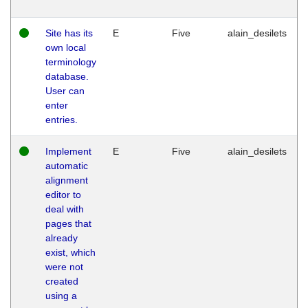
Site has its
E
Five
alain_desilets
own local
terminology
database.
User can
enter
entries.
Implement
E
Five
alain_desilets
automatic
alignment
editor to
deal with
pages that
already
exist, which
were not
created
using a