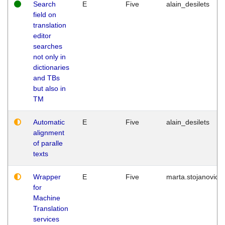
Search
E
Five
alain_desilets
field on
translation
editor
searches
not only in
dictionaries
and TBs
but also in
TM
Automatic
E
Five
alain_desilets
alignment
of paralle
texts
Wrapper
E
Five
marta.stojanovic
for
Machine
Translation
services