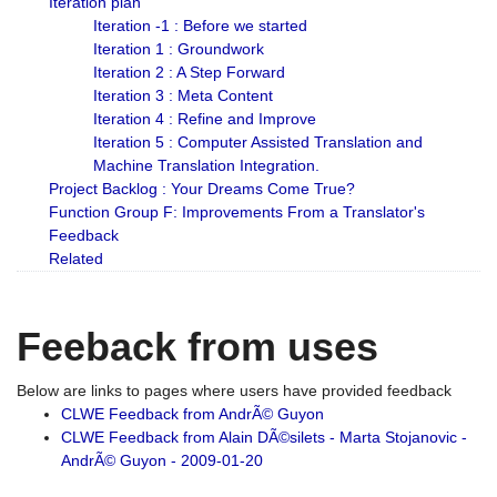
Iteration plan
Iteration -1 : Before we started
Iteration 1 : Groundwork
Iteration 2 : A Step Forward
Iteration 3 : Meta Content
Iteration 4 : Refine and Improve
Iteration 5 : Computer Assisted Translation and
Machine Translation Integration.
Project Backlog : Your Dreams Come True?
Function Group F: Improvements From a Translator's
Feedback
Related
Feeback from uses
Below are links to pages where users have provided feedback
CLWE Feedback from AndrÃ© Guyon
CLWE Feedback from Alain DÃ©silets - Marta Stojanovic -
AndrÃ© Guyon - 2009-01-20