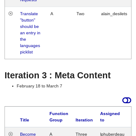
Translate
A
Two
alain_desilets
"button"
should be
an entry in
the
languages
picklist
Iteration 3 : Meta Content
February 18 to March 7
Function
Assigned
Title
Group
Iteration
to
L
Become
A
Three
lphuberdeau
Tu