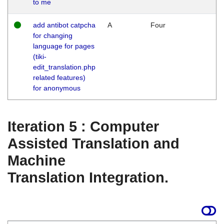
to me
add antibot catpcha
A
Four
for changing
language for pages
(tiki-
edit_translation.php
related features)
for anonymous
Iteration 5 : Computer
Assisted Translation and
Machine
Translation Integration.