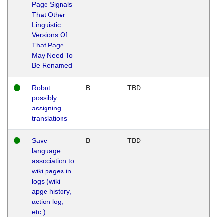
Page Signals
That Other
Linguistic
Versions Of
That Page
May Need To
Be Renamed
Robot
B
TBD
possibly
assigning
translations
Save
B
TBD
language
association to
wiki pages in
logs (wiki
apge history,
action log,
etc.)