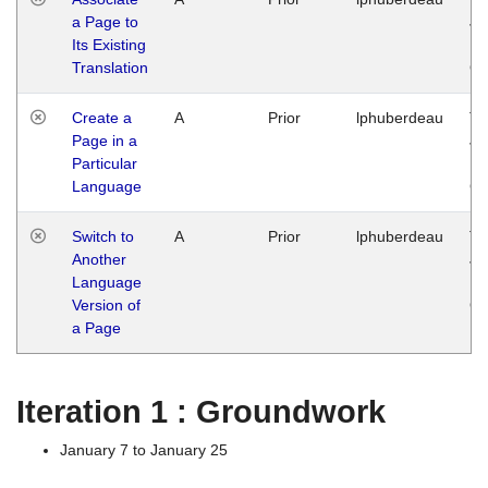
a Page to
Ja
Its Existing
14
Translation
G
Create a
A
Prior
lphuberdeau
Tu
Page in a
Ja
Particular
14
Language
G
Switch to
A
Prior
lphuberdeau
Tu
Another
Ja
Language
14
Version of
G
a Page
Iteration 1 : Groundwork
January 7 to January 25