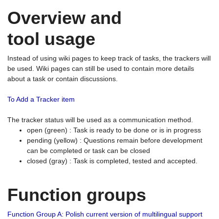
Overview and
tool usage
Instead of using wiki pages to keep track of tasks, the trackers will
be used. Wiki pages can still be used to contain more details
about a task or contain discussions.
To Add a Tracker item
The tracker status will be used as a communication method.
open (green) : Task is ready to be done or is in progress
pending (yellow) : Questions remain before development
can be completed or task can be closed
closed (gray) : Task is completed, tested and accepted.
Function groups
Function Group A: Polish current version of multilingual support