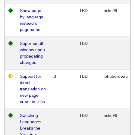
Show page
TBD
ricks99
by language
instead of
pagename
Super-small
TBD
window upon
propagating
changes
Support for
B
TBD
lphuberdeau
direct
translation on
new page
creation links
Switching
TBD
ricks99
Languages
Breaks the
Structure