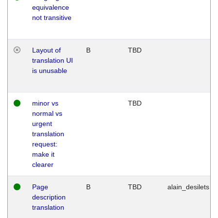
equivalence
not transitive
Layout of
B
TBD
translation UI
is unusable
minor vs
TBD
normal vs
urgent
translation
request:
make it
clearer
Page
B
TBD
alain_desilets
description
translation