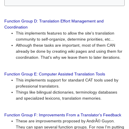
Function Group D: Translation Effort Management and
Coordination
This implements features to allow the site's translation
community to self-organize, determine priorities, etc...
Although these tasks are important, most of them CAN
already be done by creating wiki pages and using them for
coordination. That's why we leave them to later iterations.
Function Group E: Computer Assisted Translation Tools
This implements support for standard CAT tools used by
professional translators.
Things like bilingual dictionaries, terminology databases
and specialized lexicons, translation memories.
Function Group F: Improvements From a Translator's Feedback
These are improvements proposed by AndrÃ© Guyon.
They can span several function groups. For now I'm putting