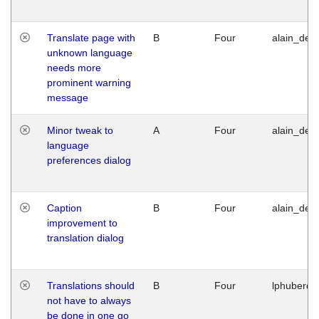
Translate page with
B
Four
alain_desi
unknown language
needs more
prominent warning
message
Minor tweak to
A
Four
alain_desi
language
preferences dialog
Caption
B
Four
alain_desi
improvement to
translation dialog
Translations should
B
Four
lphuberde
not have to always
be done in one go