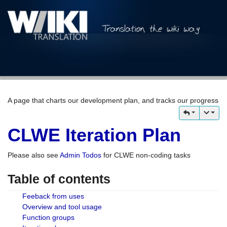
A page that charts our development plan, and tracks our progress
CLWE Iteration Plan
Please also see
Admin Todos
for CLWE non-coding tasks
Table of contents
Feeback from uses
Overview and tool usage
Function groups