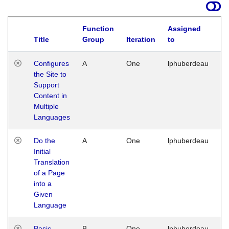
Function
Assigned
Title
Group
Iteration
to
La
Configures
A
One
lphuberdeau
Tu
the Site to
Ja
Support
17
Content in
G
Multiple
Languages
Do the
A
One
lphuberdeau
Tu
Initial
Ja
Translation
19
of a Page
G
into a
Given
Language
Basic
B
One
lphuberdeau
Tu