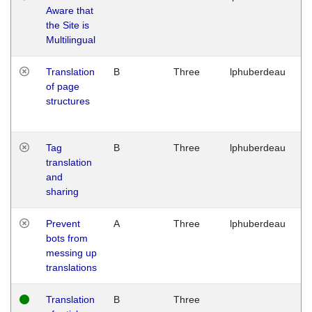
Aware that
M
the Site is
1
Multilingual
G
Translation
B
Three
lphuberdeau
Tu
of page
M
structures
1
G
Tag
B
Three
lphuberdeau
Tu
translation
M
and
1
sharing
G
Prevent
A
Three
lphuberdeau
Tu
bots from
M
messing up
1
translations
G
Translation
B
Three
W