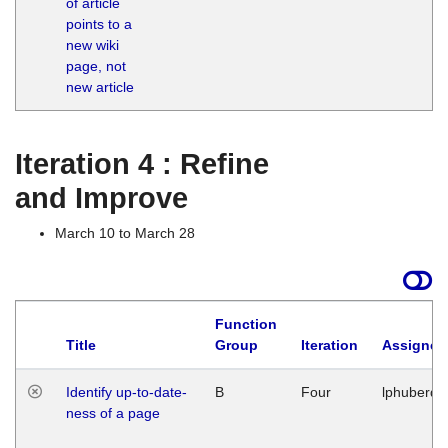
of article
M
points to a
1
new wiki
G
page, not
new article
Iteration 4 : Refine
and Improve
March 10 to March 28
Function
Title
Group
Iteration
Assigned
Identify up-to-date-
B
Four
lphuberde
ness of a page