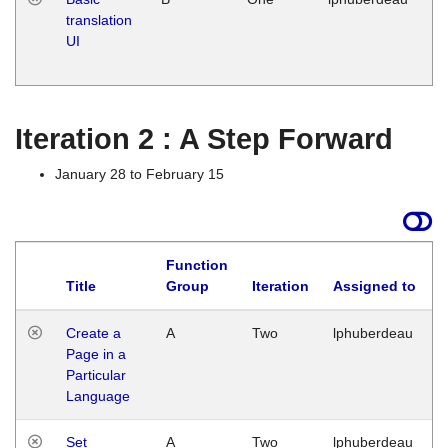
translation
Ja
UI
17
G
Iteration 2 : A Step Forward
January 28 to February 15
Function
Title
Group
Iteration
Assigned to
Create a
A
Two
lphuberdeau
Page in a
Particular
Language
Set
A
Two
lphuberdeau