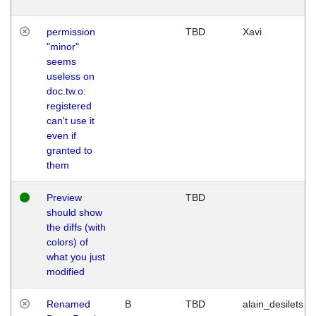
permission
TBD
Xavi
"minor"
seems
useless on
doc.tw.o:
registered
can't use it
even if
granted to
them
Preview
TBD
should show
the diffs (with
colors) of
what you just
modified
Renamed
B
TBD
alain_desilets