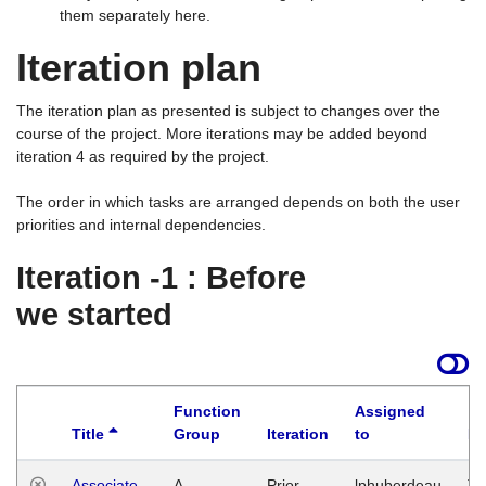
them separately here.
Iteration plan
The iteration plan as presented is subject to changes over the
course of the project. More iterations may be added beyond
iteration 4 as required by the project.
The order in which tasks are arranged depends on both the user
priorities and internal dependencies.
Iteration -1 : Before
we started
Function
Assigned
Title
Group
Iteration
to
La
Associate
A
Prior
lphuberdeau
Tu