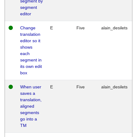
segment by
segment
editor
Change
E
Five
alain_desilets
translation
editor so it
shows
each
segment in
its own edit
box
When user
E
Five
alain_desilets
saves a
translation,
aligned
segments
go into a
TM