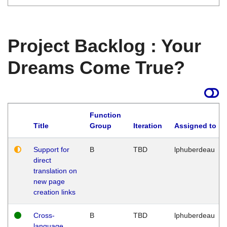
Project Backlog : Your
Dreams Come True?
Function
Title
Group
Iteration
Assigned to
Support for
B
TBD
lphuberdeau
direct
translation on
new page
creation links
Cross-
B
TBD
lphuberdeau
language