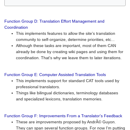
Function Group D: Translation Effort Management and
Coordination
This implements features to allow the site's translation
community to self-organize, determine priorities, etc...
Although these tasks are important, most of them CAN
already be done by creating wiki pages and using them for
coordination. That's why we leave them to later iterations.
Function Group E: Computer Assisted Translation Tools
This implements support for standard CAT tools used by
professional translators.
Things like bilingual dictionaries, terminology databases
and specialized lexicons, translation memories.
Function Group F: Improvements From a Translator's Feedback
These are improvements proposed by AndrÃ© Guyon.
They can span several function groups. For now I'm putting