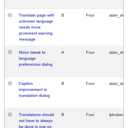
Translate page with
B
Four
alain_desi
unknown language
needs more
prominent warning
message
Minor tweak to
A
Four
alain_desi
language
preferences dialog
Caption
B
Four
alain_desi
improvement to
translation dialog
Translations should
B
Four
lphuberde
not have to always
be done in one go