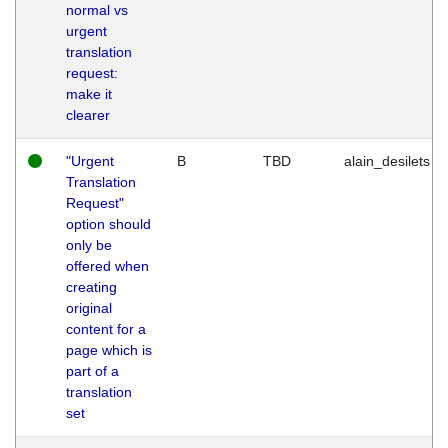
normal vs
urgent
translation
request:
make it
clearer
"Urgent
B
TBD
alain_desilets
Translation
Request"
option should
only be
offered when
creating
original
content for a
page which is
part of a
translation
set