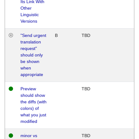
Its Link With
Other
Linguistic
Versions
"Send urgent
B
TBD
translation
request"
should only
be shown
when
appropriate
Preview
TBD
should show
the diffs (with
colors) of
what you just
modified
minor vs
TBD