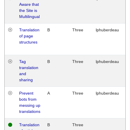
Aware that
M
the Site is
1
Multilingual
G
Translation
B
Three
lphuberdeau
Tu
of page
M
structures
1
G
Tag
B
Three
lphuberdeau
Tu
translation
M
and
1
sharing
G
Prevent
A
Three
lphuberdeau
Tu
bots from
M
messing up
1
translations
G
Translation
B
Three
W