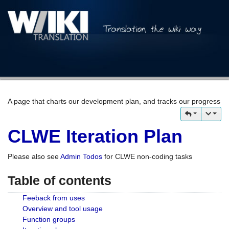
A page that charts our development plan, and tracks our progress
CLWE Iteration Plan
Please also see
Admin Todos
for CLWE non-coding tasks
Table of contents
Feeback from uses
Overview and tool usage
Function groups