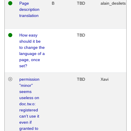
Page
B
TBD
alain_desilets
description
translation
How easy
TBD
should it be
to change the
language of a
page, once
set?
permission
TBD
Xavi
"minor"
seems
useless on
doc.tw.o:
registered
can't use it
even if
granted to