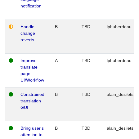
notification
Handle
B
TBD
lphuberdeau
change
reverts
Improve
A
TBD
lphuberdeau
translate
page
UI/Workflow
Constrained
B
TBD
alain_desilets
translation
GUI
Bring user's
B
TBD
alain_desilets
attention to