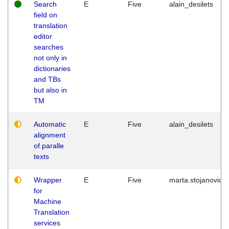
Search
E
Five
alain_desilets
field on
translation
editor
searches
not only in
dictionaries
and TBs
but also in
TM
Automatic
E
Five
alain_desilets
alignment
of paralle
texts
Wrapper
E
Five
marta.stojanovic
for
Machine
Translation
services