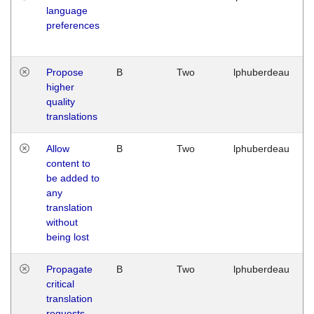
language
preferences
Propose
B
Two
lphuberdeau
higher
quality
translations
Allow
B
Two
lphuberdeau
content to
be added to
any
translation
without
being lost
Propagate
B
Two
lphuberdeau
critical
translation
requests