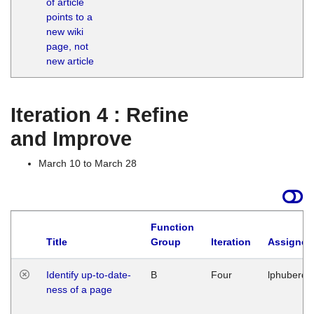
of article
M
points to a
1
new wiki
G
page, not
new article
Iteration 4 : Refine
and Improve
March 10 to March 28
Function
Title
Group
Iteration
Assigned
Identify up-to-date-
B
Four
lphuberde
ness of a page