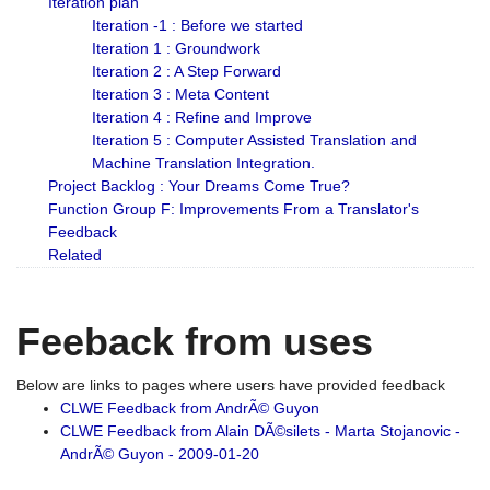
Iteration plan
Iteration -1 : Before we started
Iteration 1 : Groundwork
Iteration 2 : A Step Forward
Iteration 3 : Meta Content
Iteration 4 : Refine and Improve
Iteration 5 : Computer Assisted Translation and
Machine Translation Integration.
Project Backlog : Your Dreams Come True?
Function Group F: Improvements From a Translator's
Feedback
Related
Feeback from uses
Below are links to pages where users have provided feedback
CLWE Feedback from AndrÃ© Guyon
CLWE Feedback from Alain DÃ©silets - Marta Stojanovic -
AndrÃ© Guyon - 2009-01-20