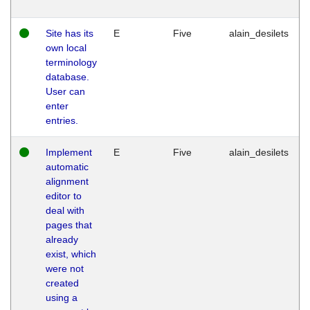
Site has its
E
Five
alain_desilets
own local
terminology
database.
User can
enter
entries.
Implement
E
Five
alain_desilets
automatic
alignment
editor to
deal with
pages that
already
exist, which
were not
created
using a