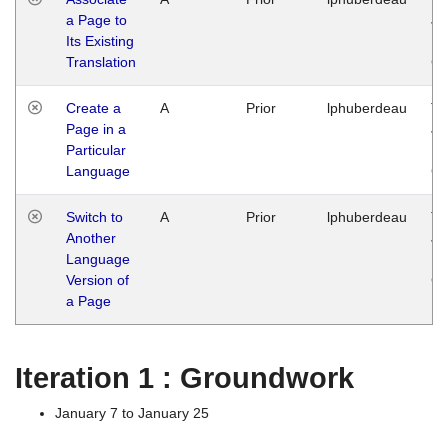
a Page to
Ja
Its Existing
14
Translation
G
Create a
A
Prior
lphuberdeau
Tu
Page in a
Ja
Particular
14
Language
G
Switch to
A
Prior
lphuberdeau
Tu
Another
Ja
Language
14
Version of
G
a Page
Iteration 1 : Groundwork
January 7 to January 25