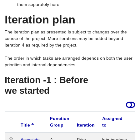
them separately here.
Iteration plan
The iteration plan as presented is subject to changes over the
course of the project. More iterations may be added beyond
iteration 4 as required by the project.
The order in which tasks are arranged depends on both the user
priorities and internal dependencies.
Iteration -1 : Before
we started
Function
Assigned
Title
Group
Iteration
to
La
Associate
A
Prior
lphuberdeau
Tu