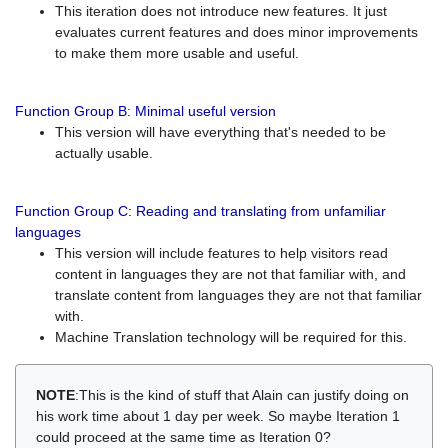
This iteration does not introduce new features. It just
evaluates current features and does minor improvements
to make them more usable and useful.
Function Group B: Minimal useful version
This version will have everything that's needed to be
actually usable.
Function Group C: Reading and translating from unfamiliar
languages
This version will include features to help visitors read
content in languages they are not that familiar with, and
translate content from languages they are not that familiar
with.
Machine Translation technology will be required for this.
NOTE
:This is the kind of stuff that Alain can justify doing on
his work time about 1 day per week. So maybe Iteration 1
could proceed at the same time as Iteration 0?