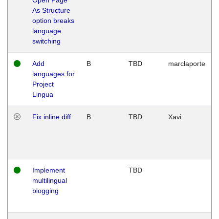
As Structure
option breaks
language
switching
Add
B
TBD
marclaporte
languages for
Project
Lingua
Fix inline diff
B
TBD
Xavi
Implement
TBD
multilingual
blogging