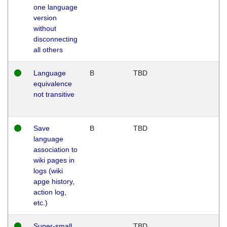
one language
version
without
disconnecting
all others
Language
B
TBD
equivalence
not transitive
Save
B
TBD
language
association to
wiki pages in
logs (wiki
apge history,
action log,
etc.)
Super-small
TBD