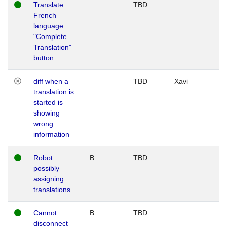
Translate
TBD
French
language
"Complete
Translation"
button
diff when a
TBD
Xavi
translation is
started is
showing
wrong
information
Robot
B
TBD
possibly
assigning
translations
Cannot
B
TBD
disconnect