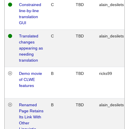
Constrained
C
TBD
alain_desilets
line-by-line
translation
GUI
Translated
C
TBD
alain_desilets
changes
appearing as
needing
translation
Demo movie
B
TBD
ricks99
of CLWE
features
Renamed
B
TBD
alain_desilets
Page Retains
Its Link With
Other
Linguistic