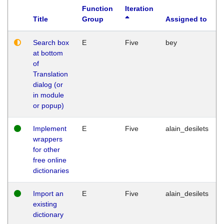
Function
Iteration
Title
Group
Assigned to
Search box
E
Five
bey
at bottom
of
Translation
dialog (or
in module
or popup)
Implement
E
Five
alain_desilets
wrappers
for other
free online
dictionaries
Import an
E
Five
alain_desilets
existing
dictionary