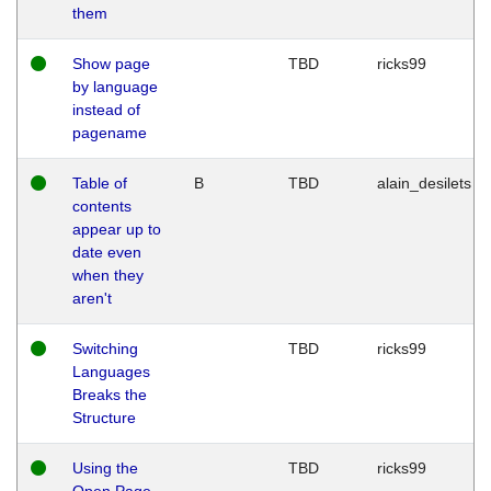
them
Show page
TBD
ricks99
by language
instead of
pagename
Table of
B
TBD
alain_desilets
contents
appear up to
date even
when they
aren't
Switching
TBD
ricks99
Languages
Breaks the
Structure
Using the
TBD
ricks99
Open Page