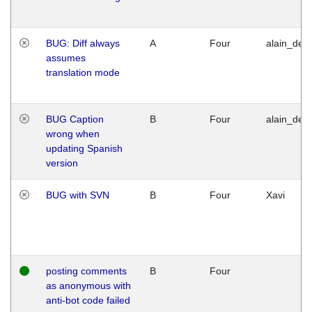
BUG: Diff always
A
Four
alain_desi
assumes
translation mode
BUG Caption
B
Four
alain_desi
wrong when
updating Spanish
version
BUG with SVN
B
Four
Xavi
posting comments
B
Four
as anonymous with
anti-bot code failed