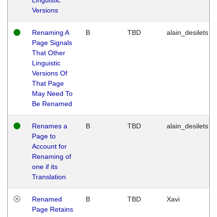
Versions
Renaming A
B
TBD
alain_desilets
Page Signals
That Other
Linguistic
Versions Of
That Page
May Need To
Be Renamed
Renames a
B
TBD
alain_desilets
Page to
Account for
Renaming of
one if its
Translation
Renamed
B
TBD
Xavi
Page Retains