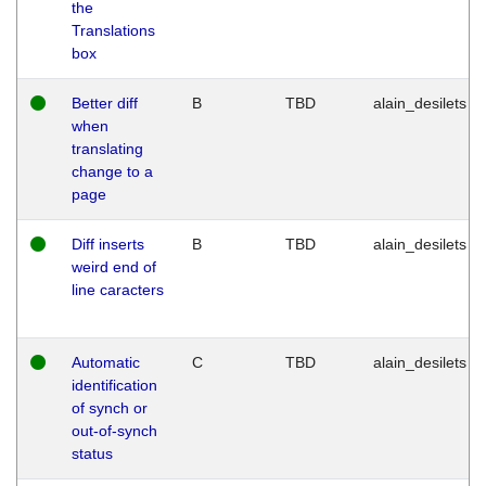
the
Translations
box
Better diff
B
TBD
alain_desilets
when
translating
change to a
page
Diff inserts
B
TBD
alain_desilets
weird end of
line caracters
Automatic
C
TBD
alain_desilets
identification
of synch or
out-of-synch
status