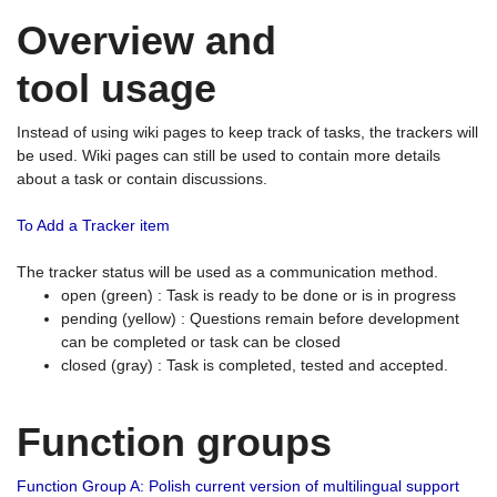
Overview and
tool usage
Instead of using wiki pages to keep track of tasks, the trackers will
be used. Wiki pages can still be used to contain more details
about a task or contain discussions.
To Add a Tracker item
The tracker status will be used as a communication method.
open (green) : Task is ready to be done or is in progress
pending (yellow) : Questions remain before development
can be completed or task can be closed
closed (gray) : Task is completed, tested and accepted.
Function groups
Function Group A: Polish current version of multilingual support