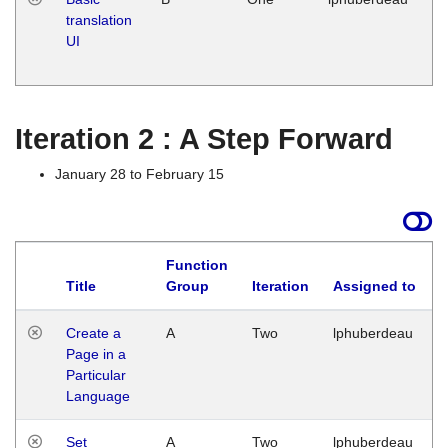
translation
Ja
UI
17
G
Iteration 2 : A Step Forward
January 28 to February 15
Function
Title
Group
Iteration
Assigned to
Create a
A
Two
lphuberdeau
Page in a
Particular
Language
Set
A
Two
lphuberdeau