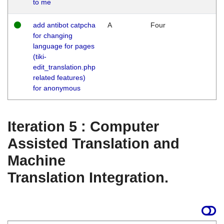
to me
add antibot catpcha
A
Four
for changing
language for pages
(tiki-
edit_translation.php
related features)
for anonymous
Iteration 5 : Computer
Assisted Translation and
Machine
Translation Integration.