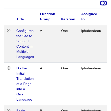
Function
Assigned
Title
Group
Iteration
to
La
Configures
A
One
lphuberdeau
Tu
the Site to
Ja
Support
17
Content in
G
Multiple
Languages
Do the
A
One
lphuberdeau
Tu
Initial
Ja
Translation
19
of a Page
G
into a
Given
Language
Basic
B
One
lphuberdeau
Tu