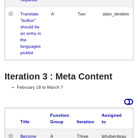
Translate
A
Two
alain_desilets
"button"
should be
an entry in
the
languages
picklist
Iteration 3 : Meta Content
February 18 to March 7
Function
Assigned
Title
Group
Iteration
to
L
Become
A
Three
lphuberdeau
Tu