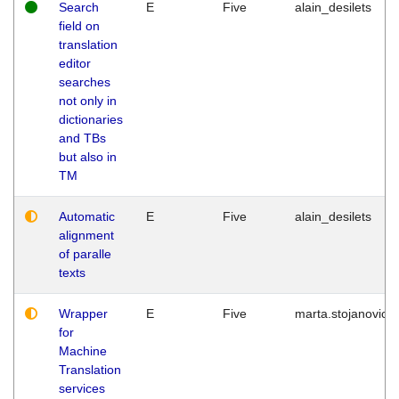
Search
E
Five
alain_desilets
field on
translation
editor
searches
not only in
dictionaries
and TBs
but also in
TM
Automatic
E
Five
alain_desilets
alignment
of paralle
texts
Wrapper
E
Five
marta.stojanovic
for
Machine
Translation
services