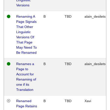
Versions
Renaming A
B
TBD
alain_desilets
Page Signals
That Other
Linguistic
Versions Of
That Page
May Need To
Be Renamed
Renames a
B
TBD
alain_desilets
Page to
Account for
Renaming of
one if its
Translation
Renamed
B
TBD
Xavi
Page Retains