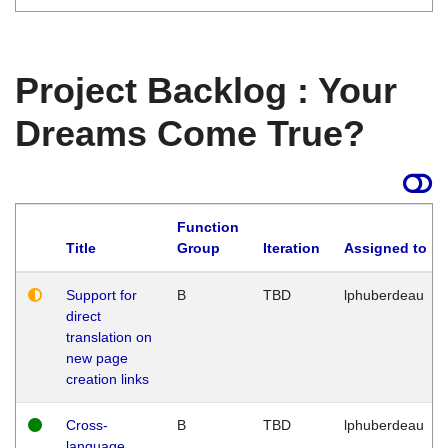
Project Backlog : Your
Dreams Come True?
Function
Title
Group
Iteration
Assigned to
Support for
B
TBD
lphuberdeau
direct
translation on
new page
creation links
Cross-
B
TBD
lphuberdeau
language