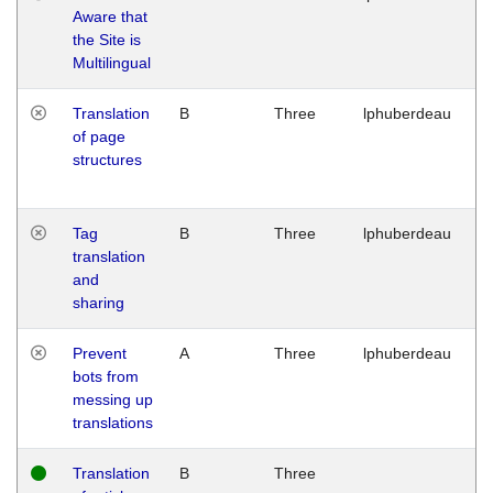
Aware that
M
the Site is
1
Multilingual
G
Translation
B
Three
lphuberdeau
Tu
of page
M
structures
1
G
Tag
B
Three
lphuberdeau
Tu
translation
M
and
1
sharing
G
Prevent
A
Three
lphuberdeau
Tu
bots from
M
messing up
1
translations
G
Translation
B
Three
W