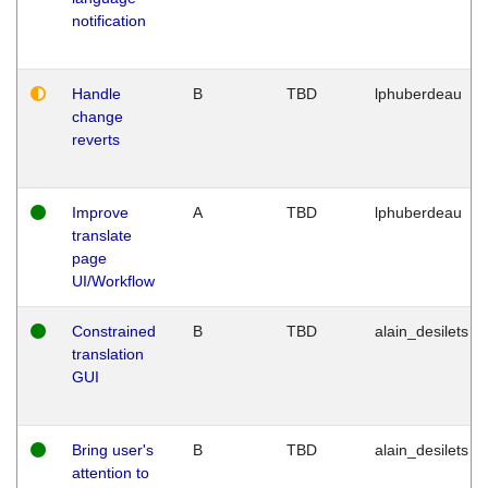
notification
Handle
B
TBD
lphuberdeau
change
reverts
Improve
A
TBD
lphuberdeau
translate
page
UI/Workflow
Constrained
B
TBD
alain_desilets
translation
GUI
Bring user's
B
TBD
alain_desilets
attention to