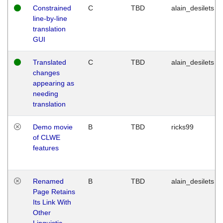
Constrained
C
TBD
alain_desilets
line-by-line
translation
GUI
Translated
C
TBD
alain_desilets
changes
appearing as
needing
translation
Demo movie
B
TBD
ricks99
of CLWE
features
Renamed
B
TBD
alain_desilets
Page Retains
Its Link With
Other
Linguistic