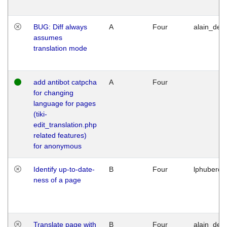
BUG: Diff always
A
Four
alain_desi
assumes
translation mode
add antibot catpcha
A
Four
for changing
language for pages
(tiki-
edit_translation.php
related features)
for anonymous
Identify up-to-date-
B
Four
lphuberde
ness of a page
Translate page with
B
Four
alain_desi