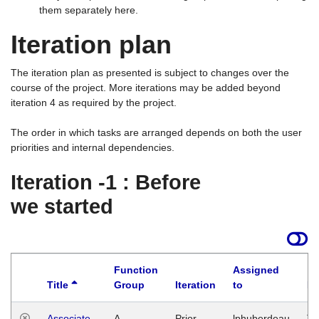
them separately here.
Iteration plan
The iteration plan as presented is subject to changes over the
course of the project. More iterations may be added beyond
iteration 4 as required by the project.
The order in which tasks are arranged depends on both the user
priorities and internal dependencies.
Iteration -1 : Before
we started
Function
Assigned
Title
Group
Iteration
to
La
Associate
A
Prior
lphuberdeau
Tu