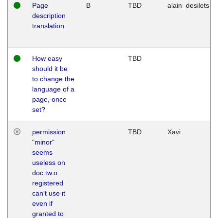
Page
B
TBD
alain_desilets
description
translation
How easy
TBD
should it be
to change the
language of a
page, once
set?
permission
TBD
Xavi
"minor"
seems
useless on
doc.tw.o:
registered
can't use it
even if
granted to