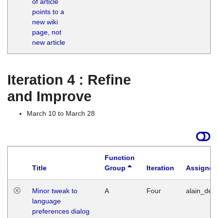
of article
M
points to a
1
new wiki
G
page, not
new article
Iteration 4 : Refine
and Improve
March 10 to March 28
Function
Title
Group
Iteration
Assigned
Minor tweak to
A
Four
alain_desi
language
preferences dialog