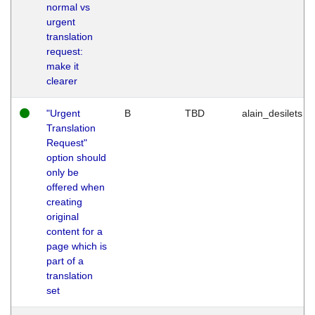
normal vs
urgent
translation
request:
make it
clearer
"Urgent
B
TBD
alain_desilets
Translation
Request"
option should
only be
offered when
creating
original
content for a
page which is
part of a
translation
set