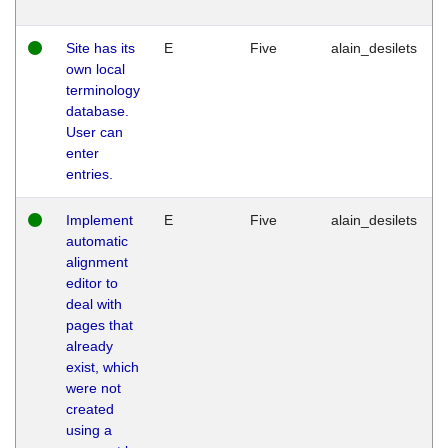
Site has its
E
Five
alain_desilets
own local
terminology
database.
User can
enter
entries.
Implement
E
Five
alain_desilets
automatic
alignment
editor to
deal with
pages that
already
exist, which
were not
created
using a