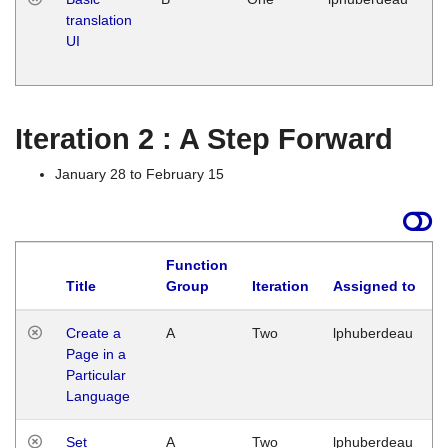
translation
Ja
UI
17
G
Iteration 2 : A Step Forward
January 28 to February 15
Function
Title
Group
Iteration
Assigned to
Create a
A
Two
lphuberdeau
Page in a
Particular
Language
Set
A
Two
lphuberdeau