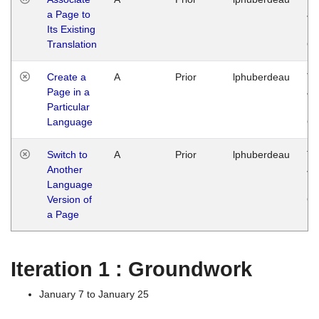
a Page to
Ja
Its Existing
14
Translation
G
Create a
A
Prior
lphuberdeau
Tu
Page in a
Ja
Particular
14
Language
G
Switch to
A
Prior
lphuberdeau
Tu
Another
Ja
Language
14
Version of
G
a Page
Iteration 1 : Groundwork
January 7 to January 25