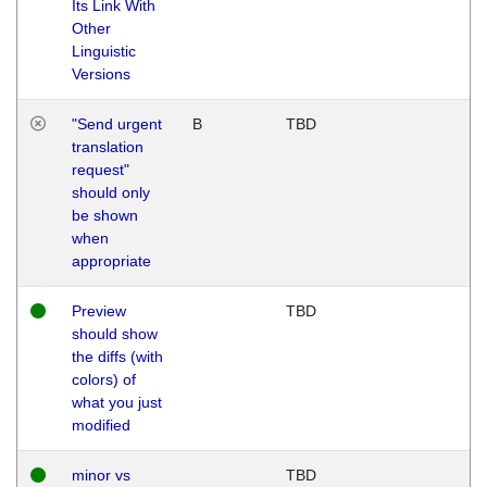
Its Link With
Other
Linguistic
Versions
"Send urgent
B
TBD
translation
request"
should only
be shown
when
appropriate
Preview
TBD
should show
the diffs (with
colors) of
what you just
modified
minor vs
TBD