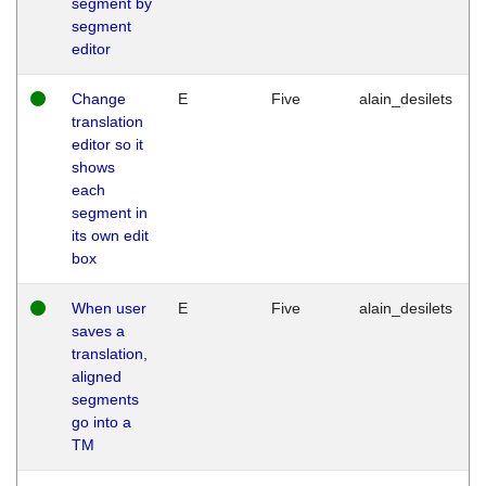
segment by
segment
editor
Change
E
Five
alain_desilets
translation
editor so it
shows
each
segment in
its own edit
box
When user
E
Five
alain_desilets
saves a
translation,
aligned
segments
go into a
TM