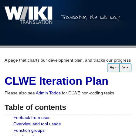
A page that charts our development plan, and tracks our progress
CLWE Iteration Plan
Please also see
Admin Todos
for CLWE non-coding tasks
Table of contents
Feeback from uses
Overview and tool usage
Function groups