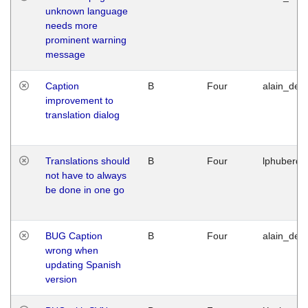
unknown language
needs more
prominent warning
message
Caption
B
Four
alain_desi
improvement to
translation dialog
Translations should
B
Four
lphuberde
not have to always
be done in one go
BUG Caption
B
Four
alain_desi
wrong when
updating Spanish
version