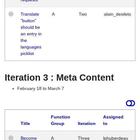
Translate
A
Two
alain_desilets
"button"
should be
an entry in
the
languages
picklist
Iteration 3 : Meta Content
February 18 to March 7
Function
Assigned
Title
Group
Iteration
to
L
Become
A
Three
lphuberdeau
Tu