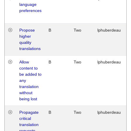
language
preferences
Propose
B
Two
lphuberdeau
higher
quality
translations
Allow
B
Two
lphuberdeau
content to
be added to
any
translation
without
being lost
Propagate
B
Two
lphuberdeau
critical
translation
requests