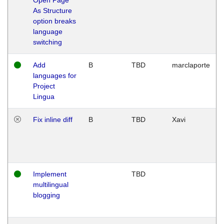
As Structure
option breaks
language
switching
Add
B
TBD
marclaporte
languages for
Project
Lingua
Fix inline diff
B
TBD
Xavi
Implement
TBD
multilingual
blogging