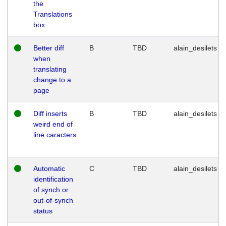
the
Translations
box
Better diff
B
TBD
alain_desilets
when
translating
change to a
page
Diff inserts
B
TBD
alain_desilets
weird end of
line caracters
Automatic
C
TBD
alain_desilets
identification
of synch or
out-of-synch
status