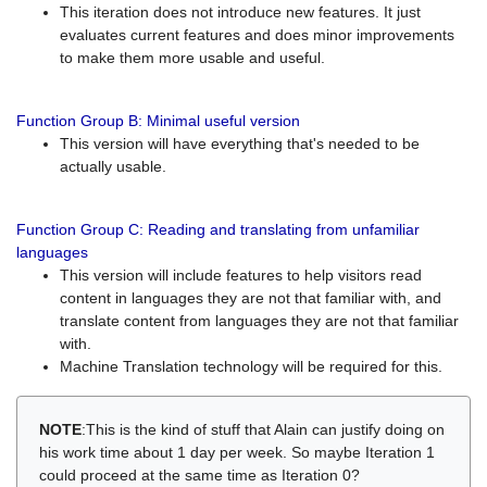
This iteration does not introduce new features. It just
evaluates current features and does minor improvements
to make them more usable and useful.
Function Group B: Minimal useful version
This version will have everything that's needed to be
actually usable.
Function Group C: Reading and translating from unfamiliar
languages
This version will include features to help visitors read
content in languages they are not that familiar with, and
translate content from languages they are not that familiar
with.
Machine Translation technology will be required for this.
NOTE
:This is the kind of stuff that Alain can justify doing on
his work time about 1 day per week. So maybe Iteration 1
could proceed at the same time as Iteration 0?