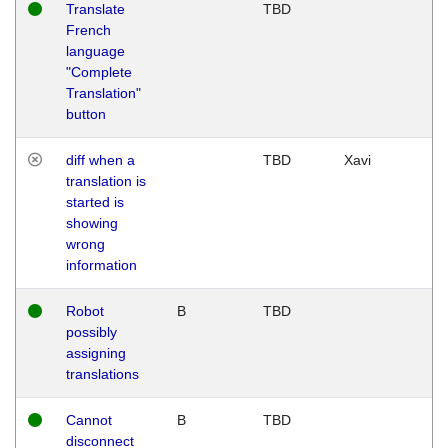
Translate
TBD
French
language
"Complete
Translation"
button
diff when a
TBD
Xavi
translation is
started is
showing
wrong
information
Robot
B
TBD
possibly
assigning
translations
Cannot
B
TBD
disconnect