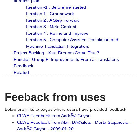
Iteration plan
Iteration -1 : Before we started
Iteration 1 : Groundwork
Iteration 2 : A Step Forward
Iteration 3 : Meta Content
Iteration 4 : Refine and Improve
Iteration 5 : Computer Assisted Translation and
Machine Translation Integration.
Project Backlog : Your Dreams Come True?
Function Group F: Improvements From a Translator's
Feedback
Related
Feeback from uses
Below are links to pages where users have provided feedback
CLWE Feedback from AndrÃ© Guyon
CLWE Feedback from Alain DÃ©silets - Marta Stojanovic -
AndrÃ© Guyon - 2009-01-20