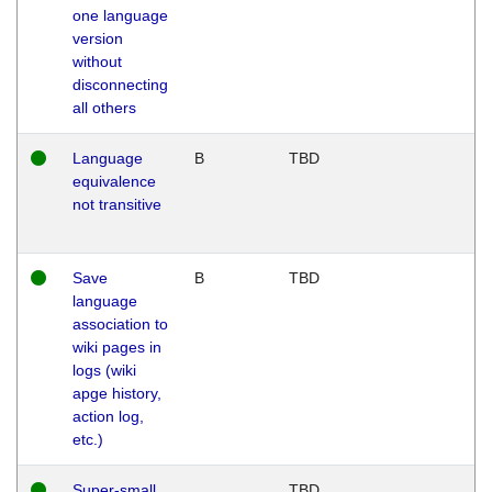
one language
version
without
disconnecting
all others
Language
B
TBD
equivalence
not transitive
Save
B
TBD
language
association to
wiki pages in
logs (wiki
apge history,
action log,
etc.)
Super-small
TBD