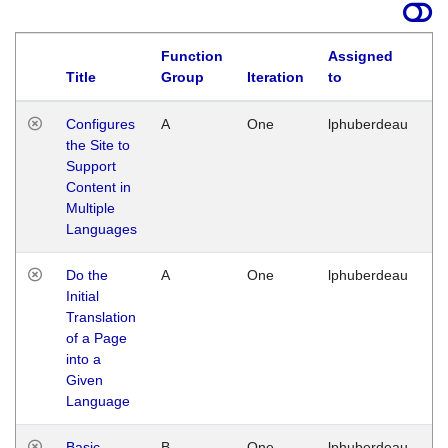
Function
Assigned
Title
Group
Iteration
to
La
Configures
A
One
lphuberdeau
Tu
the Site to
Ja
Support
17
Content in
G
Multiple
Languages
Do the
A
One
lphuberdeau
Tu
Initial
Ja
Translation
19
of a Page
G
into a
Given
Language
Basic
B
One
lphuberdeau
Tu