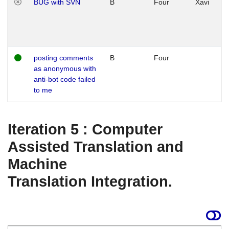
BUG with SVN
B
Four
Xavi
posting comments
B
Four
as anonymous with
anti-bot code failed
to me
Iteration 5 : Computer
Assisted Translation and
Machine
Translation Integration.