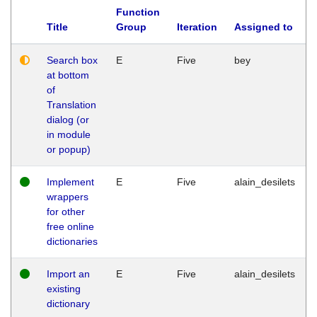
Function
Title
Group
Iteration
Assigned to
Search box
E
Five
bey
at bottom
of
Translation
dialog (or
in module
or popup)
Implement
E
Five
alain_desilets
wrappers
for other
free online
dictionaries
Import an
E
Five
alain_desilets
existing
dictionary