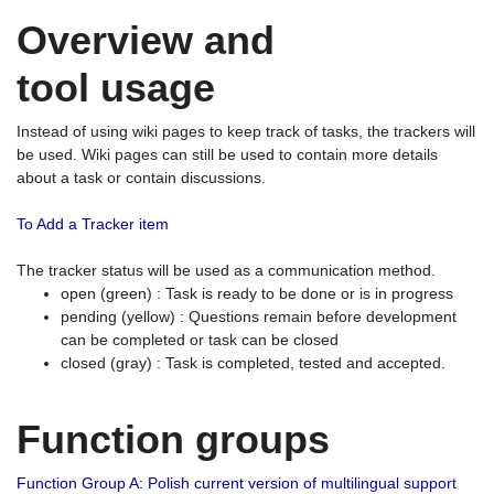
Overview and
tool usage
Instead of using wiki pages to keep track of tasks, the trackers will
be used. Wiki pages can still be used to contain more details
about a task or contain discussions.
To Add a Tracker item
The tracker status will be used as a communication method.
open (green) : Task is ready to be done or is in progress
pending (yellow) : Questions remain before development
can be completed or task can be closed
closed (gray) : Task is completed, tested and accepted.
Function groups
Function Group A: Polish current version of multilingual support