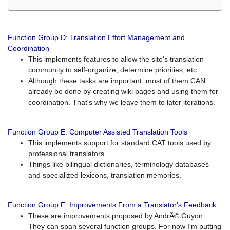
Function Group D: Translation Effort Management and
Coordination
This implements features to allow the site's translation
community to self-organize, determine priorities, etc...
Although these tasks are important, most of them CAN
already be done by creating wiki pages and using them for
coordination. That's why we leave them to later iterations.
Function Group E: Computer Assisted Translation Tools
This implements support for standard CAT tools used by
professional translators.
Things like bilingual dictionaries, terminology databases
and specialized lexicons, translation memories.
Function Group F: Improvements From a Translator's Feedback
These are improvements proposed by AndrÃ© Guyon.
They can span several function groups. For now I'm putting