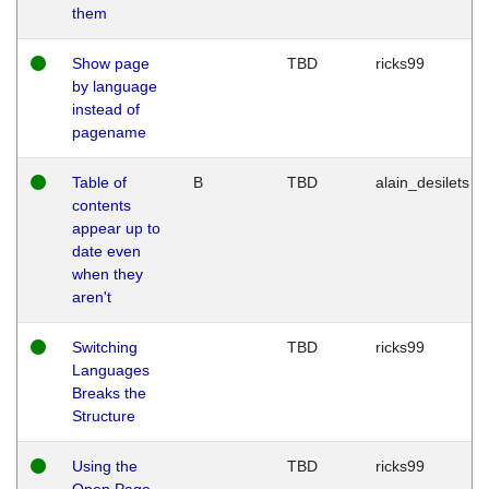
them
Show page
TBD
ricks99
by language
instead of
pagename
Table of
B
TBD
alain_desilets
contents
appear up to
date even
when they
aren't
Switching
TBD
ricks99
Languages
Breaks the
Structure
Using the
TBD
ricks99
Open Page