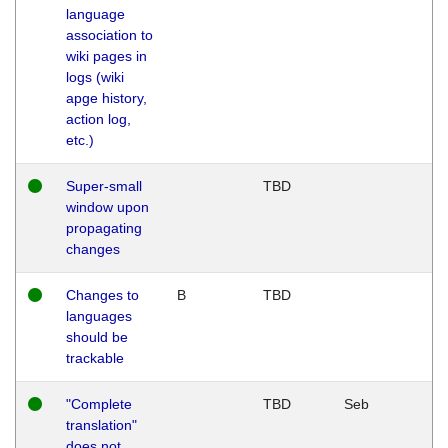
language
association to
wiki pages in
logs (wiki
apge history,
action log,
etc.)
Super-small
TBD
window upon
propagating
changes
Changes to
B
TBD
languages
should be
trackable
"Complete
TBD
Seb
translation"
does not