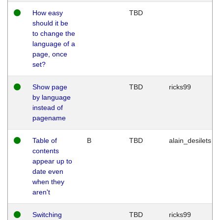
How easy
TBD
should it be
to change the
language of a
page, once
set?
Show page
TBD
ricks99
by language
instead of
pagename
Table of
B
TBD
alain_desilets
contents
appear up to
date even
when they
aren't
Switching
TBD
ricks99