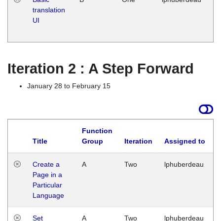
translation
Ja
UI
17
G
Iteration 2 : A Step Forward
January 28 to February 15
Function
Title
Group
Iteration
Assigned to
Create a
A
Two
lphuberdeau
Page in a
Particular
Language
Set
A
Two
lphuberdeau