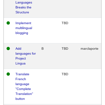
Languages
Breaks the
Structure
Implement
TBD
multilingual
blogging
Add
B
TBD
marclaporte
languages for
Project
Lingua
Translate
TBD
French
language
"Complete
Translation"
button