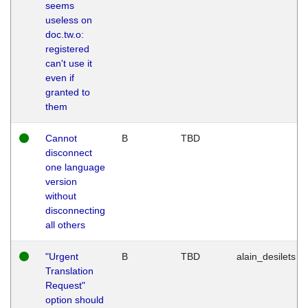
seems
useless on
doc.tw.o:
registered
can't use it
even if
granted to
them
Cannot
B
TBD
disconnect
one language
version
without
disconnecting
all others
"Urgent
B
TBD
alain_desilets
Translation
Request"
option should