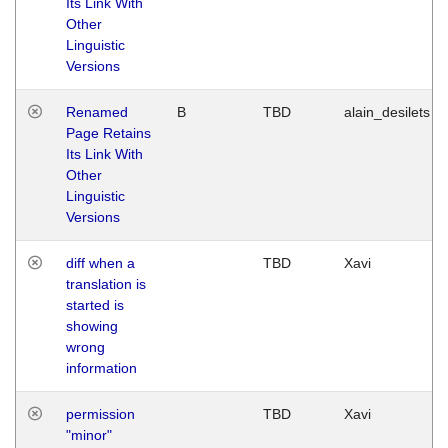
Its Link With
Other
Linguistic
Versions
Renamed
B
TBD
alain_desilets
Page Retains
Its Link With
Other
Linguistic
Versions
diff when a
TBD
Xavi
translation is
started is
showing
wrong
information
permission
TBD
Xavi
"minor"