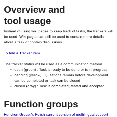
Overview and
tool usage
Instead of using wiki pages to keep track of tasks, the trackers will
be used. Wiki pages can still be used to contain more details
about a task or contain discussions.
To Add a Tracker item
The tracker status will be used as a communication method.
open (green) : Task is ready to be done or is in progress
pending (yellow) : Questions remain before development
can be completed or task can be closed
closed (gray) : Task is completed, tested and accepted.
Function groups
Function Group A: Polish current version of multilingual support