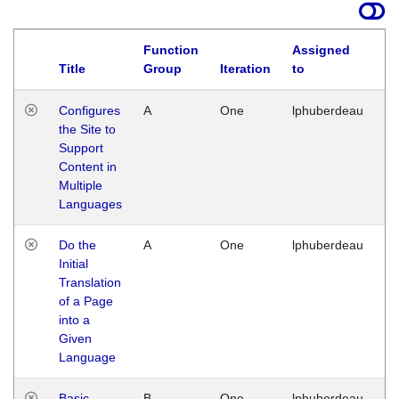
Function
Assigned
Title
Group
Iteration
to
La
Configures
A
One
lphuberdeau
Tu
the Site to
Ja
Support
17
Content in
G
Multiple
Languages
Do the
A
One
lphuberdeau
Tu
Initial
Ja
Translation
19
of a Page
G
into a
Given
Language
Basic
B
One
lphuberdeau
Tu