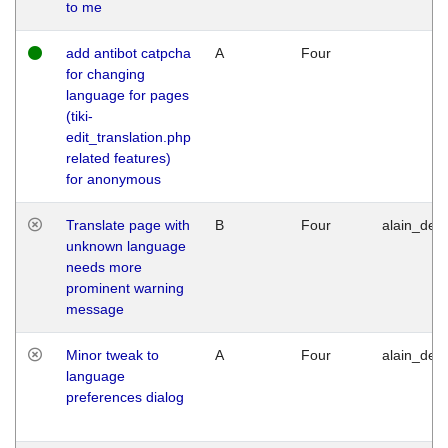
to me
add antibot catpcha
A
Four
for changing
language for pages
(tiki-
edit_translation.php
related features)
for anonymous
Translate page with
B
Four
alain_desi
unknown language
needs more
prominent warning
message
Minor tweak to
A
Four
alain_desi
language
preferences dialog