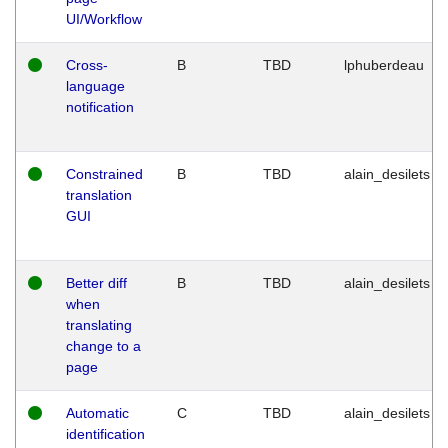
UI/Workflow
Cross-
B
TBD
lphuberdeau
language
notification
Constrained
B
TBD
alain_desilets
translation
GUI
Better diff
B
TBD
alain_desilets
when
translating
change to a
page
Automatic
C
TBD
alain_desilets
identification