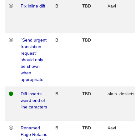
Fix inline diff
B
TBD
Xavi
"Send urgent
B
TBD
translation
request"
should only
be shown
when
appropriate
Diff inserts
B
TBD
alain_desilets
weird end of
line caracters
Renamed
B
TBD
Xavi
Page Retains