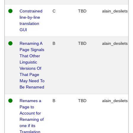
Constrained
C
TBD
alain_desilets
line-by-line
translation
GUI
Renaming A
B
TBD
alain_desilets
Page Signals
That Other
Linguistic
Versions Of
That Page
May Need To
Be Renamed
Renames a
B
TBD
alain_desilets
Page to
Account for
Renaming of
one if its
Translation