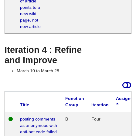
of article
M
points to a
1
new wiki
G
page, not
new article
Iteration 4 : Refine
and Improve
March 10 to March 28
Function
Assigned
Title
Group
Iteration
posting comments
B
Four
as anonymous with
anti-bot code failed