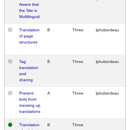
Aware that
M
the Site is
1
Multilingual
G
Translation
B
Three
lphuberdeau
Tu
of page
M
structures
1
G
Tag
B
Three
lphuberdeau
Tu
translation
M
and
1
sharing
G
Prevent
A
Three
lphuberdeau
Tu
bots from
M
messing up
1
translations
G
Translation
B
Three
W