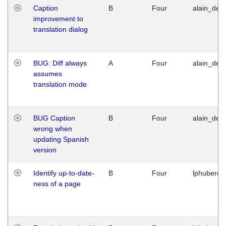
Caption
B
Four
alain_desi
improvement to
translation dialog
BUG: Diff always
A
Four
alain_desi
assumes
translation mode
BUG Caption
B
Four
alain_desi
wrong when
updating Spanish
version
Identify up-to-date-
B
Four
lphuberde
ness of a page