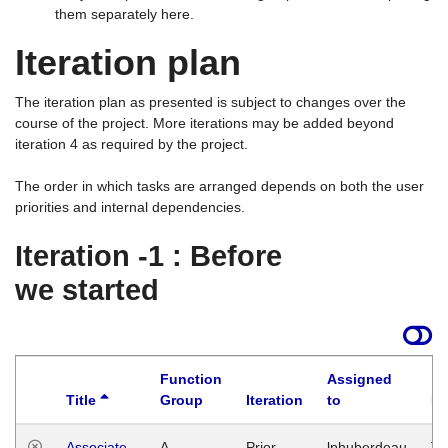
them separately here.
Iteration plan
The iteration plan as presented is subject to changes over the
course of the project. More iterations may be added beyond
iteration 4 as required by the project.
The order in which tasks are arranged depends on both the user
priorities and internal dependencies.
Iteration -1 : Before
we started
Function
Assigned
Title
Group
Iteration
to
La
Associate
A
Prior
lphuberdeau
Tu