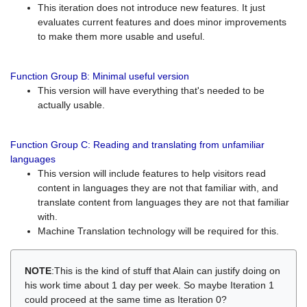
This iteration does not introduce new features. It just
evaluates current features and does minor improvements
to make them more usable and useful.
Function Group B: Minimal useful version
This version will have everything that's needed to be
actually usable.
Function Group C: Reading and translating from unfamiliar
languages
This version will include features to help visitors read
content in languages they are not that familiar with, and
translate content from languages they are not that familiar
with.
Machine Translation technology will be required for this.
NOTE
:This is the kind of stuff that Alain can justify doing on
his work time about 1 day per week. So maybe Iteration 1
could proceed at the same time as Iteration 0?