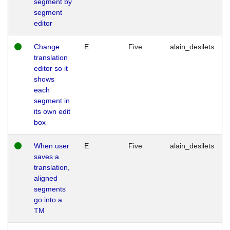
segment by
segment
editor
Change
E
Five
alain_desilets
translation
editor so it
shows
each
segment in
its own edit
box
When user
E
Five
alain_desilets
saves a
translation,
aligned
segments
go into a
TM