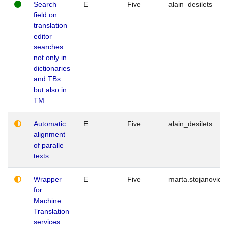
Search
E
Five
alain_desilets
field on
translation
editor
searches
not only in
dictionaries
and TBs
but also in
TM
Automatic
E
Five
alain_desilets
alignment
of paralle
texts
Wrapper
E
Five
marta.stojanovic
for
Machine
Translation
services