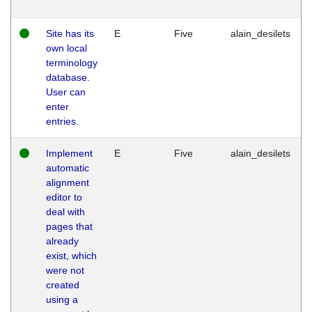
Site has its
E
Five
alain_desilets
own local
terminology
database.
User can
enter
entries.
Implement
E
Five
alain_desilets
automatic
alignment
editor to
deal with
pages that
already
exist, which
were not
created
using a