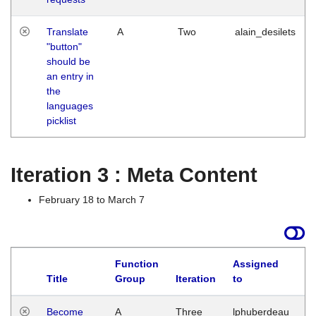
Translate
A
Two
alain_desilets
"button"
should be
an entry in
the
languages
picklist
Iteration 3 : Meta Content
February 18 to March 7
Function
Assigned
Title
Group
Iteration
to
L
Become
A
Three
lphuberdeau
Tu