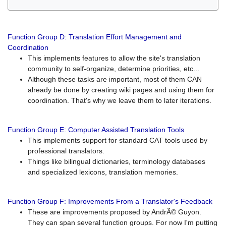
Function Group D: Translation Effort Management and
Coordination
This implements features to allow the site's translation
community to self-organize, determine priorities, etc...
Although these tasks are important, most of them CAN
already be done by creating wiki pages and using them for
coordination. That's why we leave them to later iterations.
Function Group E: Computer Assisted Translation Tools
This implements support for standard CAT tools used by
professional translators.
Things like bilingual dictionaries, terminology databases
and specialized lexicons, translation memories.
Function Group F: Improvements From a Translator's Feedback
These are improvements proposed by AndrÃ© Guyon.
They can span several function groups. For now I'm putting