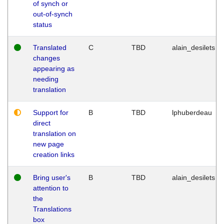
of synch or
out-of-synch
status
Translated
C
TBD
alain_desilets
changes
appearing as
needing
translation
Support for
B
TBD
lphuberdeau
direct
translation on
new page
creation links
Bring user's
B
TBD
alain_desilets
attention to
the
Translations
box