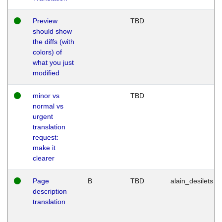
Preview
TBD
should show
the diffs (with
colors) of
what you just
modified
minor vs
TBD
normal vs
urgent
translation
request:
make it
clearer
Page
B
TBD
alain_desilets
description
translation