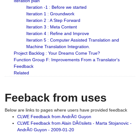
Iteration plan
Iteration -1 : Before we started
Iteration 1 : Groundwork
Iteration 2 : A Step Forward
Iteration 3 : Meta Content
Iteration 4 : Refine and Improve
Iteration 5 : Computer Assisted Translation and
Machine Translation Integration.
Project Backlog : Your Dreams Come True?
Function Group F: Improvements From a Translator's
Feedback
Related
Feeback from uses
Below are links to pages where users have provided feedback
CLWE Feedback from AndrÃ© Guyon
CLWE Feedback from Alain DÃ©silets - Marta Stojanovic -
AndrÃ© Guyon - 2009-01-20