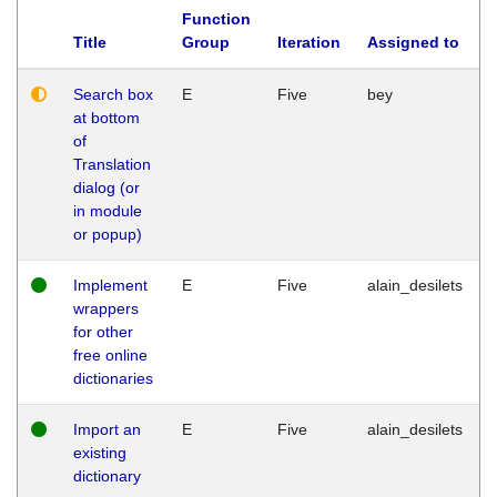
Function
Title
Group
Iteration
Assigned to
Search box
E
Five
bey
at bottom
of
Translation
dialog (or
in module
or popup)
Implement
E
Five
alain_desilets
wrappers
for other
free online
dictionaries
Import an
E
Five
alain_desilets
existing
dictionary