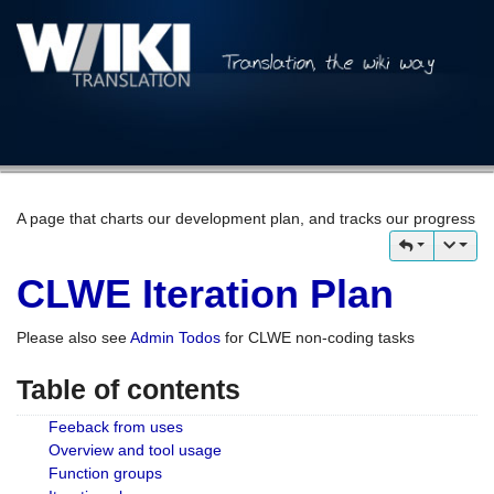
A page that charts our development plan, and tracks our progress
CLWE Iteration Plan
Please also see
Admin Todos
for CLWE non-coding tasks
Table of contents
Feeback from uses
Overview and tool usage
Function groups