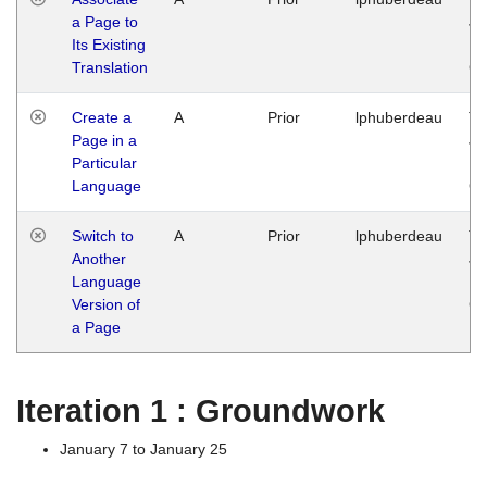
a Page to
Ja
Its Existing
14
Translation
G
Create a
A
Prior
lphuberdeau
Tu
Page in a
Ja
Particular
14
Language
G
Switch to
A
Prior
lphuberdeau
Tu
Another
Ja
Language
14
Version of
G
a Page
Iteration 1 : Groundwork
January 7 to January 25