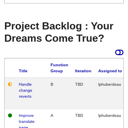
Project Backlog : Your
Dreams Come True?
Function
Title
Group
Iteration
Assigned to
Handle
B
TBD
lphuberdeau
change
reverts
Improve
A
TBD
lphuberdeau
translate
page