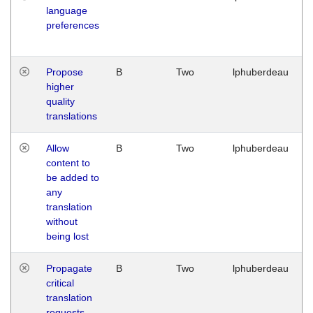
language
preferences
Propose
B
Two
lphuberdeau
higher
quality
translations
Allow
B
Two
lphuberdeau
content to
be added to
any
translation
without
being lost
Propagate
B
Two
lphuberdeau
critical
translation
requests