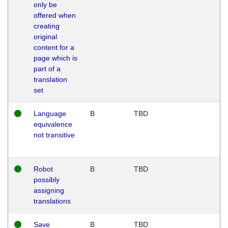
only be
offered when
creating
original
content for a
page which is
part of a
translation
set
Language
B
TBD
equivalence
not transitive
Robot
B
TBD
possibly
assigning
translations
Save
B
TBD