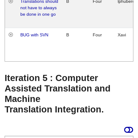
Translations should
B
Four
lphuberde
not have to always
be done in one go
BUG with SVN
B
Four
Xavi
Iteration 5 : Computer
Assisted Translation and
Machine
Translation Integration.