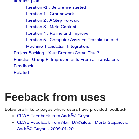
Iteration plan
Iteration -1 : Before we started
Iteration 1 : Groundwork
Iteration 2 : A Step Forward
Iteration 3 : Meta Content
Iteration 4 : Refine and Improve
Iteration 5 : Computer Assisted Translation and
Machine Translation Integration.
Project Backlog : Your Dreams Come True?
Function Group F: Improvements From a Translator's
Feedback
Related
Feeback from uses
Below are links to pages where users have provided feedback
CLWE Feedback from AndrÃ© Guyon
CLWE Feedback from Alain DÃ©silets - Marta Stojanovic -
AndrÃ© Guyon - 2009-01-20