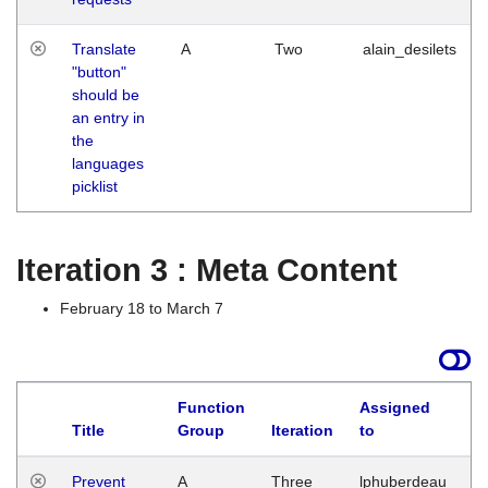
Translate
A
Two
alain_desilets
"button"
should be
an entry in
the
languages
picklist
Iteration 3 : Meta Content
February 18 to March 7
Function
Assigned
L
Title
Group
Iteration
to
Prevent
A
Three
lphuberdeau
Tu