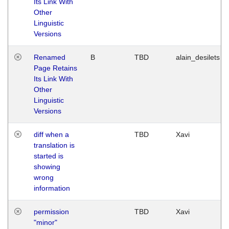
Its Link With
Other
Linguistic
Versions
Renamed
B
TBD
alain_desilets
Page Retains
Its Link With
Other
Linguistic
Versions
diff when a
TBD
Xavi
translation is
started is
showing
wrong
information
permission
TBD
Xavi
"minor"