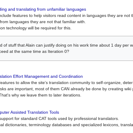
ing and translating from unfamiliar languages
include features to help visitors read content in languages they are not t
from languages they are not that familiar with.
on technology will be required for this.
ind of stuff that Alain can justify doing on his work time about 1 day pe
oceed at the same time as Iteration 0?
slation Effort Management and Coordination
atures to allow the site's translation community to self-organize, determi
asks are important, most of them CAN already be done by creating wik
That's why we leave them to later iterations.
uter Assisted Translation Tools
upport for standard CAT tools used by professional translators.
gual dictionaries, terminology databases and specialized lexicons, trans