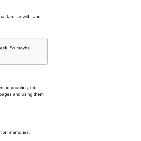
hat familiar with, and
r week. So maybe
ne priorities, etc...
i pages and using them
lation memories.