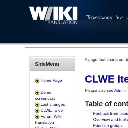
A page that charts our 
SideMenu
CLWE Ite
Home Page
Please also see
Admin 
Demo
screencast
Table of con
Last changes
CLWE To do
Feeback from uses
Forum Wiki-
Overview and tool
translation
Function groups