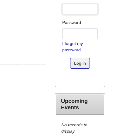
Password:
I forgot my
password
Log in
Upcoming
Events
No records to
display