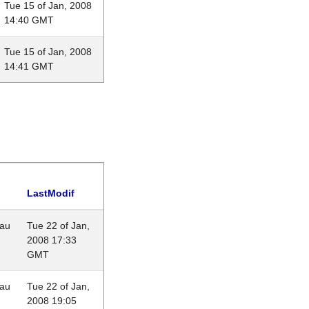
Tue 15 of Jan, 2008
14:40 GMT
Tue 15 of Jan, 2008
14:41 GMT
LastModif
eau
Tue 22 of Jan,
2008 17:33
GMT
eau
Tue 22 of Jan,
2008 19:05