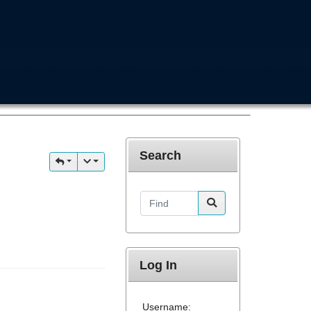
Search
Find
Log In
Username: