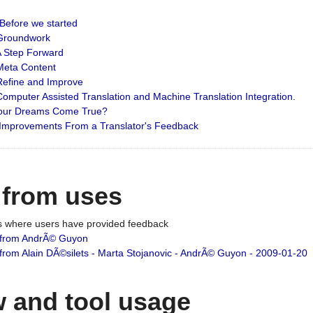
: Before we started
: Groundwork
 A Step Forward
 Meta Content
 Refine and Improve
 Computer Assisted Translation and Machine Translation Integration.
 Your Dreams Come True?
 Improvements From a Translator's Feedback
 from uses
es where users have provided feedback
from AndrÃ© Guyon
om Alain DÃ©silets - Marta Stojanovic - AndrÃ© Guyon - 2009-01-20
 and tool usage