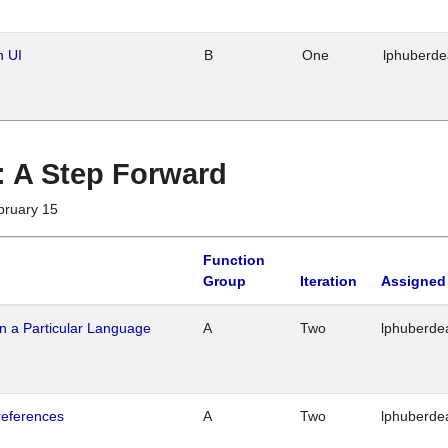
n UI
B
One
lphuberd
 : A Step Forward
bruary 15
Function
Group
Iteration
Assigned
n a Particular Language
A
Two
lphuberde
references
A
Two
lphuberde