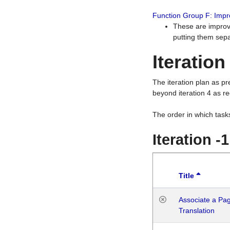
Function Group F: Imp
These are improv
putting them sepa
Iteration
The iteration plan as p
beyond iteration 4 as re
The order in which task
Iteration -
Title
Associate a Page
Translation