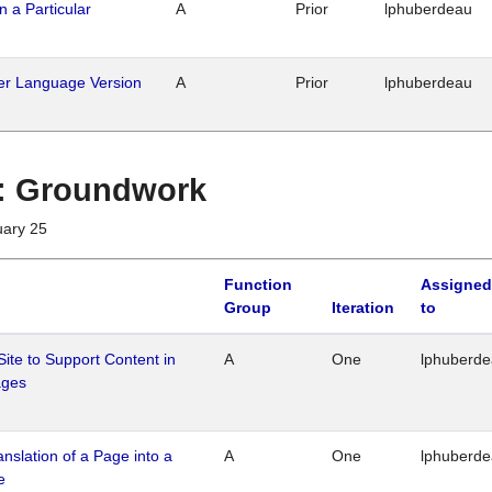
n a Particular
A
Prior
lphuberdeau
her Language Version
A
Prior
lphuberdeau
1 : Groundwork
uary 25
Function
Assigned
Group
Iteration
to
Site to Support Content in
A
One
lphuberd
ages
ranslation of a Page into a
A
One
lphuberd
e