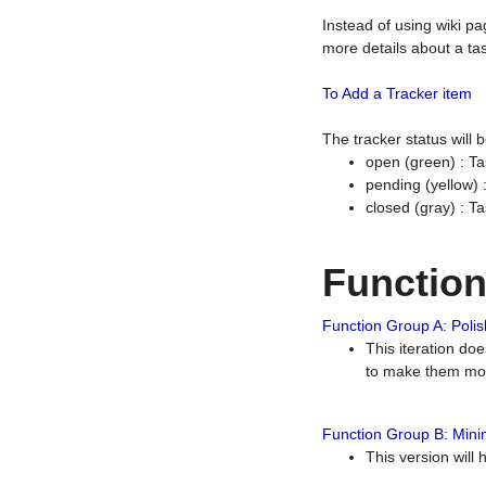
Instead of using wiki pa
more details about a tas
To Add a Tracker item
The tracker status will
open (green) : Ta
pending (yellow)
closed (gray) : T
Functio
Function Group A: Polish
This iteration do
to make them mor
Function Group B: Minim
This version will