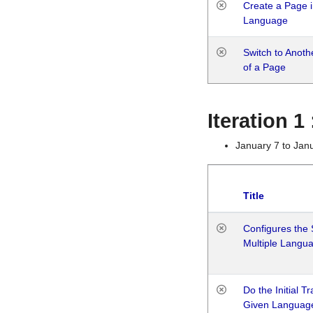
Create a Page i
Language
Switch to Anot
of a Page
Iteration 
January 7 to Jan
Title
Configures the 
Multiple Langu
Do the Initial T
Given Languag