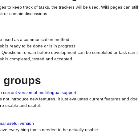
ges to keep track of tasks, the trackers will be used. Wiki pages can stil
k or contain discussions.
 be used as a communication method.
sk is ready to be done or is in progress
 : Questions remain before development can be completed or task can 
ask is completed, tested and accepted.
n groups
 current version of multilingual support
es not introduce new features. It just evaluates current features and 
e usable and useful.
al useful version
 have everything that's needed to be actually usable.