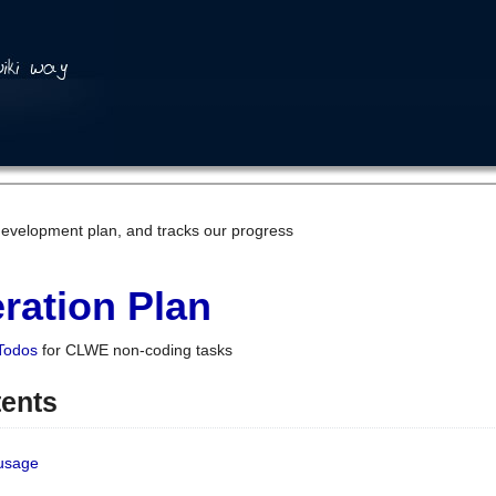
development plan, and tracks our progress
ration Plan
Todos
for CLWE non-coding tasks
tents
 usage