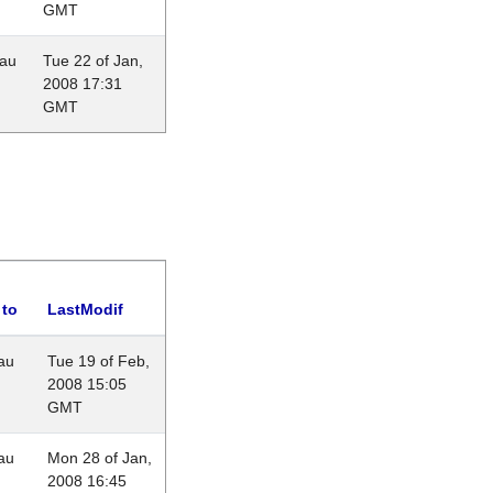
GMT
eau
Tue 22 of Jan,
2008 17:31
GMT
 to
LastModif
au
Tue 19 of Feb,
2008 15:05
GMT
au
Mon 28 of Jan,
2008 16:45