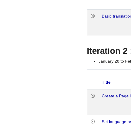
Basic translatio
Iteration 2
January 28 to Fe
Title
Create a Page i
Set language p