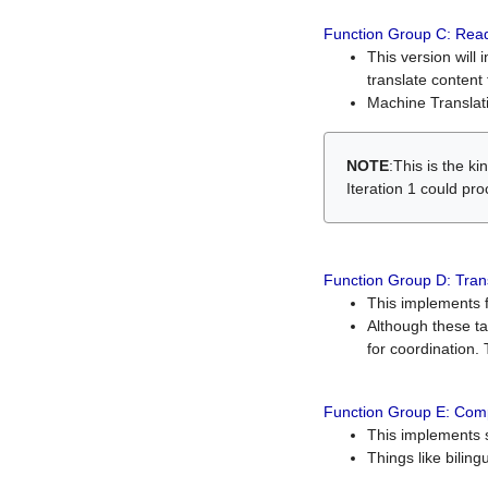
Function Group C: Read
This version will 
translate content 
Machine Translati
NOTE
:This is the k
Iteration 1 could pr
Function Group D: Tran
This implements fe
Although these t
for coordination. 
Function Group E: Comp
This implements s
Things like bilin