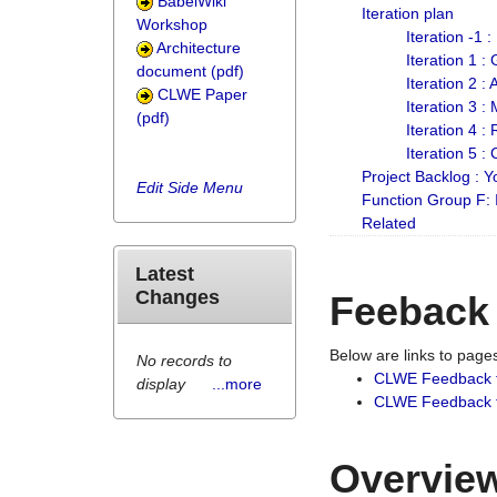
BabelWiki
Iteration plan
Workshop
Iteration -1 
Architecture
Iteration 1 
document (pdf)
Iteration 2 :
CLWE Paper
Iteration 3 :
(pdf)
Iteration 4 :
Iteration 5 :
Project Backlog :
Edit Side Menu
Function Group F:
Related
Latest
Changes
Feeback
Below are links to pag
No records to
CLWE Feedback 
display
...more
CLWE Feedback fr
Overview