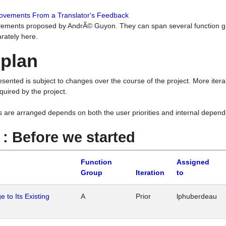
rovements From a Translator's Feedback
ements proposed by AndrÃ© Guyon. They can span several function g
rately here.
 plan
resented is subject to changes over the course of the project. More ite
quired by the project.
s are arranged depends on both the user priorities and internal depend
1 : Before we started
Function
Assigned
Group
Iteration
to
 to Its Existing
A
Prior
lphuberdeau