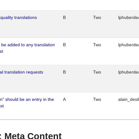
quality translations
B
Two
lphuberde
o be added to any translation
B
Two
lphuberde
st
al translation requests
B
Two
lphuberde
n" should be an entry in the
A
Two
alain_desi
st
 : Meta Content