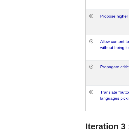
Propose higher 
Allow content t
without being lo
Propagate critic
Translate "butto
languages pickli
Iteration 3