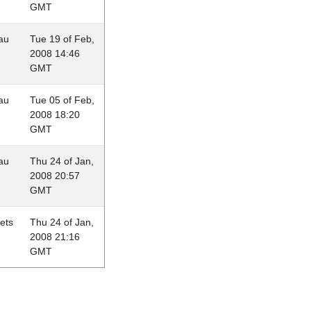
GMT
au
Tue 19 of Feb,
2008 14:46
GMT
au
Tue 05 of Feb,
2008 18:20
GMT
au
Thu 24 of Jan,
2008 20:57
GMT
lets
Thu 24 of Jan,
2008 21:16
GMT