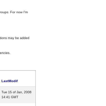
roups. For now I'm
rations may be added
encies.
LastModif
Tue 15 of Jan, 2008
14:41 GMT