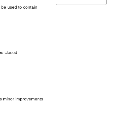
l be used to contain
be closed
does minor improvements