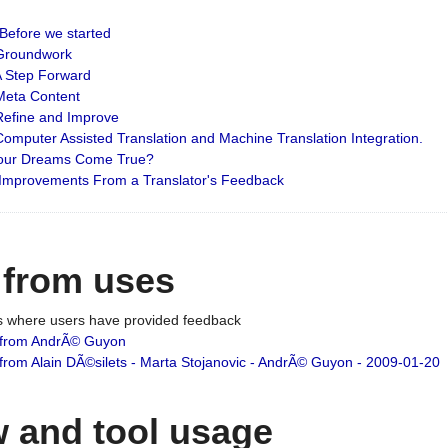
: Before we started
: Groundwork
 A Step Forward
 Meta Content
 Refine and Improve
 Computer Assisted Translation and Machine Translation Integration.
 Your Dreams Come True?
 Improvements From a Translator's Feedback
 from uses
es where users have provided feedback
from AndrÃ© Guyon
om Alain DÃ©silets - Marta Stojanovic - AndrÃ© Guyon - 2009-01-20
 and tool usage