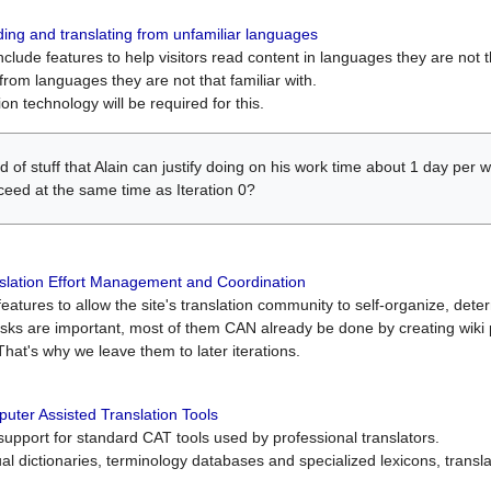
ing and translating from unfamiliar languages
include features to help visitors read content in languages they are not t
from languages they are not that familiar with.
on technology will be required for this.
ind of stuff that Alain can justify doing on his work time about 1 day pe
oceed at the same time as Iteration 0?
slation Effort Management and Coordination
atures to allow the site's translation community to self-organize, determi
asks are important, most of them CAN already be done by creating wik
That's why we leave them to later iterations.
uter Assisted Translation Tools
upport for standard CAT tools used by professional translators.
gual dictionaries, terminology databases and specialized lexicons, trans