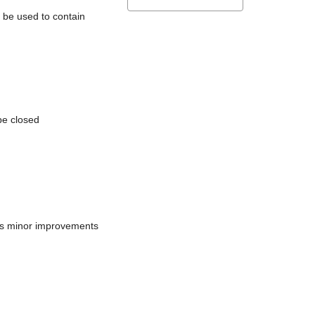
l be used to contain
be closed
does minor improvements