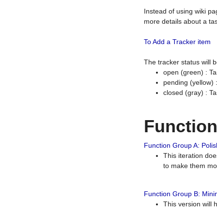
Instead of using wiki pa
more details about a tas
To Add a Tracker item
The tracker status will
open (green) : Ta
pending (yellow)
closed (gray) : T
Functio
Function Group A: Polish
This iteration do
to make them mor
Function Group B: Minim
This version will