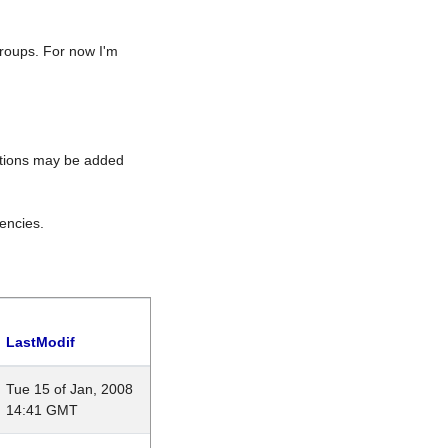
roups. For now I'm
rations may be added
encies.
LastModif
Tue 15 of Jan, 2008
14:41 GMT