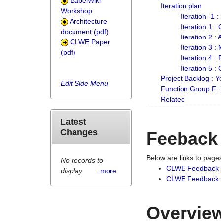
BabelWiki
Iteration plan
Workshop
Iteration -1 
Architecture
Iteration 1 
document (pdf)
Iteration 2 :
CLWE Paper
Iteration 3 :
(pdf)
Iteration 4 :
Iteration 5 :
Project Backlog :
Edit Side Menu
Function Group F:
Related
Latest
Changes
Feeback
Below are links to pag
No records to
CLWE Feedback 
display
...more
CLWE Feedback fr
Overview