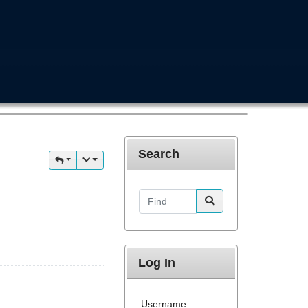
Search
Find
Log In
Username: