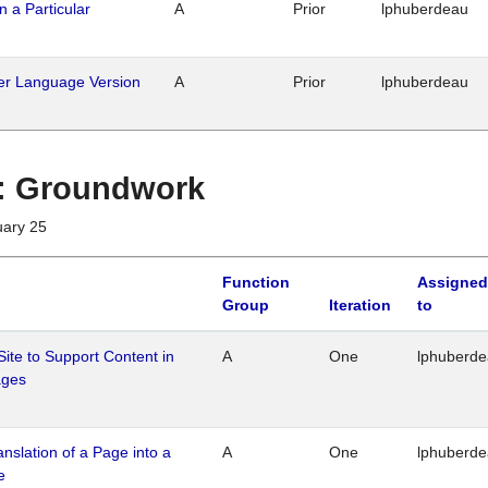
n a Particular
A
Prior
lphuberdeau
her Language Version
A
Prior
lphuberdeau
1 : Groundwork
uary 25
Function
Assigned
Group
Iteration
to
Site to Support Content in
A
One
lphuberd
ages
ranslation of a Page into a
A
One
lphuberd
e