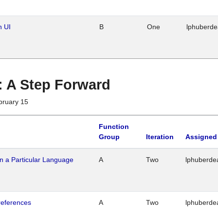
n UI
B
One
lphuberd
 : A Step Forward
bruary 15
Function
Group
Iteration
Assigned
n a Particular Language
A
Two
lphuberde
references
A
Two
lphuberde