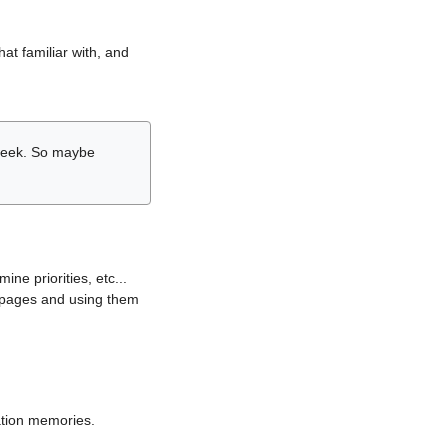
hat familiar with, and
r week. So maybe
ne priorities, etc...
i pages and using them
lation memories.