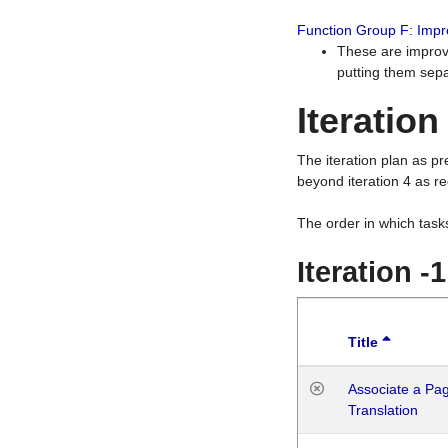
Function Group F: Imp
These are improv
putting them sepa
Iteration
The iteration plan as p
beyond iteration 4 as re
The order in which task
Iteration -
Title
Associate a Page
Translation