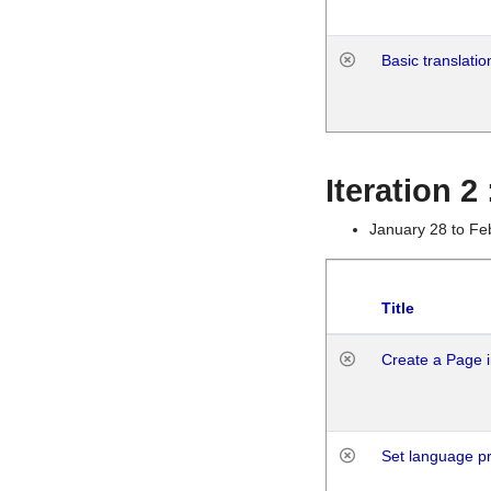
Basic translatio
Iteration 2
January 28 to Fe
Title
Create a Page i
Set language p