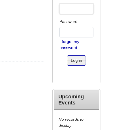
Password:
I forgot my
password
Log in
Upcoming
Events
No records to
display