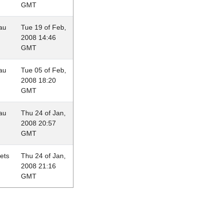
GMT
au
Tue 19 of Feb,
2008 14:46
GMT
au
Tue 05 of Feb,
2008 18:20
GMT
au
Thu 24 of Jan,
2008 20:57
GMT
lets
Thu 24 of Jan,
2008 21:16
GMT