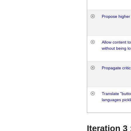
Propose higher 
Allow content t
without being lo
Propagate critic
Translate "butto
languages pickli
Iteration 3