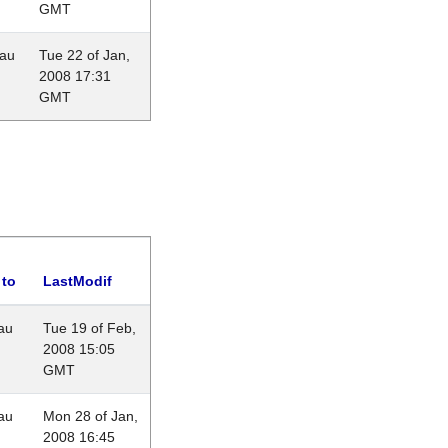
GMT
eau
Tue 22 of Jan,
2008 17:31
GMT
 to
LastModif
au
Tue 19 of Feb,
2008 15:05
GMT
au
Mon 28 of Jan,
2008 16:45