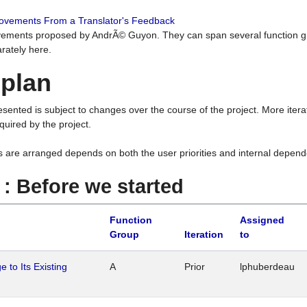
rovements From a Translator's Feedback
ements proposed by AndrÃ© Guyon. They can span several function g
rately here.
 plan
resented is subject to changes over the course of the project. More ite
quired by the project.
s are arranged depends on both the user priorities and internal depend
1 : Before we started
Function
Assigned
Group
Iteration
to
 to Its Existing
A
Prior
lphuberdeau