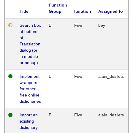
Function
Title
Group
Iteration
Assigned to
Search box
E
Five
bey
at bottom
of
Translation
dialog (or
in module
or popup)
Implement
E
Five
alain_desilets
wrappers
for other
free online
dictionaries
Import an
E
Five
alain_desilets
existing
dictionary