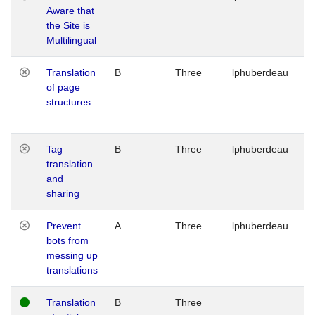
Aware that
M
the Site is
1
Multilingual
G
Translation
B
Three
lphuberdeau
Tu
of page
M
structures
1
G
Tag
B
Three
lphuberdeau
Tu
translation
M
and
1
sharing
G
Prevent
A
Three
lphuberdeau
Tu
bots from
M
messing up
1
translations
G
Translation
B
Three
W