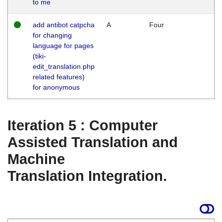
to me
add antibot catpcha
A
Four
for changing
language for pages
(tiki-
edit_translation.php
related features)
for anonymous
Iteration 5 : Computer
Assisted Translation and
Machine
Translation Integration.