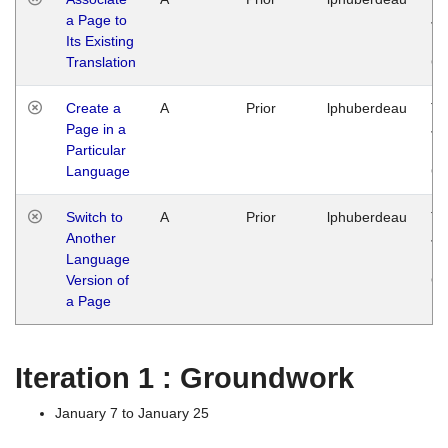
a Page to
Ja
Its Existing
14
Translation
G
Create a
A
Prior
lphuberdeau
Tu
Page in a
Ja
Particular
14
Language
G
Switch to
A
Prior
lphuberdeau
Tu
Another
Ja
Language
14
Version of
G
a Page
Iteration 1 : Groundwork
January 7 to January 25