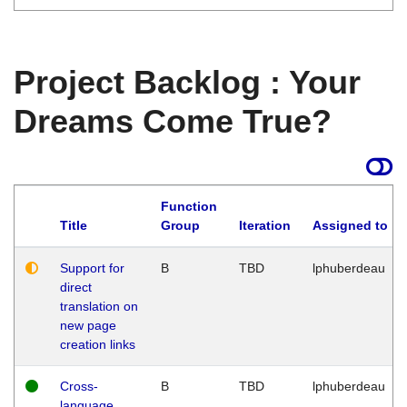
Project Backlog : Your
Dreams Come True?
Function
Title
Group
Iteration
Assigned to
Support for
B
TBD
lphuberdeau
direct
translation on
new page
creation links
Cross-
B
TBD
lphuberdeau
language