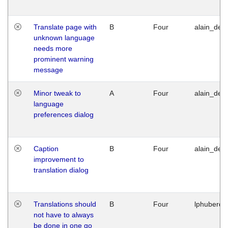
Translate page with
B
Four
alain_desi
unknown language
needs more
prominent warning
message
Minor tweak to
A
Four
alain_desi
language
preferences dialog
Caption
B
Four
alain_desi
improvement to
translation dialog
Translations should
B
Four
lphuberde
not have to always
be done in one go