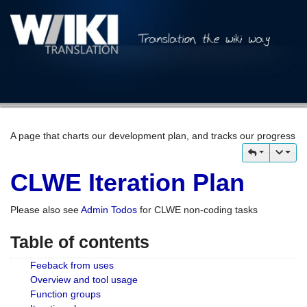
A page that charts our development plan, and tracks our progress
CLWE Iteration Plan
Please also see
Admin Todos
for CLWE non-coding tasks
Table of contents
Feeback from uses
Overview and tool usage
Function groups