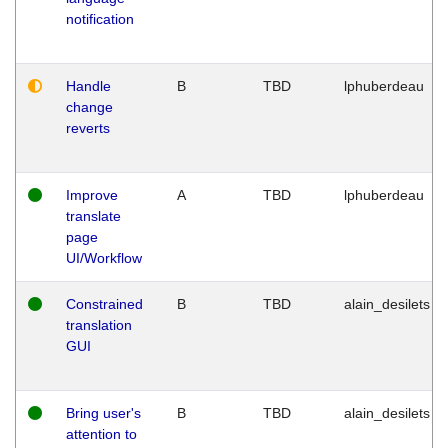
notification
Handle
B
TBD
lphuberdeau
change
reverts
Improve
A
TBD
lphuberdeau
translate
page
UI/Workflow
Constrained
B
TBD
alain_desilets
translation
GUI
Bring user's
B
TBD
alain_desilets
attention to