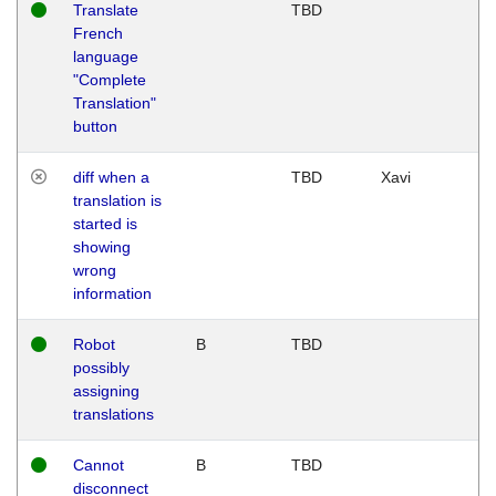
Translate
TBD
French
language
"Complete
Translation"
button
diff when a
TBD
Xavi
translation is
started is
showing
wrong
information
Robot
B
TBD
possibly
assigning
translations
Cannot
B
TBD
disconnect