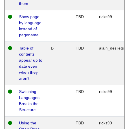
them
Show page
TBD
ricks99
by language
instead of
pagename
Table of
B
TBD
alain_desilets
contents
appear up to
date even
when they
aren't
Switching
TBD
ricks99
Languages
Breaks the
Structure
Using the
TBD
ricks99
Open Page