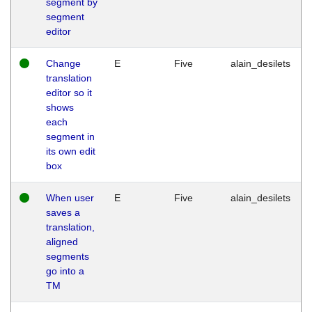
segment by
segment
editor
Change
E
Five
alain_desilets
translation
editor so it
shows
each
segment in
its own edit
box
When user
E
Five
alain_desilets
saves a
translation,
aligned
segments
go into a
TM