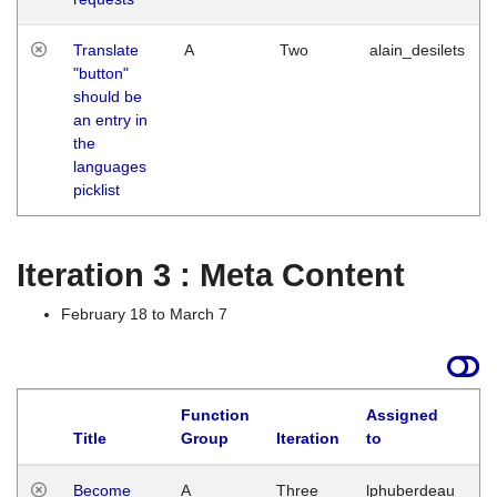
Translate
A
Two
alain_desilets
"button"
should be
an entry in
the
languages
picklist
Iteration 3 : Meta Content
February 18 to March 7
Function
Assigned
Title
Group
Iteration
to
L
Become
A
Three
lphuberdeau
Tu