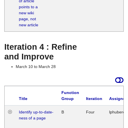
of article
M
points to a
1
new wiki
G
page, not
new article
Iteration 4 : Refine
and Improve
March 10 to March 28
Function
Title
Group
Iteration
Assigned
Identify up-to-date-
B
Four
lphuberde
ness of a page