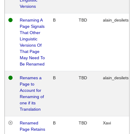
Versions
Renaming A
B
TBD
alain_desilets
Page Signals
That Other
Linguistic
Versions Of
That Page
May Need To
Be Renamed
Renames a
B
TBD
alain_desilets
Page to
Account for
Renaming of
one if its
Translation
Renamed
B
TBD
Xavi
Page Retains