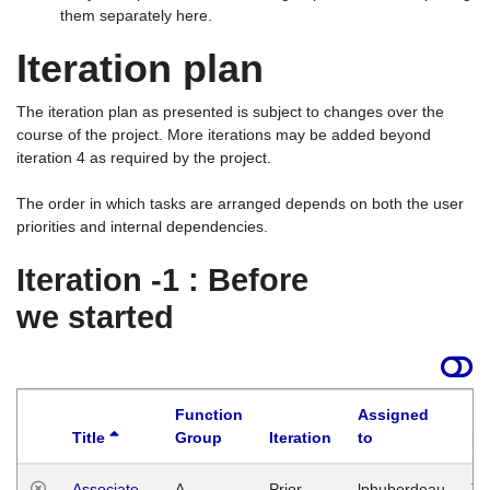
them separately here.
Iteration plan
The iteration plan as presented is subject to changes over the
course of the project. More iterations may be added beyond
iteration 4 as required by the project.
The order in which tasks are arranged depends on both the user
priorities and internal dependencies.
Iteration -1 : Before
we started
Function
Assigned
Title
Group
Iteration
to
La
Associate
A
Prior
lphuberdeau
Tu