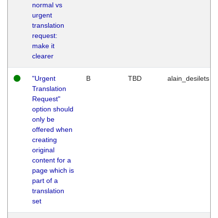
normal vs
urgent
translation
request:
make it
clearer
"Urgent
B
TBD
alain_desilets
Translation
Request"
option should
only be
offered when
creating
original
content for a
page which is
part of a
translation
set