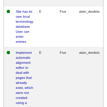
Site has its
E
Five
alain_desilets
own local
terminology
database.
User can
enter
entries.
Implement
E
Five
alain_desilets
automatic
alignment
editor to
deal with
pages that
already
exist, which
were not
created
using a