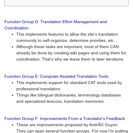
Function Group D: Translation Effort Management and
Coordination
This implements features to allow the site's translation
community to self-organize, determine priorities, etc...
Although these tasks are important, most of them CAN
already be done by creating wiki pages and using them for
coordination. That's why we leave them to later iterations.
Function Group E: Computer Assisted Translation Tools
This implements support for standard CAT tools used by
professional translators.
Things like bilingual dictionaries, terminology databases
and specialized lexicons, translation memories.
Function Group F: Improvements From a Translator's Feedback
These are improvements proposed by AndrÃ© Guyon.
They can span several function groups. For now I'm putting