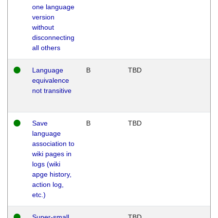
one language
version
without
disconnecting
all others
Language
B
TBD
equivalence
not transitive
Save
B
TBD
language
association to
wiki pages in
logs (wiki
apge history,
action log,
etc.)
Super-small
TBD