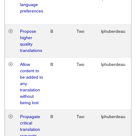
language
preferences
Propose
B
Two
lphuberdeau
higher
quality
translations
Allow
B
Two
lphuberdeau
content to
be added to
any
translation
without
being lost
Propagate
B
Two
lphuberdeau
critical
translation
requests