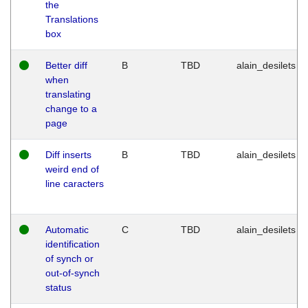
the
Translations
box
Better diff
B
TBD
alain_desilets
when
translating
change to a
page
Diff inserts
B
TBD
alain_desilets
weird end of
line caracters
Automatic
C
TBD
alain_desilets
identification
of synch or
out-of-synch
status