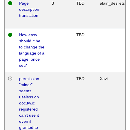
Page
B
TBD
alain_desilets
description
translation
How easy
TBD
should it be
to change the
language of a
page, once
set?
permission
TBD
Xavi
"minor"
seems
useless on
doc.tw.o:
registered
can't use it
even if
granted to