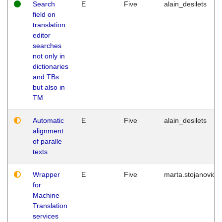
Search
E
Five
alain_desilets
field on
translation
editor
searches
not only in
dictionaries
and TBs
but also in
TM
Automatic
E
Five
alain_desilets
alignment
of paralle
texts
Wrapper
E
Five
marta.stojanovic
for
Machine
Translation
services