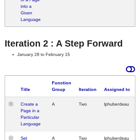
into a
Given
Language
Iteration 2 : A Step Forward
January 28 to February 15
Function
Title
Group
Iteration
Assigned to
Create a
A
Two
lphuberdeau
Page in a
Particular
Language
Set
A
Two
lphuberdeau