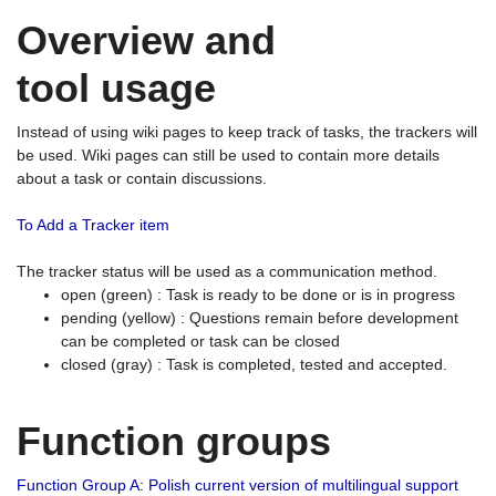
Overview and
tool usage
Instead of using wiki pages to keep track of tasks, the trackers will
be used. Wiki pages can still be used to contain more details
about a task or contain discussions.
To Add a Tracker item
The tracker status will be used as a communication method.
open (green) : Task is ready to be done or is in progress
pending (yellow) : Questions remain before development
can be completed or task can be closed
closed (gray) : Task is completed, tested and accepted.
Function groups
Function Group A: Polish current version of multilingual support