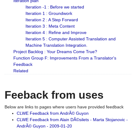
Iteration plan
Iteration -1 : Before we started
Iteration 1 : Groundwork
Iteration 2 : A Step Forward
Iteration 3 : Meta Content
Iteration 4 : Refine and Improve
Iteration 5 : Computer Assisted Translation and
Machine Translation Integration.
Project Backlog : Your Dreams Come True?
Function Group F: Improvements From a Translator's
Feedback
Related
Feeback from uses
Below are links to pages where users have provided feedback
CLWE Feedback from AndrÃ© Guyon
CLWE Feedback from Alain DÃ©silets - Marta Stojanovic -
AndrÃ© Guyon - 2009-01-20