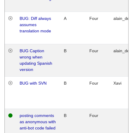
BUG: Diff always
A
Four
alain_desi
assumes
translation mode
BUG Caption
B
Four
alain_desi
wrong when
updating Spanish
version
BUG with SVN
B
Four
Xavi
posting comments
B
Four
as anonymous with
anti-bot code failed