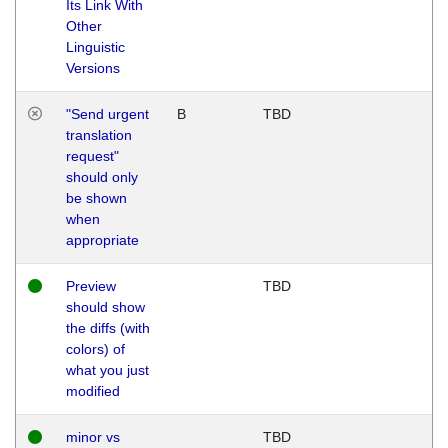
Its Link With
Other
Linguistic
Versions
"Send urgent
B
TBD
translation
request"
should only
be shown
when
appropriate
Preview
TBD
should show
the diffs (with
colors) of
what you just
modified
minor vs
TBD