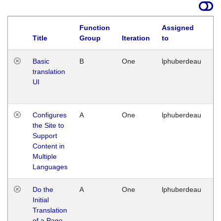
Function
Assigned
La
Title
Group
Iteration
to
Basic
B
One
lphuberdeau
Tu
translation
Ja
UI
17
G
Configures
A
One
lphuberdeau
Tu
the Site to
Ja
Support
17
Content in
G
Multiple
Languages
Do the
A
One
lphuberdeau
Tu
Initial
Ja
Translation
19
of a Page
G