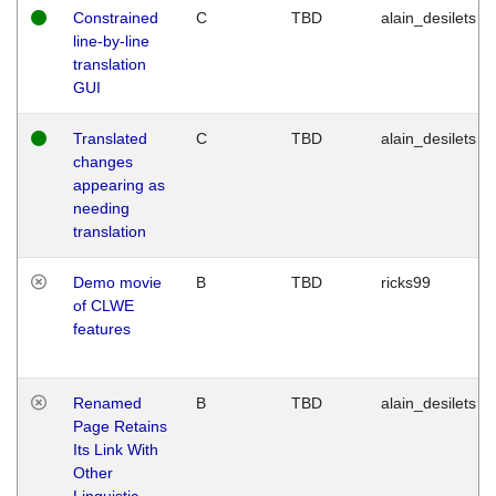
Constrained
C
TBD
alain_desilets
line-by-line
translation
GUI
Translated
C
TBD
alain_desilets
changes
appearing as
needing
translation
Demo movie
B
TBD
ricks99
of CLWE
features
Renamed
B
TBD
alain_desilets
Page Retains
Its Link With
Other
Linguistic