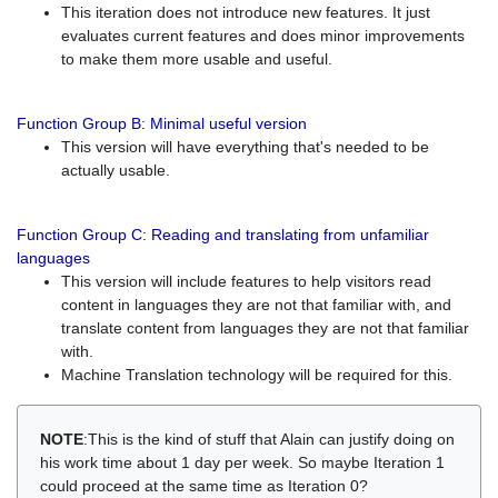
This iteration does not introduce new features. It just
evaluates current features and does minor improvements
to make them more usable and useful.
Function Group B: Minimal useful version
This version will have everything that's needed to be
actually usable.
Function Group C: Reading and translating from unfamiliar
languages
This version will include features to help visitors read
content in languages they are not that familiar with, and
translate content from languages they are not that familiar
with.
Machine Translation technology will be required for this.
NOTE
:This is the kind of stuff that Alain can justify doing on
his work time about 1 day per week. So maybe Iteration 1
could proceed at the same time as Iteration 0?