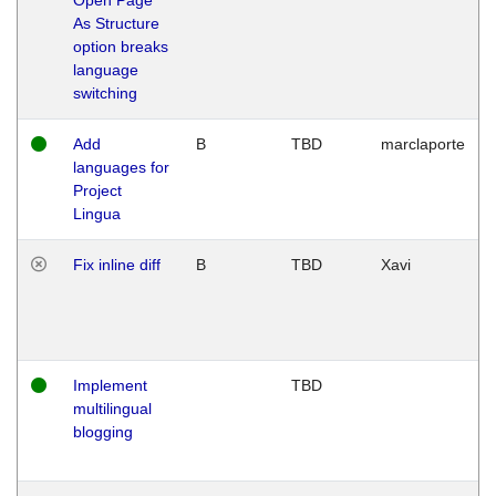
As Structure
option breaks
language
switching
Add
B
TBD
marclaporte
languages for
Project
Lingua
Fix inline diff
B
TBD
Xavi
Implement
TBD
multilingual
blogging