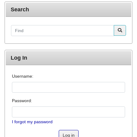
Search
Find
Log In
Username:
Password:
I forgot my password
Log in