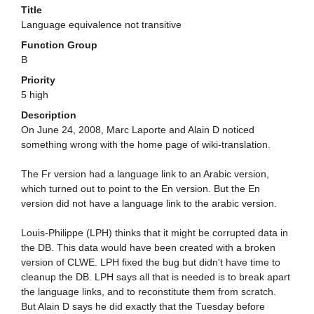
Title
Language equivalence not transitive
Function Group
B
Priority
5 high
Description
On June 24, 2008, Marc Laporte and Alain D noticed
something wrong with the home page of wiki-translation.
The Fr version had a language link to an Arabic version,
which turned out to point to the En version. But the En
version did not have a language link to the arabic version.
Louis-Philippe (LPH) thinks that it might be corrupted data in
the DB. This data would have been created with a broken
version of CLWE. LPH fixed the bug but didn't have time to
cleanup the DB. LPH says all that is needed is to break apart
the language links, and to reconstitute them from scratch.
But Alain D says he did exactly that the Tuesday before