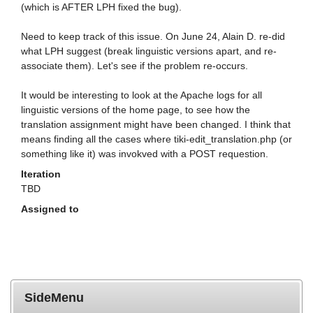
(which is AFTER LPH fixed the bug).
Need to keep track of this issue. On June 24, Alain D. re-did
what LPH suggest (break linguistic versions apart, and re-
associate them). Let's see if the problem re-occurs.
It would be interesting to look at the Apache logs for all
linguistic versions of the home page, to see how the
translation assignment might have been changed. I think that
means finding all the cases where tiki-edit_translation.php (or
something like it) was invokved with a POST requestion.
Iteration
TBD
Assigned to
SideMenu