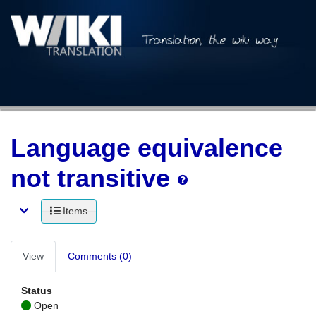
Language equivalence
not transitive
Items
View
Comments (0)
Status
Open