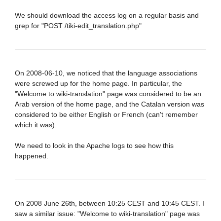
We should download the access log on a regular basis and
grep for "POST /tiki-edit_translation.php"
On 2008-06-10, we noticed that the language associations
were screwed up for the home page. In particular, the
"Welcome to wiki-translation" page was considered to be an
Arab version of the home page, and the Catalan version was
considered to be either English or French (can't remember
which it was).
We need to look in the Apache logs to see how this
happened.
On 2008 June 26th, between 10:25 CEST and 10:45 CEST. I
saw a similar issue: "Welcome to wiki-translation" page was