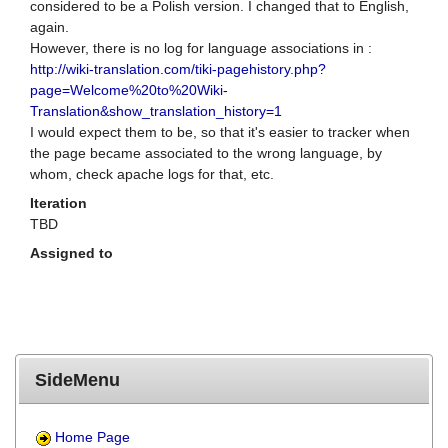
considered to be a Polish version. I changed that to English,
again.
However, there is no log for language associations in :
http://wiki-translation.com/tiki-pagehistory.php?
page=Welcome%20to%20Wiki-
Translation&show_translation_history=1
I would expect them to be, so that it's easier to tracker when
the page became associated to the wrong language, by
whom, check apache logs for that, etc.
Iteration
TBD
Assigned to
SideMenu
Home Page