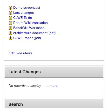
Demo screencast
Last changes
CLWE To do
Forum Wiki-translation
BabelWiki Workshop
Architecture document (pdf)
CLWE Paper (pdf)
Edit Side Menu
Latest Changes
No records to display
...more
Search