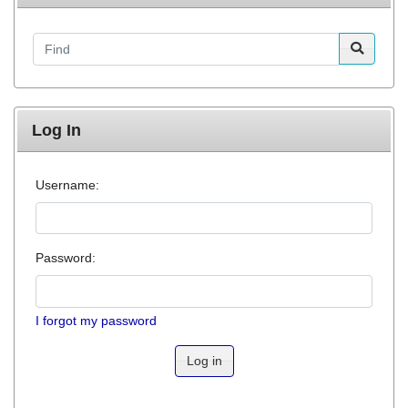
Find
Log In
Username:
Password:
I forgot my password
Log in