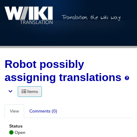
Robot possibly
assigning translations
Items
View
Comments (0)
Status
Open