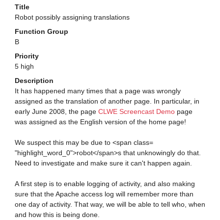
Title
Robot possibly assigning translations
Function Group
B
Priority
5 high
Description
It has happened many times that a page was wrongly
assigned as the translation of another page. In particular, in
early June 2008, the page
CLWE Screencast Demo
page
was assigned as the English version of the home page!
We suspect this may be due to <span class=
"highlight_word_0">robot</span>s that unknowingly do that.
Need to investigate and make sure it can't happen again.
A first step is to enable logging of activity, and also making
sure that the Apache access log will remember more than
one day of activity. That way, we will be able to tell who, when
and how this is being done.