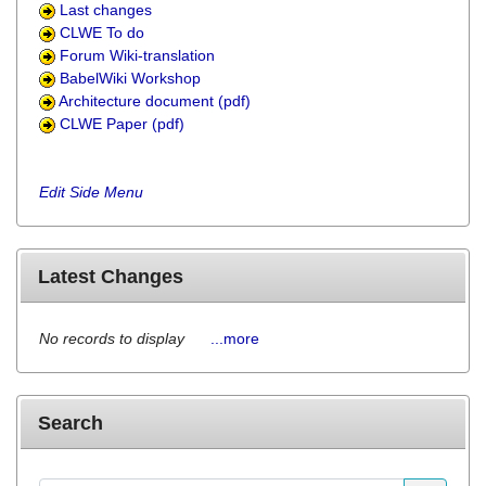
Last changes
CLWE To do
Forum Wiki-translation
BabelWiki Workshop
Architecture document (pdf)
CLWE Paper (pdf)
Edit Side Menu
Latest Changes
No records to display
...more
Search
Find