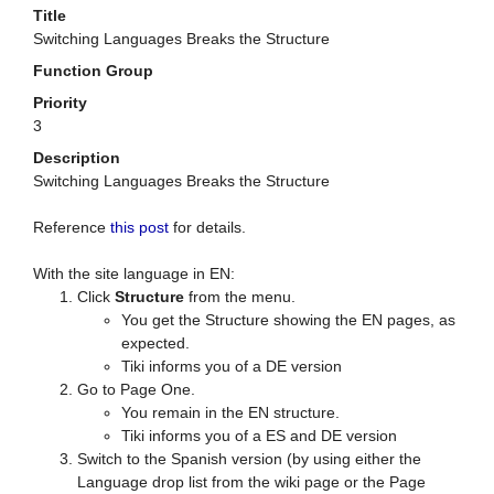
Title
Switching Languages Breaks the Structure
Function Group
Priority
3
Description
Switching Languages Breaks the Structure
Reference
this post
for details.
With the site language in EN:
Click
Structure
from the menu.
You get the Structure showing the EN pages, as
expected.
Tiki informs you of a DE version
Go to Page One.
You remain in the EN structure.
Tiki informs you of a ES and DE version
Switch to the Spanish version (by using either the
Language drop list from the wiki page or the Page