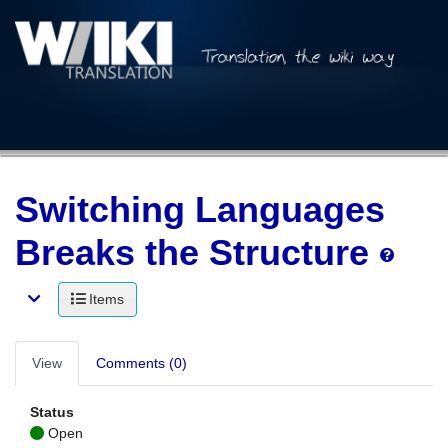
Switching Languages
Breaks the Structure
Items
View
Comments (0)
Status
Open