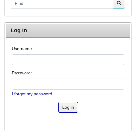
Log In
Username:
Password:
I forgot my password
Log in