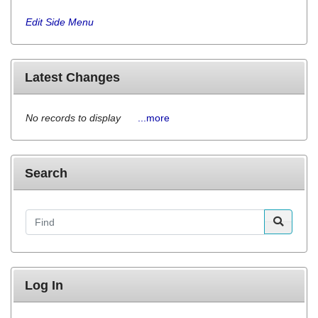
Edit Side Menu
Latest Changes
No records to display
...more
Search
Find
Log In