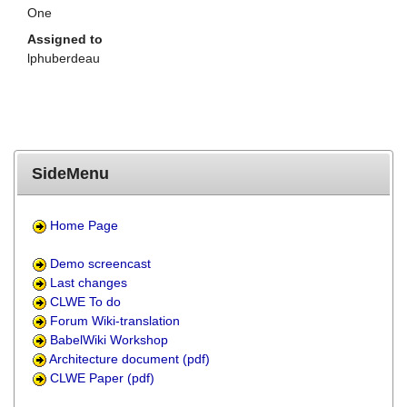
One
Assigned to
lphuberdeau
SideMenu
Home Page
Demo screencast
Last changes
CLWE To do
Forum Wiki-translation
BabelWiki Workshop
Architecture document (pdf)
CLWE Paper (pdf)