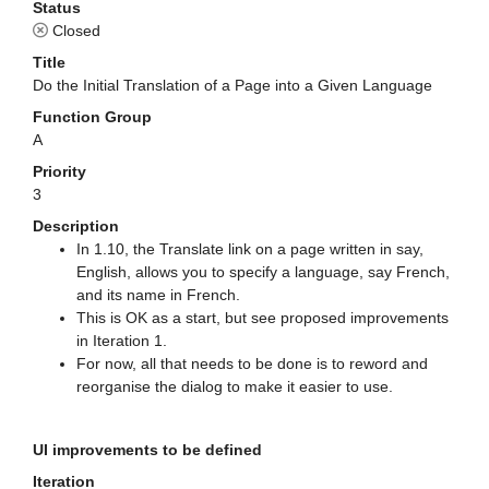
Status
Closed
Title
Do the Initial Translation of a Page into a Given Language
Function Group
A
Priority
3
Description
In 1.10, the Translate link on a page written in say,
English, allows you to specify a language, say French,
and its name in French.
This is OK as a start, but see proposed improvements
in Iteration 1.
For now, all that needs to be done is to reword and
reorganise the dialog to make it easier to use.
UI improvements to be defined
Iteration