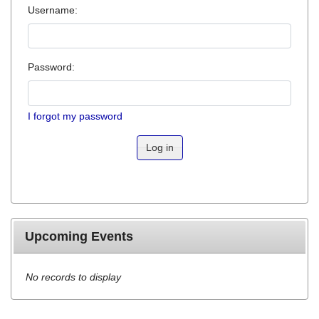
Username:
Password:
I forgot my password
Log in
Upcoming Events
No records to display