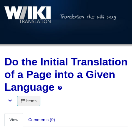
Do the Initial Translation
of a Page into a Given
Language
Items
View
Comments (0)