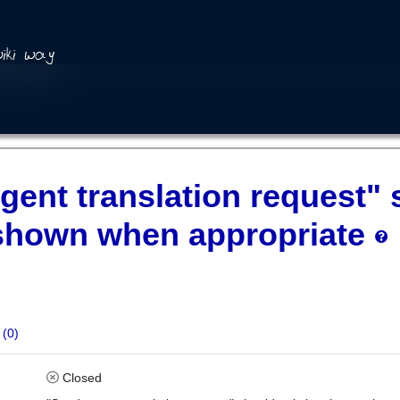
gent translation request"
shown when appropriate
(0)
Closed