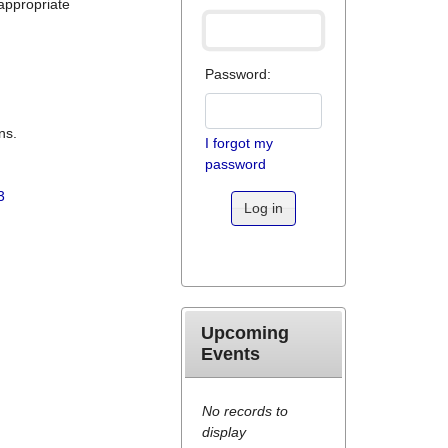
appropriate
Password:
ns.
I forgot my
password
3
Log in
Upcoming
Events
No records to
display