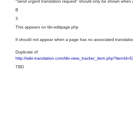
"Send urgent translation request" should only be shown when 
B
3
This appears on tiki-editpage.php
It should not appear when a page has no associated translatio
Duplicate of:
http://wiki-translation.com/tiki-view_tracker_item.php?itemId=5
TBD