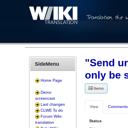
"Send ur
SideMenu
only be 
Home Page
Items
Demo
screencast
Last changes
View
Comments 
CLWE To do
Forum Wiki-
Status
translation