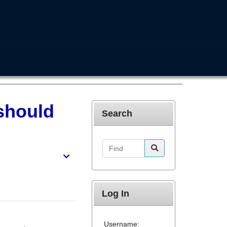
 should
Search
Find
Log In
Username: