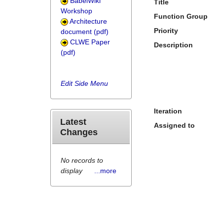
BabelWiki
Title
Workshop
Function Group
Architecture
Priority
document (pdf)
CLWE Paper
Description
(pdf)
Edit Side Menu
Iteration
Latest
Assigned to
Changes
No records to
display
...more